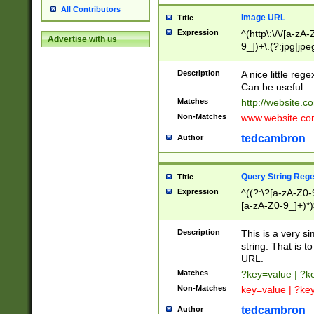
All Contributors
Image URL
Title
Expression
^(http\:\/\/[a-zA
Advertise with us
9_])+\.(?:jpg|jpe
Description
A nice little reg
Can be useful.
Matches
http://website.c
Non-Matches
www.website.co
tedcambron
Author
Query String Reg
Title
Expression
^((?:\?[a-zA-Z0-
[a-zA-Z0-9_]+)*)
Description
This is a very s
string. That is t
URL.
Matches
?key=value | ?
Non-Matches
key=value | ?ke
tedcambron
Author