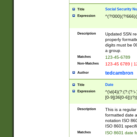
Social Security N
Title
Expression
^(?!000)(?!666)(
Description
Updated SSN rege
properly formatt
digits must be 0
a group.
Matches
123-45-6789
Non-Matches
123-45 6789 | 1
tedcambron
Author
Date
Title
Expression
^(\d{4}(?:(?:(?:\
[0-9]|36[0-6]))?|(
2]|0[1-9])(?:\-)?
9]|[1-4][0-9]5[0-
Description
This is a regula
(?:\-)?[1-7])?)?)
formatted date a
notation ISO 860
ISO 8601 specifi
Matches
ISO 8601 date f