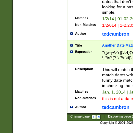
dates that don't 
looking for a bas
simple.
Matches
1/2/14 | 01-02-2
Non-Matches
1/2/014 | 1-2.20
tedcambron
Author
Another Date Mat
Title
Expression
^([a-yA-Y]{3,4}(?
\,?\s?(?:\'?\d\d|\
Description
This will match t
match dates writ
funny date match
in checking the 
Matches
Jan. 1, 2014 | J
Non-Matches
this is not a date
tedcambron
Author
Change page:
|
Displaying page
Copyright © 2001-202