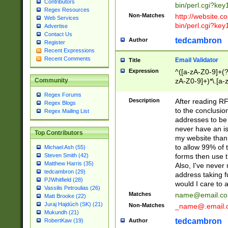
Contributors
bin/perl.cgi?ke
Regex Resources
Non-Matches
http://website.co
Web Services
bin/perl.cgi?ke
Advertise
Contact Us
tedcambron
Author
Register
Recent Expressions
Recent Comments
Email Validator
Title
Expression
^([a-zA-Z0-9]+(?
zA-Z0-9]+)*\.[a-
Community
Regex Forums
Description
After reading RF
Regex Blogs
to the conclusion
Regex Mailing List
addresses to be 
never have an iss
Top Contributors
my website than 
to allow 99% of 
Michael Ash (55)
forms then use t
Steven Smith (42)
Matthew Harris (35)
Also, I've neve
tedcambron (29)
address taking 
PJWhitfield (28)
would I care to
Vassilis Petroulias (26)
Matches
name@email.c
Matt Brooke (22)
Juraj Hajdúch (SK) (21)
Non-Matches
_name@.email.
Mukundh (21)
tedcambron
Author
RobertKaw (19)