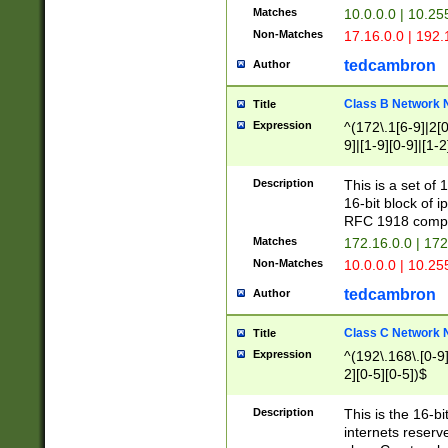
Matches
10.0.0.0 | 10.2
Non-Matches
17.16.0.0 | 192
tedcambron
Author
Class B Network
Title
Expression
^(172\.1[6-9]|2[0-
9]|[1-9][0-9]|[1-2
Description
This is a set of
16-bit block of 
RFC 1918 compl
Matches
172.16.0.0 | 17
Non-Matches
10.0.0.0 | 10.25
tedcambron
Author
Class C Network
Title
Expression
^(192\.168\.[0-9]|
2][0-5][0-5])$
Description
This is the 16-bi
internets reserv