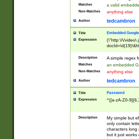
Matches
a valid embedd
Non-Matches
anything else
tedcambron
Author
Embedded Google
Title
Expression
(\"http:\/\/video
docId=\d{19}\&hl
Description
A simple regex 
Matches
an embedded Go
Non-Matches
anything else
tedcambron
Author
Password
Title
Expression
^([a-zA-Z0-9]{6,
Description
My simple but e
only contain lett
characters long 
but it just work