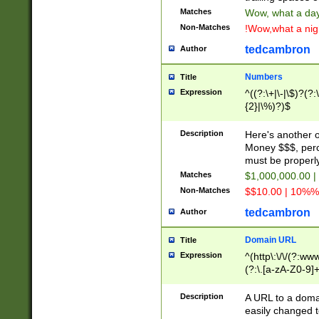
Matches
Wow, what a day!
Non-Matches
!Wow,what a night
tedcambron
Author
Numbers
Title
Expression
^((?:\+|\-|\$)?(?:
{2}|\%)?)$
Description
Here's another 
Money $$$, perc
must be properly
Matches
$1,000,000.00 |
Non-Matches
$$10.00 | 10%% 
tedcambron
Author
Domain URL
Title
Expression
^(http\:\/\/(?:ww
(?:\.[a-zA-Z0-9]+
(?:\/)?)$
Description
A URL to a doma
easily changed 