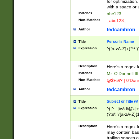
for optimization
with a space or 
Matches
abc123
Non-Matches
_abc123_
tedcambron
Author
Person's Name
Title
Expression
^([a-zA-Z]+(?:\.)
Description
Here's a regex f
Matches
Mr. O'Donnell III 
Non-Matches
@$%&? | 0'Donn
tedcambron
Author
Subject or Title w
Title
Expression
^([^_][\w\d\@\-]+
(?:s\'|\'[a-zA-Z]{1
Description
Here's a regex for
may contain bas
trailing spaces o