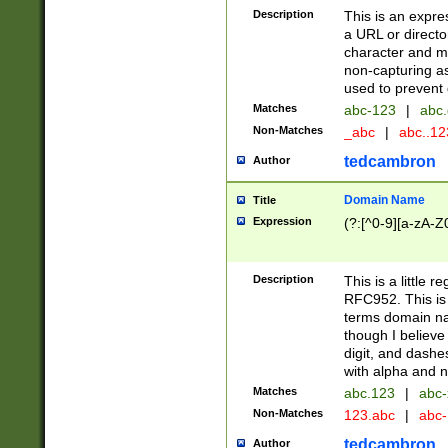
Description
This is an expre
a URL or directo
character and may
non-capturing as
used to prevent 
Matches
abc-123
|
abc.
Non-Matches
_abc
|
abc..1
tedcambron
Author
Domain Name
Title
Expression
(?:[^0-9][a-zA-Z0
Description
This is a little 
RFC952. This is
terms domain n
though I believe
digit, and dashe
with alpha and n
Matches
abc.123
|
abc-
Non-Matches
123.abc
|
abc
tedcambron
Author