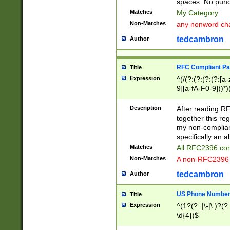
spaces. No punct
Matches
My Category
Non-Matches
any nonword char
tedcambron
Author
RFC Compliant Pa
Title
Expression
^(/(?:(?:(?:(?:[a
9][a-fA-F0-9]))*)
(?:%[a-fA-F0-9][a
_.!~*'():\@&=+\$,
Description
After reading RF
zA-Z0-9\\-_.!~*'
together this reg
9]))*))*))*))$
my non-compliant
specifically an a
Matches
All RFC2396 com
Non-Matches
A non-RFC2396 
tedcambron
Author
US Phone Numbe
Title
Expression
^(1?(?: |\-|\.)?(?:
\d{4})$