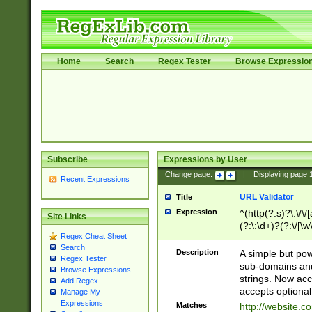
Home
Search
Regex Tester
Browse Expressio
Subscribe
Expressions by User
Change page:
|
Displaying page
Recent Expressions
URL Validator
Title
Expression
^(http(?:s)?\:\/\
Site Links
(?:\:\d+)?(?:\/[\w
Regex Cheat Sheet
[\w\-]+)?)?(?:\&[
Search
Description
A simple but pow
Regex Tester
sub-domains and
Browse Expressions
strings. Now ac
Add Regex
accepts optional
Manage My
Expressions
Matches
http://website.c