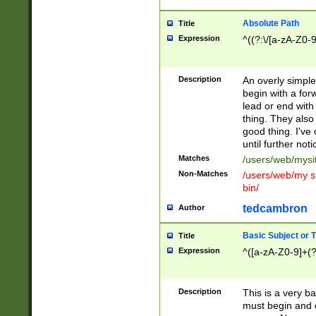
Absolute Path
Title
Expression
^((?:\/[a-zA-Z0-
Description
An overly simpl
begin with a fo
lead or end with
thing. They also
good thing. I've
until further noti
Matches
/users/web/mysi
Non-Matches
/users/web/my si
bin/
tedcambron
Author
Basic Subject or Ti
Title
Expression
^([a-zA-Z0-9]+(?
Description
This is a very bas
must begin and 