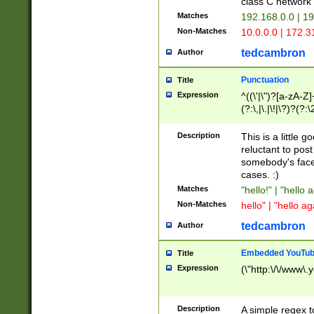
class C networ
Matches
192.168.0.0 | 1
Non-Matches
10.0.0.0 | 172.
tedcambron
Author
Punctuation
Title
Expression
^((\'|\")?[a-zA-Z]
(?:\,|\.|\!|\?)?(?:
Z]+(?:\-[a-zA-Z]+)
(?:\2|\3)?)|(?:(?:\
Description
This is a little 
reluctant to post
somebody's face 
cases. :)
Matches
"hello!" | "hello 
Non-Matches
hello" | "hello ag
tedcambron
Author
Embedded YouTub
Title
Expression
(\"http:\/\/www\.
Description
A simple regex 