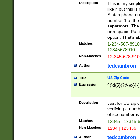
Description
This is my simp
like it but this
States phone nu
number 1 at the 
separators. The 
or a space. Putt
option. That's ab
Matches
1-234-567-8910 
12345678910
Non-Matches
12-345-678-910
tedcambron
Author
US Zip Code
Title
Expression
^(\d{5}(?:\-\d{4}
Description
Just for US zip 
verifying a numb
office number is 
Matches
12345 | 12345-
Non-Matches
1234 | 123456 |
tedcambron
Author