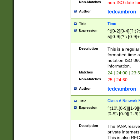
Non-Matches
non-ISO date fo
tedcambron
Author
Time
Title
Expression
^([0-2][0-4](?:(?:
5][0-9](?:\.[0-9]
Description
This is a regula
formatted time a
notation ISO 860
information.
Matches
24 | 24:00 | 23:
Non-Matches
25 | 24:60
tedcambron
Author
Class A Network
Title
Expression
^(10\.[0-9]|[1-9][
[0-5]\.[0-9]|[1-9]
Description
The IANA resrved
private internets
This is also RFC