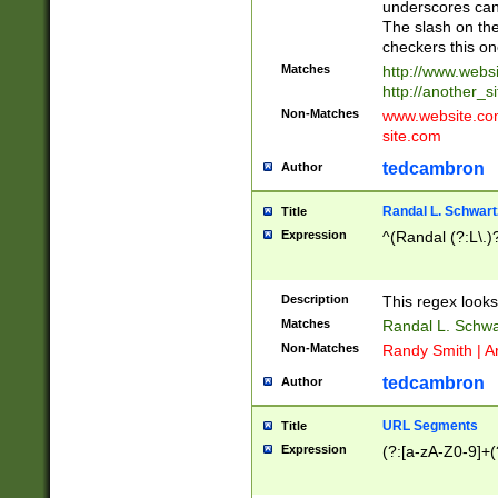
underscores can 
The slash on the
checkers this on
Matches
http://www.websi
http://another_si
Non-Matches
www.website.com 
site.com
tedcambron
Author
Randal L. Schwart
Title
Expression
^(Randal (?:L\.
Description
This regex looks
Matches
Randal L. Schwa
Non-Matches
Randy Smith | A
tedcambron
Author
URL Segments
Title
Expression
(?:[a-zA-Z0-9]+(?