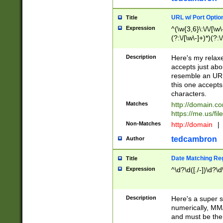
URL w/ Port Optio
Title
Expression
^(\w{3,6}\:\/\/[\w\
(?:\/[\w\-]+)*)(?:
[\w]+\=[\w\-]+)*)$
Description
Here's my relax
accepts just abo
resemble an URL
this one accepts
characters.
Matches
http://domain.c
https://me.us/fil
Non-Matches
http://domain
|
tedcambron
Author
Date Matching Re
Title
Expression
^\d?\d([./-])\d?\d
Description
Here's a super s
numerically, MM/
and must be the s