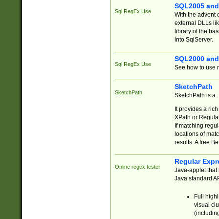
SQL2005 and
Sql RegEx Use
With the advent 
external DLLs li
library of the ba
into SqlServer.
SQL2000 and
Sql RegEx Use
See how to use r
SketchPath
SketchPath
SketchPath is a
It provides a ric
XPath or Regular
If matching regu
locations of mat
results. A free B
Regular Expr
Online regex tester
Java-applet that 
Java standard API
Full high
visual cl
(includin