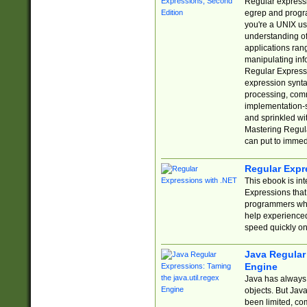
Regular expressio
egrep and progr
you're a UNIX use
understanding of
applications rang
manipulating info
Regular Expressi
expression synta
processing, comm
implementation-sp
and sprinkled wi
Mastering Regula
can put to immed
Regular Expr
This ebook is in
Expressions tha
programmers who 
help experience
speed quickly on
Java Regular 
Engine
Java has always 
objects. But Jav
been limited, co