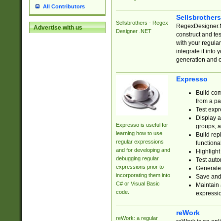
All Contributors
Sellsbrother
Sellsbrothers - Regex
RegexDesigner.NE
Advertise with us
Designer .NET
construct and t
with your regula
integrate it into
generation and 
Expresso
Build com
from a pa
Test expr
Display a
Expresso is useful for
groups, a
learning how to use
Build rep
regular expressions
functional
and for developing and
Highlight
debugging regular
Test auto
expressions prior to
Generate
incorporating them into
Save and 
C# or Visual Basic
Maintain 
code.
expressi
reWork
reWork: a regular