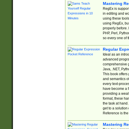
Mastering Re
RegEx is support
in editing and w
using these tools
using RegEx, but
properly before.
PHP, Perl, Pytho
so every one of t
Regular Expr
Ideal as an intro
advanced progra
comprehensive gu
Java, .NET, Pytho
This book offers
and semantics of 
every text-proce
have become a f
providing a wealt
format, these ha
the task at hand
get to a solutio
Reference is the 
Mastering Re