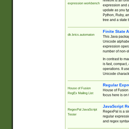
reWork is an onl
expression workbench
expression and a
update as you ty
Python, Ruby, and
tree and a state 
Finite State 
dk.brics.automaton
This Java packa
Unicode alphabet
expression opera
number of non-st
In contrast to m
is fast, compact,
operations. It us
Unicode charact
Regular Expr
House of Fusion
House of Fusion 
RegEx Mailing List
focus here is on 
JavaScript R
RegexPal JavaScript
RegexPal is a si
Tester
regular expressio
and regex syntax