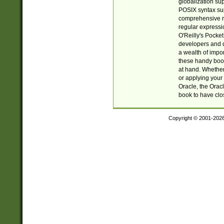
globalization su
POSIX syntax sup
comprehensive re
regular expressi
O'Reilly's Pock
developers and d
a wealth of impor
these handy book
at hand. Whether 
or applying your 
Oracle, the Orac
book to have clo
Copyright © 2001-202