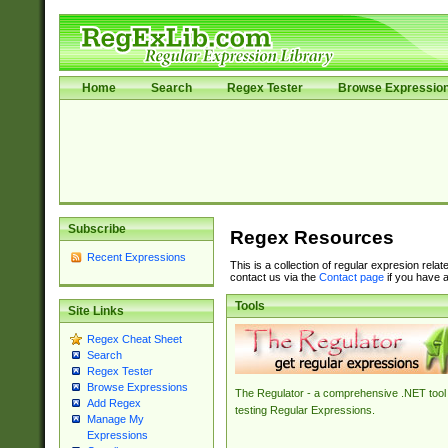
Home
Search
Regex Tester
Browse Expressio
Subscribe
Regex Resources
Recent Expressions
This is a collection of regular expresion rela
contact us via the
Contact page
if you have a
Tools
Site Links
Regex Cheat Sheet
Search
Regex Tester
Browse Expressions
The Regulator - a comprehensive .NET tool 
Add Regex
testing Regular Expressions.
Manage My
Expressions