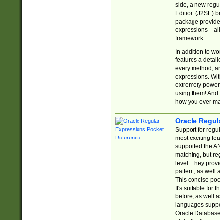
side, a new regu
Edition (J2SE) b
package provides
expressions—all 
framework.
In addition to w
features a detai
every method, and
expressions. With
extremely power
using them! And 
how you ever ma
Oracle Regul
Support for regu
most exciting fe
supported the AN
matching, but re
level. They prov
pattern, as well 
This concise pock
It's suitable fo
before, as well 
languages suppor
Oracle Database 