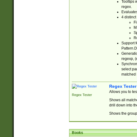
Tooltips 
regex.
Evaluates
4 distinc
Fi
Ma
Sp
R
Support f
Pattern.D
Generatio
regexp, (e
Synchroni
select par
matched b
Regex Tester
Allows you to te
Regex Tester
Shows all matche
drill down into 
Shows the group 
Books