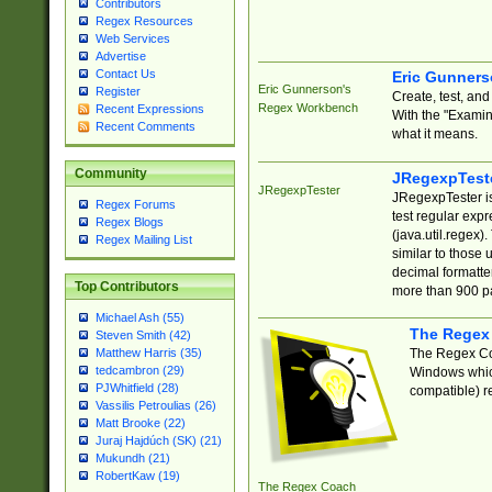
Contributors
Regex Resources
Web Services
Advertise
Contact Us
Eric Gunner
Eric Gunnerson's
Register
Create, test, an
Regex Workbench
Recent Expressions
With the "Examin
Recent Comments
what it means.
Community
JRegexpTest
JRegexpTester
JRegexpTester is
Regex Forums
test regular exp
Regex Blogs
(java.util.regex)
Regex Mailing List
similar to those 
decimal formatter
Top Contributors
more than 900 pa
Michael Ash (55)
The Regex
Steven Smith (42)
The Regex Coa
Matthew Harris (35)
tedcambron (29)
Windows which
PJWhitfield (28)
compatible) re
Vassilis Petroulias (26)
Matt Brooke (22)
Juraj Hajdúch (SK) (21)
Mukundh (21)
RobertKaw (19)
The Regex Coach