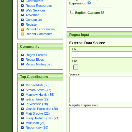
Contributors
Expression
Regex Resources
Web Services
Explicit Capture
Advertise
Contact Us
Register
Recent Expressions
Recent Comments
Regex Input
External Data Source
Community
URL
Regex Forums
Regex Blogs
File
Regex Mailing List
Source
Top Contributors
Michael Ash (55)
Steven Smith (42)
Matthew Harris (35)
tedcambron (29)
PJWhitfield (28)
Regular Expression
Vassilis Petroulias (26)
Matt Brooke (22)
Juraj Hajdúch (SK) (21)
Mukundh (21)
RobertKaw (19)