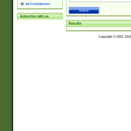
All Contributors
Advertise with us
Results
Copyright © 2001-202