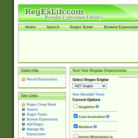
Home
Search
Regex Tester
Browse Expressio
Subscribe
Test Your Regular Expressions
Recent Expressions
Select Regex Engine
New Silverlight Tester
Site Links
Current Options
Regex Cheat Sheet
Singleline
Search
Regex Tester
Case Insensitive
Browse Expressions
Add Regex
Multiline
Manage My
Expressions
Ignore Whitespace in