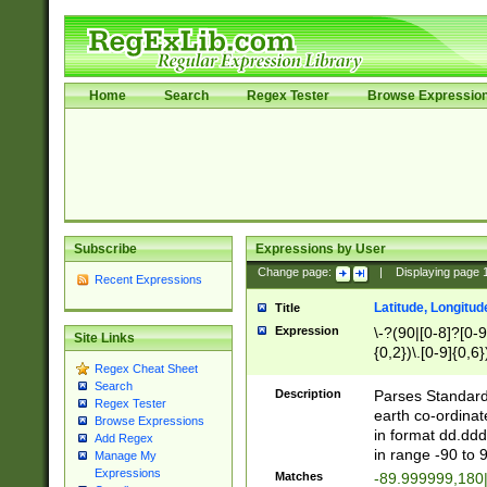
Home
Search
Regex Tester
Browse Expressio
Subscribe
Expressions by User
Change page:
|
Displaying page
Recent Expressions
Latitude, Longitud
Title
Expression
\-?(90|[0-8]?[0-9]
Site Links
{0,2})\.[0-9]{0,6}
Regex Cheat Sheet
Search
Description
Parses Standard 
Regex Tester
earth co-ordinat
Browse Expressions
in format dd.ddd
Add Regex
in range -90 to 
Manage My
Expressions
Matches
-89.999999,180|