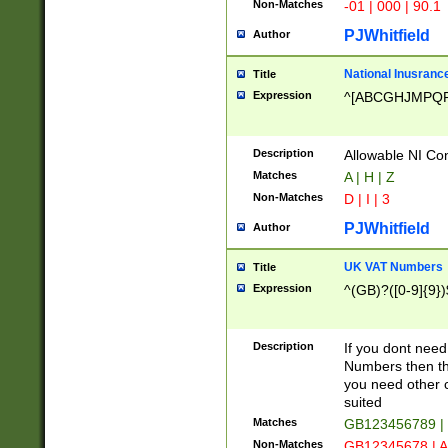
Non-Matches
-01 | 000 | 90.1
PJWhitfield
Author
National Inusrance
Title
Expression
^[ABCGHJMPQ
Description
Allowable NI Con
Matches
A | H | Z
Non-Matches
D | I | 3
PJWhitfield
Author
UK VAT Numbers
Title
Expression
^(GB)?([0-9]{9})
Description
If you dont need
Numbers then this
you need other c
suited
Matches
GB123456789 |
Non-Matches
GB12345678 | A