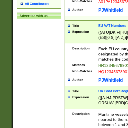
Non-Matches
A01PA1234567
All Contributors
PJWhitfield
Author
Advertise with us
EU VAT Numbers
Title
Expression
((ATU|DK|FI|HU|
(ES([0-9]|[A-Z])[
{11}|CY[0-9]{8}
{9}|FR[A-Z0-9]{2
Description
Each EU country
{2}|LT[0-9]{9}([0
designated by the
{10}|RO[0-9]{2,1
matches the code
Matches
HR12345678901
Non-Matches
HQ12345678901
PJWhitfield
Author
UK Boat Port Regi
Title
Expression
(([A-HJ-PRSTW
ORSUW]|BRD|C
G[HKNRUWY]|H[
RT]|N[ENT]|O
Description
Maritime vessels
STUY]|SSS|T[HN
nearest to them.
{0,2})|([1-9][0-9
between 1 and 3 