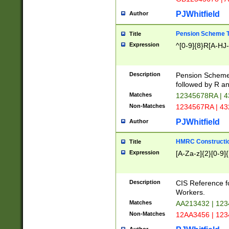
PJWhitfield
Author
Pension Scheme T
Title
Expression
^[0-9]{8}R[A-HJ
Description
Pension Schemes
followed by R an
Matches
12345678RA | 
Non-Matches
1234567RA | 4
PJWhitfield
Author
HMRC Constructio
Title
Expression
[A-Za-z]{2}[0-9]{
Description
CIS Reference f
Workers.
Matches
AA213432 | 12
Non-Matches
12AA3456 | 12