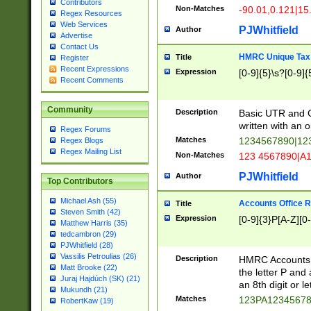
Contributors
Non-Matches
-90.01,0.121|15
Regex Resources
Web Services
PJWhitfield
Author
Advertise
Contact Us
HMRC Unique Tax 
Title
Register
Recent Expressions
Expression
[0-9]{5}\s?[0-9]{
Recent Comments
Community
Description
Basic UTR and C
written with an o
Regex Forums
Matches
1234567890|12
Regex Blogs
Regex Mailing List
Non-Matches
123 4567890|A
PJWhitfield
Author
Top Contributors
Michael Ash (55)
Accounts Office 
Title
Steven Smith (42)
Expression
[0-9]{3}P[A-Z][0-
Matthew Harris (35)
tedcambron (29)
PJWhitfield (28)
Vassilis Petroulias (26)
Description
HMRC Accounts O
Matt Brooke (22)
the letter P and 
Juraj Hajdúch (SK) (21)
an 8th digit or le
Mukundh (21)
Matches
123PA1234567
RobertKaw (19)