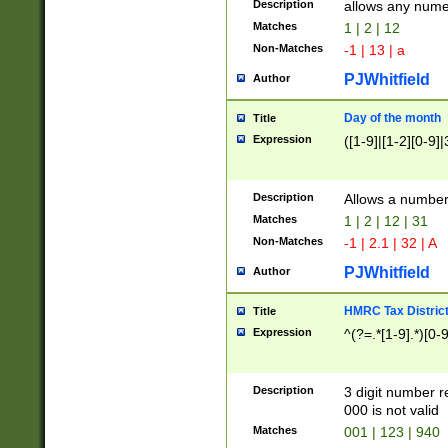
Description
allows any nume
Matches
1 | 2 | 12
Non-Matches
-1 | 13 | a
PJWhitfield
Author
Day of the month
Title
Expression
([1-9]|[1-2][0-9]|
Description
Allows a numbe
Matches
1 | 2 | 12 | 31
Non-Matches
-1 | 2.1 | 32 | A
PJWhitfield
Author
HMRC Tax Distric
Title
Expression
^(?=.*[1-9].*)[0-
Description
3 digit number 
000 is not valid
Matches
001 | 123 | 940