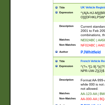
UK Vehicle Regist
Title
Expression
^(A[A-HJ-M]|[BR
O]|[DFHKLPSWY
F]|)(0[02-9]|[1-
Description
Current standard
2001 to Feb 205
combinations, t
Matches
NE02ABC | AA5
Non-Matches
NF02ABC | AA
PJWhitfield
Author
French Vehicle Reg
Title
Expression
^(?=.*[1-9].*)((
NPR-UW-Z]{2}$
Description
Format AA-999-A
while 000 is not
not allowed.
Matches
AA-123-AA | B
Non-Matches
AA-000-AA | BQ