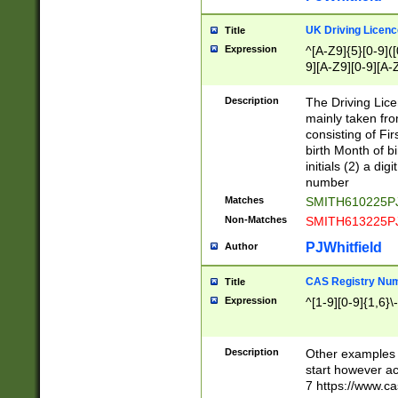
S|CWL|DGX|ACI
UK Driving Licen
Title
Expression
^[A-Z9]{5}[0-9]([
9][A-Z9][0-9][A-
Description
The Driving Lic
mainly taken fro
consisting of Fir
birth Month of bi
initials (2) a dig
number
Matches
SMITH610225P
Non-Matches
SMITH613225P
PJWhitfield
Author
CAS Registry Nu
Title
Expression
^[1-9][0-9]{1,6}\-
Description
Other examples o
start however acc
7 https://www.c