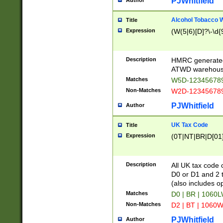
PJWhitfield
Author
Alcohol Tobacco
Title
Expression
(W(5|6)[D]?\-\d{9
Description
HMRC generated
ATWD warehous
Matches
W5D-123456789
Non-Matches
W2D-123456789
PJWhitfield
Author
UK Tax Code
Title
Expression
(0T|NT|BR|D[01]|
Description
All UK tax code 
D0 or D1 and 2 ty
(also includes o
Matches
D0 | BR | 1060L
Non-Matches
D2 | BT | 1060W
PJWhitfield
Author