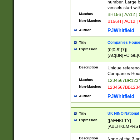
PRSTW]|A[BDHR
number. Large bo
ORSUW]|BRD|C
vessels start wit
G[HKNRUWY]|H[
Matches
BH156 | AA12 |
RT]|N[ENT]|O
Non-Matches
B156H | AC12 |
STUY]|SSS|T[H
PJWhitfield
Author
Companies House 
Title
Expression
(0[0-9]{7}|
(AC|BR|FC|GE|G
|OC|RC|SA|SC|S
Description
Unique referenc
Companies Hous
Matches
1234567BR1234
Non-Matches
1234567BB1234
PJWhitfield
Author
UK NINO National
Title
Expression
([AEHKLTY]
[ABEHKLMPRST
[JS]
[ABCEGHJKLM
Description
None of the 3 pr