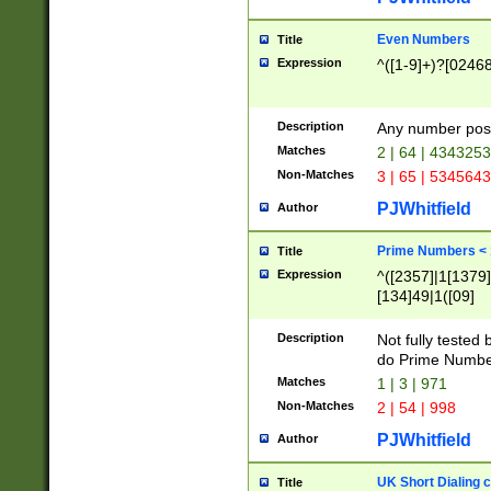
Even Numbers
Title
Expression
^([1-9]+)?[0246
Description
Any number possi
Matches
2 | 64 | 434325
Non-Matches
3 | 65 | 534564
PJWhitfield
Author
Prime Numbers <
Title
Expression
^([2357]|1[1379]|
[134]49|1([09]
[1379]|13|27|3[1
[39]|41|[57][17]
Description
Not fully tested
[39]|67|97)|4([0
do Prime Numbe
[247]1|[069]9|[4
Matches
1 | 3 | 971
[15]9)|7([056]1|
Non-Matches
2 | 54 | 998
[2578]7|[0235]9)
PJWhitfield
Author
UK Short Dialing 
Title