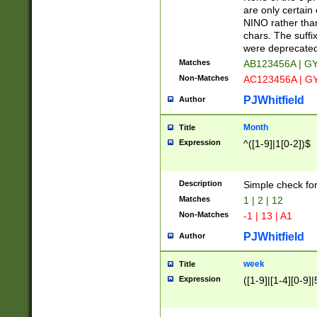
Z]|O[ABEHKLM
are only certain 
HKMPRSTWXYZ]
NINO rather than
9]{6}[A-D]?
chars. The suffi
were deprecate
Matches
AB123456A | G
Non-Matches
AC123456A | G
PJWhitfield
Author
Month
Title
Expression
^([1-9]|1[0-2])$
Description
Simple check fo
Matches
1 | 2 | 12
Non-Matches
-1 | 13 | A1
PJWhitfield
Author
week
Title
Expression
([1-9]|[1-4][0-9]|