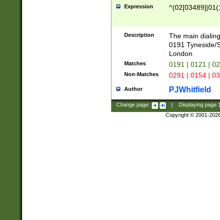
Expression
^(02[03489]|01(1
Description
The main dialing
0191 Tyneside/
London
Matches
0191 | 0121 | 0
Non-Matches
0291 | 0154 | 0
PJWhitfield
Author
Change page:
|
Displaying page
Copyright © 2001-202