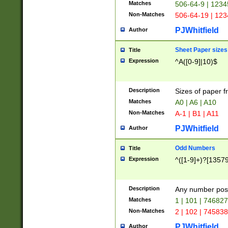
Matches
506-64-9 | 1234
Non-Matches
506-64-19 | 12
PJWhitfield
Author
Sheet Paper sizes
Title
Expression
^A([0-9]|10)$
Description
Sizes of paper 
Matches
A0 | A6 | A10
Non-Matches
A-1 | B1 | A11
PJWhitfield
Author
Odd Numbers
Title
Expression
^([1-9]+)?[1357
Description
Any number poss
Matches
1 | 101 | 74682
Non-Matches
2 | 102 | 74583
PJWhitfield
Author