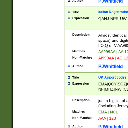
PJWhitfield
Author
Italian Registratio
Title
Expression
^[AHJ-NPR-UW-Z
Description
Almost identical
space) and digit
I,O,Q or V AA9
Matches
AA999AA | AA 1
Non-Matches
AI999AA | AQ 1
PJWhitfield
Author
UK Airport codes
Title
Expression
EMA|QCY|SQZ|
NF|MHZ|NWI|C
|MME|NCL|BWF
OU|FAB|OXF|E
Description
just a big list o
|EXT|FFD|BOH|
(including Jersey
|DSA|HUY|LBA|
Matches
EMA | NCL
R|CAL|COL|CSA|
Non-Matches
AAA | 123
LY|FSS|NDY|AD
YY|SKL|SOY|L
PJWhitfield
Author