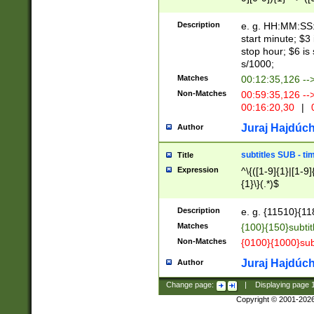
(latin2\_(bin|cz
{1},([0-9][0-9][0-
(cp1257\_(bin|(ge
Description
e. g. HH:MM:SS:t
(latin7\_(bin|gen
start minute; $3 
(general|bulgari
stop hour; $6 is
s/1000;
Matches
00:12:35,126 --
Non-Matches
00:59:35,126 --
00:16:20,30
|
0
Juraj Hajdúch
Author
subtitles SUB - t
Title
Expression
^\{([1-9]{1}|[1-9]
{1}\}(.*)$
Description
e. g. {11510}{118
Matches
{100}{150}subtit
Non-Matches
{0100}{1000}sub
Juraj Hajdúch
Author
Change page:
|
Displaying page
Copyright © 2001-202