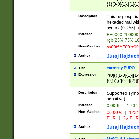
{1}[0-9]{1},|[1]{1
{2}([0-9]{1}|[1-9]
{1}|25[0-5]{1}){1
Description
This reg. exp. i
{1}%,|100%,){2}(
hexadecimal with 
syntax (0-255) a
Matches
FF0000 #ff0000 
rgb(25%,75%,1
Non-Matches
ss00ff AF00 #0
Juraj Hajdúch
Author
currency EURO
Title
Expression
^(0|(([1-9]{1}|[1-
{0,})),(([0-9]{2}
Description
Supported symbo
sensitive).
Matches
0,00 €
|
1 234
Non-Matches
00,00 €
|
1234
EUR
|
2,- EUR
Juraj Hajdúch
Author