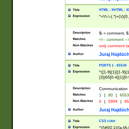
7(0|4|8)|8(0|1|3|
4|8)|4(2|3|6)|5(2
HTML - XHTML - X
Title
(2|3|4|5|6)|1(0|6
Expression
^<\!\-\-(.*)+(\/){0
0|4|8)|9(2|5|6|8)
6|8(2|7)|94))$
Description
$i = comment; $
Matches
<!-- comment --
Non-Matches
only comment t
Juraj Hajdúch
Author
PORTS 1 - 65536
Title
Expression
^([1-9]{1}|[1-9]{
{3}|65[0-4]{1}[0-
Description
Communication p
Matches
1
|
80
|
6553
Non-Matches
0
|
0999
|
65
Juraj Hajdúch
Author
CSS color
Title
Expression
^([\#]{0,1}([a-fA