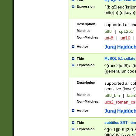
MySQL 5.1 charse
Title
Expression
^(big5|euc(kr|jp
oi8(r|u)|(u|keyb)
(dec|hp|utf|geos
|125(0|1|6|7))|la
Description
supported all ch
Matches
utf8
|
cp1251
Non-Matches
utf-8
|
utf16
|
Juraj Hajdúch
Author
MySQL 5.1 collate
Title
Expression
^((ucs2|utf8)\_(b
(general|unicode
(latv|pers)ian|(
(esto|lithua|roma
Description
supported all co
((mac(ce|roman)
sensitive (lower)
cii|keybcs2|gree
Matches
utf8_bin
|
lati
((dec8|swe7)\_(b
Non-Matches
ucs2_roman_c
((hp8|latin5)\_(b
((big5|gb(2312|k
Juraj Hajdúch
Author
(s|u)jis)\_(bin|j
(tis620\_(bin|thai
subtitles SRT - t
Title
(((dan|span|swed
Expression
^([0-1][0-9]|2[0-3
(cp1250\_(bin|cz
9][0-9]){1} --> ([