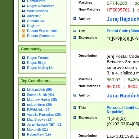
Contributors
Matches
SF746208
|
dc
Regex Resources
Non-Matches
HT5635781
|
d
Web Services
Advertise
Juraj Hajdúch
Author
Contact Us
Register
Postal Code (Slov
Recent Expressions
Title
Recent Comments
Expression
^(([0-9]{5})|([0-9
Community
Description
[en] Postal Code
Regex Forums
Between 3rd and
Regex Blogs
smerové císlo v 
Regex Mailing List
3. a 4. císlicou
Matches
960 07
|
8420
Top Contributors
Non-Matches
96 010
|
9604
Michael Ash (55)
Steven Smith (42)
Juraj Hajdúch
Author
Matthew Harris (35)
tedcambron (29)
Personal identific
Title
PJWhitfield (28)
Republic)
Vassilis Petroulias (26)
Expression
^([0-9]{2})
Matt Brooke (22)
(01|02|03|04|05
Juraj Hajdúch (SK) (21)
|58|59|60|61|62)(
Mukundh (21)
1]{1}))/([0-9]{3,4
RobertKaw (19)
Description
Law 301/1995 z.