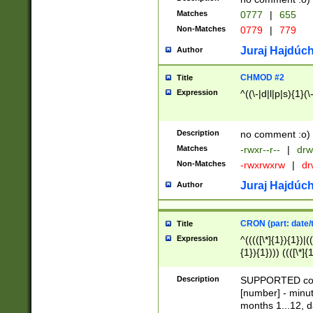
Matches
0777
|
655
Non-Matches
0779
|
779
Juraj Hajdúch
Author
CHMOD #2
Title
Expression
^((\-|d|l|p|s){1}(\
Description
no comment :o)
Matches
-rwxr--r--
|
drw
Non-Matches
-rwxrwxrw
|
dr
Juraj Hajdúch
Author
CRON (part: date/t
Title
Expression
^(((([\*]{1}){1})|(
{1}){1}))) ((([\*]{
9]{1}){1}){1}|([2]{
(([1-9]{1}){1}|(([
Description
SUPPORTED const
{1}){1}))) ((([\*]{
[number] - minut
([0-9]{1}){1}){1}|
months 1...12, da