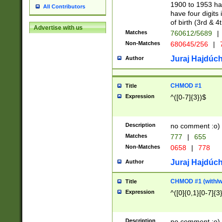
1900 to 1953 hav
All Contributors
have four digits 
of birth (3rd & 4
Advertise with us
Matches
760612/5689
|
Non-Matches
680645/256
|
7
Juraj Hajdúch
Author
CHMOD #1
Title
Expression
^([0-7]{3})$
Description
no comment :o)
Matches
777
|
655
Non-Matches
0658
|
778
Juraj Hajdúch
Author
CHMOD #1 (with/wi
Title
Expression
^([0]{0,1}[0-7]{3
Description
no comment :o)