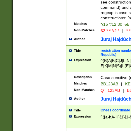
(jan|feb|mar|apr|
see construction
{1})|((\*\/){0,1}((
command) and da
(sun|mon|tue|wed
regexp is case 
constructions: 
Matches
*/15 */12 30 feb
Non-Matches
62 * * */2 *
|
* *
Juraj Hajdúch
Author
registration numbe
Title
Republic)
Expression
^(B(A|B|C|J|L|N|
E|K|M|N|S)|L(E|
|K|N|P|T|U|V)|R(
O|R|S|T|V)|V(K|T)
Description
Case sensitive (
{2})$
Matches
BB123AB
|
KE
Non-Matches
QT 123AB
|
BB
Juraj Hajdúch
Author
Chees coordinate
Title
Expression
^([a-hA-H]{1}[1-