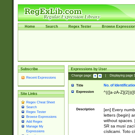
Home
Search
Regex Tester
Browse Expressio
Subscribe
Expressions by User
Change page:
|
Displaying page
Recent Expressions
No. of Identificat
Title
Expression
^(([a-zA-Z]{2})([
Site Links
Regex Cheat Sheet
Search
Description
[en] Every numbe
Regex Tester
letters (begin) 
Browse Expressions
without spaces. 
Add Regex
SR sa musí zací
Manage My
císlicami. Toto 
Expressions