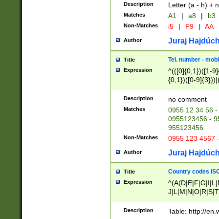
Description
Letter (a - h) + 
Matches
A1
|
a8
|
b3
Non-Matches
i5
|
F9
|
AA
Juraj Hajdúch
Author
Tel. number - mobi
Title
Expression
^(([0]{0,1})([1-9]{
{0,1})([0-9]{3}))|(
{2})))$
Description
no comment
Matches
0955 12 34 56 -
0955123456 - 95
955123456
Non-Matches
0955 123 4567 
Juraj Hajdúch
Author
Country codes ISO
Title
Expression
^(A(D|E|F|G|I|L
J|L|M|N|O|R|S|T
V|X|Y|Z)|D(E|J|
(A|B|D|E|F|G|H|
Description
Table: http://en
D|E|Q|L|M|N|O|R