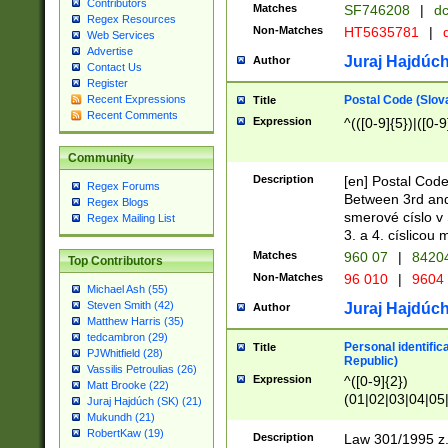
Contributors
Matches
SF746208
|
dc
Regex Resources
Non-Matches
HT5635781
|
d
Web Services
Advertise
Juraj Hajdúch
Author
Contact Us
Register
Postal Code (Slov
Recent Expressions
Title
Recent Comments
Expression
^(([0-9]{5})|([0-9
Community
Description
[en] Postal Code
Regex Forums
Between 3rd and
Regex Blogs
smerové císlo v 
Regex Mailing List
3. a 4. císlicou
Matches
960 07
|
8420
Top Contributors
Non-Matches
96 010
|
9604
Michael Ash (55)
Steven Smith (42)
Juraj Hajdúch
Author
Matthew Harris (35)
tedcambron (29)
Personal identific
Title
PJWhitfield (28)
Republic)
Vassilis Petroulias (26)
Expression
^([0-9]{2})
Matt Brooke (22)
(01|02|03|04|05
Juraj Hajdúch (SK) (21)
|58|59|60|61|62)(
Mukundh (21)
1]{1}))/([0-9]{3,4
RobertKaw (19)
Description
Law 301/1995 z.