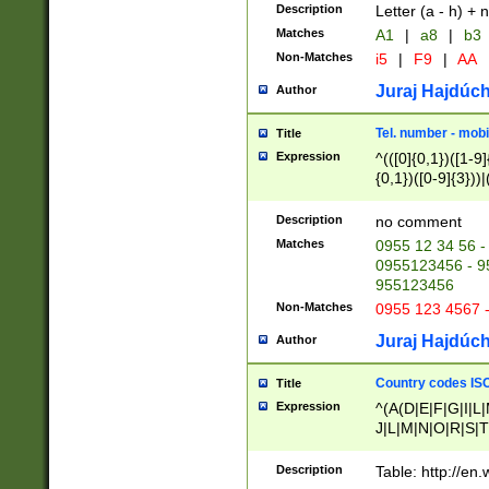
Description
Letter (a - h) + 
Matches
A1
|
a8
|
b3
Non-Matches
i5
|
F9
|
AA
Juraj Hajdúch
Author
Tel. number - mobi
Title
Expression
^(([0]{0,1})([1-9]{
{0,1})([0-9]{3}))|(
{2})))$
Description
no comment
Matches
0955 12 34 56 -
0955123456 - 95
955123456
Non-Matches
0955 123 4567 
Juraj Hajdúch
Author
Country codes ISO
Title
Expression
^(A(D|E|F|G|I|L
J|L|M|N|O|R|S|T
V|X|Y|Z)|D(E|J|
(A|B|D|E|F|G|H|
Description
Table: http://en
D|E|Q|L|M|N|O|R