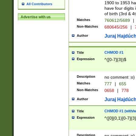
1900 to 1953 hav
All Contributors
have four digits 
of birth (3rd & 4
Advertise with us
Matches
760612/5689
|
Non-Matches
680645/256
|
7
Juraj Hajdúch
Author
CHMOD #1
Title
Expression
^([0-7]{3})$
Description
no comment :o)
Matches
777
|
655
Non-Matches
0658
|
778
Juraj Hajdúch
Author
CHMOD #1 (with/wi
Title
Expression
^([0]{0,1}[0-7]{3
Description
no comment :o)