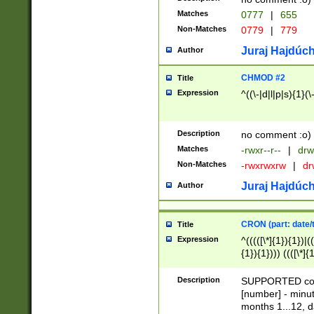
Matches
0777
|
655
Non-Matches
0779
|
779
Juraj Hajdúch
Author
CHMOD #2
Title
Expression
^((\-|d|l|p|s){1}(\
Description
no comment :o)
Matches
-rwxr--r--
|
drw
Non-Matches
-rwxrwxrw
|
dr
Juraj Hajdúch
Author
CRON (part: date/t
Title
Expression
^(((([\*]{1}){1})|(
{1}){1}))) ((([\*]{
9]{1}){1}){1}|([2]{
(([1-9]{1}){1}|(([
Description
SUPPORTED const
{1}){1}))) ((([\*]{
[number] - minut
([0-9]{1}){1}){1}|
months 1...12, da