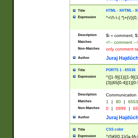
7(0|4|8)|8(0|1|3|
4|8)|4(2|3|6)|5(2
HTML - XHTML - X
Title
(2|3|4|5|6)|1(0|6
Expression
^<\!\-\-(.*)+(\/){0
0|4|8)|9(2|5|6|8)
6|8(2|7)|94))$
Description
$i = comment; $
Matches
<!-- comment --
Non-Matches
only comment t
Juraj Hajdúch
Author
PORTS 1 - 65536
Title
Expression
^([1-9]{1}|[1-9]{
{3}|65[0-4]{1}[0-
Description
Communication p
Matches
1
|
80
|
6553
Non-Matches
0
|
0999
|
65
Juraj Hajdúch
Author
CSS color
Title
Expression
^([\#]{0,1}([a-fA