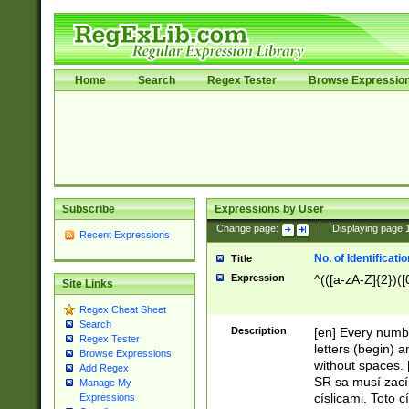
Home
Search
Regex Tester
Browse Expressio
Subscribe
Expressions by User
Change page:
|
Displaying page
Recent Expressions
No. of Identificat
Title
Expression
^(([a-zA-Z]{2})([
Site Links
Regex Cheat Sheet
Search
Description
[en] Every numbe
Regex Tester
letters (begin) 
Browse Expressions
without spaces. 
Add Regex
SR sa musí zací
Manage My
císlicami. Toto 
Expressions