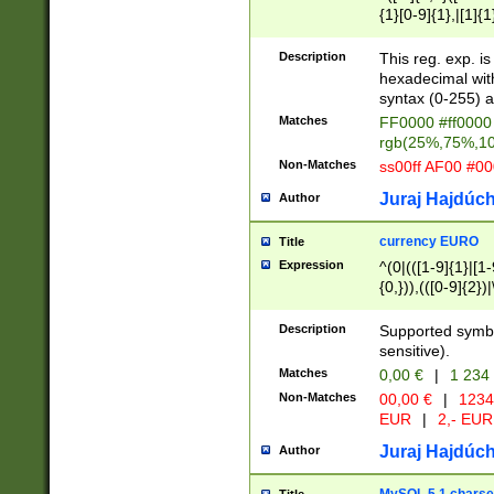
{1}[0-9]{1},|[1]{1
{2}([0-9]{1}|[1-9]
{1}|25[0-5]{1}){1
Description
This reg. exp. i
{1}%,|100%,){2}(
hexadecimal with 
syntax (0-255) a
Matches
FF0000 #ff0000 
rgb(25%,75%,1
Non-Matches
ss00ff AF00 #0
Juraj Hajdúch
Author
currency EURO
Title
Expression
^(0|(([1-9]{1}|[1-
{0,})),(([0-9]{2}
Description
Supported symbo
sensitive).
Matches
0,00 €
|
1 234
Non-Matches
00,00 €
|
1234
EUR
|
2,- EUR
Juraj Hajdúch
Author