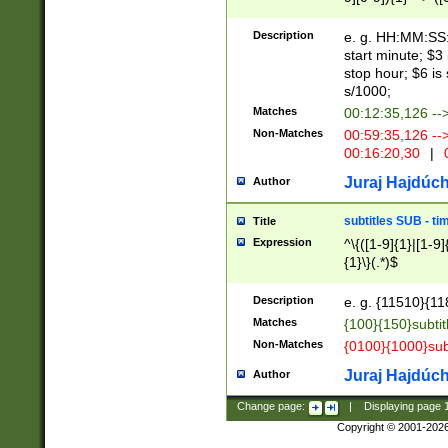
(latin2\_(bin|cz
{1},([0-9][0-9][0-
(cp1257\_(bin|(ge
Description
e. g. HH:MM:SS:t
(latin7\_(bin|gen
start minute; $3 
(general|bulgari
stop hour; $6 is
s/1000;
Matches
00:12:35,126 --
Non-Matches
00:59:35,126 --
00:16:20,30
|
0
Juraj Hajdúch
Author
subtitles SUB - t
Title
Expression
^\{([1-9]{1}|[1-9]
{1}\}(.*)$
Description
e. g. {11510}{118
Matches
{100}{150}subtit
Non-Matches
{0100}{1000}sub
Juraj Hajdúch
Author
Change page:
|
Displaying page
Copyright © 2001-202