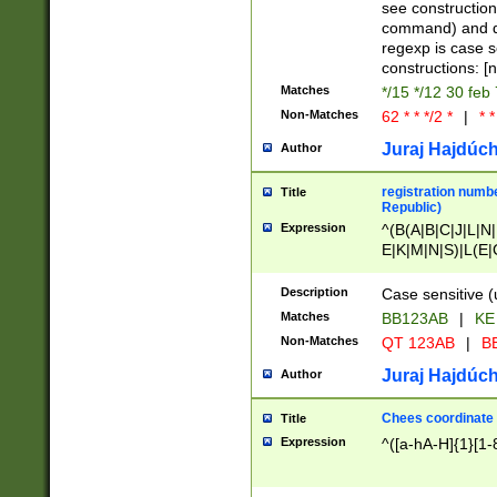
(jan|feb|mar|apr|
see construction
{1})|((\*\/){0,1}((
command) and da
(sun|mon|tue|wed
regexp is case 
constructions: 
Matches
*/15 */12 30 feb
Non-Matches
62 * * */2 *
|
* *
Juraj Hajdúch
Author
registration numbe
Title
Republic)
Expression
^(B(A|B|C|J|L|N|
E|K|M|N|S)|L(E|
|K|N|P|T|U|V)|R(
O|R|S|T|V)|V(K|T)
Description
Case sensitive (
{2})$
Matches
BB123AB
|
KE
Non-Matches
QT 123AB
|
BB
Juraj Hajdúch
Author
Chees coordinate
Title
Expression
^([a-hA-H]{1}[1-