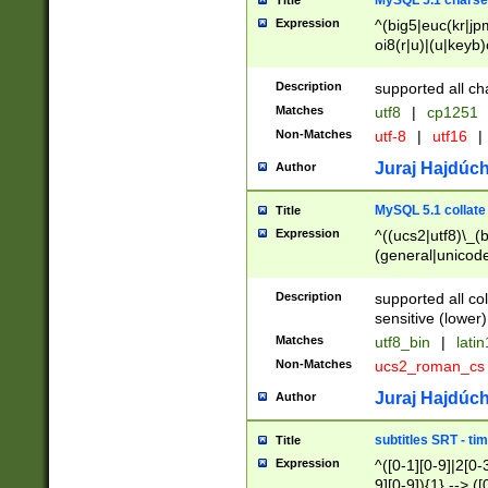
MySQL 5.1 charse
Title
Expression
^(big5|euc(kr|jp
oi8(r|u)|(u|keyb)
(dec|hp|utf|geos
|125(0|1|6|7))|la
Description
supported all ch
Matches
utf8
|
cp1251
Non-Matches
utf-8
|
utf16
|
Juraj Hajdúch
Author
MySQL 5.1 collate
Title
Expression
^((ucs2|utf8)\_(b
(general|unicode
(latv|pers)ian|(
(esto|lithua|roma
Description
supported all co
((mac(ce|roman)
sensitive (lower)
cii|keybcs2|gree
Matches
utf8_bin
|
lati
((dec8|swe7)\_(b
Non-Matches
ucs2_roman_c
((hp8|latin5)\_(b
((big5|gb(2312|k
Juraj Hajdúch
Author
(s|u)jis)\_(bin|j
(tis620\_(bin|thai
subtitles SRT - t
Title
(((dan|span|swed
Expression
^([0-1][0-9]|2[0-3
(cp1250\_(bin|cz
9][0-9]){1} --> ([