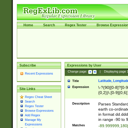
Home
Search
Regex Tester
Browse Expressio
Subscribe
Expressions by User
Change page:
|
Displaying page
Recent Expressions
Latitude, Longitud
Title
Expression
\-?(90|[0-8]?[0-9]
Site Links
{0,2})\.[0-9]{0,6}
Regex Cheat Sheet
Search
Description
Parses Standard 
Regex Tester
earth co-ordinat
Browse Expressions
in format dd.ddd
Add Regex
in range -90 to 
Manage My
Expressions
Matches
-89.999999,180|