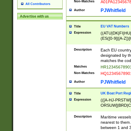
Non-Matches
A01PA1234567
All Contributors
PJWhitfield
Author
Advertise with us
EU VAT Numbers
Title
Expression
((ATU|DK|FI|HU|
(ES([0-9]|[A-Z])[
{11}|CY[0-9]{8}
{9}|FR[A-Z0-9]{2
Description
Each EU country
{2}|LT[0-9]{9}([0
designated by the
{10}|RO[0-9]{2,1
matches the code
Matches
HR12345678901
Non-Matches
HQ12345678901
PJWhitfield
Author
UK Boat Port Regi
Title
Expression
(([A-HJ-PRSTW
ORSUW]|BRD|C
G[HKNRUWY]|H[
RT]|N[ENT]|O
Description
Maritime vessels
STUY]|SSS|T[HN
nearest to them.
{0,2})|([1-9][0-9
between 1 and 3 