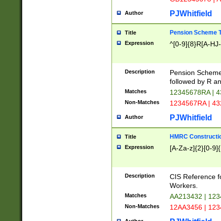
PJWhitfield
Author
Pension Scheme T
Title
Expression
^[0-9]{8}R[A-HJ
Description
Pension Schemes
followed by R an
Matches
12345678RA | 
Non-Matches
1234567RA | 4
PJWhitfield
Author
HMRC Constructio
Title
Expression
[A-Za-z]{2}[0-9]{
Description
CIS Reference f
Workers.
Matches
AA213432 | 12
Non-Matches
12AA3456 | 12