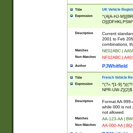
UK Vehicle Regist
Title
Expression
^(A[A-HJ-M]|[BR
O]|[DFHKLPSWY
F]|)(0[02-9]|[1-
Description
Current standard
2001 to Feb 205
combinations, t
Matches
NE02ABC | AA5
Non-Matches
NF02ABC | AA
PJWhitfield
Author
French Vehicle Reg
Title
Expression
^(?=.*[1-9].*)((
NPR-UW-Z]{2}$
Description
Format AA-999-A
while 000 is not
not allowed.
Matches
AA-123-AA | B
Non-Matches
AA-000-AA | BQ