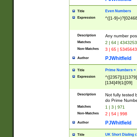
Even Numbers
Title
Expression
^([1-9]+)?[0246
Description
Any number possi
Matches
2 | 64 | 434325
Non-Matches
3 | 65 | 534564
PJWhitfield
Author
Prime Numbers <
Title
Expression
^([2357]|1[1379]|
[134]49|1([09]
[1379]|13|27|3[1
[39]|41|[57][17]
Description
Not fully tested
[39]|67|97)|4([0
do Prime Numbe
[247]1|[069]9|[4
Matches
1 | 3 | 971
[15]9)|7([056]1|
Non-Matches
2 | 54 | 998
[2578]7|[0235]9)
PJWhitfield
Author
UK Short Dialing 
Title