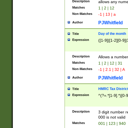
Description
allows any nume
Matches
1 | 2 | 12
Non-Matches
-1 | 13 | a
PJWhitfield
Author
Day of the month
Title
Expression
([1-9]|[1-2][0-9]|
Description
Allows a numbe
Matches
1 | 2 | 12 | 31
Non-Matches
-1 | 2.1 | 32 | A
PJWhitfield
Author
HMRC Tax Distric
Title
Expression
^(?=.*[1-9].*)[0-
Description
3 digit number 
000 is not valid
Matches
001 | 123 | 940