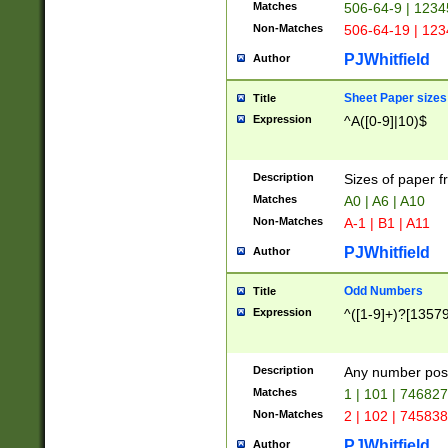
Matches
506-64-9 | 1234
Non-Matches
506-64-19 | 12
PJWhitfield
Author
Sheet Paper sizes
Title
Expression
^A([0-9]|10)$
Description
Sizes of paper 
Matches
A0 | A6 | A10
Non-Matches
A-1 | B1 | A11
PJWhitfield
Author
Odd Numbers
Title
Expression
^([1-9]+)?[1357
Description
Any number poss
Matches
1 | 101 | 74682
Non-Matches
2 | 102 | 74583
PJWhitfield
Author