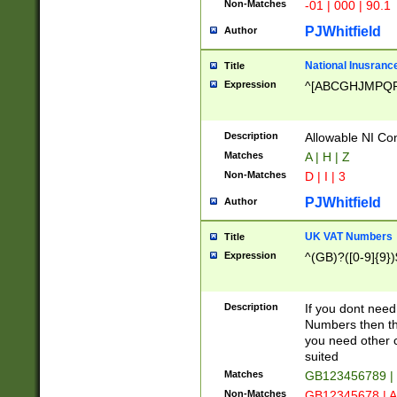
Non-Matches
-01 | 000 | 90.1
PJWhitfield
Author
National Inusrance
Title
Expression
^[ABCGHJMPQ
Description
Allowable NI Con
Matches
A | H | Z
Non-Matches
D | I | 3
PJWhitfield
Author
UK VAT Numbers
Title
Expression
^(GB)?([0-9]{9})
Description
If you dont need
Numbers then this
you need other c
suited
Matches
GB123456789 |
Non-Matches
GB12345678 | A