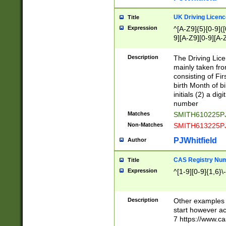
S|CWL|DGX|ACI
UK Driving Licen
Title
Expression
^[A-Z9]{5}[0-9]([
9][A-Z9][0-9][A-
Description
The Driving Lic
mainly taken fro
consisting of Fir
birth Month of bi
initials (2) a dig
number
Matches
SMITH610225P
Non-Matches
SMITH613225P
PJWhitfield
Author
CAS Registry Nu
Title
Expression
^[1-9][0-9]{1,6}\-
Description
Other examples o
start however acc
7 https://www.c