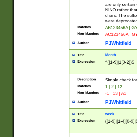
Z]|O[ABEHKLM
are only certain 
HKMPRSTWXYZ]
NINO rather than
9]{6}[A-D]?
chars. The suffi
were deprecate
Matches
AB123456A | G
Non-Matches
AC123456A | G
PJWhitfield
Author
Month
Title
Expression
^([1-9]|1[0-2])$
Description
Simple check fo
Matches
1 | 2 | 12
Non-Matches
-1 | 13 | A1
PJWhitfield
Author
week
Title
Expression
([1-9]|[1-4][0-9]|