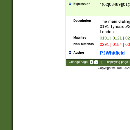
Expression
^(02[03489]|01(1
Description
The main dialing
0191 Tyneside/
London
Matches
0191 | 0121 | 0
Non-Matches
0291 | 0154 | 0
PJWhitfield
Author
Change page:
|
Displaying page
Copyright © 2001-202