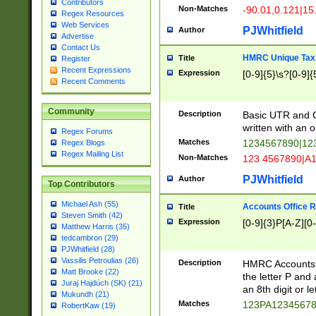
Contributors
Non-Matches
-90.01,0.121|15
Regex Resources
Web Services
PJWhitfield
Author
Advertise
Contact Us
HMRC Unique Tax 
Title
Register
Recent Expressions
Expression
[0-9]{5}\s?[0-9]{
Recent Comments
Community
Description
Basic UTR and C
written with an o
Regex Forums
Matches
1234567890|12
Regex Blogs
Regex Mailing List
Non-Matches
123 4567890|A
PJWhitfield
Author
Top Contributors
Michael Ash (55)
Accounts Office 
Title
Steven Smith (42)
Expression
[0-9]{3}P[A-Z][0-
Matthew Harris (35)
tedcambron (29)
PJWhitfield (28)
Vassilis Petroulias (26)
Description
HMRC Accounts O
Matt Brooke (22)
the letter P and 
Juraj Hajdúch (SK) (21)
an 8th digit or le
Mukundh (21)
Matches
123PA1234567
RobertKaw (19)