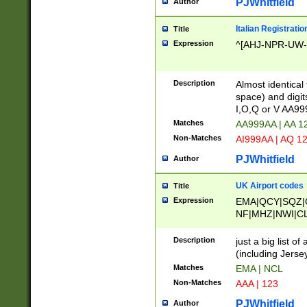
PJWhitfield
Author
Italian Registratio
Title
Expression
^[AHJ-NPR-UW-Z
Description
Almost identical
space) and digit
I,O,Q or V AA9
Matches
AA999AA | AA 1
Non-Matches
AI999AA | AQ 1
PJWhitfield
Author
UK Airport codes
Title
Expression
EMA|QCY|SQZ|
NF|MHZ|NWI|C
|MME|NCL|BWF
OU|FAB|OXF|E
Description
just a big list o
|EXT|FFD|BOH|
(including Jersey
|DSA|HUY|LBA|
Matches
EMA | NCL
R|CAL|COL|CSA|
Non-Matches
AAA | 123
LY|FSS|NDY|AD
YY|SKL|SOY|L
PJWhitfield
Author