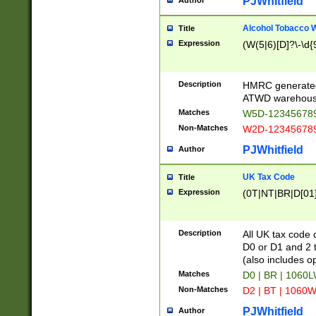
PJWhitfield
Author
Alcohol Tobacco
Title
Expression
(W(5|6)[D]?\-\d{9
Description
HMRC generated
ATWD warehous
Matches
W5D-123456789
Non-Matches
W2D-123456789
PJWhitfield
Author
UK Tax Code
Title
Expression
(0T|NT|BR|D[01]|
Description
All UK tax code 
D0 or D1 and 2 ty
(also includes o
Matches
D0 | BR | 1060L
Non-Matches
D2 | BT | 1060W
PJWhitfield
Author