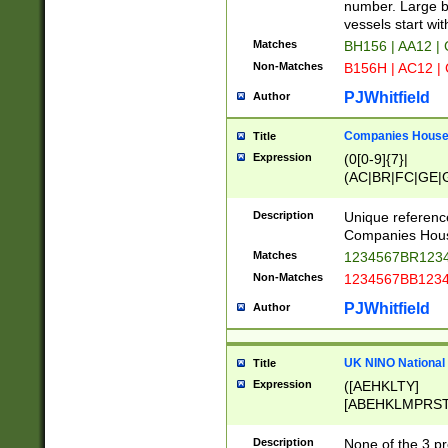
PRSTW]|A[BDHR
number. Large bo
ORSUW]|BRD|C
vessels start wit
G[HKNRUWY]|H[
Matches
BH156 | AA12 |
RT]|N[ENT]|O
Non-Matches
B156H | AC12 |
STUY]|SSS|T[H
PJWhitfield
Author
Companies House 
Title
Expression
(0[0-9]{7}|
(AC|BR|FC|GE|G
|OC|RC|SA|SC|S
Description
Unique referenc
Companies Hous
Matches
1234567BR1234
Non-Matches
1234567BB1234
PJWhitfield
Author
UK NINO National
Title
Expression
([AEHKLTY]
[ABEHKLMPRST
[JS]
[ABCEGHJKLM
Description
None of the 3 pr