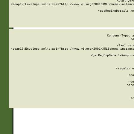
<?xml ver
<soap12:Envelope xmlns:xsi="http://www.w3.org/2001/XMLSchema-instance
    <getRegExpDetails xm
     
  
Content-Type: a
C
<?xml ver
<soap12:Envelope xmlns:xsi="http://www.w3.org/2001/XMLSchema-instance
    <getRegExpDetailsRespons
     
     
       
        <regular_e
       
        <no
      
        <de
        <cre
       
    
      
    </