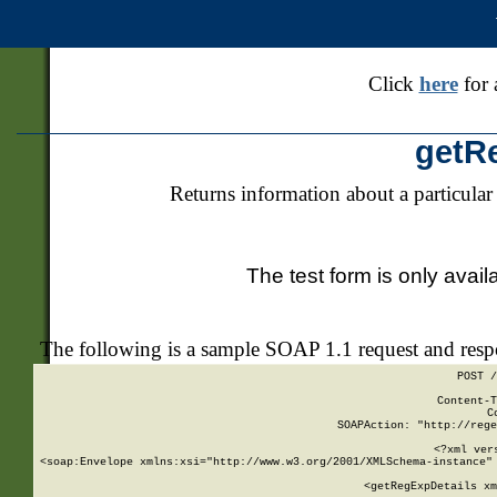
Click
here
for 
getR
Returns information about a particular
The test form is only avail
The following is a sample SOAP 1.1 request and res
POST /
Content-T
C
SOAPAction: "http://rege
<?xml ver
<soap:Envelope xmlns:xsi="http://www.w3.org/2001/XMLSchema-instance" 
    <getRegExpDetails xm