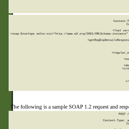
     
  
Content-T
C
<?xml ver
<soap:Envelope xmlns:xsi="http://www.w3.org/2001/XMLSchema-instance" 
    <getRegExpDetailsRespons
     
     
       
        <regular_e
       
        <no
      
        <de
        <cre
       
    
      
    </
The following is a sample SOAP 1.2 request and res
POST /
Content-Type: a
C