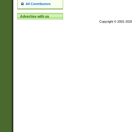
All Contributors
Advertise with us
Copyright © 2001-202