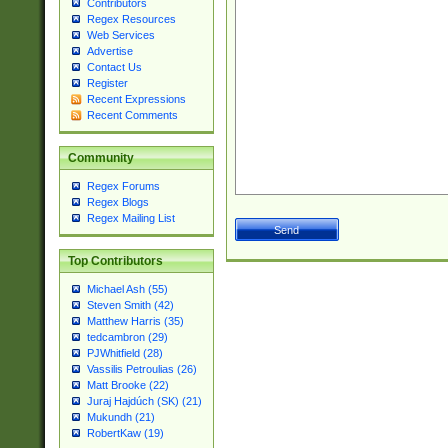
Contributors
Regex Resources
Web Services
Advertise
Contact Us
Register
Recent Expressions
Recent Comments
Community
Regex Forums
Regex Blogs
Regex Mailing List
Top Contributors
Michael Ash (55)
Steven Smith (42)
Matthew Harris (35)
tedcambron (29)
PJWhitfield (28)
Vassilis Petroulias (26)
Matt Brooke (22)
Juraj Hajdúch (SK) (21)
Mukundh (21)
RobertKaw (19)