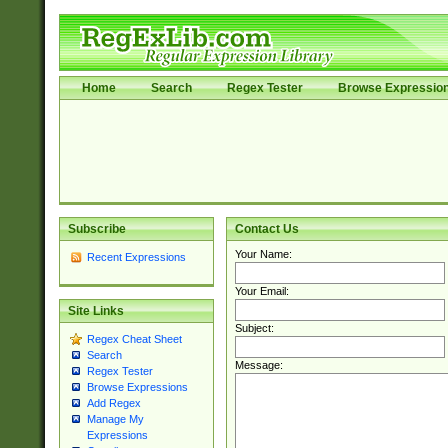
Home
Search
Regex Tester
Browse Expressio
Subscribe
Contact Us
Your Name:
Recent Expressions
Your Email:
Site Links
Subject:
Regex Cheat Sheet
Search
Message:
Regex Tester
Browse Expressions
Add Regex
Manage My
Expressions