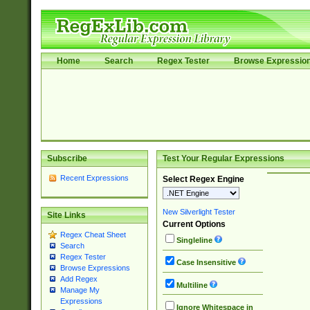
Home
Search
Regex Tester
Browse Expressio
Subscribe
Test Your Regular Expressions
Recent Expressions
Select Regex Engine
New Silverlight Tester
Site Links
Current Options
Regex Cheat Sheet
Singleline
Search
Regex Tester
Case Insensitive
Browse Expressions
Add Regex
Multiline
Manage My
Expressions
Ignore Whitespace in