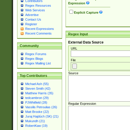
Contributors
Expression
Regex Resources
Web Services
Explicit Capture
Advertise
Contact Us
Register
Recent Expressions
Recent Comments
Regex Input
External Data Source
Community
URL
Regex Forums
Regex Blogs
File
Regex Mailing List
Source
Top Contributors
Michael Ash (55)
Steven Smith (42)
Matthew Harris (35)
tedcambron (29)
PJWhitfield (28)
Regular Expression
Vassilis Petroulias (26)
Matt Brooke (22)
Juraj Hajdúch (SK) (21)
Mukundh (21)
RobertKaw (19)