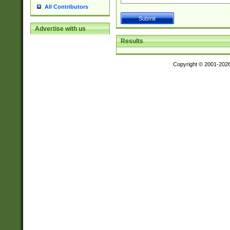
All Contributors
Advertise with us
Results
Copyright © 2001-202