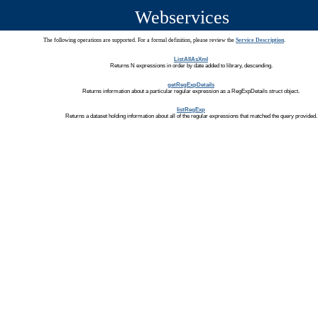
Webservices
The following operations are supported. For a formal definition, please review the
Service Description
.
ListAllAsXml
Returns N expressions in order by date added to library, descending.
getRegExpDetails
Returns information about a particular regular expression as a RegExpDetails struct object.
listRegExp
Returns a dataset holding information about all of the regular expressions that matched the query provided.