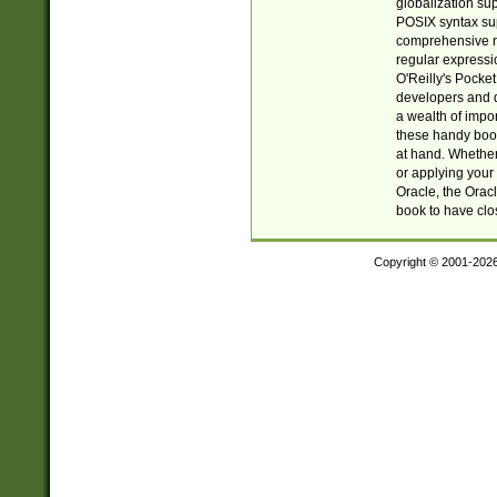
globalization su
POSIX syntax sup
comprehensive re
regular expressi
O'Reilly's Pock
developers and d
a wealth of impor
these handy book
at hand. Whether 
or applying your 
Oracle, the Orac
book to have clo
Copyright © 2001-202