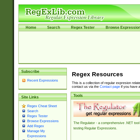
Home
Search
Regex Tester
Browse Expressio
Subscribe
Regex Resources
Recent Expressions
This is a collection of regular expresion rela
contact us via the
Contact page
if you have a
Tools
Site Links
Regex Cheat Sheet
Search
Regex Tester
Browse Expressions
The Regulator - a comprehensive .NET tool 
Add Regex
testing Regular Expressions.
Manage My
Expressions