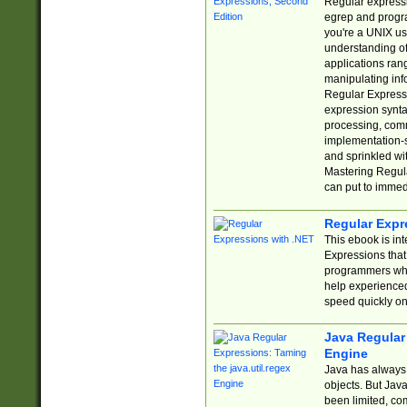
Regular expressio
egrep and progr
you're a UNIX use
understanding of
applications rang
manipulating info
Regular Expressi
expression synta
processing, comm
implementation-sp
and sprinkled wi
Mastering Regula
can put to immed
Regular Expr
This ebook is in
Expressions tha
programmers who 
help experience
speed quickly on
Java Regular 
Engine
Java has always 
objects. But Jav
been limited, co