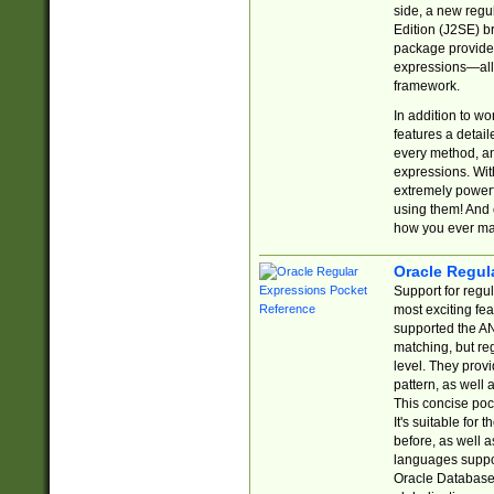
side, a new regu
Edition (J2SE) b
package provides
expressions—all 
framework.
In addition to w
features a detai
every method, and
expressions. With
extremely power
using them! And 
how you ever ma
Oracle Regul
Support for regu
most exciting fe
supported the AN
matching, but re
level. They prov
pattern, as well 
This concise pock
It's suitable fo
before, as well 
languages suppor
Oracle Database 