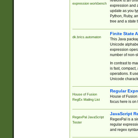
reWork is an onl
expression workbench
expression and a
update as you ty
Python, Ruby, and
tree and a state 
Finite State 
dk.brics.automaton
This Java packa
Unicode alphabet
expression opera
number of non-st
In contrast to m
is fast, compact,
operations. It us
Unicode charact
Regular Expr
House of Fusion
House of Fusion 
RegEx Mailing List
focus here is on 
JavaScript R
RegexPal JavaScript
RegexPal is a si
Tester
regular expressio
and regex syntax