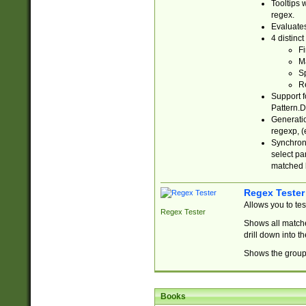
Tooltips 
regex.
Evaluates
4 distinc
Fi
Ma
Sp
R
Support f
Pattern.D
Generatio
regexp, (e
Synchroni
select par
matched b
Regex Tester
Allows you to te
Regex Tester
Shows all matche
drill down into 
Shows the group 
Books