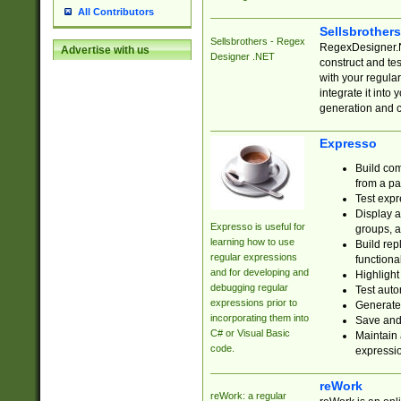
All Contributors
Sellsbrother
Sellsbrothers - Regex
RegexDesigner.NE
Advertise with us
Designer .NET
construct and t
with your regula
integrate it into
generation and 
Expresso
Build com
from a pa
Test expr
Display a
Expresso is useful for
groups, a
learning how to use
Build rep
regular expressions
functional
and for developing and
Highlight
debugging regular
Test auto
expressions prior to
Generate
incorporating them into
Save and 
C# or Visual Basic
Maintain 
code.
expressi
reWork
reWork: a regular