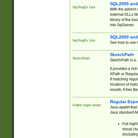
SQL2005 and
Sql RegEx Use
With the advent 
external DLLs li
library of the ba
into SqlServer.
SQL2000 and
Sql RegEx Use
See how to use r
SketchPath
SketchPath
SketchPath is a
It provides a ric
XPath or Regular
If matching regu
locations of mat
results. A free B
Regular Expr
Online regex tester
Java-applet that 
Java standard API
Full high
visual cl
(includin