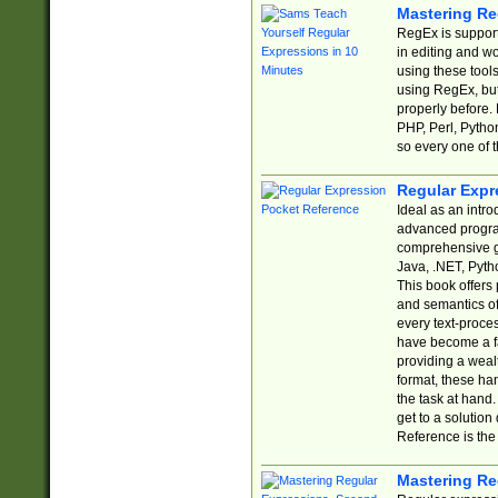
Mastering Re
RegEx is support
in editing and w
using these tools
using RegEx, but
properly before.
PHP, Perl, Pytho
so every one of t
Regular Expr
Ideal as an intro
advanced progra
comprehensive gu
Java, .NET, Pytho
This book offers
and semantics of 
every text-proce
have become a f
providing a wealt
format, these ha
the task at hand
get to a solutio
Reference is the 
Mastering Re