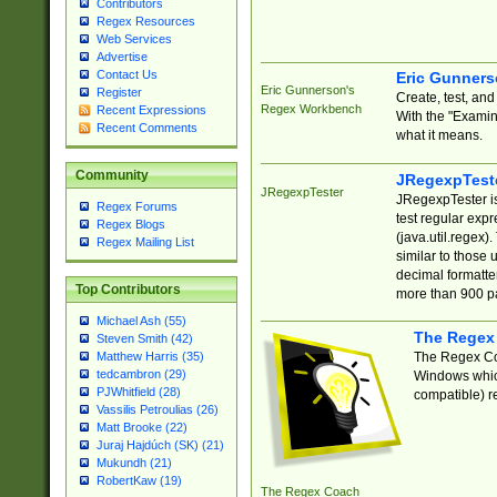
Contributors
Regex Resources
Web Services
Advertise
Contact Us
Eric Gunner
Eric Gunnerson's
Register
Create, test, an
Regex Workbench
Recent Expressions
With the "Examin
Recent Comments
what it means.
Community
JRegexpTest
JRegexpTester
JRegexpTester is
Regex Forums
test regular exp
Regex Blogs
(java.util.regex)
Regex Mailing List
similar to those 
decimal formatter
Top Contributors
more than 900 pa
Michael Ash (55)
The Regex
Steven Smith (42)
The Regex Coa
Matthew Harris (35)
tedcambron (29)
Windows which
PJWhitfield (28)
compatible) re
Vassilis Petroulias (26)
Matt Brooke (22)
Juraj Hajdúch (SK) (21)
Mukundh (21)
RobertKaw (19)
The Regex Coach