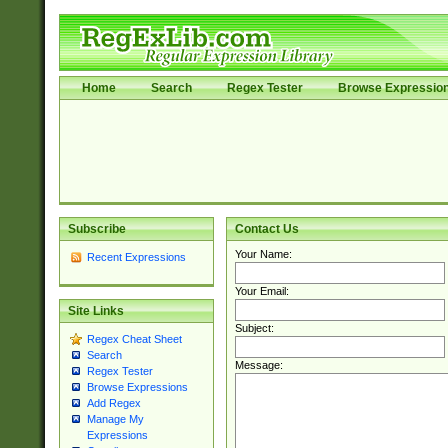
Home
Search
Regex Tester
Browse Expressio
Subscribe
Contact Us
Your Name:
Recent Expressions
Your Email:
Site Links
Subject:
Regex Cheat Sheet
Search
Message:
Regex Tester
Browse Expressions
Add Regex
Manage My
Expressions