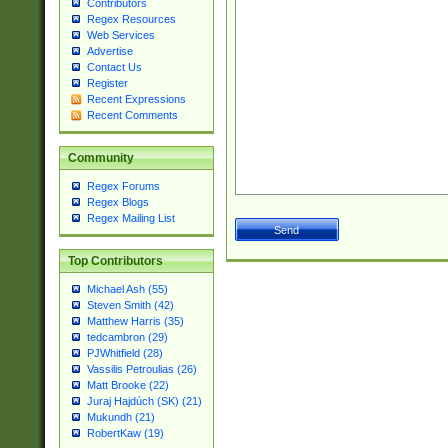
Contributors
Regex Resources
Web Services
Advertise
Contact Us
Register
Recent Expressions
Recent Comments
Community
Regex Forums
Regex Blogs
Regex Mailing List
Top Contributors
Michael Ash (55)
Steven Smith (42)
Matthew Harris (35)
tedcambron (29)
PJWhitfield (28)
Vassilis Petroulias (26)
Matt Brooke (22)
Juraj Hajdúch (SK) (21)
Mukundh (21)
RobertKaw (19)