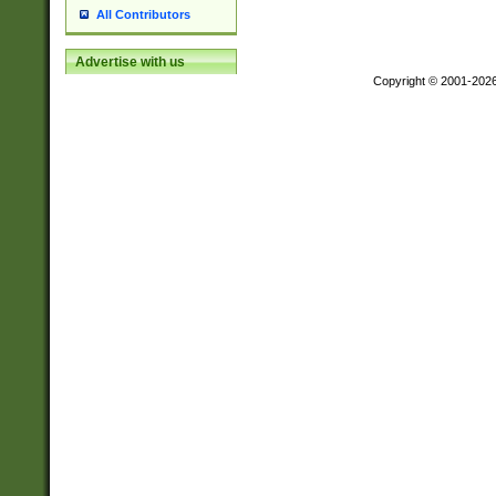
All Contributors
Advertise with us
Copyright © 2001-202