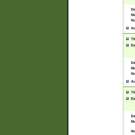
De
Ma
No
Au
Ti
Ex
De
Ma
No
Au
Ti
Ex
De
Ma
No