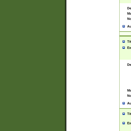
De
Ma
No
Au
Ti
Ex
De
Ma
No
Au
Ti
Ex