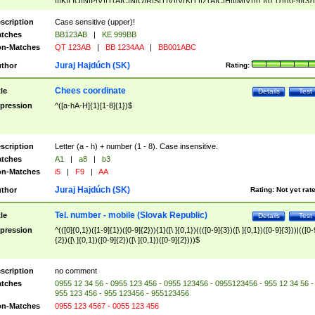
|I|K|L|O|N|P|V)|T(A|C|N|O|R|S|T|V)|V(K|T)|Z(A|C|H|I|M|V))([ ]{0,1})([0-9]{3})
([A-Z]{2})$
scription
Case sensitive (upper)!
tches
BB123AB
|
KE 999BB
n-Matches
QT 123AB
|
BB 1234AA
|
BB001ABC
Juraj Hajdúch (SK)
thor
Rating:
Chees coordinate
tle
Details
Test
pression
^([a-hA-H]{1}[1-8]{1})$
scription
Letter (a - h) + number (1 - 8). Case insensitive.
tches
A1
|
a8
|
b3
n-Matches
i5
|
F9
|
AA
Juraj Hajdúch (SK)
thor
Rating:
Not yet rat
Tel. number - mobile (Slovak Republic)
tle
Details
Test
pression
^(([0]{0,1})([1-9]{1})([0-9]{2})){1}([\ ]{0,1})((([0-9]{3})([\ ]{0,1})([0-9]{3}))|(([0-
{2})([\ ]{0,1})([0-9]{2})([\ ]{0,1})([0-9]{2})))$
scription
no comment
tches
0955 12 34 56 - 0955 123 456 - 0955 123456 - 0955123456 - 955 12 34 56 -
955 123 456 - 955 123456 - 955123456
n-Matches
0955 123 4567 - 0055 123 456