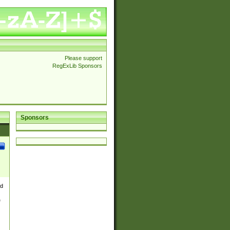
Please support
RegExLib Sponsors
Sponsors
nd
e