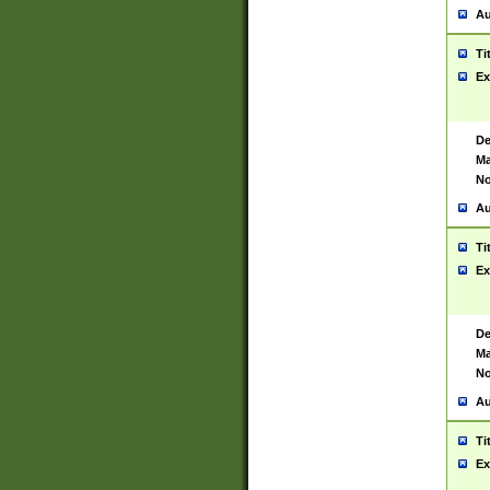
Au
Ti
Ex
De
Ma
No
Au
Ti
Ex
De
Ma
No
Au
Ti
Ex