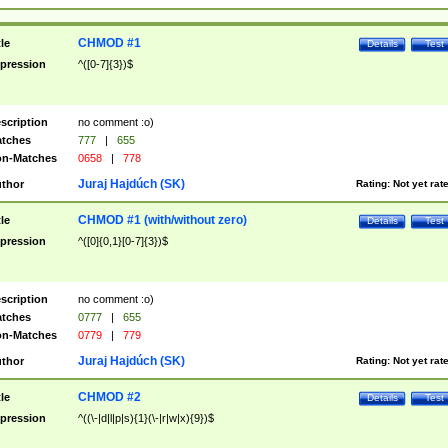
CHMOD #1
tle
Details
Test
pression
^([0-7]{3})$
scription
no comment :o)
tches
777
|
655
n-Matches
0658
|
778
Juraj Hajdúch (SK)
thor
Rating:
Not yet rat
CHMOD #1 (with/without zero)
tle
Details
Test
pression
^([0]{0,1}[0-7]{3})$
scription
no comment :o)
tches
0777
|
655
n-Matches
0779
|
779
Juraj Hajdúch (SK)
thor
Rating:
Not yet rat
CHMOD #2
tle
Details
Test
pression
^((\-|d|l|p|s){1}(\-|r|w|x){9})$