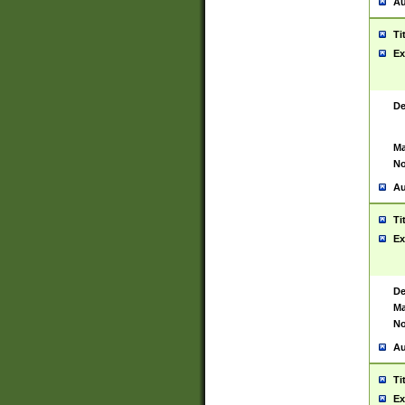
Au
Ti
Ex
De
Ma
No
Au
Ti
Ex
De
Ma
No
Au
Ti
Ex