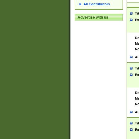
All Contributors
Ti
Advertise with us
Ex
De
Ma
No
Au
Ti
Ex
De
Ma
No
Au
Ti
Ex