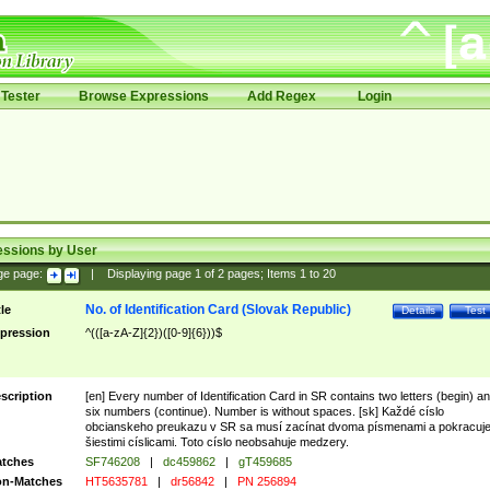
Tester
Browse Expressions
Add Regex
Login
essions by User
ge page:
|
Displaying page
1
of
2
pages; Items
1
to
20
No. of Identification Card (Slovak Republic)
tle
Details
Test
pression
^(([a-zA-Z]{2})([0-9]{6}))$
scription
[en] Every number of Identification Card in SR contains two letters (begin) a
six numbers (continue). Number is without spaces. [sk] Každé císlo
obcianskeho preukazu v SR sa musí zacínat dvoma písmenami a pokracuj
šiestimi císlicami. Toto císlo neobsahuje medzery.
tches
SF746208
|
dc459862
|
gT459685
n-Matches
HT5635781
|
dr56842
|
PN 256894