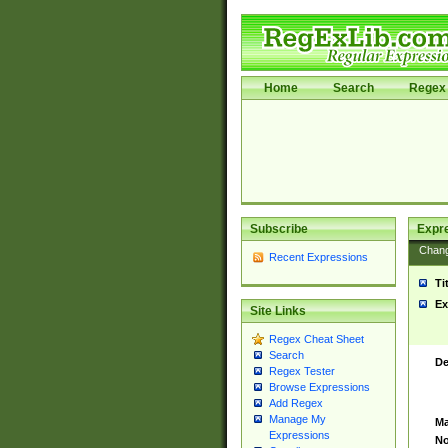
Home
Search
Regex 
Subscribe
Expr
Chan
Recent Expressions
Ti
Ex
Site Links
Regex Cheat Sheet
Search
De
Regex Tester
Browse Expressions
Add Regex
Manage My
Ma
Expressions
No