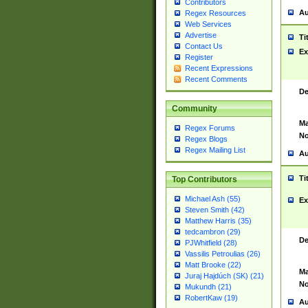
Contributors
Au
Regex Resources
Web Services
Advertise
Ti
Contact Us
Ex
Register
Recent Expressions
Recent Comments
De
Community
Ma
Regex Forums
No
Regex Blogs
Regex Mailing List
Au
Ti
Top Contributors
Michael Ash (55)
Ex
Steven Smith (42)
Matthew Harris (35)
tedcambron (29)
De
PJWhitfield (28)
Vassilis Petroulias (26)
Matt Brooke (22)
Ma
Juraj Hajdúch (SK) (21)
No
Mukundh (21)
RobertKaw (19)
Au