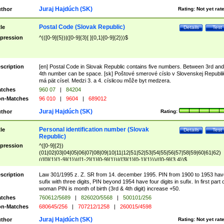
Juraj Hajdúch (SK)
thor
Rating:
Not yet rat
Postal Code (Slovak Republic)
tle
Details
Test
pression
^(([0-9]{5})|([0-9]{3}[ ]{0,1}[0-9]{2}))$
scription
[en] Postal Code in Slovak Republic contains five numbers. Between 3rd and
4th number can be space. [sk] Poštové smerové císlo v Slovenskej Republi
má pät císel. Medzi 3. a 4. císlicou môže byt medzera.
tches
960 07
|
84204
n-Matches
96 010
|
9604
|
689012
Juraj Hajdúch (SK)
thor
Rating:
Personal identification number (Slovak
tle
Details
Test
Republic)
pression
^([0-9]{2})
(01|02|03|04|05|06|07|08|09|10|11|12|51|52|53|54|55|56|57|58|59|60|61|62)
(([0]{1}[1-9]{1})|([1-2]{1}[0-9]{1})|([3]{1}[0-1]{1}))/([0-9]{3,4})$
scription
Law 301/1995 z. Z. SR from 14. december 1995. PIN from 1900 to 1953 hav
sufix with three digits, PIN beyond 1954 have four digits in sufix. In first part 
woman PIN is month of birth (3rd & 4th digit) increase +50.
tches
760612/5689
|
826020/5568
|
500101/256
n-Matches
680645/256
|
707212/1258
|
260015/4598
Juraj Hajdúch (SK)
thor
Rating:
Not yet rat