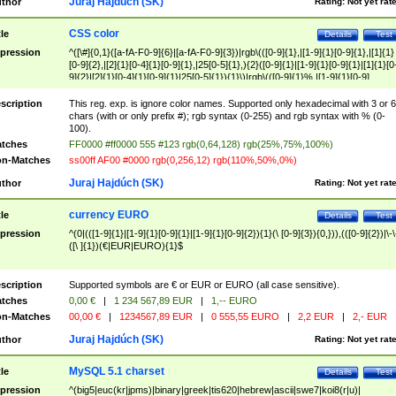
Juraj Hajdúch (SK)
thor
Rating:
Not yet rat
CSS color
tle
Details
Test
pression
^([\#]{0,1}([a-fA-F0-9]{6}|[a-fA-F0-9]{3})|rgb\(([0-9]{1},|[1-9]{1}[0-9]{1},|[1]{1}
[0-9]{2},|[2]{1}[0-4]{1}[0-9]{1},|25[0-5]{1},){2}([0-9]{1}|[1-9]{1}[0-9]{1}|[1]{1}[0
9]{2}|[2]{1}[0-4]{1}[0-9]{1}|25[0-5]{1}){1}\)|rgb\(([0-9]{1}%,|[1-9]{1}[0-9]
{1}%,|100%,){2}([0-9]{1}%|[1-9]{1}[0-9]{1}%|100%){1}\))$
scription
This reg. exp. is ignore color names. Supported only hexadecimal with 3 or 6
chars (with or only prefix #); rgb syntax (0-255) and rgb syntax with % (0-
100).
tches
FF0000 #ff0000 555 #123 rgb(0,64,128) rgb(25%,75%,100%)
n-Matches
ss00ff AF00 #0000 rgb(0,256,12) rgb(110%,50%,0%)
Juraj Hajdúch (SK)
thor
Rating:
Not yet rat
currency EURO
tle
Details
Test
pression
^(0|(([1-9]{1}|[1-9]{1}[0-9]{1}|[1-9]{1}[0-9]{2}){1}(\ [0-9]{3}){0,})),(([0-9]{2})|\-\
([\ ]{1})(€|EUR|EURO){1}$
scription
Supported symbols are € or EUR or EURO (all case sensitive).
tches
0,00 €
|
1 234 567,89 EUR
|
1,-- EURO
n-Matches
00,00 €
|
1234567,89 EUR
|
0 555,55 EURO
|
2,2 EUR
|
2,- EUR
Juraj Hajdúch (SK)
thor
Rating:
Not yet rat
MySQL 5.1 charset
tle
Details
Test
pression
^(big5|euc(kr|jpms)|binary|greek|tis620|hebrew|ascii|swe7|koi8(r|u)|