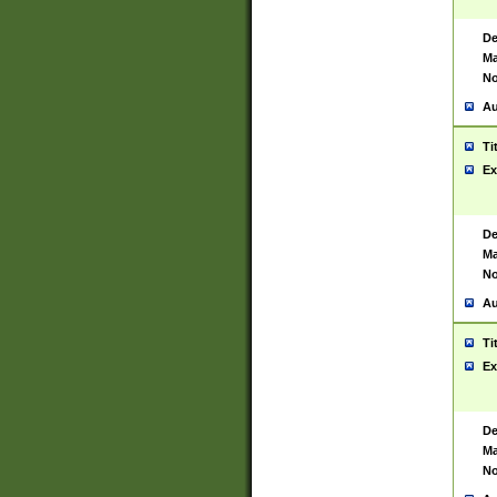
De
Ma
No
Au
Ti
Ex
De
Ma
No
Au
Ti
Ex
De
Ma
No