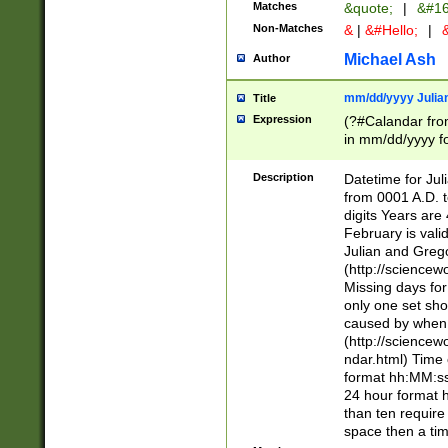
Matches
&quote;
|
&#16
Non-Matches
&
|
&#Hello;
|
&
Michael Ash
Author
mm/dd/yyyy Julian
Title
Expression
(?#Calandar fro
in mm/dd/yyyy fo
4])\k<sep>(?:15
<sep>[-./])(?:0?
Description
Datetime for Ju
days from 1752 
from 0001 A.D. 
in the same cale
digits Years are 
=\d) # the chara
February is valid
digit ( (?<month
Julian and Greg
(0?[469]|11)(?!.
(http://science
(?(.29) # if feb 
Missing days fo
#exclude these 
only one set sho
year 0 and no lea
caused by when 
[^048]|[3579][^2
(http://science
divisible by 400 
ndar.html) Time 
(?:[02468][048]|
format hh:MM:ss
(?:00(?:42|3[036
24 hour format 
Feb 29 (?!.3[01]
than ten require
year check ) #en
space then a tim
date separator 