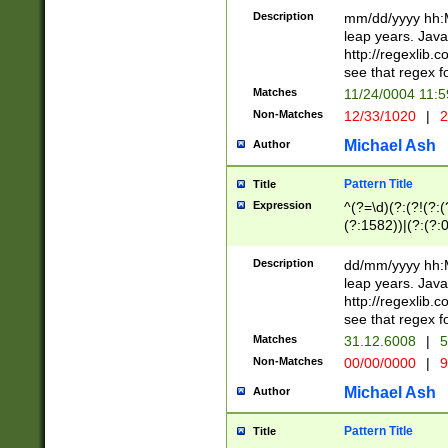
29 )(?<!\k'sep'(
(?!000[04]|(?:(?
Description
mm/dd/yyyy hh:M
))29)(?(?=\x20\d
(?:\d\d)(?:[0246
leap years. Java
a digit check fo
(?:00(?:42|3[036
http://regexlib
9]|1[012])(?# ho
(?:(?:\d\D)|(?:[01
see that regex f
seconds )(?i:\x
[12]\d|3[01])\2(
hour format )([01
Matches
11/24/0004 11:
(?:\d{4}(?!\x20B
#required minut
Non-Matches
12/33/1020
|
2
((?:(?:0?[1-9]|1[
[01]\d|2[0-3])(?:
Michael Ash
Author
Pattern Title
Title
Expression
^(?=\d)(?:(?!(?:(?
(?:1582))|(?:(?:0?
(31(?!(?:\.|-|\/)(
(?:\.|-|\/)0?2(?:\
Description
dd/mm/yyyy hh:M
[2468][^048]|[35
leap years. Java
[13579][26])(?!\
http://regexlib
(?:00(?:42|3[036
see that regex f
8]|1\d|0?[1-9])([
Matches
31.12.6008
|
5
[0-3]?\d)\x20BC)
Non-Matches
00/00/0000
|
9
(?:\x20BC)?)(?:$
[0-5]\d){0,2}(?:\
Michael Ash
Author
{1,2})?$
Pattern Title
Title