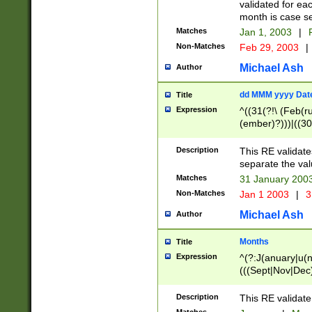
validated for ea
month is case se
Matches
Jan 1, 2003
|
F
Non-Matches
Feb 29, 2003
|
Michael Ash
Author
dd MMM yyyy Dat
Title
Expression
^((31(?!\ (Feb(r
(ember)?)))|((30
(((1[6-9]|[2-9]\d
[048]|[3579][26])
Description
This RE validat
|Feb(ruary)?|Ma(
separate the val
|Oct(ober)?|(Sep
Matches
31 January 200
9]\d)\d{2})$
Non-Matches
Jan 1 2003
|
3
Michael Ash
Author
Months
Title
Expression
^(?:J(anuary|u(n
(((Sept|Nov|Dec
Description
This RE validate