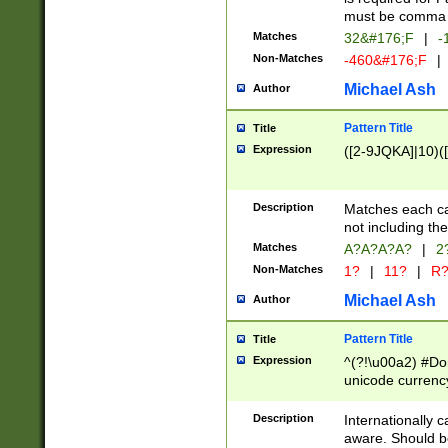
must be comma d
Matches
32&#176;F
|
-
Non-Matches
-460&#176;F
|
Michael Ash
Author
Pattern Title
Title
Expression
([2-9JQKA]|10)(
Description
Matches each car
not including th
Matches
A?A?A?A?
|
2
Non-Matches
1?
|
11?
|
R
Michael Ash
Author
Pattern Title
Title
Expression
^(?!\u00a2) #Don
unicode currency
zero if 1 or more 
# if there is a s
Description
Internationally 
(?:\1\d{3})* # i
aware. Should be