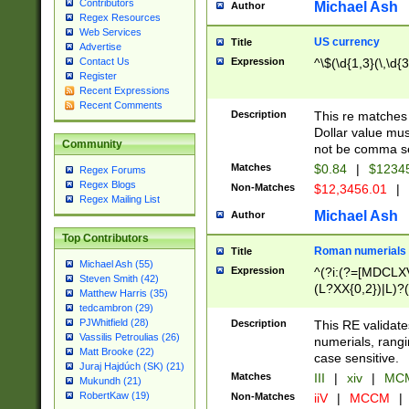
Contributors
Michael Ash
Author
Regex Resources
Web Services
US currency
Title
Advertise
Expression
^\$(\d{1,3}(\,\d{3
Contact Us
Register
Recent Expressions
Recent Comments
Description
This re matches 
Dollar value mus
Community
not be comma se
Matches
$0.84
|
$1234
Regex Forums
Regex Blogs
Non-Matches
$12,3456.01
|
Regex Mailing List
Michael Ash
Author
Top Contributors
Roman numerials
Title
Michael Ash (55)
Expression
^(?i:(?=[MDCLXV
Steven Smith (42)
(L?XX{0,2})|L)?((
Matthew Harris (35)
tedcambron (29)
PJWhitfield (28)
Description
This RE validate
Vassilis Petroulias (26)
numerials, rang
Matt Brooke (22)
case sensitive.
Juraj Hajdúch (SK) (21)
Matches
III
|
xiv
|
MCM
Mukundh (21)
RobertKaw (19)
Non-Matches
iiV
|
MCCM
|