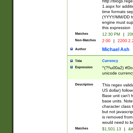
http://blogs.re
1.aspx for addit
time formats sep
(YYYY/MM/DD h
engine must sup
this expression
Matches
12:30 PM
|
20
Non-Matches
2:00
|
2200.2.
Michael Ash
Author
Currency
Title
Expression
^(?!\u00a2) #Don
unicode currency
zero if 1 or more 
is a comma it mu
Description
This regex valid
than 3 digit wit
US dollar) follo
cents
Base unit can't 
base units. Note
character class t
but not javascri
is removed from
would need to be
Matches
$1,501.13
|
&#