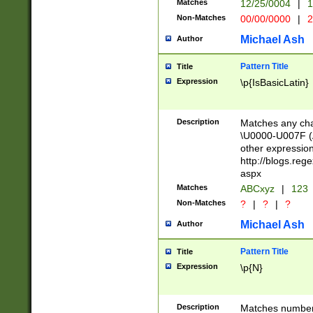
Matches
12/25/0004
|
1
1-31 (?# The ma
Non-Matches
00/00/0000
|
2
month has alread
you made it this
Michael Ash
Author
for the given m
separator choose
Pattern Title
Title
<year>(?=(?:00(?
Expression
\p{IsBasicLatin}
(?:\x20\d))))\d{4
zeros if needed )
followed by a di
Description
Matches any cha
format (0?[1-9]|1
\U0000-U007F (A
minutes and sec
other expressio
# 24 hour format 
http://blogs.re
#required minut
aspx
Matches
ABCxyz
|
123
Non-Matches
?
|
?
|
?
Michael Ash
Author
Pattern Title
Title
Expression
\p{N}
Description
Matches numbers