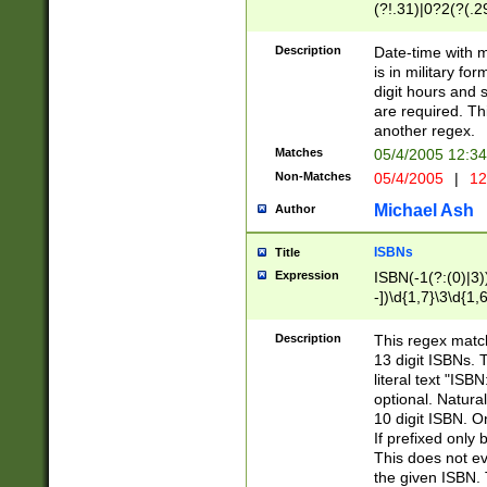
(?!.31)|0?2(?(.29
[13579][26])|(16|
<sep>[-./])(?<da
Description
Date-time with 
9]|[2-9]\d)\d{2}
is in military fo
<minutes>[0-5]\d
digit hours and s
<milliseconds>\d
are required. Th
another regex.
Matches
05/4/2005 12:3
Non-Matches
05/4/2005
|
12
Michael Ash
Author
ISBNs
Title
Expression
ISBN(-1(?:(0)|3)
-])\d{1,7}\3\d{1,
-])\d{1,5}\4\d{1,
-])\d{1,7}\5\d{1,
Description
This regex match
-])\d{1,5}\6\d{1,
13 digit ISBNs.
literal text "ISB
optional. Natura
10 digit ISBN. O
If prefixed only 
This does not eva
the given ISBN. 