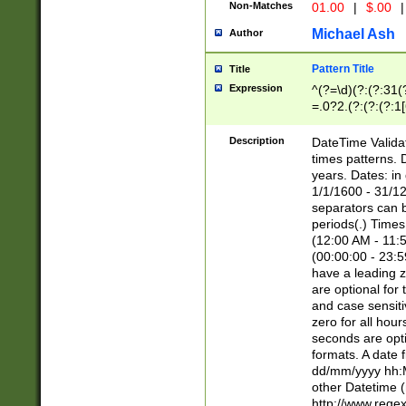
Non-Matches
01.00
|
$.00
|
Michael Ash
Author
Pattern Title
Title
Expression
^(?=\d)(?:(?:31(
=.0?2.(?:(?:(?:1
[26])|(?:(?:16|[2
8]|1\d|0?[1-9]))(
Description
DateTime Validat
\d\d(?:(?=\x20\d)
times patterns. 
(\x20[AP]M))|([01
years. Dates: i
1/1/1600 - 31/12
separators can b
periods(.) Time
(12:00 AM - 11:5
(00:00:00 - 23:5
have a leading z
are optional for
and case sensiti
zero for all hou
seconds are opti
formats. A date 
dd/mm/yyyy hh:M
other Datetime (
http://www.rege