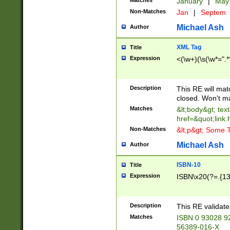
Matches
January
|
Ma
Non-Matches
Jan
|
Septem
Michael Ash
Author
XML Tag
Title
Expression
<(\w+)(\s(\w*=".*
Description
This RE will ma
closed. Won't m
Matches
&lt;body&gt; tex
href=&quot;link.
Non-Matches
&lt;p&gt; Some T
Michael Ash
Author
ISBN-10
Title
Expression
ISBN\x20(?=.{13}$
Description
This RE validat
Matches
ISBN 0 93028 9
56389-016-X