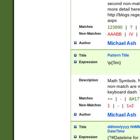
second non-match
more detail here
http://blogs.re
aspx
Matches
123890
|
?
|
Non-Matches
AAABB
|
IV
|
Michael Ash
Author
Pattern Title
Title
Expression
\p{Sm}
Description
Math Symbols. 
non-match are n
keyboard dash. 
Matches
+=
|
-
|
&#177
Non-Matches
1
|
-
|
1x2
Michael Ash
Author
dd/mm/yyyy hhMMs
Title
DateTime
Expression
(?#Datetime for