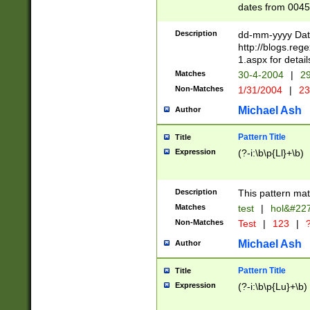
dates from 0045
2 digits Years ar
February is valid
Description
dd-mm-yyyy Date
Julian and Greg
http://blogs.re
http://sciencew
1.aspx for detail
Missing days fo
Matches
30-4-2004
|
29
only one set sho
Non-Matches
1/31/2004
|
23
caused by when 
http://sciencew
Michael Ash
Author
dar.html Time ca
format hh:MM:ss
Pattern Title
Title
24 hour format 
Expression
(?-i:\b\p{Ll}+\b)
than ten require
space then a tim
to December 31,
Description
This pattern mat
9]|1[0-4])(?<sep
from 1582 (?:(?:
Matches
test
|
hol&#22
(?:1752)) #or Mi
Non-Matches
Test
|
123
|
?
missing days su
one or the other)
Michael Ash
Author
beginning a the 
[2469]|11)|30(?!
Pattern Title
Title
years from leap
Expression
(?-i:\b\p{Lu}+\b)
leap year in year
[^26])00) (?# ce