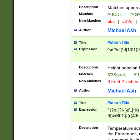
400 are not leap 
Description
Matches upperca
[048]|[13579][26
Matches
ABCDE
|
??G
(?:00(?:42|3[036
2[0-8]|1\d|0?[1-
Non-Matches
abc
|
aß?d
|
(?<month> (0?[1
Michael Ash
Author
maximum number 
been checked for
Pattern Title
Title
the number of da
\k<sep> # Match
Expression
^\d?\d'(\d|1[01]
(?<year>(?=(?:00
(?:\x20\d))))\d{4
zeros if needed )
Description
Height notation f
followed by a di
Matches
6'3&quot;
|
5'1
format (0?[1-9]|1
Non-Matches
9 Feet 2 inches
minutes and sec
# 24 hour format 
Michael Ash
Author
#required minut
Pattern Title
Title
Expression
^(?n:(?!-[\d\,]*K)
9])\xB0C)|(((4[6-
(\xB0[CF]|K) )$
Description
Temperature sc
the Fahrenheit, 
is required for 