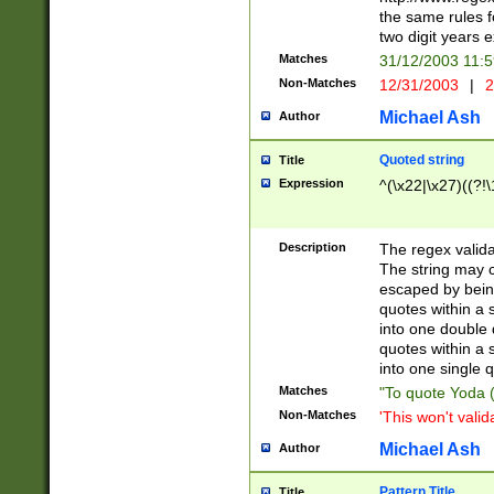
the same rules fo
two digit years 
Matches
31/12/2003 11:
Non-Matches
12/31/2003
|
2
Michael Ash
Author
Quoted string
Title
Expression
^(\x22|\x27)((?!\
Description
The regex valida
The string may co
escaped by bein
quotes within a 
into one double 
quotes within a 
into one single q
Matches
"To quote Yoda ("
Non-Matches
'This won't valid
Michael Ash
Author
Pattern Title
Title