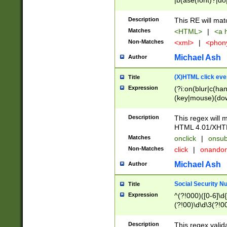
|b(ase(font)?|do
|c(aption|enter|it
(o(de|l(group)?)))
Description
This RE will mat
me(set)?)|h([1-6
Matches
<HTML>
|
<a h
|kbd|l(abel|egen
Non-Matches
<xml>
|
<phon
bject|l|pt(group|
|q|s(amp|cript|el
Michael Ash
Author
ody|d|extarea|foot
(X)HTML click eve
Title
Expression
(?i:on(blur|c(han
(key|mouse)(dow
load|mouse(move|
Description
This regex will m
HTML 4.01/XHT
Matches
onclick
|
onsub
Non-Matches
click
|
onando
Michael Ash
Author
Social Security N
Title
Expression
^(?!000)([0-6]\d{
(?!00)\d\d\3(?!0
Description
This regex valid