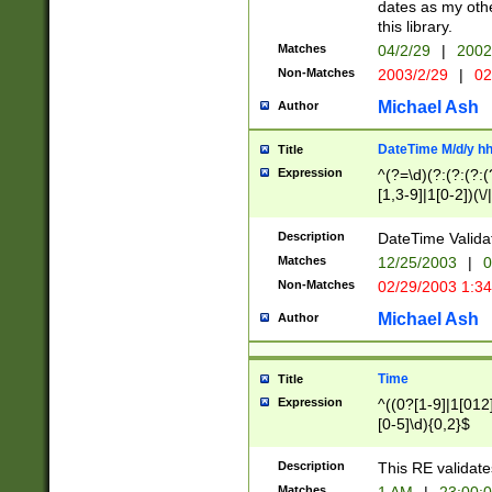
dates as my othe
this library.
Matches
04/2/29
|
2002
Non-Matches
2003/2/29
|
02
Michael Ash
Author
DateTime M/d/y h
Title
Expression
^(?=\d)(?:(?:(?:(
[1,3-9]|1[0-2])(\/
(?:0?2(\/|-|\.)29
[048]|[13579][26]
Description
DateTime Validat
(?:0?[1-9])|(?:1[0
Matches
12/25/2003
|
0
9]|[2-9]\d)?\d{2}
Non-Matches
02/29/2003 1:3
{0,2}(\ [AP]M))|(
Michael Ash
Author
Time
Title
Expression
^((0?[1-9]|1[012]
[0-5]\d){0,2}$
Description
This RE validate
Matches