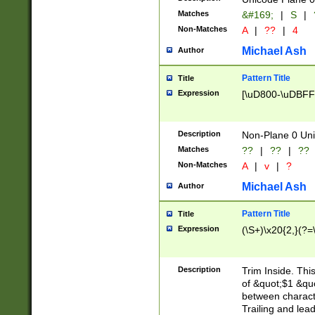
Matches
&#169;
|
S
|
Non-Matches
A
|
??
|
4
Michael Ash
Author
Pattern Title
Title
Expression
[\uD800-\uDBFF
Description
Non-Plane 0 Uni
Matches
??
|
??
|
??
Non-Matches
A
|
v
|
?
Michael Ash
Author
Pattern Title
Title
Expression
(\S+)\x20{2,}(?=
Description
Trim Inside. Thi
of &quot;$1 &qu
between characte
Trailing and lea