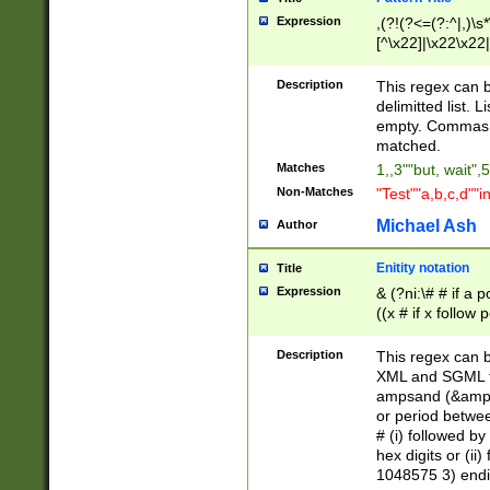
Expression
,(?!(?<=(?:^|,)\s
[^\x22]|\x22\x22|
Description
This regex can b
delimitted list.
empty. Commas i
matched.
Matches
1,,3""but, wait",
Non-Matches
"Test""a,b,c,d""i
Michael Ash
Author
Enitity notation
Title
Expression
& (?ni:\# # if a
((x # if x follow
([\dA-F]){1,5} )
between 0 - 104
Description
This regex can b
4]\d\d |104[0-7]\
XML and SGML fil
sign after amper
ampsand (&amp;)
alphanumeric and
or period betwee
# (i) followed b
hex digits or (ii
1048575 3) endin