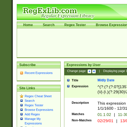
Home
Search
Regex Tester
Browse Expressio
Subscribe
Expressions by User
Change page:
|
Displaying page
Recent Expressions
M/d/y Date
Title
Expression
^(?:(?:(?:0?[1357
Site Links
(\/|-|\.)(?:29|30)
Regex Cheat Sheet
|\.)29\3(?:(?:(?:
Search
[26])|(?:(?:16|[2
Description
This expression 
Regex Tester
(?:1[0-2]))(\/|-|\
1/1/1600 - 12/3
Browse Expressions
\d{2})$
Matches
01.1.02
|
11-3
Add Regex
Manage My
Non-Matches
02/29/01
|
13/
Expressions