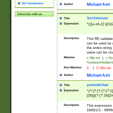
All Contributors
Michael Ash
Author
Advertise with us
Text Extension
Title
Expression
^(([a-zA-Z]:)|(\\{
Description
This RE validates
can be used as a 
the entire string 
value can be ch
Matches
c:\file.txt
|
c:\fo
\\network\folder\f
Non-Matches
C:
|
C:\file.xls
Michael Ash
Author
yy/mm/dd Date
Title
Expression
^(?:(?:(?:(?:(?:1
[26])|(?:(?:16|[2
2\1(?:29)))|(?:(?:
[13578]|1[02])\2(
Description
This expression 
(?:0?[1-9])|(?:1[
1600/1/1 - 9999/