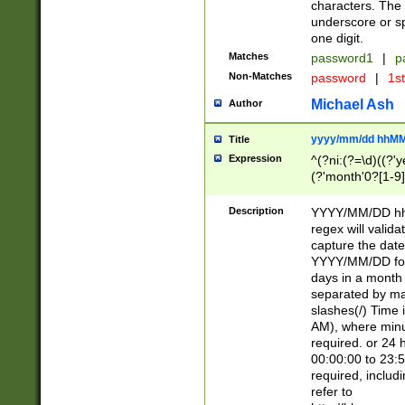
characters. The 
underscore or sp
one digit.
Matches
password1
|
p
Non-Matches
password
|
1s
Michael Ash
Author
yyyy/mm/dd hhMM
Title
Expression
^(?ni:(?=\d)((?'ye
(?'month'0?[1-9]
[2469])|11)\2))31
9]\d)(0[48]|[246
Description
YYYY/MM/DD hh:
[26])00)\2\3\2)29
regex will validat
=\x20\d)\x20|$))
capture the date
(\x20[AP]M))|([01
YYYY/MM/DD form
days in a month 
separated by mat
slashes(/) Time
AM), where minu
required. or 24 
00:00:00 to 23:5
required, includ
refer to