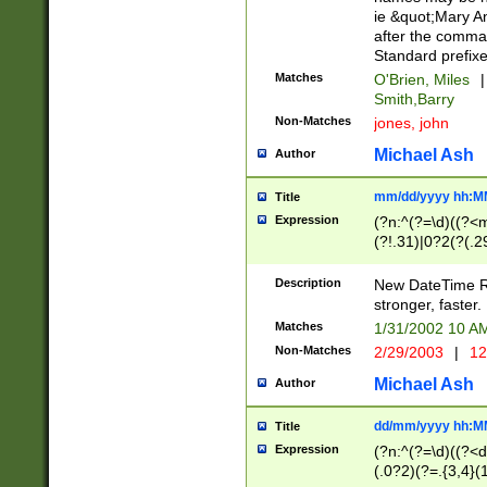
ie &quot;Mary A
after the comma
Standard prefixe
Matches
O'Brien, Miles
|
Smith,Barry
Non-Matches
jones, john
Michael Ash
Author
mm/dd/yyyy hh:M
Title
Expression
(?n:^(?=\d)((?<
(?!.31)|0?2(?(.29
[13579][26])|(16|
<sep>[-./])(?<da
Description
New DateTime Reg
9]|[2-9]\d)\d{2}
stronger, faster.
9]|1[012])(:[0-5]
Matches
1/31/2002 10 
5]\d){1,2})?$)
Non-Matches
2/29/2003
|
12
Michael Ash
Author
dd/mm/yyyy hh:M
Title
Expression
(?n:^(?=\d)((?<d
(.0?2)(?=.{3,4}(1