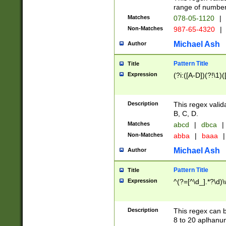
range of numbers
Matches
078-05-1120
|
Non-Matches
987-65-4320
|
Michael Ash
Author
Pattern Title
Title
Expression
(?i:([A-D])(?!\1)(
Description
This regex valid
B, C, D.
Matches
abcd
|
dbca
|
Non-Matches
abba
|
baaa
|
Michael Ash
Author
Pattern Title
Title
Expression
^(?=[^\d_].*?\d)
Description
This regex can b
8 to 20 aplhanum