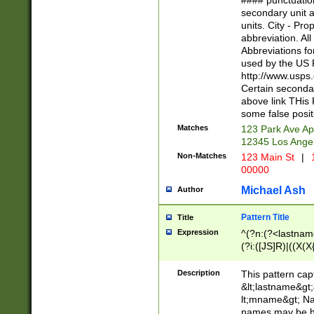
#### punctuation
<state>A[LKSZR
secondary unit 
N]|K[SY]|LA|M
units. City - Pro
W]|RI|S[CD] |T[
abbreviation. All
(?!0{5})\d{5}(-\d
Abbreviations fo
used by the US P
http://www.usps
Certain secondar
above link THis 
some false posit
Matches
123 Park Ave Ap
12345 Los Ange
Non-Matches
123 Main St
|
1
00000
Michael Ash
Author
Pattern Title
Title
Expression
^(?n:(?<lastname>
(?i:([JS]R)|((X(X{
((?<prefix>Dr|Pro
(\w+?|\.)\ ??){1,
Description
This pattern cap
{0,2})$
&lt;lastname&gt;&
lt;mname&gt; Nam
names may be hy