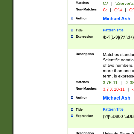
Matches
C:\
|
\\Server\s
Non-Matches
C:
|
C:\\\
|
C:\
Michael Ash
Author
Pattern Title
Title
Expression
\b-?[1-9](?:\.\d+
Description
Matches standard
Scientific notat
of two numbers. T
more than one an
term, is express
Matches
3.7E-11
|
-2.3
Non-Matches
3.7 X 10-11
|
-
Michael Ash
Author
Pattern Title
Title
Expression
(?![\uD800-\uDB
Description
Unicode Plane 0