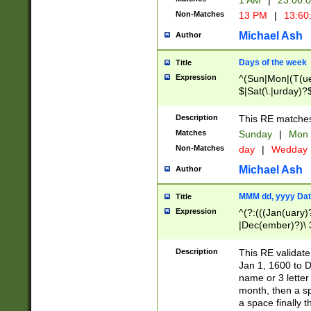
1 AM
|
23:00:
Non-Matches
13 PM
|
13:60
Michael Ash
Author
Days of the week
Title
Expression
^(Sun|Mon|(T(ue
$|Sat(\.|urday)?
Description
This RE matches 
Matches
Sunday
|
Mon
Non-Matches
day
|
Wedday
Michael Ash
Author
MMM dd, yyyy Dat
Title
Expression
^(?:(((Jan(uary)
|Dec(ember)?)\ 3
|Ju((ly?)|(ne?))
(ember)?)\ (0?[1
Description
This RE validat
9]|1\d|2[0-8]|(29
Jan 1, 1600 to D
[13579][26])|((16
name or 3 letter 
[2-9]\d)\d{2}))
month, then a s
a space finally 