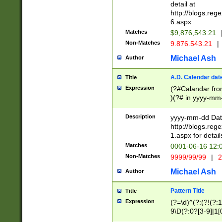
separtor must but
detail at
(?:\d+)) # more 
http://blogs.re
[,.]\d{2})?$ # op
6.aspx
Matches
$9,876,543.21
Non-Matches
9.876.543.21
|
Michael Ash
Author
A.D. Calendar dat
Title
Expression
(?#Calandar fro
)(?# in yyyy-mm-
4]))|(?#Missing
9]|1[0-3]))(?#or
Description
yyyy-mm-dd Date
missing days sh
http://blogs.re
one or the other
1.aspx for detail
beginning a the s
Matches
0001-06-16 12:
(?'sep'[-./])(?'m
Non-Matches
9999/99/99
|
2
[469]|11).)31|(?<
check for valid 
Michael Ash
Author
from leap year p
year in year 4 )
Pattern Title
Title
# centurial year
Expression
(?=\d)^(?:(?!(?:
leap year))(?:(?
9\D(?:0?[3-9]|1[
[26])(?#leap year
[469]|11)(?!\/31)