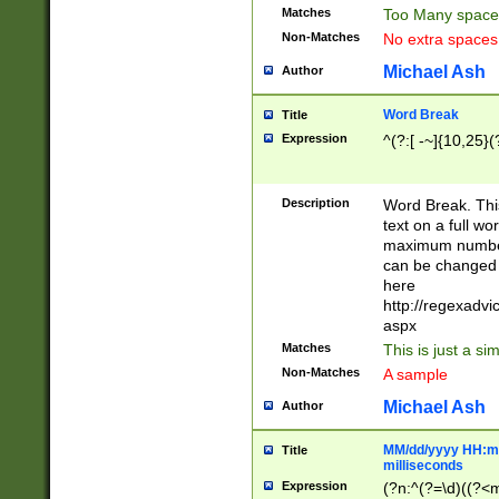
Matches
Too Many space
Non-Matches
No extra space
Michael Ash
Author
Word Break
Title
Expression
^(?:[ -~]{10,25}(?
Description
Word Break. This
text on a full w
maximum number 
can be changed 
here
http://regexadv
aspx
Matches
This is just a s
Non-Matches
A sample
Michael Ash
Author
MM/dd/yyyy HH:mm
Title
milliseconds
Expression
(?n:^(?=\d)((?<