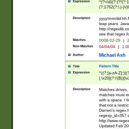
Expression
^(?=\d)(?:(?!(?:15
(?:1752(?:\.|-|\/)
(?!000[04]|(?:(?
(?:\d\d)(?:[0246
Description
yyyy/mm/dd hh:M
(?:\d{4}\D(?!(?:0
leap years. Java
(\d{4})([-\/.])(0
http://regexlib
=\x20\d)\x20))?((
see that regex f
(?:\x20[aApP][mM]
Matches
0008-02-29
|
2
Non-Matches
04/04/04
|
1:0
Michael Ash
Author
Pattern Title
Title
Expression
^((?:[a-zA-Z]:)|(?:
[.\x20](?:\\|$))[\x
.]$)[\x20-\x7E])+)
{2,15}))?$
Description
Matches drives, 
matches must en
with a space. I l
that not a restri
Darren's regex 
regexp_id=357 
http://www.rege
Updated Feb 20