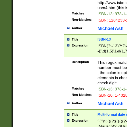
http://www.isbn.
usm4.htm (this is
Matches
ISBN-13: 978-1
Non-Matches
ISBN: 1284233-
Michael Ash
Author
ISBN-13
Title
Expression
ISBN(?:-13)?:?\x
-])\d{1,5}\1\d{1,
Description
This regex matc
number must be 
, the colon is o
elements is chec
check digit.
Matches
ISBN-13: 978-1
Non-Matches
ISBN-10: 1-402
Michael Ash
Author
Multi-format date 
Title
Expression
^(?ni:(((?:((((
|Ma(r(ch)?|y)|Ju