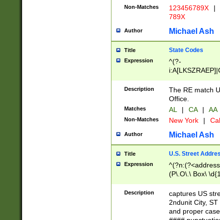
Non-Matches
123456789X
|
789X
Michael Ash
Author
State Codes
Title
Expression
^(?-
i:A[LKSZRAEP]|
]|LA|M[ADEHIN
CD]|T[NX]|UT|V[
Description
The RE match U.
Office.
Matches
AL
|
CA
|
AA
Non-Matches
New York
|
Cal
Michael Ash
Author
U.S. Street Addre
Title
Expression
^(?n:(?<address1
(P\.O\.\ Box\ \d
LDG|DEPT|FL|H
LR|UNIT)\x20\w{
Description
captures US str
(BSMT|FRNT|LB
2ndunit City, S
s{1,2})?)(?<city>
and proper case
\x20(?