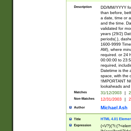
[26])|(16|[2468][
<sep>[/.-])(?<mo
Description
DD/MM/YYYY for
9]\d)\d{2})(?:(?
than before, bett
[0-5]\d){0,2}(?i:\
a date, time or a
and the time. D
validated for m
years (29/2) Da
periods(.), dash
1600-9999 Time 
AM), where minu
required. or 24 
00:00:00 to 23:5
required, includi
Datetime is the
space, with the
!IMPORTANT NOT
lookaheads and 
Matches
31/12/2003
|
2
Non-Matches
12/31/2003
|
2
Michael Ash
Author
HTML 4.01 Elemen
Title
Expression
(<\/?)(?i:(?<ele