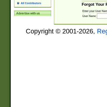
All Contributors
Forgot Your
Enter your User Nam
Advertise with us
User Name:
Copyright © 2001-2026,
Re