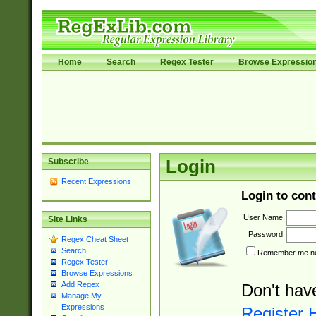
Home
Search
Regex Tester
Browse Expressio
Subscribe
Login
Recent Expressions
Login to cont
User Name:
Site Links
Password:
Regex Cheat Sheet
Search
Remember me nex
Regex Tester
Browse Expressions
Add Regex
Don't hav
Manage My
Expressions
Register 