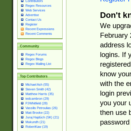
Contributors
Regex Resources
Web Services
Don't k
Advertise
Contact Us
We upgrad
Register
Recent Expressions
February 
Recent Comments
address l
Community
logins. If
Regex Forums
Regex Blogs
registered
Regex Mailing List
know you
Top Contributors
with the 
Michael Ash (55)
Steven Smith (42)
login prev
Matthew Harris (35)
tedcambron (29)
you your 
PJWhitfield (28)
Vassilis Petroulias (26)
then use 
Matt Brooke (22)
Juraj Hajdúch (SK) (21)
password 
Mukundh (21)
RobertKaw (19)