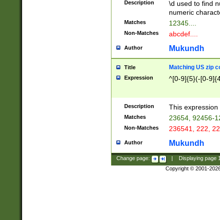
Description
\d used to find n
u03AD\u03AE\u
numeric charact
3B5\u03B6\u03
Matches
12345....
BE\u03BF\u03C
Non-Matches
abcdef....
6\u03C7\u03C8
E\u03D0\u03D1
Mukundh
Author
u03E2\u03E3\u
3F0\u03F1\u040
Matching US zip c
Title
C\u040E\u040F\
Expression
^[0-9]{5}(-[0-9]{
041B\u041C\u0
29\u042A\u042B
u0433\u0434\u0
3B\u043F\u0444
Description
This expression 
u044E\u044F\u0
Matches
23654, 92456-1
5A\u045B\u045C
Non-Matches
236541, 222, 22
u0464\u0465\u0
6C\u046D\u046E
Mukundh
Author
u0477\u0478\u
Change page:
|
Displaying page
Copyright © 2001-202