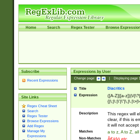
Home
Search
Regex Tester
Browse Expressio
Subscribe
Expressions by User
Change page:
|
Displaying page
Recent Expressions
Diacritics
Title
Expression
([A-Z]|[a-z])|\/|\?|
Site Links
{|\;|\:|\'|\"|\,|\.|\>
Regex Cheat Sheet
Search
Description
This regex will e
Regex Tester
clear, if this is
Browse Expressions
it will not accept 
Add Regex
Manage My
Matches
a to z, A to Z, a
Expressions
Non-Matches
Ã€ášó etc..