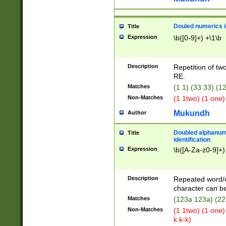
Douled numerics id
Title
Expression
\b([0-9]+) +\1\b
Description
Repetition of two
RE.
Matches
(1 1) (33 33) 
Non-Matches
(1 1two) (1 one)
Mukundh
Author
Doubled alphanum
Title
identification
Expression
\b([A-Za-z0-9]+)
Description
Repeated word/
character can be
Matches
(123a 123a) (22
Non-Matches
(1 1two) (1 one)
k k-k)