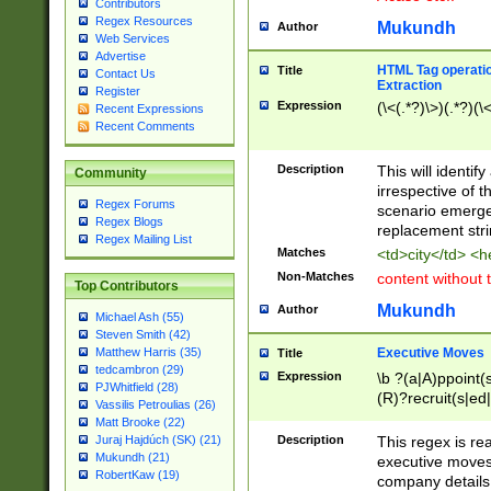
Contributors
Regex Resources
Mukundh
Author
Web Services
Advertise
HTML Tag operation
Title
Contact Us
Extraction
Register
Expression
(\<(.*?)\>)(.*?)(\<
Recent Expressions
Recent Comments
Description
This will identif
Community
irrespective of th
Regex Forums
scenario emerge
Regex Blogs
replacement str
Regex Mailing List
Matches
<td>city</td> <
Non-Matches
content without 
Top Contributors
Mukundh
Author
Michael Ash (55)
Steven Smith (42)
Executive Moves
Matthew Harris (35)
Title
tedcambron (29)
Expression
\b ?(a|A)ppoint(s
PJWhitfield (28)
(R)?recruit(s|ed|
Vassilis Petroulias (26)
(R)?replace(s|d|
Matt Brooke (22)
(P|p)romot(ed|es
Description
This regex is real
Juraj Hajdúch (SK) (21)
names(d)?| (his|h
Mukundh (21)
executive moves
(M|m)anagement
RobertKaw (19)
company details 