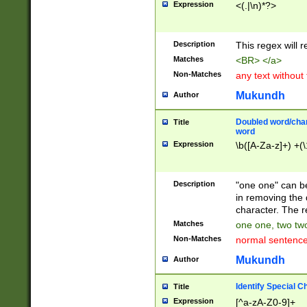
Expression
<(.|\n)*?>
u00D4\u00D5\u
00DD\u00DE\u0
0E5\u00E6\u00
Description
This regex will 
ED\u00EE\u00E
5\u00F6\u00F8
Matches
<BR> </a>
u00FF\u0100\u0
Non-Matches
any text without
07\u0108\u0109
u0110\u0111\u0
Mukundh
Author
8\u0119\u011A\
0121\u0122\u01
Doubled word/char
Title
9\u012A\u012B\
word
0132\u0133\u01
Expression
\b([A-Za-z]+) +(\
A\u013B\u013C\
0143\u0144\u01
B\u014C\u014D\
Description
"one one" can be
0154\u0155\u01
in removing the 
C\u015D\u015E\
character. The r
0165\u0166\u01
Matches
one one, two two
D\u016E\u016F\
Non-Matches
normal sentenc
0176\u0177\u0
7E\u017F\u0180
Mukundh
Author
u0187\u0188\u
18F\u0190\u019
Identify Special C
Title
\u0198\u0199\u
Expression
[^a-zA-Z0-9]+
1A0\u01A1\u01