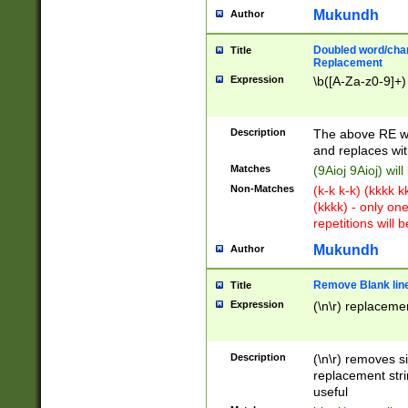
Mukundh
Author
Doubled word/chara
Title
Replacement
Expression
\b([A-Za-z0-9]+)
Description
The above RE wi
and replaces wit
Matches
(9Aioj 9Aioj) wil
Non-Matches
(k-k k-k) (kkkk 
(kkkk) - only on
repetitions will b
Mukundh
Author
Remove Blank lines
Title
Expression
(\n\r) replacemen
Description
(\n\r) removes s
replacement stri
useful