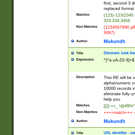
first, second 3 d
replaced format 
Matches
(123)-123/2345
333.334,3456
Non-Matches
(1234567890 jdf
9087)
Mukundh
Author
Eliminate Junk lin
Title
Expression
^[^a-zA-Z0-9]+$
Description
This RE will be v
alpha\numeric co
10000 records in
eliminate fully u
help you.
Matches
[{}[-=+_ !@#$%^
Non-Matches
++++match+++ -
Mukundh
Author
URL identifier - s
Title