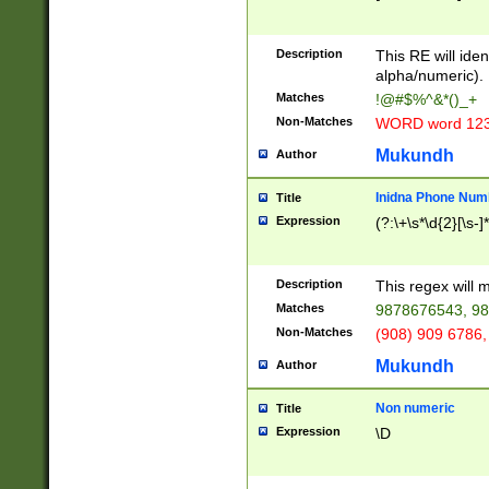
8\u01A9\u01AA
u01B1\u01B2\u
Description
1B9\u01BA\u01
This RE will iden
C1\u01C2\u01C
alpha/numeric).
A\u01CB\u01CC
Matches
!@#$%^&*()_+
3\u01D4\u01D5
Non-Matches
WORD word 12
\u01DC\u01DD\
u01E4\u01E5\u
Mukundh
Author
1EC\u01ED\u01
F4\u01F5\u01F
Inidna Phone Num
Title
0\u0201\u0202\
Expression
(?:\+\s*\d{2}[\s-]
209\u020A\u02
1\u0212\u0213\
0252\u0259\u0
Description
This regex will
60\u0263\u0264
Matches
9878676543, 98
u026C\u026D\u
276\u0277\u02
Non-Matches
(908) 909 6786,
E\u027F\u0281\
Mukundh
Author
0288\u0289\u0
90\u0291\u0292
0299\u029A\u0
Non numeric
Title
A2\u02A3\u02A
Expression
\D
\u0342\u0343\u
38C\u038E\u038
F\u03A0\u03A3