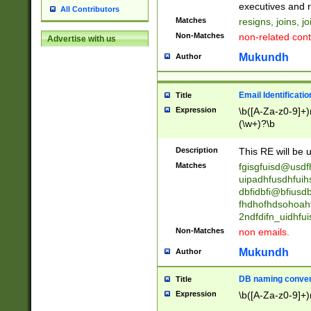
reassumes posit
executives and r
All Contributors
promoted to| ha
Matches
resigns, joins, j
will succeed| h
Non-Matches
non-related cont
Advertise with us
promoted to| has
reassumes posit
Mukundh
Author
additional (role|
transferred| has 
stepp(ed|ing) d
Email Identificati
Title
retired| (has|he
Expression
\b([A-Za-z0-9]+)
(T|t)erminat(ed|s|
(\w+)?\b
stopped working| 
notified| will lea
Description
This RE will be u
been|has)? elect
Matches
fgisgfuisd@usd
uipadhfusdhfuih
dbfidbfi@bfiusd
fhdhofhdsohoahf
2ndfdifn_uidhfu
Non-Matches
non emails.
Mukundh
Author
DB naming conven
Title
Expression
\b([A-Za-z0-9]+)