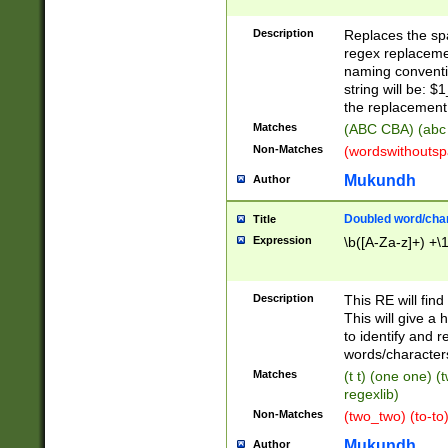
Description
Replaces the spa
regex replacemen
naming conventi
string will be: $
the replacement 
Matches
(ABC CBA) (abc
Non-Matches
(wordswithouts
Mukundh
Author
Doubled word/chara
Title
Expression
\b([A-Za-z]+) +\
Description
This RE will fin
This will give a
to identify and 
words/character
Matches
(t t) (one one) (
regexlib)
Non-Matches
(two_two) (to-to)
Mukundh
Author