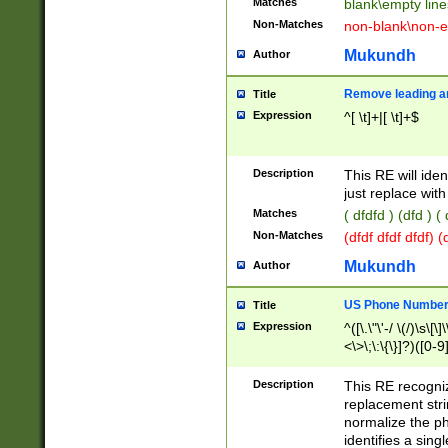
Matches
blank\empty line
Non-Matches
non-blank\non-e
Mukundh
Author
Remove leading an
Title
Expression
^[ \t]+|[ \t]+$
Description
This RE will iden
just replace with
Matches
( dfdfd ) (dfd ) (
Non-Matches
(dfdf dfdf dfdf) 
Mukundh
Author
US Phone Number 
Title
Expression
^([\.\"\'-/ \(/)\s\[\]
<\>\;\:\{\}]?)([0-9]
Description
This RE recogn
replacement str
normalize the ph
identifies a sing