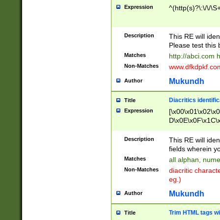
Expression
^(http(s)?\:\/\/\S
Description
This RE will iden
Please test this 
Matches
http://abci.com 
Non-Matches
www.dfkdpkf.com 
Mukundh
Author
Diacritics identifi
Title
Expression
[\x00\x01\x02\x
D\x0E\x0F\x1C\
x9E\x9F\xA7\xA
C8\xC9\xCA\xCB
Description
This RE will ident
xD5\xD6\xD8\xD
fields wherein y
\xE3\xE4\xE5\x
Matches
all alphan, nume
xF0\xF1\xF2\xF
Non-Matches
diacritic chara
FE\xFF\u0060\u
eg.)
00A8\u00A9\u0
0B1\u00B2\u00
Mukundh
Author
B\u00BC\u00BD
\u00C4\u00C5\
Trim HTML tags wi
Title
u00CC\u00CD\u