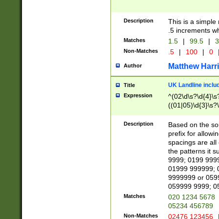
Description
This is a simple
.5 increments wh
Matches
1.5
|
99.5
|
3
Non-Matches
.5
|
100
|
0
Matthew Harr
Author
UK Landline inclu
Title
Expression
^(02\d\s?\d{4}\s?
((01|05)\d{3}\s?\
Description
Based on the sou
prefix for allowi
spacings are all
the patterns it 
9999; 0199 999
01999 999999; 
9999999 or 059
059999 9999; 0
Matches
020 1234 5678
05234 456789
Non-Matches
02476 123456