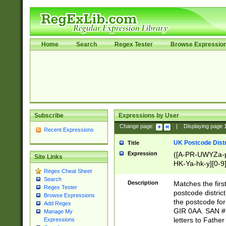
Home
Search
Regex Tester
Browse Expressio
Subscribe
Expressions by User
Change page:
|
Displaying page
Recent Expressions
UK Postcode Distr
Title
Expression
([A-PR-UWYZa-pr
Site Links
HK-Ya-hk-y][0-9
Regex Cheat Sheet
[A-HJKS-UWa-hj
Search
Description
Matches the firs
Regex Tester
postcode distric
Browse Expressions
the postcode for
Add Regex
GIR 0AA. SAN # 
Manage My
letters to Fathe
Expressions