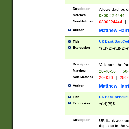
Description
Allows dashes o
Matches
0800 22 4444
|
Non-Matches
0800224444
|
Matthew Harr
Author
UK Bank Sort Cod
Title
Expression
^(\d){2}-(\d){2}-(
Description
Validates the fo
Matches
20-40-36
|
50-
Non-Matches
204036
|
256
Matthew Harr
Author
UK Bank Account (
Title
Expression
^(\d){8}$
Description
UK Bank account
digits so in the