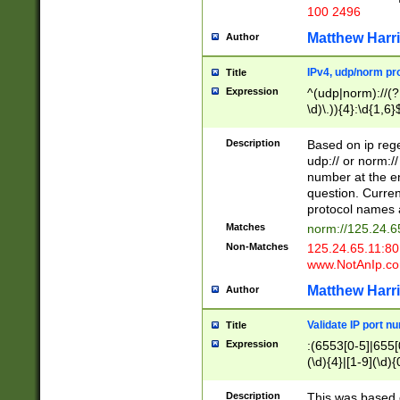
100 2496
Matthew Harr
Author
IPv4, udp/norm pro
Title
Expression
^(udp|norm)://(?:
\d)\.)){4}:\d{1,6}
Description
Based on ip rege
udp:// or norm://
number at the en
question. Curren
protocol names a
Matches
norm://125.24.6
Non-Matches
125.24.65.11:8
www.NotAnIp.c
Matthew Harr
Author
Validate IP port n
Title
Expression
:(6553[0-5]|655[0
(\d){4}|[1-9](\d){
Description
This was based o