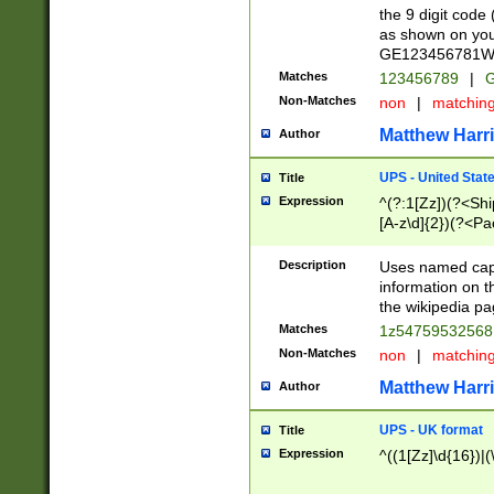
the 9 digit code
as shown on you
GE123456781WW)
Matches
123456789
|
G
Non-Matches
non
|
matchin
Matthew Harr
Author
UPS - United Stat
Title
Expression
^(?:1[Zz])(?<Sh
[A-z\d]{2})(?<P
Description
Uses named capt
information on 
the wikipedia pag
Matches
1z5475953256
Non-Matches
non
|
matchin
Matthew Harr
Author
UPS - UK format
Title
Expression
^((1[Zz]\d{16})|(