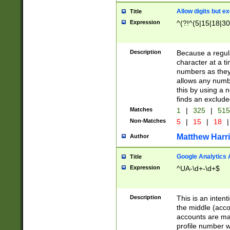
Allow digits but e
Title
Expression
^(?!^(5|15|18|30
Description
Because a regula
character at a t
numbers as they 
allows any numbe
this by using a n
finds an exclud
Matches
1
|
325
|
51
Non-Matches
5
|
15
|
18
|
Matthew Harr
Author
Google Analytics 
Title
Expression
^UA-\d+-\d+$
Description
This is an inten
the middle (acco
accounts are ma
profile number w