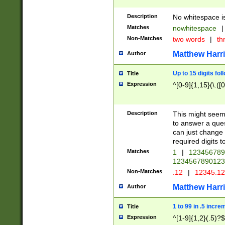
Description
No whitespace is
Matches
nowhitespace
|
Non-Matches
two words
|
th
Matthew Harr
Author
Up to 15 digits fol
Title
Expression
^[0-9]{1,15}(\.([
Description
This might seem 
to answer a que
can just change
required digits t
Matches
1
|
12345678
1234567890123
Non-Matches
.12
|
12345.1
Matthew Harr
Author
1 to 99 in .5 incre
Title
Expression
^[1-9]{1,2}(.5)?$