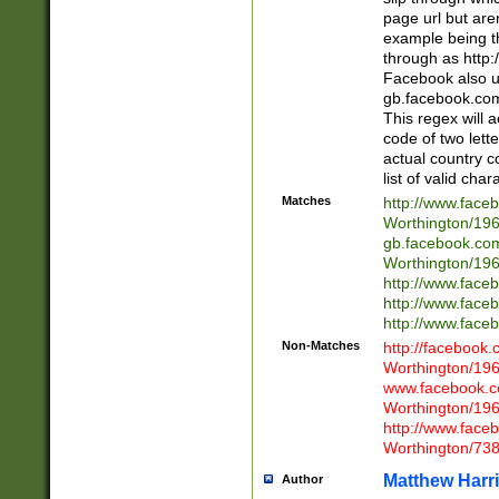
page url but are
example being t
through as http
Facebook also u
gb.facebook.com 
This regex will a
code of two lette
actual country 
list of valid cha
Matches
http://www.face
Worthington/1
gb.facebook.co
Worthington/1
http://www.face
http://www.face
http://www.face
Non-Matches
http://facebook
Worthington/1
www.facebook.c
Worthington/1
http://www.face
Worthington/73
Matthew Harr
Author