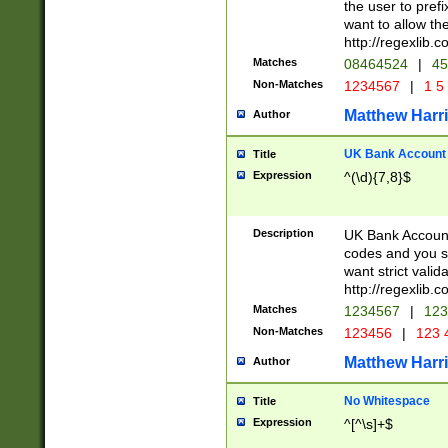
the user to prefi
want to allow the
http://regexlib
Matches
08464524
|
45
Non-Matches
1234567
|
1 5
Matthew Harr
Author
UK Bank Account (
Title
Expression
^(\d){7,8}$
Description
UK Bank Account
codes and you sho
want strict valid
http://regexlib
Matches
1234567
|
123
Non-Matches
123456
|
123 
Matthew Harr
Author
No Whitespace
Title
Expression
^[^\s]+$