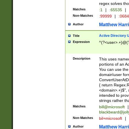
regex solves th
Matches
:1
|
:65535
|
Non-Matches
:99999
|
:068
Matthew Harr
Author
Active Directory
Title
Expression
^(?<user>.+)@(
Description
This uses named
portions of an A
You can use the 
domain\user form
ConvertUserAtD
{ return Regex
<domain>.+)$", @
intended to pro
strings rather th
Matches
bill@microsoft
|
blackbeard@joll
Non-Matches
bil+microsoft
|
Matthew Harr
Author