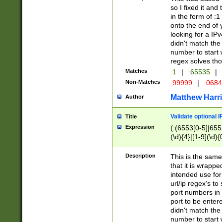
so I fixed it and
in the form of :
onto the end of 
looking for a IPv
didn't match the 
number to start 
regex solves th
Matches
:1
|
:65535
|
Non-Matches
:99999
|
:068
Matthew Harr
Author
Validate optional 
Title
Expression
(:(6553[0-5]|655[
(\d){4}|[1-9](\d){
Description
This is the same
that it is wrapp
intended use for
url/ip regex's t
port numbers in 
port to be entere
didn't match the 
number to start 