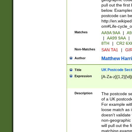
pull out the firs
below. Examples 
postcode can be
http://en.wikipe
om#Life-cycle_
Matches
AA9A 9AA
|
A9
|
AA99 9AA
|
8TH
|
CR2 6X
Non-Matches
SAN TA1
|
GIR
Matthew Harr
Author
UK Postcode Sect
Title
Expression
[A-Za-z]{1,2}[\d]
Description
The postcode sect
of a UK postcode
For example wit
loose match as it
doesn't validate 
non-geographic 
will pull out the
matching exampl