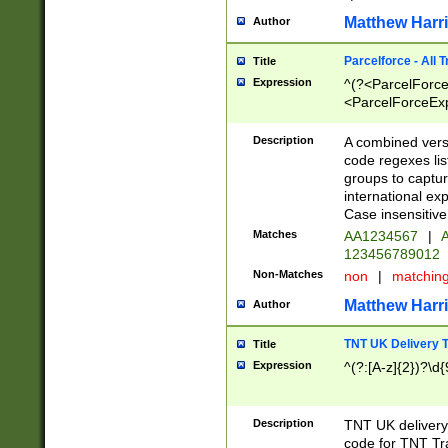
Matthew Harr
Author
Parcelforce - All 
Title
Expression
^(?<ParcelForceU
<ParcelForceExpo
(?:\d{12}))$|^(?
[Bb])[A-z]{2})$
Description
A combined versi
code regexes lis
groups to captur
international ex
Case insensitive
Matches
AA1234567
|
A
123456789012
Non-Matches
non
|
matchin
Matthew Harr
Author
TNT UK Delivery 
Title
Expression
^(?:[A-z]{2})?\d{
Description
TNT UK deliver
code for TNT Tra