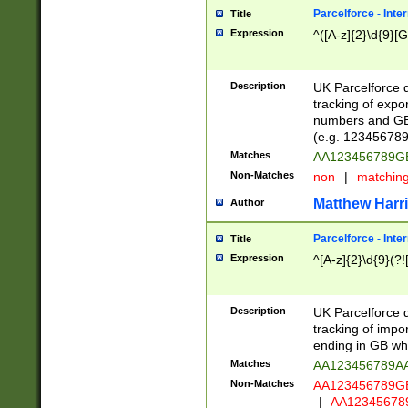
Parcelforce - Inte
Title
Expression
^([A-z]{2}\d{9}[G
Description
UK Parcelforce d
tracking of expo
numbers and GB
(e.g. 123456789
Matches
AA123456789
Non-Matches
non
|
matchin
Matthew Harr
Author
Parcelforce - Inte
Title
Expression
^[A-z]{2}\d{9}(?!
Description
UK Parcelforce d
tracking of impo
ending in GB whi
Matches
AA123456789A
Non-Matches
AA123456789
|
AA12345678