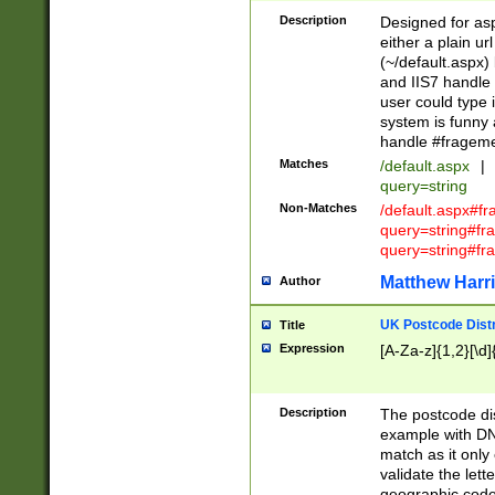
Description
Designed for asp
either a plain ur
(~/default.aspx)
and IIS7 handle 
user could type 
system is funny 
handle #fragem
Matches
/default.aspx
|
query=string
Non-Matches
/default.aspx#f
query=string#f
query=string#fr
Matthew Harr
Author
UK Postcode Distr
Title
Expression
[A-Za-z]{1,2}[\d]
Description
The postcode dist
example with DN
match as it only 
validate the lett
geographic code