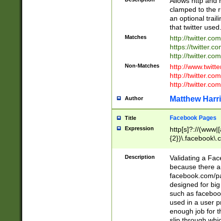
Allows http and 
clamped to the r
an optional trai
that twitter used
Matches
http://twitter.co
https://twitter.c
http://twitter.com
Non-Matches
http://www.twitt
http://twitter.c
http://twitter.com
Matthew Harr
Author
Facebook Pages
Title
Expression
http[s]?://(www|
{2})\.facebook\.
9\.-]+)[/]?$
Description
Validating a Face
because there are
facebook.com/p
designed for big
such as facebook
used in a user p
enough job for t
slip through whi