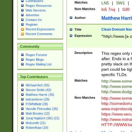
Contributors
Matches
LN5
|
SW1
|
Regex Resources
Non-Matches
ln5 7nq
|
GIR
Web Services
Advertise
Matthew Harr
Author
Contact Us
Register
Clean Domain Na
Recent Expressions
Title
Recent Comments
Expression
^http\://www.[a-z
Community
Description
This regex only
Regex Forums
after. Ends in a 
Regex Blogs
pretty slack on t
Regex Mailing List
part could be tig
specific TLDs.
Top Contributors
Matches
http://www.som
Michael Ash (55)
http://www.som
Steven Smith (42)
http://www.dod
Matthew Harris (35)
Non-Matches
http://www.some
tedcambron (29)
http://somedom
PJWhitfield (28)
www.noprotocolp
Vassilis Petroulias (26)
https://www.sec
Matt Brooke (22)
Juraj Hajdúch (SK) (21)
http://www.notra
Mukundh (21)
HTTP://WWW.beg
RobertKaw (19)