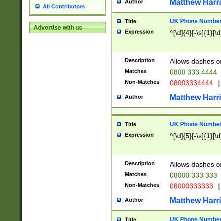
Matthew Harr
Author
All Contributors
UK Phone Number 
Title
Advertise with us
Expression
^[\d]{4}[-\s]{1}[\d
Description
Allows dashes o
Matches
0800 333 4444
Non-Matches
08003334444
|
Matthew Harr
Author
UK Phone Number 
Title
Expression
^[\d]{5}[-\s]{1}[\d
Description
Allows dashes o
Matches
08000 333 333
Non-Matches
08000333333
|
Matthew Harr
Author
UK Phone Number 
Title