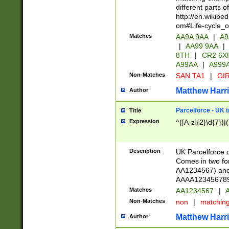
different parts 
http://en.wikipe
om#Life-cycle_
Matches
AA9A 9AA
|
A9
|
AA99 9AA
|
8TH
|
CR2 6X
A99AA
|
A999
Non-Matches
SAN TA1
|
GIR
Matthew Harr
Author
Parcelforce - UK 
Title
Expression
^([A-z]{2}\d{7})|
Description
UK Parcelforce d
Comes in two for
AA1234567) and 
AAAA1234567890)
Matches
AA1234567
|
A
Non-Matches
non
|
matchin
Matthew Harr
Author