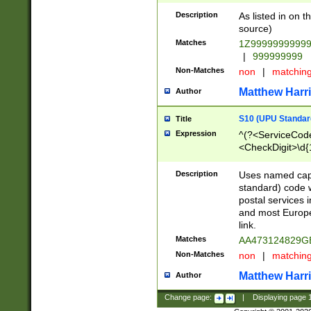
Description
As listed in on 
source)
Matches
1Z9999999999
|
999999999
Non-Matches
non
|
matchin
Matthew Harr
Author
S10 (UPU Standard
Title
Expression
^(?<ServiceCode
<CheckDigit>\d{
Description
Uses named cap
standard) code 
postal services 
and most Europe
link.
Matches
AA473124829G
Non-Matches
non
|
matchin
Matthew Harr
Author
Change page:
|
Displaying page