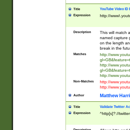
YouTube Video ID 
Title
Expression
http://www\.yout
Description
This will match a
named capture gr
on the length and
break in the fut
Matches
http://www.yout
gl=GB&feature=
http://www.yout
gl=GB&feature=
http://www.you
Non-Matches
http://www.yout
http://www.you
Matthew Harr
Author
Validate Twitter A
Title
Expression
^http[s]?://twitt
Description