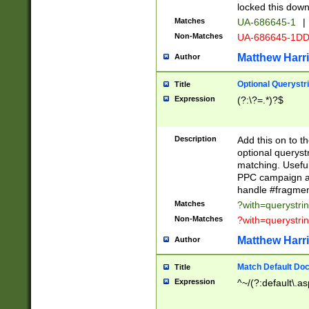
locked this down
Matches
UA-686645-1
|
Non-Matches
UA-686645-1D
Matthew Harr
Author
Optional Querystr
Title
Expression
(?:\?=.*)?$
Description
Add this on to th
optional queryst
matching. Usefu
PPC campaign and
handle #fragmen
Matches
?with=querystri
Non-Matches
?with=querystri
Matthew Harr
Author
Match Default Doc
Title
Expression
^~/(?:default\.a