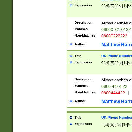
Expression
^[\d]{5}[-\s]{1}[\d
Description
Allows dashes o
Matches
08000 22 22 22
Non-Matches
08000222222
|
Matthew Harr
Author
UK Phone Number 
Title
Expression
^[\d]{5}[-\s]{1}[\d
Description
Allows dashes o
Matches
0800 4444 22
|
Non-Matches
0800444422
|
Matthew Harr
Author
UK Phone Number 
Title
Expression
^[\d]{5}[-\s]{1}[\d