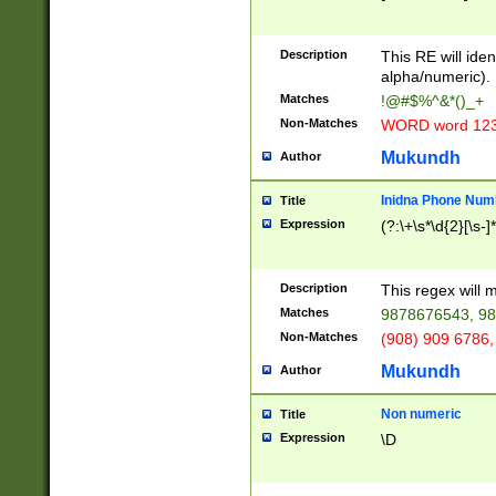
8\u01A9\u01AA
u01B1\u01B2\u
Description
1B9\u01BA\u01
This RE will iden
C1\u01C2\u01C
alpha/numeric).
A\u01CB\u01CC
Matches
!@#$%^&*()_+
3\u01D4\u01D5
Non-Matches
WORD word 12
\u01DC\u01DD\
u01E4\u01E5\u
Mukundh
Author
1EC\u01ED\u01
F4\u01F5\u01F
Inidna Phone Num
Title
0\u0201\u0202\
Expression
(?:\+\s*\d{2}[\s-]
209\u020A\u02
1\u0212\u0213\
0252\u0259\u0
Description
This regex will
60\u0263\u0264
Matches
9878676543, 98
u026C\u026D\u
276\u0277\u02
Non-Matches
(908) 909 6786,
E\u027F\u0281\
Mukundh
Author
0288\u0289\u0
90\u0291\u0292
0299\u029A\u0
Non numeric
Title
A2\u02A3\u02A
Expression
\D
\u0342\u0343\u
38C\u038E\u038
F\u03A0\u03A3