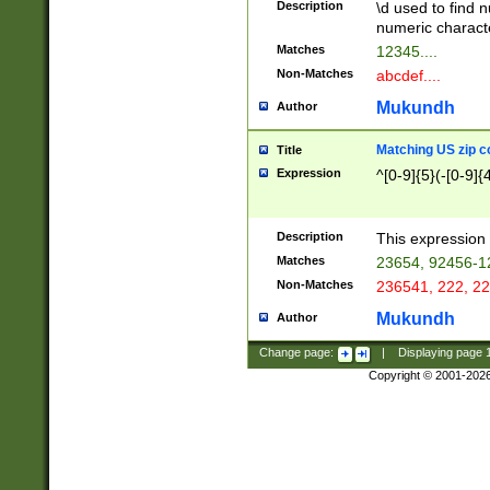
Description
\d used to find n
u03AD\u03AE\u
numeric charact
3B5\u03B6\u03
Matches
12345....
BE\u03BF\u03C
Non-Matches
abcdef....
6\u03C7\u03C8
E\u03D0\u03D1
Mukundh
Author
u03E2\u03E3\u
3F0\u03F1\u040
Matching US zip c
Title
C\u040E\u040F\
Expression
^[0-9]{5}(-[0-9]{
041B\u041C\u0
29\u042A\u042B
u0433\u0434\u0
3B\u043F\u0444
Description
This expression 
u044E\u044F\u0
Matches
23654, 92456-1
5A\u045B\u045C
Non-Matches
236541, 222, 22
u0464\u0465\u0
6C\u046D\u046E
Mukundh
Author
u0477\u0478\u
Change page:
|
Displaying page
Copyright © 2001-202