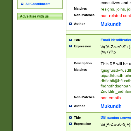
reassumes posit
executives and r
All Contributors
promoted to| ha
Matches
resigns, joins, j
will succeed| h
Non-Matches
non-related cont
Advertise with us
promoted to| has
reassumes posit
Mukundh
Author
additional (role|
transferred| has 
stepp(ed|ing) d
Email Identificati
Title
retired| (has|he
Expression
\b([A-Za-z0-9]+)
(T|t)erminat(ed|s|
(\w+)?\b
stopped working| 
notified| will lea
Description
This RE will be u
been|has)? elect
Matches
fgisgfuisd@usd
uipadhfusdhfuih
dbfidbfi@bfiusd
fhdhofhdsohoahf
2ndfdifn_uidhfu
Non-Matches
non emails.
Mukundh
Author
DB naming conven
Title
Expression
\b([A-Za-z0-9]+)