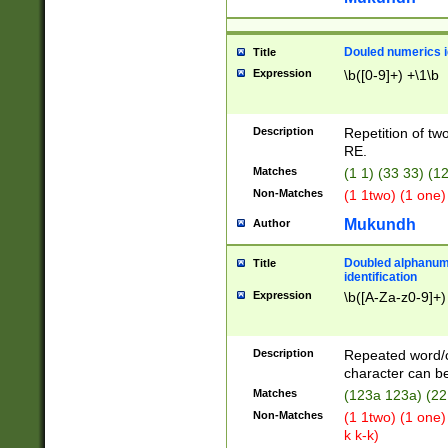
Douled numerics id
Title
Expression
\b([0-9]+) +\1\b
Description
Repetition of two
RE.
Matches
(1 1) (33 33) 
Non-Matches
(1 1two) (1 one)
Mukundh
Author
Doubled alphanum
Title
identification
Expression
\b([A-Za-z0-9]+)
Description
Repeated word/
character can be
Matches
(123a 123a) (22
Non-Matches
(1 1two) (1 one)
k k-k)