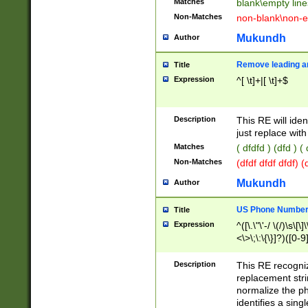
Matches
blank\empty line
Non-Matches
non-blank\non-e
Mukundh
Author
Remove leading an
Title
Expression
^[ \t]+|[ \t]+$
Description
This RE will iden
just replace with
Matches
( dfdfd ) (dfd ) (
Non-Matches
(dfdf dfdf dfdf) 
Mukundh
Author
US Phone Number 
Title
Expression
^([\.\"\'-/ \(/)\s\[\]
<\>\;\:\{\}]?)([0-9]
Description
This RE recogn
replacement str
normalize the ph
identifies a sing