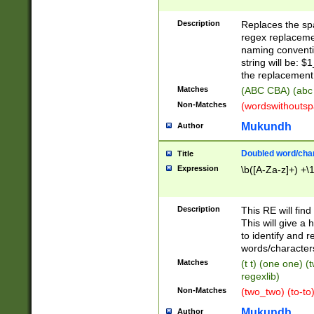
Description
Replaces the spa
regex replacemen
naming conventi
string will be: $
the replacement 
Matches
(ABC CBA) (abc
Non-Matches
(wordswithouts
Mukundh
Author
Doubled word/chara
Title
Expression
\b([A-Za-z]+) +\
Description
This RE will fin
This will give a
to identify and 
words/character
Matches
(t t) (one one) (
regexlib)
Non-Matches
(two_two) (to-to)
Mukundh
Author