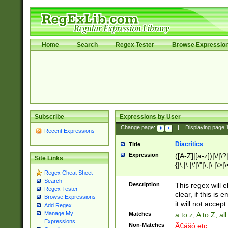
Home
Search
Regex Tester
Browse Expressio
Subscribe
Expressions by User
Change page:
|
Displaying page
Recent Expressions
Diacritics
Title
Expression
([A-Z]|[a-z])|\/|\?|
Site Links
{|\;|\:|\'|\"|\,|\.|\>
Regex Cheat Sheet
Search
Description
This regex will e
Regex Tester
clear, if this is
Browse Expressions
it will not accept 
Add Regex
Manage My
Matches
a to z, A to Z, a
Expressions
Non-Matches
Ã€ášó etc..