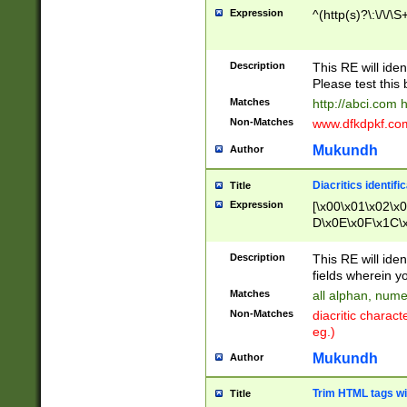
Expression
^(http(s)?\:\/\/\S
Description
This RE will iden
Please test this 
Matches
http://abci.com 
Non-Matches
www.dfkdpkf.com 
Mukundh
Author
Diacritics identifi
Title
Expression
[\x00\x01\x02\x
D\x0E\x0F\x1C\
x9E\x9F\xA7\xA
C8\xC9\xCA\xCB
Description
This RE will ident
xD5\xD6\xD8\xD
fields wherein y
\xE3\xE4\xE5\x
Matches
all alphan, nume
xF0\xF1\xF2\xF
Non-Matches
diacritic chara
FE\xFF\u0060\u
eg.)
00A8\u00A9\u0
0B1\u00B2\u00
Mukundh
Author
B\u00BC\u00BD
\u00C4\u00C5\
Trim HTML tags wi
Title
u00CC\u00CD\u