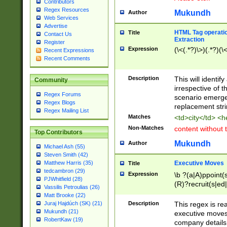
Contributors
Regex Resources
Mukundh
Author
Web Services
Advertise
HTML Tag operation
Title
Contact Us
Extraction
Register
Expression
(\<(.*?)\>)(.*?)(\<
Recent Expressions
Recent Comments
Description
This will identif
Community
irrespective of th
Regex Forums
scenario emerge
Regex Blogs
replacement str
Regex Mailing List
Matches
<td>city</td> <
Non-Matches
content without 
Top Contributors
Mukundh
Author
Michael Ash (55)
Steven Smith (42)
Executive Moves
Matthew Harris (35)
Title
tedcambron (29)
Expression
\b ?(a|A)ppoint(s
PJWhitfield (28)
(R)?recruit(s|ed|
Vassilis Petroulias (26)
(R)?replace(s|d|
Matt Brooke (22)
(P|p)romot(ed|es
Description
This regex is real
Juraj Hajdúch (SK) (21)
names(d)?| (his|h
Mukundh (21)
executive moves
(M|m)anagement
RobertKaw (19)
company details 