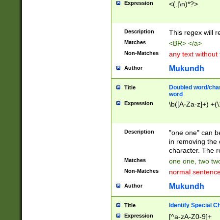
Expression
<(.|\n)*?>
u00D4\u00D5\u
00DD\u00DE\u0
0E5\u00E6\u00
Description
This regex will 
ED\u00EE\u00E
5\u00F6\u00F8
Matches
<BR> </a>
u00FF\u0100\u0
Non-Matches
any text without
07\u0108\u0109
u0110\u0111\u0
Mukundh
Author
8\u0119\u011A\
0121\u0122\u01
Doubled word/char
Title
9\u012A\u012B\
word
0132\u0133\u01
Expression
\b([A-Za-z]+) +(\
A\u013B\u013C\
0143\u0144\u01
B\u014C\u014D\
Description
"one one" can be
0154\u0155\u01
in removing the 
C\u015D\u015E\
character. The r
0165\u0166\u01
Matches
one one, two two
D\u016E\u016F\
Non-Matches
normal sentenc
0176\u0177\u0
7E\u017F\u0180
Mukundh
Author
u0187\u0188\u
18F\u0190\u019
Identify Special C
Title
\u0198\u0199\u
Expression
[^a-zA-Z0-9]+
1A0\u01A1\u01