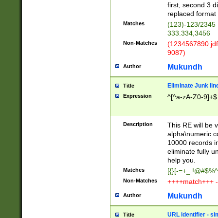
first, second 3 d
replaced format 
Matches
(123)-123/2345
333.334,3456
Non-Matches
(1234567890 jdf
9087)
Mukundh
Author
Eliminate Junk lin
Title
Expression
^[^a-zA-Z0-9]+$
Description
This RE will be v
alpha\numeric co
10000 records in
eliminate fully u
help you.
Matches
[{}[-=+_ !@#$%^
Non-Matches
++++match+++ -
Mukundh
Author
URL identifier - s
Title