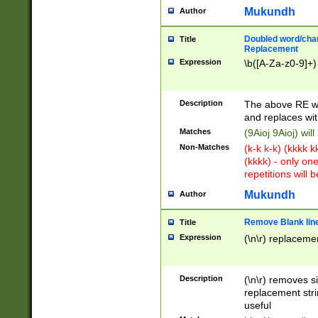
Mukundh
Author
Doubled word/chara
Title
Replacement
Expression
\b([A-Za-z0-9]+)
Description
The above RE wi
and replaces wit
Matches
(9Aioj 9Aioj) wil
Non-Matches
(k-k k-k) (kkkk 
(kkkk) - only on
repetitions will b
Mukundh
Author
Remove Blank lines
Title
Expression
(\n\r) replacemen
Description
(\n\r) removes s
replacement stri
useful