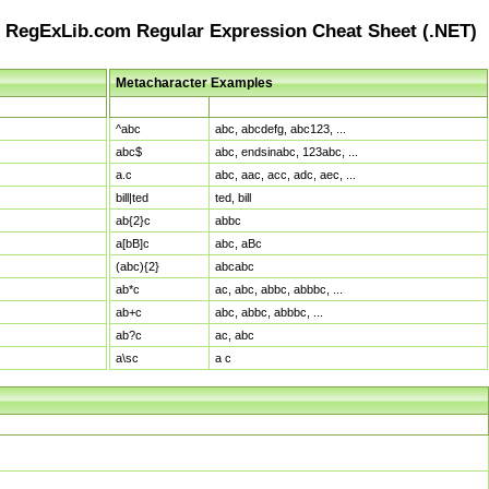
RegExLib.com Regular Expression Cheat Sheet (.NET)
Metacharacter Examples
Pattern
Sample Matches
^abc
abc, abcdefg, abc123, ...
abc$
abc, endsinabc, 123abc, ...
a.c
abc, aac, acc, adc, aec, ...
bill|ted
ted, bill
ab{2}c
abbc
a[bB]c
abc, aBc
(abc){2}
abcabc
ab*c
ac, abc, abbc, abbbc, ...
ab+c
abc, abbc, abbbc, ...
ab?c
ac, abc
a\sc
a c