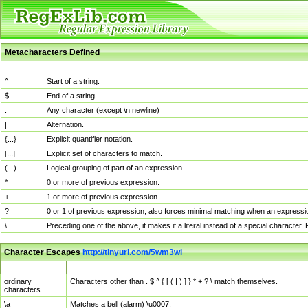
Metacharacters Defined
MChar
Definition
^
Start of a string.
$
End of a string.
.
Any character (except \n newline)
|
Alternation.
{...}
Explicit quantifier notation.
[...]
Explicit set of characters to match.
(...)
Logical grouping of part of an expression.
*
0 or more of previous expression.
+
1 or more of previous expression.
?
0 or 1 of previous expression; also forces minimal matching when an expressio
\
Preceding one of the above, it makes it a literal instead of a special character
Character Escapes
http://tinyurl.com/5wm3wl
Escaped Char
Description
ordinary
Characters other than . $ ^ { [ ( | ) ] } * + ? \ match themselves.
characters
\a
Matches a bell (alarm) \u0007.