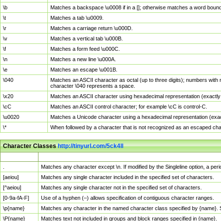
\b
Matches a backspace \u0008 if in a []; otherwise matches a word boun
\t
Matches a tab \u0009.
\r
Matches a carriage return \u000D.
\v
Matches a vertical tab \u000B.
\f
Matches a form feed \u000C.
\n
Matches a new line \u000A.
\e
Matches an escape \u001B.
\040
Matches an ASCII character as octal (up to three digits); numbers with 
character \040 represents a space.
\x20
Matches an ASCII character using hexadecimal representation (exactly t
\cC
Matches an ASCII control character; for example \cC is control-C.
\u0020
Matches a Unicode character using a hexadecimal representation (exactl
\*
When followed by a character that is not recognized as an escaped cha
Character Classes
http://tinyurl.com/5ck4ll
Char Class
Description
.
Matches any character except \n. If modified by the Singleline option, a p
[aeiou]
Matches any single character included in the specified set of characters.
[^aeiou]
Matches any single character not in the specified set of characters.
[0-9a-fA-F]
Use of a hyphen (–) allows specification of contiguous character ranges.
\p{name}
Matches any character in the named character class specified by {name}.
\P{name}
Matches text not included in groups and block ranges specified in {name}.