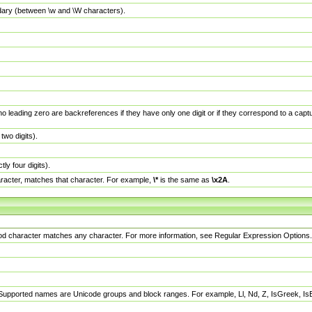
dary (between \w and \W characters).
no leading zero are backreferences if they have only one digit or if they correspond to a ca
wo digits).
y four digits).
racter, matches that character. For example,
\*
is the same as
\x2A
.
eriod character matches any character. For more information, see Regular Expression Options.
 Supported names are Unicode groups and block ranges. For example, Ll, Nd, Z, IsGreek, I