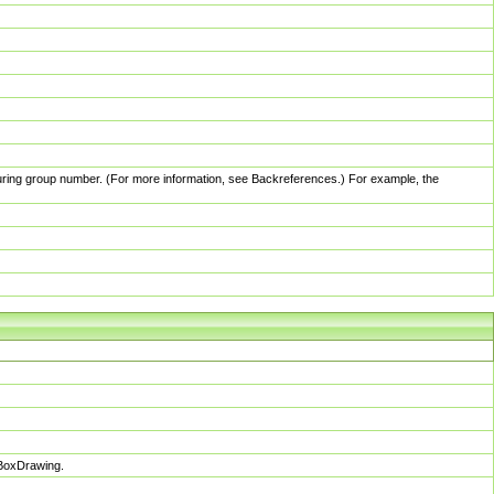
pturing group number. (For more information, see Backreferences.) For example, the
sBoxDrawing.