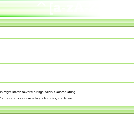
n might match several strings within a search string.
. Preceding a special matching character, see below.