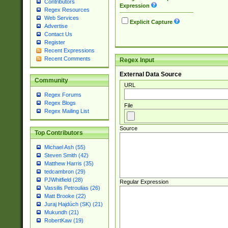
Contributors
Expression
Regex Resources
Web Services
Explicit Capture
Advertise
Contact Us
Register
Recent Expressions
Recent Comments
Regex Input
External Data Source
Community
URL
Regex Forums
Regex Blogs
File
Regex Mailing List
Source
Top Contributors
Michael Ash (55)
Steven Smith (42)
Matthew Harris (35)
tedcambron (29)
PJWhitfield (28)
Regular Expression
Vassilis Petroulias (26)
Matt Brooke (22)
Juraj Hajdúch (SK) (21)
Mukundh (21)
RobertKaw (19)