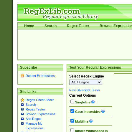
Home
Search
Regex Tester
Browse Expressio
Subscribe
Test Your Regular Expressions
Recent Expressions
Select Regex Engine
New Silverlight Tester
Site Links
Current Options
Regex Cheat Sheet
Singleline
Search
Regex Tester
Case Insensitive
Browse Expressions
Add Regex
Multiline
Manage My
Expressions
Ignore Whitespace in