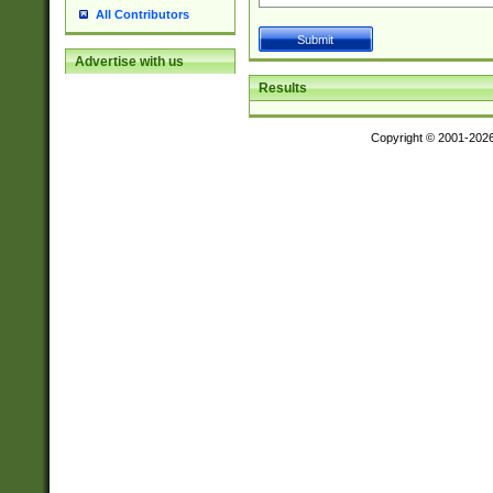
All Contributors
Advertise with us
Results
Copyright © 2001-202