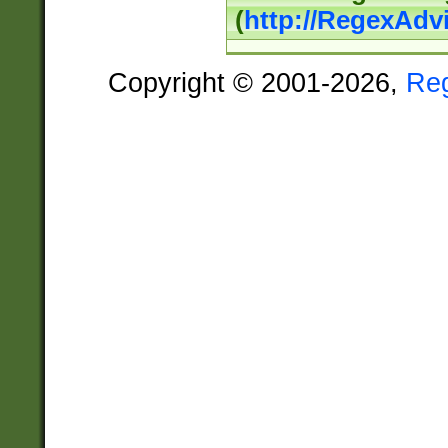
(
http://RegexAdv
Copyright © 2001-2026,
Re