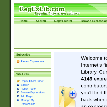
Home
Search
Regex Tester
Browse Expressio
Subscribe
Welcome t
Recent Expressions
Internet's 
Library. Cu
Site Links
4149
expre
Regex Cheat Sheet
contributor
Search
Regex Tester
you'll find 
Browse Expressions
Add Regex
back when
Manage My
Expressions
an expressi