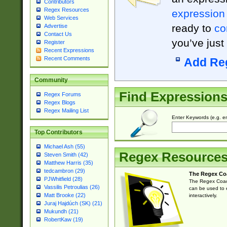
Contributors
Regex Resources
expression
Web Services
ready to
co
Advertise
Contact Us
you’ve just
Register
Recent Expressions
Recent Comments
Add Re
Community
Find Expression
Regex Forums
Regex Blogs
Regex Mailing List
Enter Keywords (e.g. em
Top Contributors
Michael Ash (55)
Regex Resource
Steven Smith (42)
Matthew Harris (35)
tedcambron (29)
The Regex Co
PJWhitfield (28)
The Regex Coach
Vassilis Petroulias (26)
can be used to e
Matt Brooke (22)
interactively.
Juraj Hajdúch (SK) (21)
Mukundh (21)
RobertKaw (19)