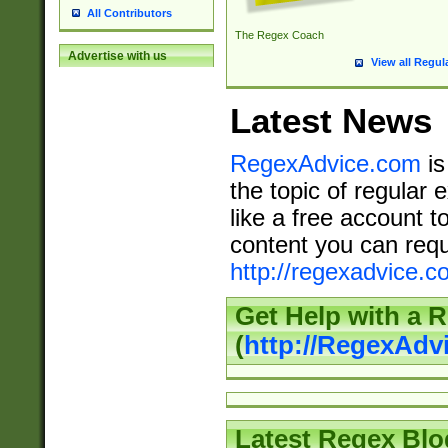
All Contributors
The Regex Coach
Advertise with us
View all Regul
Latest News
RegexAdvice.com
is
the topic of regular 
like a free account t
content you can requ
http://regexadvice.c
Get Help with a 
(
http://RegexAd
Latest Regex Blo