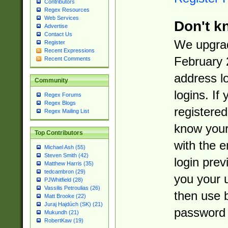
Contributors
Regex Resources
Web Services
Don't k
Advertise
Contact Us
We upgrad
Register
Recent Expressions
February 
Recent Comments
address l
Community
logins. If
Regex Forums
Regex Blogs
registered
Regex Mailing List
know you
Top Contributors
with the 
Michael Ash (55)
Steven Smith (42)
login prev
Matthew Harris (35)
tedcambron (29)
you your 
PJWhitfield (28)
Vassilis Petroulias (26)
then use 
Matt Brooke (22)
Juraj Hajdúch (SK) (21)
password 
Mukundh (21)
RobertKaw (19)