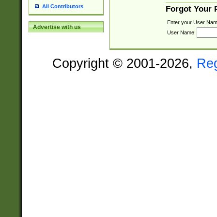
All Contributors
Forgot Your
Enter your User Nam
Advertise with us
User Name:
Copyright © 2001-2026,
Re