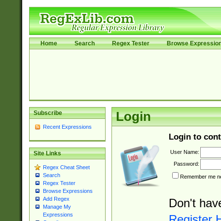
Home
Search
Regex Tester
Browse Expressio
Subscribe
Login
Recent Expressions
Login to cont
User Name:
Site Links
Password:
Regex Cheat Sheet
Search
Remember me nex
Regex Tester
Browse Expressions
Add Regex
Don't hav
Manage My
Expressions
Register 