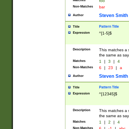
Matches
foo
Non-Matches
bar
Steven Smith
Author
Pattern Title
Title
Expression
^[1-5]$
Description
This matches a s
the same as say
Matches
1
|
3
|
4
Non-Matches
6
|
23
|
a
Steven Smith
Author
Pattern Title
Title
Expression
^[12345]$
Description
This matches a s
the same as sayi
Matches
1
|
2
|
4
Non-Matches
6
|
-1
|
abc