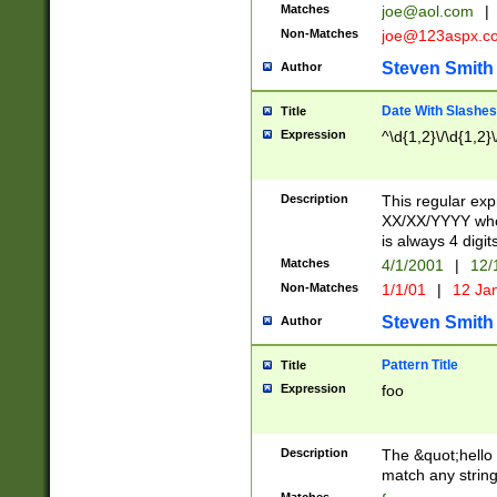
Matches
joe@aol.com
|
Non-Matches
joe@123aspx.c
Steven Smith
Author
Date With Slashes
Title
Expression
^\d{1,2}\/\d{1,2}\
Description
This regular exp
XX/XX/YYYY wher
is always 4 digit
Matches
4/1/2001
|
12/
Non-Matches
1/1/01
|
12 Ja
Steven Smith
Author
Pattern Title
Title
Expression
foo
Description
The &quot;hello 
match any string 