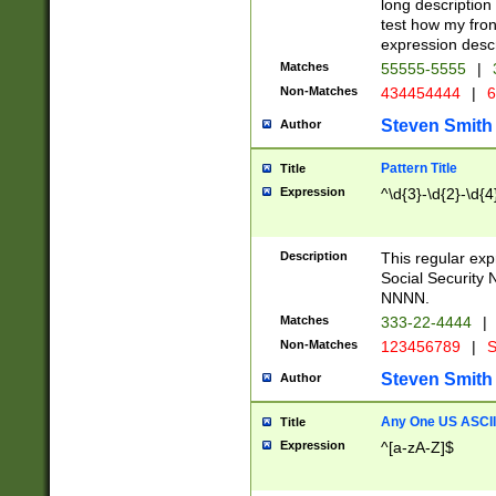
long description 
test how my fron
expression descr
Matches
55555-5555
|
Non-Matches
434454444
|
6
Steven Smith
Author
Pattern Title
Title
Expression
^\d{3}-\d{2}-\d{4
Description
This regular ex
Social Security
NNNN.
Matches
333-22-4444
|
Non-Matches
123456789
|
S
Steven Smith
Author
Any One US ASCII 
Title
Expression
^[a-zA-Z]$