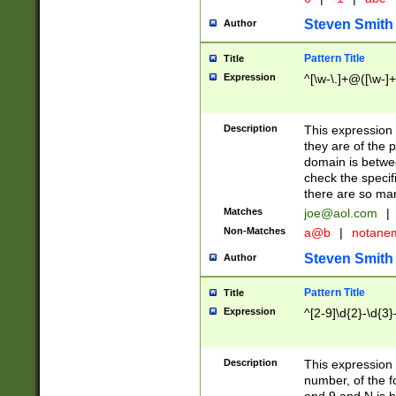
Steven Smith
Author
Pattern Title
Title
Expression
^[\w-\.]+@([\w-]+
Description
This expression
they are of the p
domain is betwe
check the specifi
there are so ma
Matches
joe@aol.com
|
Non-Matches
a@b
|
notane
Steven Smith
Author
Pattern Title
Title
Expression
^[2-9]\d{2}-\d{3}
Description
This expressio
number, of the