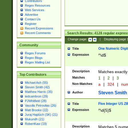
Contributors
Regex Resources
Web Services
Advertise
Contact Us
Register
Recent Expressions
Search Results:
4128
regular express
Recent Comments
Change page:
|
Displaying page
Community
One Numeric Digit
Title
Regex Forums
Expression
^\d$
Regex Blogs
Regex Mailing List
Description
Matches exactly 
Top Contributors
Matches
1
|
2
|
3
Michael Ash (55)
Non-Matches
a
|
324
|
nu
Steven Smith (42)
Matthew Harris (35)
Steven Smith
Author
tedcambron (29)
PJWhitfield (28)
Five Integer US Z
Title
Vassilis Petroulias (26)
Expression
^\d{5}$
Matt Brooke (22)
Juraj Hajdúch (SK) (21)
Mukundh (21)
RobertKaw (19)
Description
Matches 5 numeri