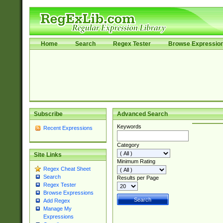
Home
Search
Regex Tester
Browse Expressio
Subscribe
Advanced Search
Keywords
Recent Expressions
Category
Site Links
Minimum Rating
Regex Cheat Sheet
Search
Results per Page
Regex Tester
Browse Expressions
Add Regex
Manage My
Expressions