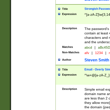
Strongish Passwo
Title
Expression
^[a-zA-Z]\w{3,1
Description
The password's fi
contain at least
characters and n
and the unders
Matches
abcd
|
aBc45D
Non-Matches
afv
|
1234
|
r
Steven Smith
Author
Email - Overly Si
Title
Expression
^\w+@[a-zA-Z_]+
Description
Simple email exp
domain name and 
are less than 2 o
they allow more)
the domain (
joe