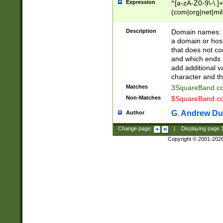
Expression
^[a-zA-Z0-9\-\.]+
(com|org|net|m
Description
Domain names: Th
a domain or hos
that does not co
and which ends in
add additional v
character and th
Matches
3SquareBand.
Non-Matches
$SquareBand.
G. Andrew Du
Author
Change page:
|
Displaying page
Copyright © 2001-202