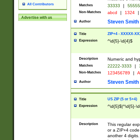
All Contributors
Matches
33333
|
5555
Non-Matches
abcd
|
1324
|
Advertise with us
Steven Smith
Author
ZIP+4 - XXXXX-X
Title
Expression
^\d{5}-\d{4}$
Description
Numeric and hyp
Matches
22222-3333
|
Non-Matches
123456789
|
A
Steven Smith
Author
US ZIP (5 or 5+4)
Title
Expression
^\d{5}$|^\d{5}-\d
Description
This regular exp
or a ZIP+4 code 
another 4 digits. 