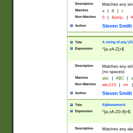
Description
Matches any sing
Matches
a
|
B
|
c
Non-Matches
0
|
&amp;
|
A
Steven Smith
Author
A string of any US
Title
Expression
^[a-zA-Z]+$
Description
Matches any stri
(no spaces).
Matches
abc
|
ABC
|
a
Non-Matches
abc123
|
mr.
Steven Smith
Author
Alphanumeric
Title
Expression
^[a-zA-Z0-9]+$
Description
Matches any alp