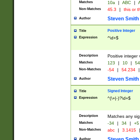
Matches
10a
|
ABC
|
A
Non-Matches
45.3
|
this or t
Steven Smith
Author
Positive Integer
Title
Expression
^\d+$
Description
Positive integer 
Matches
123
|
10
|
54
Non-Matches
-54
|
54.234
|
Steven Smith
Author
Signed Integer
Title
Expression
^(\+|-)?\d+$
Description
Matches any sig
Matches
-34
|
34
|
+5
Non-Matches
abc
|
3.1415
Steven Smith
Author