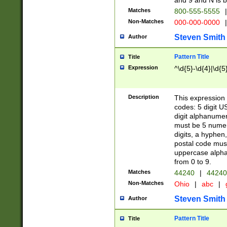
and 9 and N is 
Matches
800-555-5555
|
Non-Matches
000-000-0000
|
Steven Smith
Author
Pattern Title
Title
Expression
^\d{5}-\d{4}|\d{5
Description
This expression 
codes: 5 digit U
digit alphanumer
must be 5 numer
digits, a hyphen
postal code mus
uppercase alphab
from 0 to 9.
Matches
44240
|
44240
Non-Matches
Ohio
|
abc
|
Steven Smith
Author
Pattern Title
Title