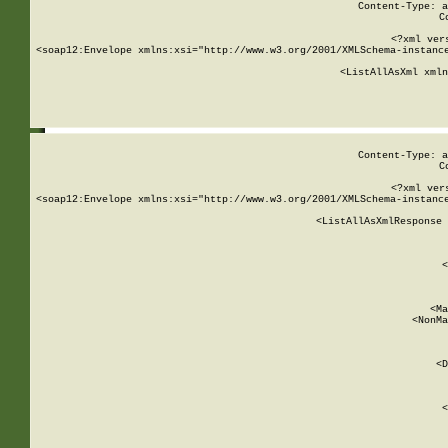
Content-Type: a
C
<?xml ver
<soap12:Envelope xmlns:xsi="http://www.w3.org/2001/XMLSchema-instance
    <ListAllAsXml xmln
    
Content-Type: a
C
<?xml ver
<soap12:Envelope xmlns:xsi="http://www.w3.org/2001/XMLSchema-instance
    <ListAllAsXmlResponse 
   
        
          <
         
      
        
          <Ma
          <NonMa
        
     
       
          <D
 
        
          <
         
      
        