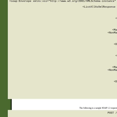
<soap:Envelope xmlns:xsi="http://www.w3.org/2001/XMLSchema-instance" 
    <ListAllAsXmlResponse 
   
        
          <
         
      
        
          <Ma
          <NonMa
        
     
       
          <D
 
        
          <
         
      
        
          <Ma
          <NonMa
        
     
       
          <D
 
    
    
The following is a sample SOAP 1.2 reques
POST /