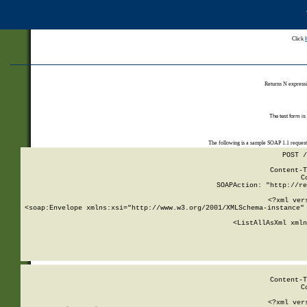
Click
Returns N expressi
The test form is
The following is a sample SOAP 1.1 reques
POST /
Content-T
C
SOAPAction: "http://re
<?xml ver
<soap:Envelope xmlns:xsi="http://www.w3.org/2001/XMLSchema-instance" 
    <ListAllAsXml xmln
    
Content-T
C
<?xml ver