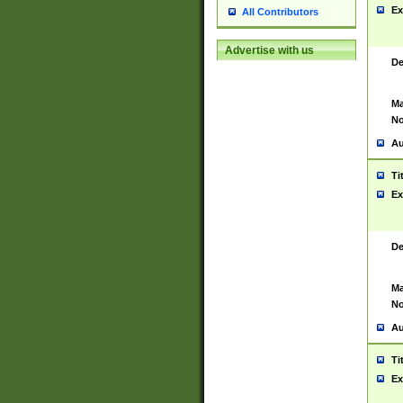
Ex
All Contributors
Advertise with us
De
Ma
No
Au
Ti
Ex
De
Ma
No
Au
Ti
Ex