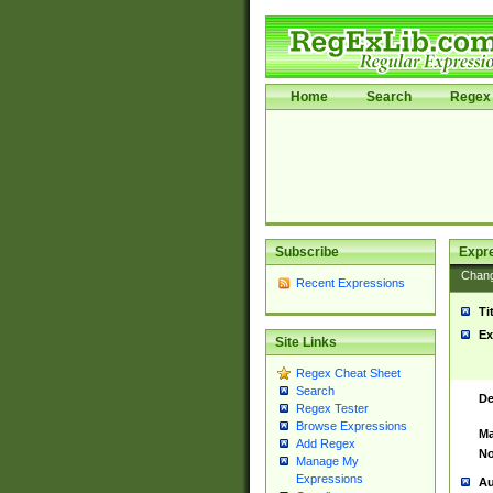
Home
Search
Regex 
Subscribe
Expr
Chan
Recent Expressions
Ti
Ex
Site Links
Regex Cheat Sheet
Search
De
Regex Tester
Browse Expressions
Ma
Add Regex
No
Manage My
Expressions
Au