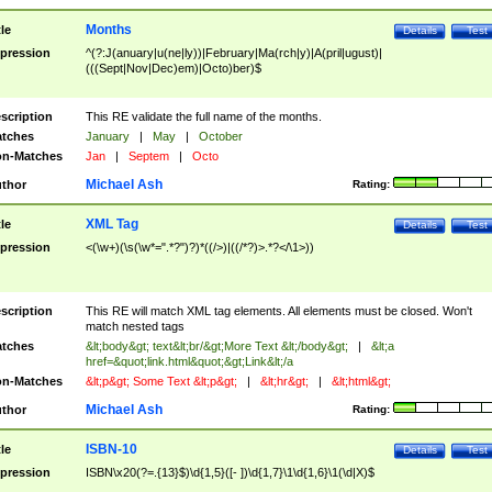
Months
tle
Details
Test
pression
^(?:J(anuary|u(ne|ly))|February|Ma(rch|y)|A(pril|ugust)|
(((Sept|Nov|Dec)em)|Octo)ber)$
scription
This RE validate the full name of the months.
tches
January
|
May
|
October
n-Matches
Jan
|
Septem
|
Octo
Michael Ash
thor
Rating:
XML Tag
tle
Details
Test
pression
<(\w+)(\s(\w*=".*?")?)*((/>)|((/*?)>.*?</\1>))
scription
This RE will match XML tag elements. All elements must be closed. Won't
match nested tags
tches
&lt;body&gt; text&lt;br/&gt;More Text &lt;/body&gt;
|
&lt;a
href=&quot;link.html&quot;&gt;Link&lt;/a
n-Matches
&lt;p&gt; Some Text &lt;p&gt;
|
&lt;hr&gt;
|
&lt;html&gt;
Michael Ash
thor
Rating:
ISBN-10
tle
Details
Test
pression
ISBN\x20(?=.{13}$)\d{1,5}([- ])\d{1,7}\1\d{1,6}\1(\d|X)$