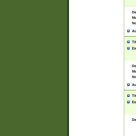
De
Ma
No
Au
Ti
Ex
De
Ma
No
Au
Ti
Ex
De