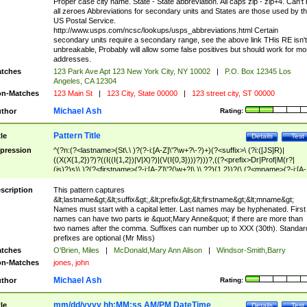
Proper case city name. State - State abbreviation. All caps zip - zip+4. Can't
all zeroes Abbreviations for secondary units and States are those used by t
US Postal Service.
http://www.usps.com/ncsc/lookups/usps_abbreviations.html Certain
secondary units require a secondary range, see the above link THis RE isn't
unbreakable, Probably will allow some false positives but should work for mo
addresses.
tches
123 Park Ave Apt 123 New York City, NY 10002
|
P.O. Box 12345 Los
Angeles, CA 12304
n-Matches
123 Main St
|
123 City, State 00000
|
123 street city, ST 00000
Michael Ash
thor
Rating:
Pattern Title
tle
Details
Test
pression
^(?n:(?<lastname>(St\.\ )?(?-i:[A-Z]\'?\w+?\-?)+)(?<suffix>\ (?i:([JS]R)|
((X(X{1,2})?)?((I((I{1,2})|V|X)?)|(V(I{0,3})))?)))?,((?<prefix>Dr|Prof|M(r?|
(is)?)s)\ )?(?<firstname>(?-i:[A-Z]\'?(\w+?|\.)\ ??){1,2})?(\ (?<mname>(?-i:[A-
Z])(\'?\w+?|\.))){0,2})$
scription
This pattern captures
&lt;lastname&gt;&lt;suffix&gt;,&lt;prefix&gt;&lt;firstname&gt;&lt;mname&gt;
Names must start with a capital letter. Last names may be hyphenated. First
names can have two parts ie &quot;Mary Anne&quot; if there are more than
two names after the comma. Suffixes can number up to XXX (30th). Standar
prefixes are optional (Mr Miss)
tches
O'Brien, Miles
|
McDonald,Mary Ann Alison
|
Windsor-Smith,Barry
n-Matches
jones, john
Michael Ash
thor
Rating:
mm/dd/yyyy hh:MM:ss AM/PM DateTime
tle
Details
Test