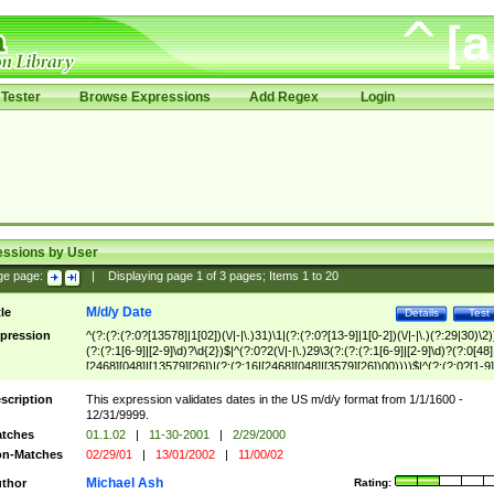
Tester
Browse Expressions
Add Regex
Login
essions by User
ge page:
|
Displaying page
1
of
3
pages; Items
1
to
20
M/d/y Date
tle
Details
Test
pression
^(?:(?:(?:0?[13578]|1[02])(\/|-|\.)31)\1|(?:(?:0?[13-9]|1[0-2])(\/|-|\.)(?:29|30)\2)
(?:(?:1[6-9]|[2-9]\d)?\d{2})$|^(?:0?2(\/|-|\.)29\3(?:(?:(?:1[6-9]|[2-9]\d)?(?:0[48]
[2468][048]|[13579][26])|(?:(?:16|[2468][048]|[3579][26])00))))$|^(?:(?:0?[1-9]
(?:1[0-2]))(\/|-|\.)(?:0?[1-9]|1\d|2[0-8])\4(?:(?:1[6-9]|[2-9]\d)?\d{2})$
scription
This expression validates dates in the US m/d/y format from 1/1/1600 -
12/31/9999.
tches
01.1.02
|
11-30-2001
|
2/29/2000
n-Matches
02/29/01
|
13/01/2002
|
11/00/02
Michael Ash
thor
Rating: