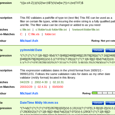
pression
^(([a-zA-Z]:)|(\\{2}\w+)\$?)(\\(\w[\w ]*))+\.(txt|TXT)$
scription
This RE validates a path/file of type txt (text file) This RE can be used as a
filter on certain file types, while insuring the entire string is a fully qualified pat
and file. The filter value can be changed or added to as you need
tches
c:\file.txt
|
c:\folder\sub folder\file.txt
|
\\network\folder\file.txt
n-Matches
C:
|
C:\file.xls
|
folder.txt
Michael Ash
thor
Rating:
Not yet rat
yy/mm/dd Date
tle
Details
Test
pression
^(?:(?:(?:(?:(?:1[6-9]|[2-9]\d)?(?:0[48]|[2468][048]|[13579][26])|(?:(?:16|[2468
[048]|[3579][26])00)))(\/|-|\.)(?:0?2\1(?:29)))|(?:(?:(?:1[6-9]|[2-9]\d)?\d{2})(\/|-
|\.)(?:(?:(?:0?[13578]|1[02])\2(?:31))|(?:(?:0?[1,3-9]|1[0-2])\2(29|30))|(?:(?:0?
[1-9])|(?:1[0-2]))\2(?:0?[1-9]|1\d|2[0-8]))))$
scription
This expression validates dates in the y/m/d format from 1600/1/1 -
9999/12/31. Follows the same validation rules for dates as my other date
validator (m/d/y format) located in this library.
tches
04/2/29
|
2002-4-30
|
02.10.31
n-Matches
2003/2/29
|
02.4.31
|
00/00/00
Michael Ash
thor
Rating:
DateTime M/d/y hh:mm:ss
tle
Details
Test
pression
^(?=\d)(?:(?:(?:(?:(?:0?[13578]|1[02])(\/|-|\.)31)\1|(?:(?:0?[1,3-9]|1[0-2])(\/|-|\.)
(?:29|30)\2))(?:(?:1[6-9]|[2-9]\d)?\d{2})|(?:0?2(\/|-|\.)29\3(?:(?:(?:1[6-9]|[2-