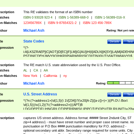
scription
This RE validates the format of an ISBN number
tches
ISBN 0 93028 923 4
|
ISBN 1-56389-668-0
|
ISBN 1-56389-016-X
n-Matches
123456789X
|
ISBN 9-87654321-2
|
ISBN 123 456-789X
Michael Ash
thor
Rating:
Not yet rat
State Codes
tle
Details
Test
pression
^(?-
i:A[LKSZRAEP]|C[AOT]|D[EC]|F[LM]|G[AU]|HI|I[ADLN]|K[SY]|LA|M[ADEHIN
PST]|N[CDEHJMVY]|O[HKR]|P[ARW]|RI|S[CD]|T[NX]|UT|V[AIT]|W[AIVY])$
scription
The RE match U.S. state abbreviation used by the U.S. Post Office.
tches
AL
|
CA
|
AA
n-Matches
New York
|
California
|
ny
Michael Ash
thor
Rating:
U.S. Street Address
tle
Details
Test
pression
^(?n:(?<address1>(\d{1,5}(\ 1\/[234])?(\x20[A-Z]([a-z])+)+ )|(P\.O\.\ Box\
\d{1,5}))\s{1,2}(?i:(?<address2>(((APT|B
LDG|DEPT|FL|HNGR|LOT|PIER|RM|S(LIP|PC|T(E|OP))|TRLR|UNIT)\x20\
1,5})|(BSMT|FRNT|LBBY|LOWR|OFC|PH|REAR|SIDE|UPPR)\.?)\s{1,2})?)(
<city>[A-Z]([a-z])+(\.?)(\x20[A-Z]([a-z])+){0,2})\, \x20(?
scription
captures US street address. Address format: ##### Street 2ndunit City, ST
<state>A[LKSZRAP]|C[AOT]|D[EC]|F[LM]|G[AU]|HI|I[ADL
zip+4 address1 - must have street number and proper case street name. no
N]|K[SY]|LA|M[ADEHINOPST]|N[CDEHJMVY]|O[HKR]|P[ARW]|RI|S[CD]
punctuation or P.O Box #### punctuation manditory for P.O. address2 -
|T[NX]|UT|V[AIT]|W[AIVY])\x20(?<zipcode>(?!0{5})\d{5}(-\d {4})?))$
optional secondary unit abbr. Secondary range required for some units. City 