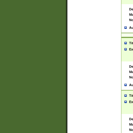
De
Ma
No
Au
Ti
Ex
De
Ma
No
Au
Ti
Ex
De
Ma
No