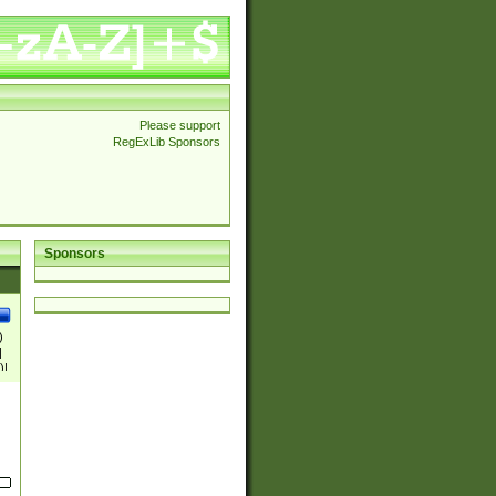
Please support
RegExLib Sponsors
Sponsors
)
|
)|