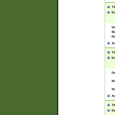
Ti
Ex
De
Ma
No
Au
Ti
Ex
De
Ma
No
Au
Ti
Ex