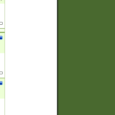
(?:
)