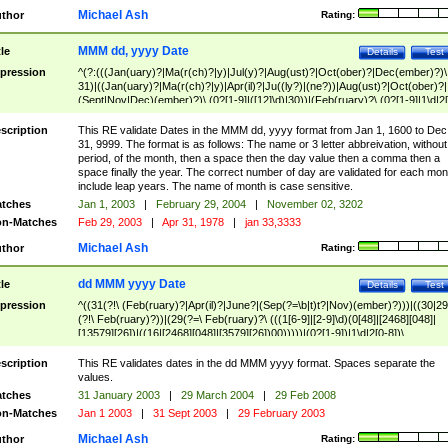
Michael Ash
thor
Rating:
MMM dd, yyyy Date
tle
Details
Test
pression
^(?:(((Jan(uary)?|Ma(r(ch)?|y)|Jul(y)?|Aug(ust)?|Oct(ober)?|Dec(ember)?)\
31)|((Jan(uary)?|Ma(r(ch)?|y)|Apr(il)?|Ju((ly?)|(ne?))|Aug(ust)?|Oct(ober)?|
(Sept|Nov|Dec)(ember)?)\ (0?[1-9]|([12]\d)|30))|(Feb(ruary)?\ (0?[1-9]|1\d|2[
8]|(29(?=,\ ((1[6-9]|[2-9]\d)(0[48]|[2468][048]|[13579][26])|((16|[2468][048]|
[3579][26])00)))))))\,\ ((1[6-9]|[2-9]\d)\d{2}))
scription
This RE validate Dates in the MMM dd, yyyy format from Jan 1, 1600 to Dec
31, 9999. The format is as follows: The name or 3 letter abbreivation, without
period, of the month, then a space then the day value then a comma then a
space finally the year. The correct number of day are validated for each mon
include leap years. The name of month is case sensitive.
tches
Jan 1, 2003
|
February 29, 2004
|
November 02, 3202
n-Matches
Feb 29, 2003
|
Apr 31, 1978
|
jan 33,3333
Michael Ash
thor
Rating:
dd MMM yyyy Date
tle
Details
Test
pression
^((31(?!\ (Feb(ruary)?|Apr(il)?|June?|(Sep(?=\b|t)t?|Nov)(ember)?)))|((30|29
(?!\ Feb(ruary)?))|(29(?=\ Feb(ruary)?\ (((1[6-9]|[2-9]\d)(0[48]|[2468][048]|
[13579][26])|((16|[2468][048]|[3579][26])00)))))|(0?[1-9])|1\d|2[0-8])\
(Jan(uary)?|Feb(ruary)?|Ma(r(ch)?|y)|Apr(il)?|Ju((ly?)|(ne?))|Aug(ust)?
|Oct(ober)?|(Sep(?=\b|t)t?|Nov|Dec)(ember)?)\ ((1[6-9]|[2-9]\d)\d{2})$
scription
This RE validates dates in the dd MMM yyyy format. Spaces separate the
values.
tches
31 January 2003
|
29 March 2004
|
29 Feb 2008
n-Matches
Jan 1 2003
|
31 Sept 2003
|
29 February 2003
Michael Ash
thor
Rating: