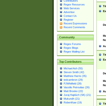
Contributors
Regex Resources
Ti
Web Services
Ex
Advertise
Contact Us
Register
Recent Expressions
De
Recent Comments
Ma
Community
No
Regex Forums
Au
Regex Blogs
Regex Mailing List
Ti
Ex
Top Contributors
Michael Ash (55)
Steven Smith (42)
De
Matthew Harris (35)
tedcambron (29)
Ma
PJWhitfield (28)
No
Vassilis Petroulias (26)
Matt Brooke (22)
Au
Juraj Hajdúch (SK) (21)
Mukundh (21)
RobertKaw (19)
Ti