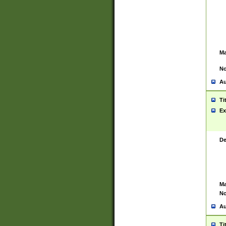
Ma
No
Au
Ti
Ex
De
Ma
No
Au
Ti