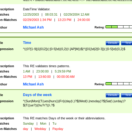
9]\d)?(?:0[48]|[2468][048]|[13579][26])|(?:(?:16|[2468][048]|[3579][26])00))))|
(?:0?[1-9])|(?:1[0-2]))(\/|-|\.)(?:0?[1-9]|1\d|2[0-8])\4(?:(?:1[6-9]|[2-9]\d)?\d{2})
($|\ (?=\d)))?(((0?[1-9]|1[012])(:[0-5]\d){0,2}(\ [AP]M))|([01]\d|2[0-3])(:[0-5]\d)
scription
DateTime Validator.
{1,2})?$
tches
12/25/2003
|
08:03:31
|
02/29/2004 12 AM
n-Matches
02/29/2003 1:34 PM
|
13:23 PM
|
24:00:00
Michael Ash
thor
Rating:
Time
tle
Details
Test
pression
^((0?[1-9]|1[012])(:[0-5]\d){0,2}(\ [AP]M))$|^([01]\d|2[0-3])(:[0-5]\d){0,2}$
scription
This RE validates times patterns.
tches
1 AM
|
23:00:00
|
5:29:59 PM
n-Matches
13 PM
|
13:60:00
|
00:00:00 AM
Michael Ash
thor
Rating:
Days of the week
tle
Details
Test
pression
^(Sun|Mon|(T(ues|hurs))|Fri)(day|\.)?$|Wed(\.|nesday)?$|Sat(\.|urday)?
$|T((ue?)|(hu?r?))\.?$
scription
This RE matches Days of the week or their abbreviations.
tches
Sunday
|
Mon
|
Tu
n-Matches
day
|
Wedday
|
Payday