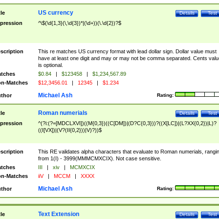
US currency
tle
Details
Test
pression
^\$(\d{1,3}(\,\d{3})*|(\d+))(\.\d{2})?$
scription
This re matches US currency format with lead dollar sign. Dollar value must
have at least one digit and may or may not be comma separated. Cents valu
is optional.
tches
$0.84
|
$123458
|
$1,234,567.89
n-Matches
$12,3456.01
|
12345
|
$1.234
Michael Ash
thor
Rating:
Roman numerials
tle
Details
Test
pression
^(?i:(?=[MDCLXVI])((M{0,3})((C[DM])|(D?C{0,3}))?((X[LC])|(L?XX{0,2})|L)?
((I[VX])|(V?(II{0,2}))|V)?))$
scription
This RE validates alpha characters that evaluate to Roman numerials, rangi
from 1(I) - 3999(MMMCMXCIX). Not case sensitive.
tches
III
|
xiv
|
MCMXCIX
n-Matches
iiV
|
MCCM
|
XXXX
Michael Ash
thor
Rating:
Text Extension
tle
Details
Test