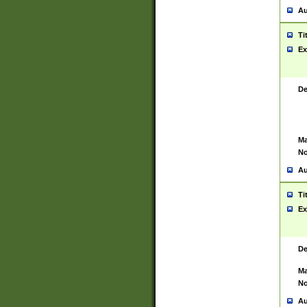
Au
Ti
Ex
De
Ma
No
Au
Ti
Ex
De
Ma
No
Au