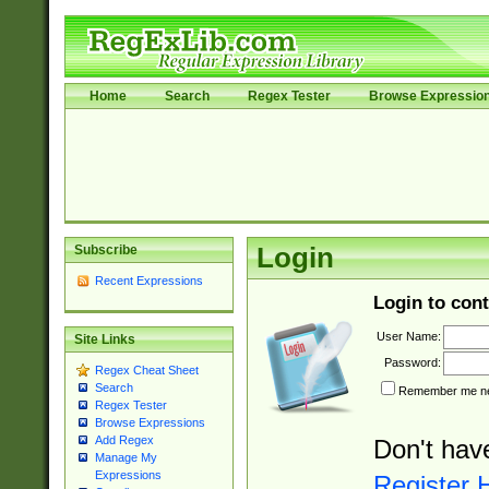
Home
Search
Regex Tester
Browse Expressio
Subscribe
Login
Recent Expressions
Login to cont
User Name:
Site Links
Password:
Regex Cheat Sheet
Search
Remember me nex
Regex Tester
Browse Expressions
Add Regex
Don't hav
Manage My
Expressions
Register 