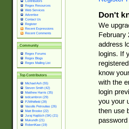
Contributors
Regex Resources
Web Services
Don't k
Advertise
Contact Us
We upgrad
Register
Recent Expressions
February 
Recent Comments
address l
Community
logins. If
Regex Forums
Regex Blogs
registered
Regex Mailing List
know you
Top Contributors
with the 
Michael Ash (55)
Steven Smith (42)
login prev
Matthew Harris (35)
tedcambron (29)
you your 
PJWhitfield (28)
Vassilis Petroulias (26)
then use 
Matt Brooke (22)
Juraj Hajdúch (SK) (21)
password 
Mukundh (21)
RobertKaw (19)