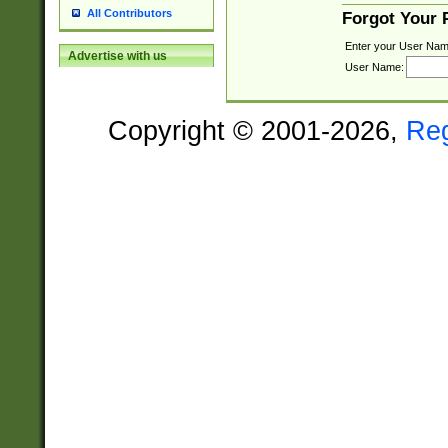
All Contributors
Forgot Your
Enter your User Nam
Advertise with us
User Name:
Copyright © 2001-2026,
Re