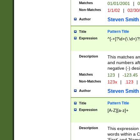
Matches
01/01/2001
|
0
Non-Matches
1/1/02
|
02/30
Steven Smith
Author
Pattern Title
Title
Expression
^[-+]?\d+(\.\d+)?
Description
This matches any
and numbers afte
negative (-) des
Matches
123
|
-123.45
Non-Matches
123x
|
.123
|
Steven Smith
Author
Pattern Title
Title
Expression
[A-Z][a-z]+
Description
This expression
words within a C
'First' and 'Name