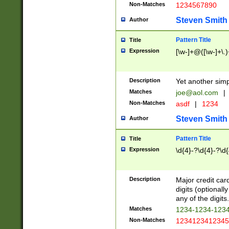
Non-Matches
1234567890
Steven Smith
Author
Pattern Title
Title
Expression
[\w-]+@([\w-]+\.)
Description
Yet another simp
Matches
joe@aol.com
|
Non-Matches
asdf
|
1234
Steven Smith
Author
Pattern Title
Title
Expression
\d{4}-?\d{4}-?\d{
Description
Major credit card
digits (optional
any of the digits.
Matches
1234-1234-123
Non-Matches
1234123412345