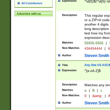
Expression
^\d{5}$|^\d{5}-\d
All Contributors
Advertise with us
Description
This regular exp
or a ZIP+4 code 
another 4 digits. 
long description 
test how my fron
expression descr
Matches
55555-5555
|
Non-Matches
434454444
|
6
Steven Smith
Author
Any One US ASCII 
Title
Expression
^[a-zA-Z]$
Description
Matches any sing
Matches
a
|
B
|
c
Non-Matches
0
|
&amp;
|
A
Steven Smith
Author