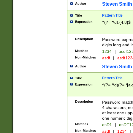
Steven Smith
Author
Pattern Title
Title
Expression
^(?=.*\d).{4,8}$
Description
Password expre
digits long and i
Matches
1234
|
asdf12
Non-Matches
asdf
|
asdf12
Steven Smith
Author
Pattern Title
Title
Expression
^(?=.*\d)(?=.*[a-
Description
Password matchi
4 characters, no
at least one uppe
one numeric digi
Matches
asD1
|
asDF1
Non-Matches
asdf
|
1234
|