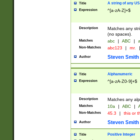
A string of any US
Title
Expression
^[a-zA-Z]+$
Description
Matches any stri
(no spaces).
Matches
abc
|
ABC
|
a
Non-Matches
abc123
|
mr.
Steven Smith
Author
Alphanumeric
Title
Expression
^[a-zA-Z0-9]+$
Description
Matches any alp
Matches
10a
|
ABC
|
A
Non-Matches
45.3
|
this or t
Steven Smith
Author
Positive Integer
Title