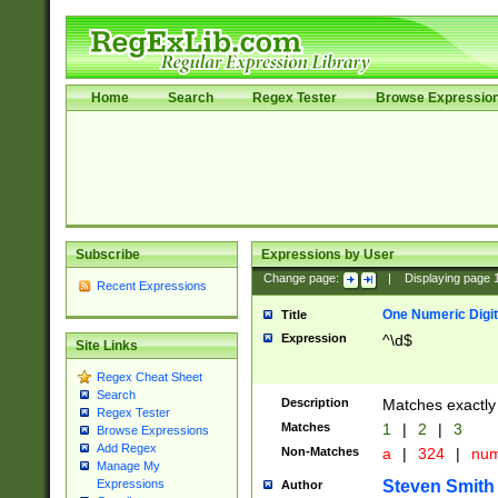
Home
Search
Regex Tester
Browse Expressio
Subscribe
Expressions by User
Change page:
|
Displaying page
Recent Expressions
One Numeric Digit
Title
Expression
^\d$
Site Links
Regex Cheat Sheet
Search
Description
Matches exactly 
Regex Tester
Matches
1
|
2
|
3
Browse Expressions
Add Regex
Non-Matches
a
|
324
|
nu
Manage My
Steven Smith
Expressions
Author