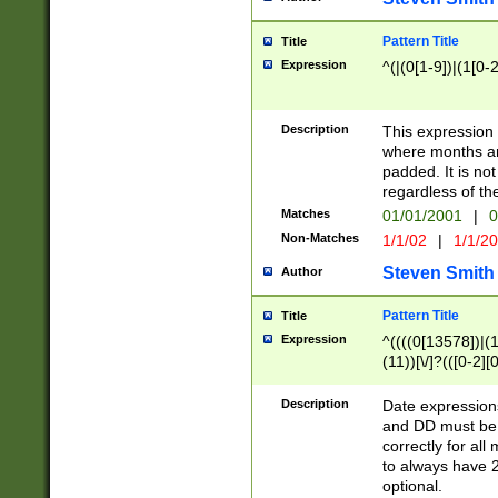
Pattern Title
Title
Expression
^(|(0[1-9])|(1[0-2
Description
This expressio
where months an
padded. It is not
regardless of th
Matches
01/01/2001
|
0
Non-Matches
1/1/02
|
1/1/2
Steven Smith
Author
Pattern Title
Title
Expression
^((((0[13578])|(1[
(11))[\/]?(([0-2][
Description
Date expressio
and DD must be 
correctly for al
to always have 2
optional.