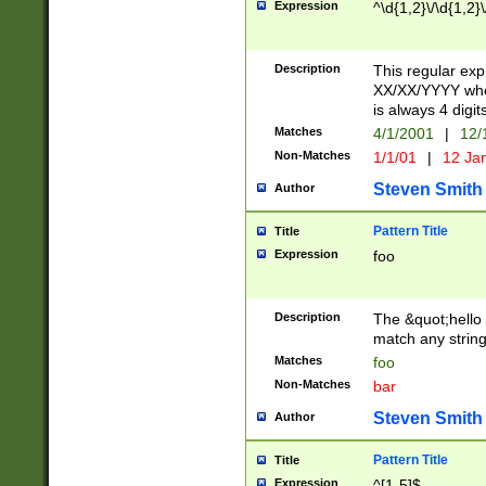
Expression
^\d{1,2}\/\d{1,2}\
Description
This regular exp
XX/XX/YYYY wher
is always 4 digit
Matches
4/1/2001
|
12/
Non-Matches
1/1/01
|
12 Ja
Steven Smith
Author
Pattern Title
Title
Expression
foo
Description
The &quot;hello 
match any string 
Matches
foo
Non-Matches
bar
Steven Smith
Author
Pattern Title
Title
Expression
^[1-5]$