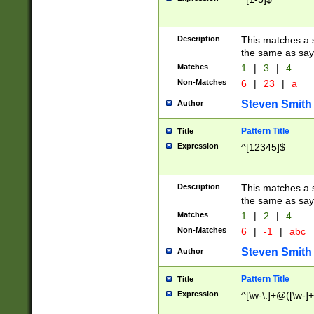
Description
This matches a s
the same as say
Matches
1
|
3
|
4
Non-Matches
6
|
23
|
a
Steven Smith
Author
Pattern Title
Title
Expression
^[12345]$
Description
This matches a s
the same as sayi
Matches
1
|
2
|
4
Non-Matches
6
|
-1
|
abc
Steven Smith
Author
Pattern Title
Title
Expression
^[\w-\.]+@([\w-]+