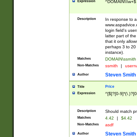
Expression
^DOMAIN\\\w+$
Description
In response to a 
www.aspadvice.c
login field's us
latter part of t
that it only all
perhaps 3 to 20 
instance).
Matches
DOMAIN\ssmit
Non-Matches
ssmith
|
user
Steven Smith
Author
Price
Title
Expression
^[$]?[0-9]*(\.)?[
Description
Should match pri
Matches
4.42
|
$4.42
Non-Matches
asdf
Steven Smith
Author