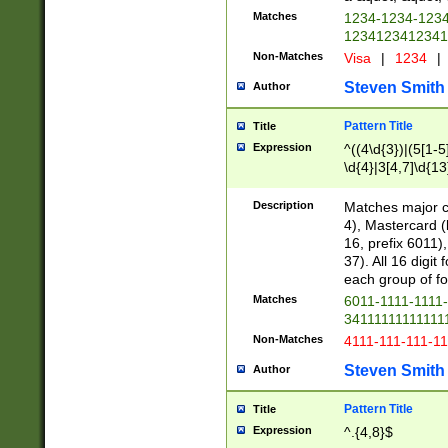
Matches
1234-1234-123
1234123412341
Non-Matches
Visa
|
1234
|
Steven Smith
Author
Pattern Title
Title
Expression
^((4\d{3})|(5[1-5
\d{4}|3[4,7]\d{13
Description
Matches major cr
4), Mastercard (
16, prefix 6011)
37). All 16 digi
each group of fou
Matches
6011-1111-1111
34111111111111
Non-Matches
4111-111-111-1
Steven Smith
Author
Pattern Title
Title
Expression
^.{4,8}$