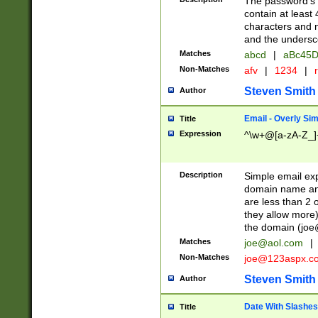
The password's fi
contain at least
characters and n
and the unders
Matches
abcd
|
aBc45D
Non-Matches
afv
|
1234
|
r
Steven Smith
Author
Email - Overly Si
Title
Expression
^\w+@[a-zA-Z_]+
Description
Simple email exp
domain name and 
are less than 2 o
they allow more)
the domain (
joe
Matches
joe@aol.com
|
Non-Matches
joe@123aspx.c
Steven Smith
Author
Date With Slashes
Title