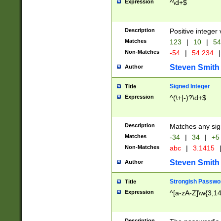
Expression
^\d+$
Description
Positive integer 
Matches
123
|
10
|
54
Non-Matches
-54
|
54.234
|
Steven Smith
Author
Signed Integer
Title
Expression
^(\+|-)?\d+$
Description
Matches any sig
Matches
-34
|
34
|
+5
Non-Matches
abc
|
3.1415
Steven Smith
Author
Strongish Passwo
Title
Expression
^[a-zA-Z]\w{3,1
Description