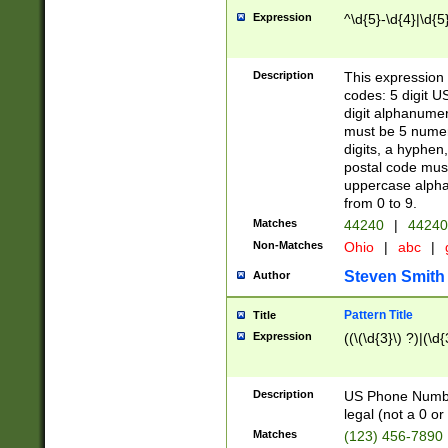
Expression
^\d{5}-\d{4}|\d{5
Description
This expression 
codes: 5 digit U
digit alphanumer
must be 5 numer
digits, a hyphen
postal code mus
uppercase alphab
from 0 to 9.
Matches
44240
|
44240
Non-Matches
Ohio
|
abc
|
Steven Smith
Author
Pattern Title
Title
Expression
((\(\d{3}\) ?)|(\d
Description
US Phone Number -
legal (not a 0 or 
Matches
(123) 456-7890