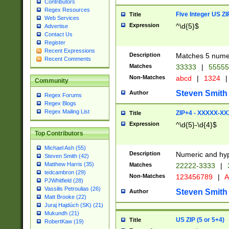
Contributors
Regex Resources
Five Integer US Z
Title
Web Services
Expression
^\d{5}$
Advertise
Contact Us
Register
Recent Expressions
Description
Matches 5 numeri
Recent Comments
Matches
33333
|
5555
Non-Matches
abcd
|
1324
|
Community
Steven Smith
Author
Regex Forums
Regex Blogs
Regex Mailing List
ZIP+4 - XXXXX-X
Title
Expression
^\d{5}-\d{4}$
Top Contributors
Michael Ash (55)
Description
Numeric and hyp
Steven Smith (42)
Matthew Harris (35)
Matches
22222-3333
|
tedcambron (29)
Non-Matches
123456789
|
A
PJWhitfield (28)
Vassilis Petroulias (26)
Steven Smith
Author
Matt Brooke (22)
Juraj Hajdúch (SK) (21)
Mukundh (21)
US ZIP (5 or 5+4)
Title
RobertKaw (19)