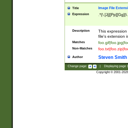
Image File Extens
Title
Expression
.*(\.[Jj][Pp][Gg]|
Description
This expression 
file's extension i
Matches
foo.gif|foo.jpg|f
Non-Matches
foo.txt|foo.zip|f
Steven Smith
Author
Change page:
|
Displaying page
Copyright © 2001-202