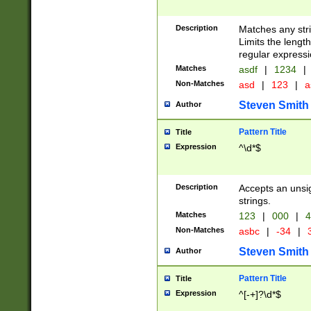
Description
Matches any stri
Limits the length
regular expressi
Matches
asdf
|
1234
|
Non-Matches
asd
|
123
|
a
Steven Smith
Author
Pattern Title
Title
Expression
^\d*$
Description
Accepts an unsi
strings.
Matches
123
|
000
|
4
Non-Matches
asbc
|
-34
|
3
Steven Smith
Author
Pattern Title
Title
Expression
^[-+]?\d*$