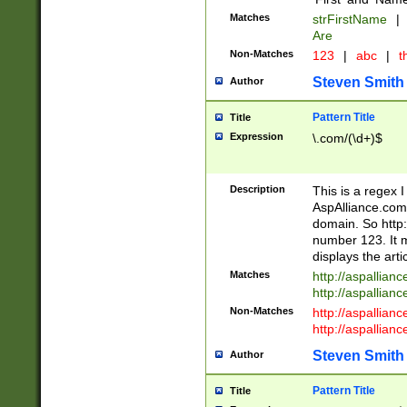
Matches
strFirstName
|
Are
Non-Matches
123
|
abc
|
th
Steven Smith
Author
Pattern Title
Title
Expression
\.com/(\d+)$
Description
This is a regex 
AspAlliance.com w
domain. So http:
number 123. It m
displays the arti
Matches
http://aspallia
http://aspallian
Non-Matches
http://aspallian
http://aspallian
Steven Smith
Author
Pattern Title
Title