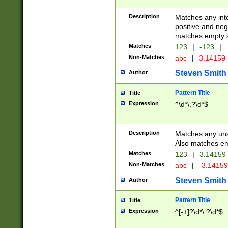
Description
Matches any inte
positive and nega
matches empty s
Matches
123
|
-123
|
Non-Matches
abc
|
3.14159
Steven Smith
Author
Pattern Title
Title
Expression
^\d*\.?\d*$
Description
Matches any uns
Also matches em
Matches
123
|
3.14159
Non-Matches
abc
|
-3.1415
Steven Smith
Author
Pattern Title
Title
Expression
^[-+]?\d*\.?\d*$