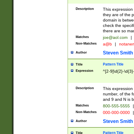
Description
This expression
they are of the p
domain is betwe
check the specifi
there are so ma
Matches
joe@aol.com
|
Non-Matches
a@b
|
notane
Steven Smith
Author
Pattern Title
Title
Expression
^[2-9]\d{2}-\d{3}
Description
This expressio
number, of the
and 9 and N is 
Matches
800-555-5555
|
Non-Matches
000-000-0000
|
Steven Smith
Author
Pattern Title
Title