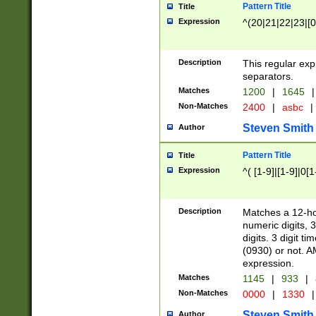
Pattern Title
Title
Expression
^(20|21|22|23|[0
Description
This regular exp
separators.
Matches
1200
|
1645
|
Non-Matches
2400
|
asbc
|
Steven Smith
Author
Pattern Title
Title
Expression
^( [1-9]|[1-9]|0[
Description
Matches a 12-ho
numeric digits, 
digits. 3 digit t
(0930) or not. A
expression.
Matches
1145
|
933
|
Non-Matches
0000
|
1330
|
Steven Smith
Author