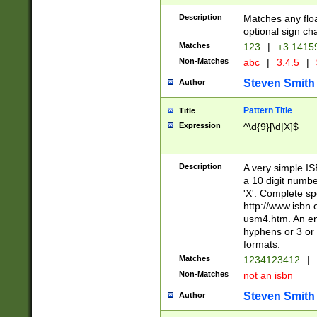
Description
Matches any floa
optional sign ch
Matches
123
|
+3.1415
Non-Matches
abc
|
3.4.5
|
Steven Smith
Author
Pattern Title
Title
Expression
^\d{9}[\d|X]$
Description
A very simple ISB
a 10 digit number
'X'. Complete sp
http://www.isbn.
usm4.htm. An en
hyphens or 3 or 
formats.
Matches
1234123412
|
Non-Matches
not an isbn
Steven Smith
Author