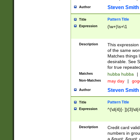
Steven Smith
Author
Pattern Title
Title
Expression
(\w+)\s+\1
Description
This expression
of the same word
Matches things l
desirable. See S
for true repeate
Matches
hubba hubba
|
Non-Matches
may day
|
gog
Steven Smith
Author
Pattern Title
Title
Expression
^(\d{4}[- ]){3}\d{
Description
Credit card valid
numbers in group
a &quot; &quot; o