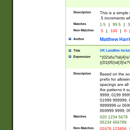
Description
This is a simple
.5 increments wh
Matches
1.5
|
99.5
|
3
Non-Matches
.5
|
100
|
0
Matthew Harr
Author
UK Landline inclu
Title
Expression
^(02\d\s?\d{4}\s?
((01|05)\d{3}\s?\
Description
Based on the sou
prefix for allowi
spacings are all
the patterns it 
9999; 0199 999
01999 999999; 
9999999 or 059
059999 9999; 0
Matches
020 1234 5678
05234 456789
Non-Matches
02476 123456