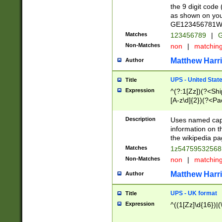
the 9 digit code
as shown on you
GE123456781WW)
Matches
123456789
|
G
Non-Matches
non
|
matchin
Matthew Harr
Author
UPS - United Stat
Title
Expression
^(?:1[Zz])(?<Sh
[A-z\d]{2})(?<P
Description
Uses named capt
information on 
the wikipedia pag
Matches
1z5475953256
Non-Matches
non
|
matchin
Matthew Harr
Author
UPS - UK format
Title
Expression
^((1[Zz]\d{16})|(