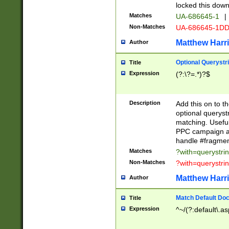
locked this down
Matches
UA-686645-1
|
Non-Matches
UA-686645-1D
Matthew Harr
Author
Optional Querystr
Title
Expression
(?:\?=.*)?$
Description
Add this on to th
optional queryst
matching. Usefu
PPC campaign and
handle #fragmen
Matches
?with=querystri
Non-Matches
?with=querystri
Matthew Harr
Author
Match Default Doc
Title
Expression
^~/(?:default\.a