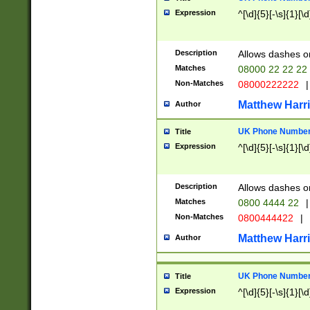
Expression
^[\d]{5}[-\s]{1}[\d
Description
Allows dashes o
Matches
08000 22 22 22
Non-Matches
08000222222
|
Matthew Harr
Author
UK Phone Number 
Title
Expression
^[\d]{5}[-\s]{1}[\d
Description
Allows dashes o
Matches
0800 4444 22
|
Non-Matches
0800444422
|
Matthew Harr
Author
UK Phone Number 
Title
Expression
^[\d]{5}[-\s]{1}[\d