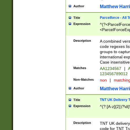
Matthew Harr
Author
Parcelforce - All 
Title
Expression
^(?<ParcelForceU
<ParcelForceExpo
(?:\d{12}))$|^(?
[Bb])[A-z]{2})$
Description
A combined versi
code regexes lis
groups to captur
international ex
Case insensitive
Matches
AA1234567
|
A
123456789012
Non-Matches
non
|
matchin
Matthew Harr
Author
TNT UK Delivery 
Title
Expression
^(?:[A-z]{2})?\d{
Description
TNT UK deliver
code for TNT Tra