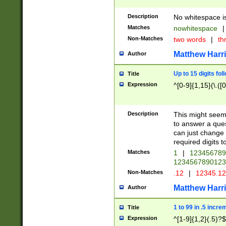
Description
No whitespace is
Matches
nowhitespace
|
Non-Matches
two words
|
th
Matthew Harr
Author
Up to 15 digits fol
Title
Expression
^[0-9]{1,15}(\.([
Description
This might seem 
to answer a que
can just change
required digits t
Matches
1
|
12345678
1234567890123
Non-Matches
.12
|
12345.1
Matthew Harr
Author
1 to 99 in .5 incre
Title
Expression
^[1-9]{1,2}(.5)?$