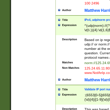
100 2496
Matthew Harr
Author
IPv4, udp/norm pro
Title
Expression
^(udp|norm)://(?:
\d)\.)){4}:\d{1,6}
Description
Based on ip rege
udp:// or norm://
number at the en
question. Curren
protocol names a
Matches
norm://125.24.6
Non-Matches
125.24.65.11:8
www.NotAnIp.c
Matthew Harr
Author
Validate IP port n
Title
Expression
:(6553[0-5]|655[0
(\d){4}|[1-9](\d){
Description
This was based o