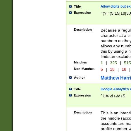
Allow digits but e
Title
Expression
^(?!^(5|15|18|30
Description
Because a regula
character at a t
numbers as they 
allows any numbe
this by using a n
finds an exclud
Matches
1
|
325
|
51
Non-Matches
5
|
15
|
18
|
Matthew Harr
Author
Google Analytics 
Title
Expression
^UA-\d+-\d+$
Description
This is an inten
the middle (acco
accounts are ma
profile number w