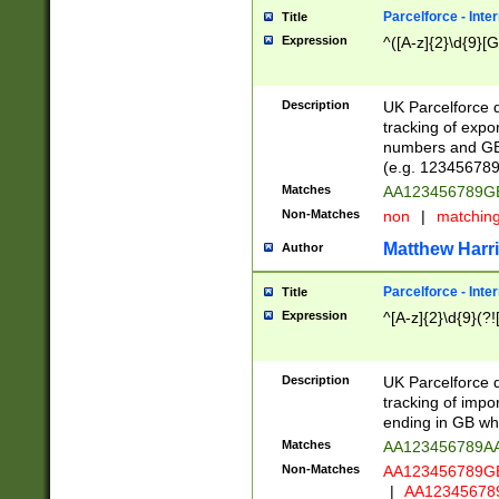
Parcelforce - Inte
Title
Expression
^([A-z]{2}\d{9}[G
Description
UK Parcelforce d
tracking of expo
numbers and GB
(e.g. 123456789
Matches
AA123456789
Non-Matches
non
|
matchin
Matthew Harr
Author
Parcelforce - Inte
Title
Expression
^[A-z]{2}\d{9}(?!
Description
UK Parcelforce d
tracking of impo
ending in GB whi
Matches
AA123456789A
Non-Matches
AA123456789
|
AA12345678