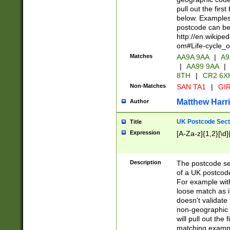
pull out the firs
below. Examples 
postcode can be
http://en.wikipe
om#Life-cycle_
Matches
AA9A 9AA
|
A9
|
AA99 9AA
|
8TH
|
CR2 6X
Non-Matches
SAN TA1
|
GIR
Matthew Harr
Author
UK Postcode Sect
Title
Expression
[A-Za-z]{1,2}[\d]
Description
The postcode sect
of a UK postcode
For example wit
loose match as it
doesn't validate 
non-geographic 
will pull out the
matching exampl