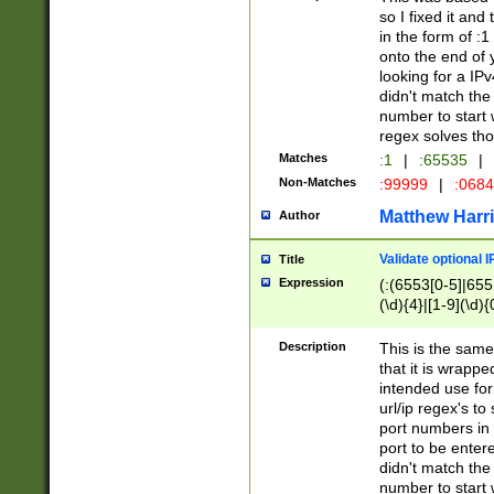
so I fixed it and
in the form of :
onto the end of 
looking for a IPv
didn't match the 
number to start 
regex solves th
Matches
:1
|
:65535
|
Non-Matches
:99999
|
:068
Matthew Harr
Author
Validate optional 
Title
Expression
(:(6553[0-5]|655[
(\d){4}|[1-9](\d){
Description
This is the same
that it is wrapp
intended use for
url/ip regex's t
port numbers in 
port to be entere
didn't match the 
number to start 