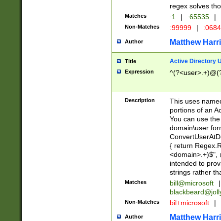
regex solves th
Matches
:1
|
:65535
|
Non-Matches
:99999
|
:068
Matthew Harr
Author
Active Directory
Title
Expression
^(?<user>.+)@(
Description
This uses named
portions of an A
You can use the 
domain\user form
ConvertUserAtD
{ return Regex
<domain>.+)$", @
intended to pro
strings rather th
Matches
bill@microsoft
|
blackbeard@joll
Non-Matches
bil+microsoft
|
Matthew Harr
Author