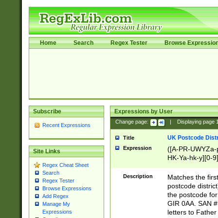
Home
Search
Regex Tester
Browse Expressio
Subscribe
Expressions by User
Change page:
|
Displaying page
Recent Expressions
UK Postcode Distr
Title
Expression
([A-PR-UWYZa-pr
Site Links
HK-Ya-hk-y][0-9
Regex Cheat Sheet
[A-HJKS-UWa-hj
Search
Description
Matches the firs
Regex Tester
postcode distric
Browse Expressions
the postcode for
Add Regex
GIR 0AA. SAN # 
Manage My
letters to Fathe
Expressions