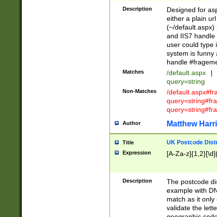
Description
Designed for asp
either a plain ur
(~/default.aspx)
and IIS7 handle 
user could type 
system is funny 
handle #fragem
Matches
/default.aspx
|
query=string
Non-Matches
/default.aspx#f
query=string#f
query=string#fr
Matthew Harr
Author
UK Postcode Distr
Title
Expression
[A-Za-z]{1,2}[\d]
Description
The postcode dist
example with DN
match as it only 
validate the lett
geographic code