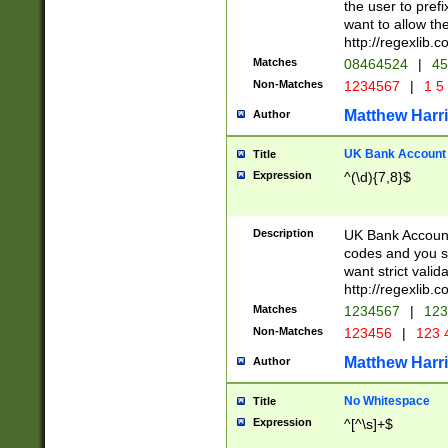
the user to prefi
want to allow the
http://regexlib
Matches
08464524
|
45
Non-Matches
1234567
|
1 5
Matthew Harr
Author
UK Bank Account (
Title
Expression
^(\d){7,8}$
Description
UK Bank Account
codes and you sho
want strict valid
http://regexlib
Matches
1234567
|
123
Non-Matches
123456
|
123 
Matthew Harr
Author
No Whitespace
Title
Expression
^[^\s]+$