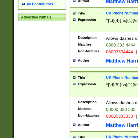
Matthew Harr
Author
All Contributors
UK Phone Number 
Title
Advertise with us
Expression
^[\d]{4}[-\s]{1}[\d
Description
Allows dashes o
Matches
0800 333 4444
Non-Matches
08003334444
|
Matthew Harr
Author
UK Phone Number 
Title
Expression
^[\d]{5}[-\s]{1}[\d
Description
Allows dashes o
Matches
08000 333 333
Non-Matches
08000333333
|
Matthew Harr
Author
UK Phone Number 
Title