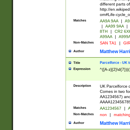
different parts 
http://en.wikipe
om#Life-cycle_
Matches
AA9A 9AA
|
A9
|
AA99 9AA
|
8TH
|
CR2 6X
A99AA
|
A999
Non-Matches
SAN TA1
|
GIR
Matthew Harr
Author
Parcelforce - UK 
Title
Expression
^([A-z]{2}\d{7})|
Description
UK Parcelforce d
Comes in two for
AA1234567) and 
AAAA1234567890)
Matches
AA1234567
|
A
Non-Matches
non
|
matchin
Matthew Harr
Author