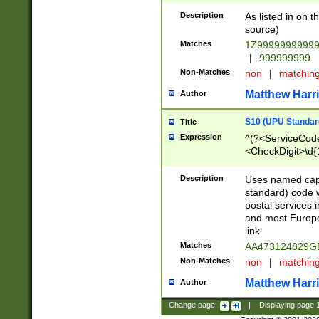
Description
As listed in on 
source)
Matches
1Z9999999999
|
999999999
Non-Matches
non
|
matchin
Matthew Harr
Author
S10 (UPU Standard
Title
Expression
^(?<ServiceCode
<CheckDigit>\d{
Description
Uses named cap
standard) code 
postal services 
and most Europe
link.
Matches
AA473124829G
Non-Matches
non
|
matchin
Matthew Harr
Author
Change page:
|
Displaying page