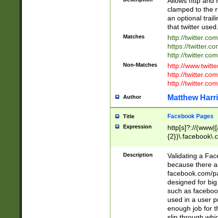
Allows http and 
clamped to the r
an optional trai
that twitter used
Matches
http://twitter.co
https://twitter.c
http://twitter.com
Non-Matches
http://www.twitt
http://twitter.c
http://twitter.com
Matthew Harr
Author
Facebook Pages
Title
Expression
http[s]?://(www|
{2})\.facebook\.
9\.-]+)[/]?$
Description
Validating a Face
because there are
facebook.com/p
designed for big
such as facebook
used in a user p
enough job for t
slip through whi