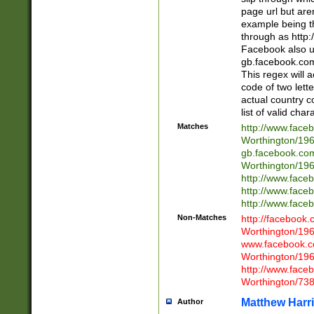
page url but are
example being t
through as http
Facebook also u
gb.facebook.com 
This regex will a
code of two lette
actual country 
list of valid cha
Matches
http://www.face
Worthington/1
gb.facebook.co
Worthington/1
http://www.face
http://www.face
http://www.face
Non-Matches
http://facebook
Worthington/1
www.facebook.c
Worthington/1
http://www.face
Worthington/73
Matthew Harr
Author