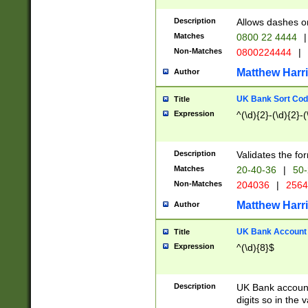
Description
Allows dashes o
Matches
0800 22 4444
|
Non-Matches
0800224444
|
Matthew Harr
Author
UK Bank Sort Cod
Title
Expression
^(\d){2}-(\d){2}-(
Description
Validates the fo
Matches
20-40-36
|
50-
Non-Matches
204036
|
256
Matthew Harr
Author
UK Bank Account (
Title
Expression
^(\d){8}$
Description
UK Bank account
digits so in the