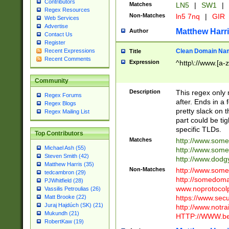
Contributors
Matches
LN5
|
SW1
|
Regex Resources
Non-Matches
ln5 7nq
|
GIR
Web Services
Advertise
Matthew Harr
Author
Contact Us
Register
Clean Domain Na
Recent Expressions
Title
Recent Comments
Expression
^http\://www.[a-z
Community
Description
This regex only
Regex Forums
after. Ends in a 
Regex Blogs
pretty slack on t
Regex Mailing List
part could be tig
specific TLDs.
Top Contributors
Matches
http://www.som
Michael Ash (55)
http://www.som
Steven Smith (42)
http://www.dod
Matthew Harris (35)
Non-Matches
http://www.some
tedcambron (29)
http://somedom
PJWhitfield (28)
www.noprotocolp
Vassilis Petroulias (26)
https://www.sec
Matt Brooke (22)
Juraj Hajdúch (SK) (21)
http://www.notra
Mukundh (21)
HTTP://WWW.beg
RobertKaw (19)