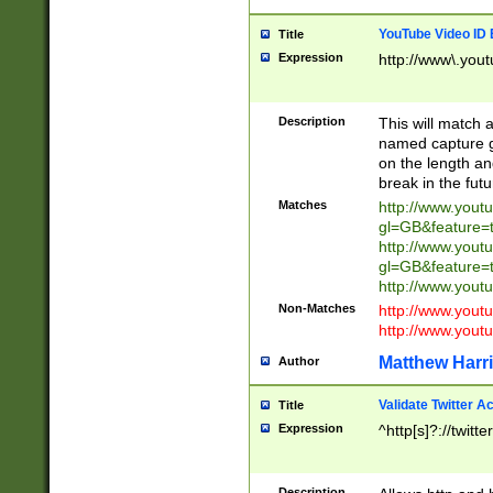
YouTube Video ID 
Title
Expression
http://www\.yout
Description
This will match a
named capture gr
on the length and
break in the fut
Matches
http://www.yout
gl=GB&feature=
http://www.yout
gl=GB&feature=
http://www.you
Non-Matches
http://www.yout
http://www.you
Matthew Harr
Author
Validate Twitter A
Title
Expression
^http[s]?://twitt
Description