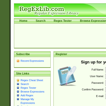
Home
Search
Regex Tester
Browse Expressio
Subscribe
Register
Recent Expressions
Sign up for 
Full Name:
Site Links
User Name:
Regex Cheat Sheet
Password:
Search
Regex Tester
Confirm Password:
Browse Expressions
Add Regex
E-mail:
Manage My
Expressions