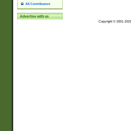
All Contributors
Advertise with us
Copyright © 2001-202