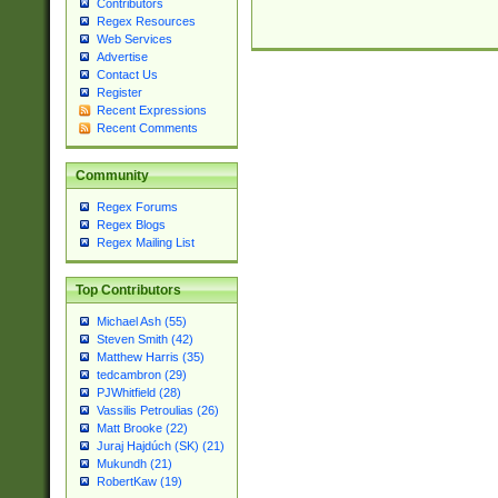
Contributors
Regex Resources
Web Services
Advertise
Contact Us
Register
Recent Expressions
Recent Comments
Community
Regex Forums
Regex Blogs
Regex Mailing List
Top Contributors
Michael Ash (55)
Steven Smith (42)
Matthew Harris (35)
tedcambron (29)
PJWhitfield (28)
Vassilis Petroulias (26)
Matt Brooke (22)
Juraj Hajdúch (SK) (21)
Mukundh (21)
RobertKaw (19)