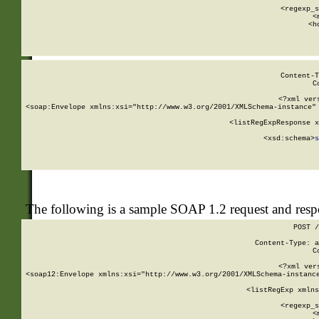
      
      <regexp_s
      <
      <h
Content-T
C
<?xml ver
<soap:Envelope xmlns:xsi="http://www.w3.org/2001/XMLSchema-instance" 
    <listRegExpResponse x
  
        <xsd:schema>
s
   
The following is a sample SOAP 1.2 request and res
POST /
Content-Type: a
C
<?xml ver
<soap12:Envelope xmlns:xsi="http://www.w3.org/2001/XMLSchema-instance
    <listRegExp xmlns
      
      <regexp_s
      <