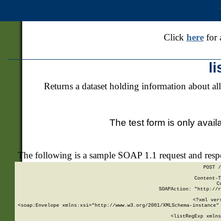
Click
here
for 
l
Returns a dataset holding information about all
The test form is only avail
The following is a sample SOAP 1.1 request and res
POST /
Content-T
C
SOAPAction: "http://r
<?xml ver
<soap:Envelope xmlns:xsi="http://www.w3.org/2001/XMLSchema-instance" 
    <listRegExp xmlns