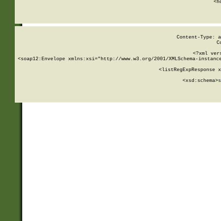
      <h
Content-Type: a
C
<?xml ver
<soap12:Envelope xmlns:xsi="http://www.w3.org/2001/XMLSchema-instance
    <listRegExpResponse x
  
        <xsd:schema>
s
   