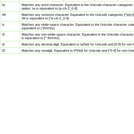
\w
Matches any word character. Equivalent to the Unicode character categories [
option, \w is equivalent to [a-zA-Z_0-9].
\W
Matches any nonword character. Equivalent to the Unicode categories [^\p{Ll}\
\W is equivalent to [^a-zA-Z_0-9].
\s
Matches any white-space character. Equivalent to the Unicode character categor
equivalent to [ \f\n\r\t\v].
\S
Matches any non-white-space character. Equivalent to the Unicode character ca
is equivalent to [^ \f\n\r\t\v].
\d
Matches any decimal digit. Equivalent to \p{Nd} for Unicode and [0-9] for no
\D
Matches any nondigit. Equivalent to \P{Nd} for Unicode and [^0-9] for non-Un