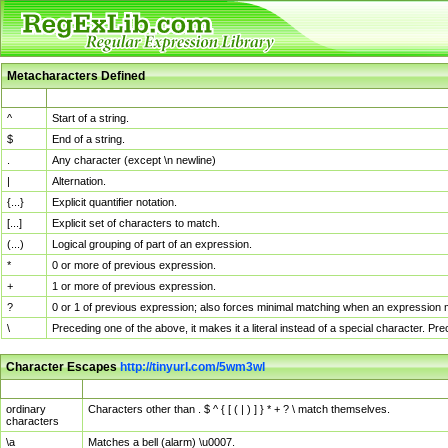
Metacharacters Defined
MChar
Definition
^
Start of a string.
$
End of a string.
.
Any character (except \n newline)
|
Alternation.
{...}
Explicit quantifier notation.
[...]
Explicit set of characters to match.
(...)
Logical grouping of part of an expression.
*
0 or more of previous expression.
+
1 or more of previous expression.
?
0 or 1 of previous expression; also forces minimal matching when an expression mi
\
Preceding one of the above, it makes it a literal instead of a special character. P
Character Escapes
http://tinyurl.com/5wm3wl
Escaped Char
Description
ordinary
Characters other than . $ ^ { [ ( | ) ] } * + ? \ match themselves.
characters
\a
Matches a bell (alarm) \u0007.