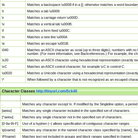
\b
Matches a backspace \u0008 if in a []; otherwise matches a word boundar
\t
Matches a tab \u0009.
\r
Matches a carriage return \u000D.
\v
Matches a vertical tab \u000B.
\f
Matches a form feed \u000C.
\n
Matches a new line \u000A.
\e
Matches an escape \u001B.
\040
Matches an ASCII character as octal (up to three digits); numbers with no 
number. (For more information, see Backreferences.) For example, the ch
\x20
Matches an ASCII character using hexadecimal representation (exactly two
\cC
Matches an ASCII control character; for example \cC is control-C.
\u0020
Matches a Unicode character using a hexadecimal representation (exactly f
\*
When followed by a character that is not recognized as an escaped chara
Character Classes
http://tinyurl.com/5ck4ll
Char Class
Description
.
Matches any character except \n. If modified by the Singleline option, a per
[aeiou]
Matches any single character included in the specified set of characters.
[^aeiou]
Matches any single character not in the specified set of characters.
[0-9a-fA-F]
Use of a hyphen (–) allows specification of contiguous character ranges.
\p{name}
Matches any character in the named character class specified by {name}. S
\P{name}
Matches text not included in groups and block ranges specified in {name}.