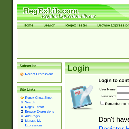
Home
Search
Regex Tester
Browse Expressio
Subscribe
Login
Recent Expressions
Login to cont
User Name:
Site Links
Password:
Regex Cheat Sheet
Search
Remember me nex
Regex Tester
Browse Expressions
Add Regex
Don't hav
Manage My
Expressions
Register 