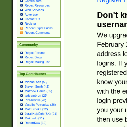
Contributors
Regex Resources
Web Services
Don't k
Advertise
Contact Us
userna
Register
Recent Expressions
Recent Comments
We upgrad
February 
Community
address l
Regex Forums
Regex Blogs
logins. If
Regex Mailing List
registered
Top Contributors
know you
Michael Ash (55)
Steven Smith (42)
with the 
Matthew Harris (35)
tedcambron (29)
login prev
PJWhitfield (28)
Vassilis Petroulias (26)
you your 
Matt Brooke (22)
Juraj Hajdúch (SK) (21)
then use 
Mukundh (21)
RobertKaw (19)