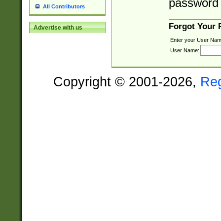
password 
All Contributors
Forgot Your
Advertise with us
Enter your User Nam
User Name:
Copyright © 2001-2026,
Re