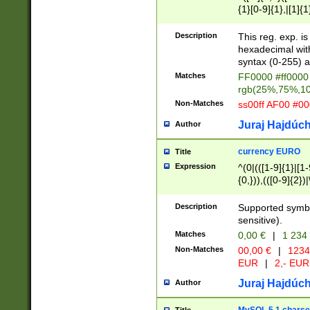
{1}[0-9]{1},|[1]{1
{2}([0-9]{1}|[1-9]
{1}|25[0-5]{1}){1
Description
This reg. exp. i
{1}%,|100%,){2}(
hexadecimal with 
syntax (0-255) a
Matches
FF0000 #ff0000 
rgb(25%,75%,1
Non-Matches
ss00ff AF00 #0
Juraj Hajdúch
Author
currency EURO
Title
Expression
^(0|(([1-9]{1}|[1-
{0,})),(([0-9]{2}
Description
Supported symbo
sensitive).
Matches
0,00 €
|
1 234
Non-Matches
00,00 €
|
1234
EUR
|
2,- EUR
Juraj Hajdúch
Author