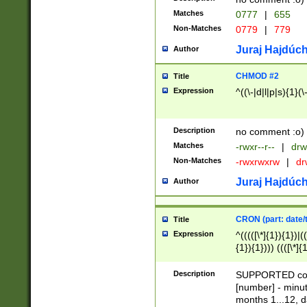
Matches
0777
|
655
Non-Matches
0779
|
779
Juraj Hajdúch
Author
CHMOD #2
Title
Expression
^((\-|d|l|p|s){1}(\
Description
no comment :o)
Matches
-rwxr--r--
|
drw
Non-Matches
-rwxrwxrw
|
dr
Juraj Hajdúch
Author
CRON (part: date/t
Title
Expression
^(((([\*]{1}){1})|(
{1}){1}))) ((([\*]{
9]{1}){1}){1}|([2]{
(([1-9]{1}){1}|(([
Description
SUPPORTED const
{1}){1}))) ((([\*]{
[number] - minut
([0-9]{1}){1}){1}|
months 1...12, da