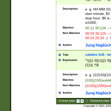
(latin2\_(bin|cz
{1},([0-9][0-9][0-
(cp1257\_(bin|(ge
Description
e. g. HH:MM:SS:t
(latin7\_(bin|gen
start minute; $3 
(general|bulgari
stop hour; $6 is
s/1000;
Matches
00:12:35,126 --
Non-Matches
00:59:35,126 --
00:16:20,30
|
0
Juraj Hajdúch
Author
subtitles SUB - t
Title
Expression
^\{([1-9]{1}|[1-9]
{1}\}(.*)$
Description
e. g. {11510}{118
Matches
{100}{150}subtit
Non-Matches
{0100}{1000}sub
Juraj Hajdúch
Author
Change page:
|
Displaying page
Copyright © 2001-202