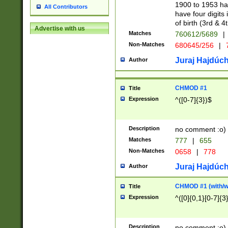
1900 to 1953 hav
All Contributors
have four digits 
of birth (3rd & 4
Advertise with us
Matches
760612/5689
|
Non-Matches
680645/256
|
7
Juraj Hajdúch
Author
CHMOD #1
Title
Expression
^([0-7]{3})$
Description
no comment :o)
Matches
777
|
655
Non-Matches
0658
|
778
Juraj Hajdúch
Author
CHMOD #1 (with/wi
Title
Expression
^([0]{0,1}[0-7]{3
Description
no comment :o)