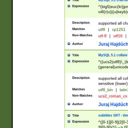
MySQL 5.1 charse
Title
Expression
^(big5|euc(kr|jp
oi8(r|u)|(u|keyb)
(dec|hp|utf|geos
|125(0|1|6|7))|la
Description
supported all ch
Matches
utf8
|
cp1251
Non-Matches
utf-8
|
utf16
|
Juraj Hajdúch
Author
MySQL 5.1 collate
Title
Expression
^((ucs2|utf8)\_(b
(general|unicode
(latv|pers)ian|(
(esto|lithua|roma
Description
supported all co
((mac(ce|roman)
sensitive (lower)
cii|keybcs2|gree
Matches
utf8_bin
|
lati
((dec8|swe7)\_(b
Non-Matches
ucs2_roman_c
((hp8|latin5)\_(b
((big5|gb(2312|k
Juraj Hajdúch
Author
(s|u)jis)\_(bin|j
(tis620\_(bin|thai
subtitles SRT - t
Title
(((dan|span|swed
Expression
^([0-1][0-9]|2[0-3
(cp1250\_(bin|cz
9][0-9]){1} --> ([