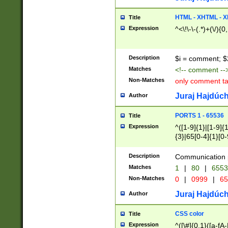
7(0|4|8)|8(0|1|3|
4|8)|4(2|3|6)|5(2
HTML - XHTML - X
Title
(2|3|4|5|6)|1(0|6
Expression
^<\!\-\-(.*)+(\/){0
0|4|8)|9(2|5|6|8)
6|8(2|7)|94))$
Description
$i = comment; $
Matches
<!-- comment --
Non-Matches
only comment t
Juraj Hajdúch
Author
PORTS 1 - 65536
Title
Expression
^([1-9]{1}|[1-9]{
{3}|65[0-4]{1}[0-
Description
Communication p
Matches
1
|
80
|
6553
Non-Matches
0
|
0999
|
65
Juraj Hajdúch
Author
CSS color
Title
Expression
^([\#]{0,1}([a-fA