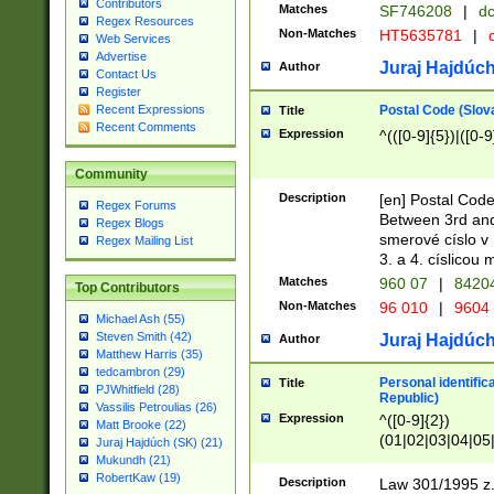
Contributors
Matches
SF746208
|
dc
Regex Resources
Non-Matches
HT5635781
|
d
Web Services
Advertise
Juraj Hajdúch
Author
Contact Us
Register
Postal Code (Slov
Recent Expressions
Title
Recent Comments
Expression
^(([0-9]{5})|([0-9
Community
Description
[en] Postal Code
Regex Forums
Between 3rd and
Regex Blogs
smerové císlo v 
Regex Mailing List
3. a 4. císlicou
Matches
960 07
|
8420
Top Contributors
Non-Matches
96 010
|
9604
Michael Ash (55)
Steven Smith (42)
Juraj Hajdúch
Author
Matthew Harris (35)
tedcambron (29)
Personal identific
Title
PJWhitfield (28)
Republic)
Vassilis Petroulias (26)
Expression
^([0-9]{2})
Matt Brooke (22)
(01|02|03|04|05
Juraj Hajdúch (SK) (21)
|58|59|60|61|62)(
Mukundh (21)
1]{1}))/([0-9]{3,4
RobertKaw (19)
Description
Law 301/1995 z.