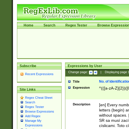
Home
Search
Regex Tester
Browse Expressio
Subscribe
Expressions by User
Change page:
|
Displaying page
Recent Expressions
No. of Identificat
Title
Expression
^(([a-zA-Z]{2})([
Site Links
Regex Cheat Sheet
Search
Description
[en] Every numbe
Regex Tester
letters (begin) 
Browse Expressions
without spaces. 
Add Regex
SR sa musí zací
Manage My
císlicami. Toto 
Expressions