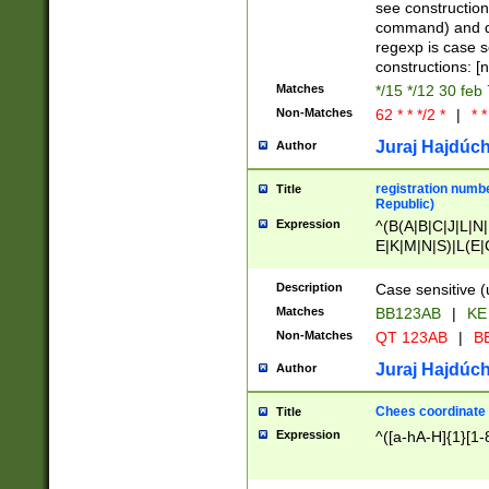
(jan|feb|mar|apr|
see construction
{1})|((\*\/){0,1}((
command) and da
(sun|mon|tue|wed
regexp is case 
constructions: 
Matches
*/15 */12 30 feb
Non-Matches
62 * * */2 *
|
* *
Juraj Hajdúch
Author
registration numbe
Title
Republic)
Expression
^(B(A|B|C|J|L|N|
E|K|M|N|S)|L(E|
|K|N|P|T|U|V)|R(
O|R|S|T|V)|V(K|T)
Description
Case sensitive (
{2})$
Matches
BB123AB
|
KE
Non-Matches
QT 123AB
|
BB
Juraj Hajdúch
Author
Chees coordinate
Title
Expression
^([a-hA-H]{1}[1-