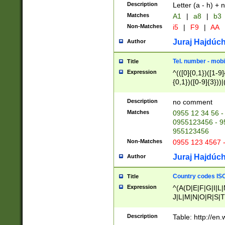
Description
Letter (a - h) + 
Matches
A1
|
a8
|
b3
Non-Matches
i5
|
F9
|
AA
Juraj Hajdúch
Author
Tel. number - mobi
Title
Expression
^(([0]{0,1})([1-9]{
{0,1})([0-9]{3}))|(
{2})))$
Description
no comment
Matches
0955 12 34 56 -
0955123456 - 95
955123456
Non-Matches
0955 123 4567 
Juraj Hajdúch
Author
Country codes ISO
Title
Expression
^(A(D|E|F|G|I|L
J|L|M|N|O|R|S|T
V|X|Y|Z)|D(E|J|
(A|B|D|E|F|G|H|
Description
Table: http://en
D|E|Q|L|M|N|O|R