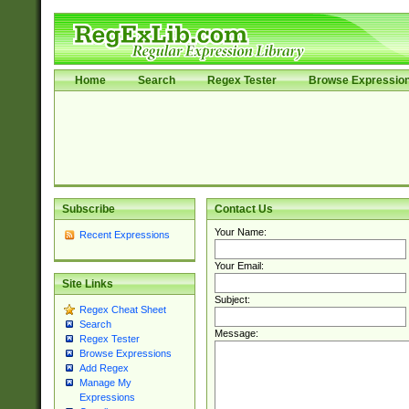
Home
Search
Regex Tester
Browse Expressio
Subscribe
Contact Us
Your Name:
Recent Expressions
Your Email:
Site Links
Subject:
Regex Cheat Sheet
Search
Message:
Regex Tester
Browse Expressions
Add Regex
Manage My
Expressions