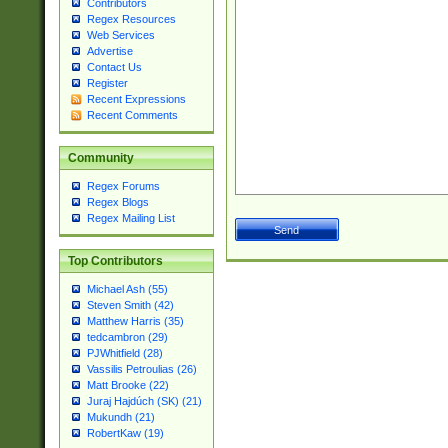
Contributors
Regex Resources
Web Services
Advertise
Contact Us
Register
Recent Expressions
Recent Comments
Community
Regex Forums
Regex Blogs
Regex Mailing List
Top Contributors
Michael Ash (55)
Steven Smith (42)
Matthew Harris (35)
tedcambron (29)
PJWhitfield (28)
Vassilis Petroulias (26)
Matt Brooke (22)
Juraj Hajdúch (SK) (21)
Mukundh (21)
RobertKaw (19)