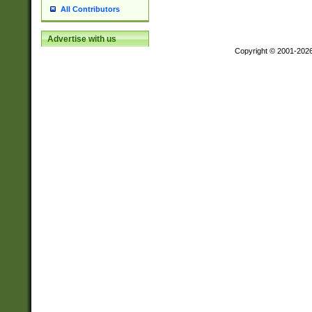
All Contributors
Advertise with us
Copyright © 2001-202