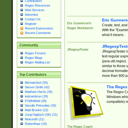
Contributors
Regex Resources
Web Services
Advertise
Contact Us
Eric Gunner
Eric Gunnerson's
Register
Create, test, an
Regex Workbench
Recent Expressions
With the "Examin
Recent Comments
what it means.
Community
JRegexpTest
JRegexpTester
JRegexpTester is
Regex Forums
test regular exp
Regex Blogs
(java.util.regex)
Regex Mailing List
similar to those 
decimal formatter
Top Contributors
more than 900 pa
Michael Ash (55)
The Regex
Steven Smith (42)
The Regex Coa
Matthew Harris (35)
tedcambron (29)
Windows which
PJWhitfield (28)
compatible) re
Vassilis Petroulias (26)
Matt Brooke (22)
Juraj Hajdúch (SK) (21)
Mukundh (21)
RobertKaw (19)
The Regex Coach