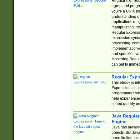
Regular expressio
egrep and progr
you're a UNIX use
understanding of
applications rang
manipulating info
Regular Expressi
expression synta
processing, comm
implementation-sp
and sprinkled wi
Mastering Regula
can put to immed
Regular Expr
This ebook is in
Expressions tha
programmers who 
help experience
speed quickly on
Java Regular 
Engine
Java has always 
objects. But Jav
been limited, co