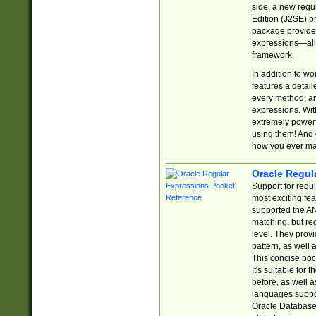
side, a new regu
Edition (J2SE) b
package provides
expressions—all 
framework.
In addition to w
features a detai
every method, and
expressions. With
extremely power
using them! And 
how you ever ma
Oracle Regul
Support for regu
most exciting fe
supported the AN
matching, but re
level. They prov
pattern, as well 
This concise pock
It's suitable fo
before, as well 
languages suppor
Oracle Database 