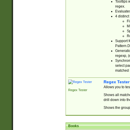
Tooltips 
regex.
Evaluates
4 distinc
Fi
Ma
Sp
R
Support f
Pattern.D
Generatio
regexp, (e
Synchroni
select par
matched b
Regex Tester
Allows you to te
Regex Tester
Shows all matche
drill down into 
Shows the group 
Books