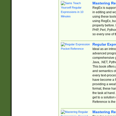
Mastering Re
RegEx is support
in editing and w
using these tools
using RegEx, but
properly before.
PHP, Perl, Pytho
so every one of t
Regular Expr
Ideal as an intro
advanced progra
comprehensive gu
Java, .NET, Pytho
This book offers
and semantics of 
every text-proce
have become a f
providing a wealt
format, these ha
the task at hand
get to a solutio
Reference is the 
Mastering Re