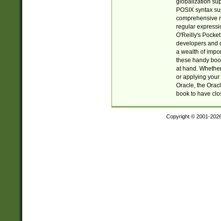
globalization su
POSIX syntax sup
comprehensive re
regular expressi
O'Reilly's Pock
developers and d
a wealth of impor
these handy book
at hand. Whether 
or applying your 
Oracle, the Orac
book to have clo
Copyright © 2001-202