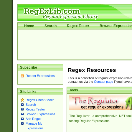
Home
Search
Regex Tester
Browse Expressio
Subscribe
Regex Resources
Recent Expressions
This is a collection of regular expresion rela
contact us via the
Contact page
if you have a
Tools
Site Links
Regex Cheat Sheet
Search
Regex Tester
Browse Expressions
The Regulator - a comprehensive .NET tool 
Add Regex
testing Regular Expressions.
Manage My
Expressions