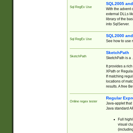
SQL2005 and
Sql RegEx Use
With the advent 
external DLLs li
library of the ba
into SqlServer.
SQL2000 and
Sql RegEx Use
See how to use r
SketchPath
SketchPath
SketchPath is a
It provides a ric
XPath or Regular
If matching regu
locations of mat
results. A free B
Regular Expr
Online regex tester
Java-applet that 
Java standard API
Full high
visual cl
(includin