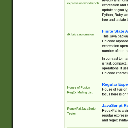
reWork is an onl
expression workbench
expression and a
update as you ty
Python, Ruby, and
tree and a state 
Finite State 
dk.brics.automaton
This Java packa
Unicode alphabet
expression opera
number of non-st
In contrast to m
is fast, compact,
operations. It us
Unicode charact
Regular Expr
House of Fusion
House of Fusion 
RegEx Mailing List
focus here is on 
JavaScript R
RegexPal JavaScript
RegexPal is a si
Tester
regular expressio
and regex syntax