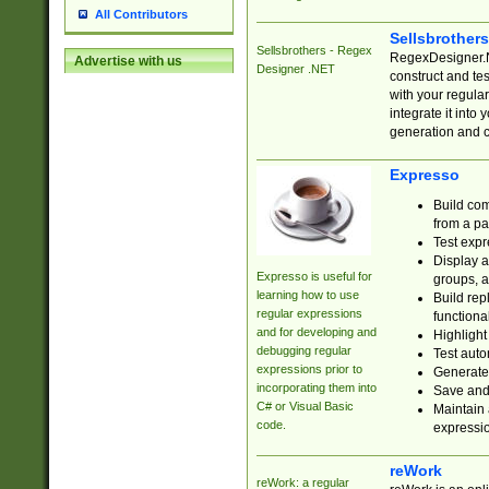
All Contributors
Sellsbrother
Sellsbrothers - Regex
RegexDesigner.NE
Advertise with us
Designer .NET
construct and t
with your regula
integrate it into
generation and 
Expresso
Build com
from a pa
Test expr
Display a
Expresso is useful for
groups, a
learning how to use
Build rep
regular expressions
functional
and for developing and
Highlight
debugging regular
Test auto
expressions prior to
Generate
incorporating them into
Save and 
C# or Visual Basic
Maintain 
code.
expressi
reWork
reWork: a regular