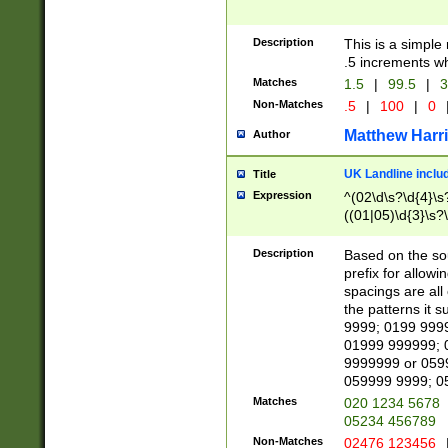
Description
This is a simple
.5 increments wh
Matches
1.5
|
99.5
|
3
Non-Matches
.5
|
100
|
0
Matthew Harr
Author
UK Landline inclu
Title
Expression
^(02\d\s?\d{4}\s?
((01|05)\d{3}\s?\
Description
Based on the sou
prefix for allowi
spacings are all
the patterns it 
9999; 0199 999
01999 999999; 
9999999 or 059
059999 9999; 0
Matches
020 1234 5678
05234 456789
Non-Matches
02476 123456