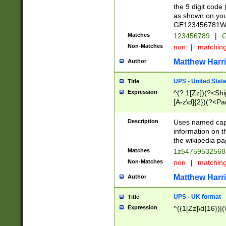
the 9 digit code
as shown on you
GE123456781WW)
Matches
123456789
|
G
Non-Matches
non
|
matchin
Matthew Harr
Author
UPS - United Stat
Title
Expression
^(?:1[Zz])(?<Sh
[A-z\d]{2})(?<P
Description
Uses named capt
information on 
the wikipedia pag
Matches
1z5475953256
Non-Matches
non
|
matchin
Matthew Harr
Author
UPS - UK format
Title
Expression
^((1[Zz]\d{16})|(