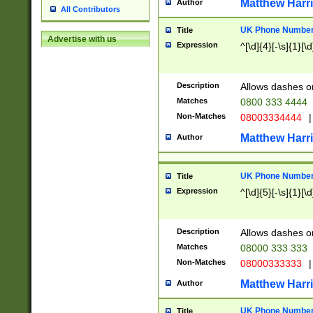
Matthew Harr
Author
All Contributors
UK Phone Number 
Title
Advertise with us
Expression
^[\d]{4}[-\s]{1}[\d
Description
Allows dashes o
Matches
0800 333 4444
Non-Matches
08003334444
|
Matthew Harr
Author
UK Phone Number 
Title
Expression
^[\d]{5}[-\s]{1}[\d
Description
Allows dashes o
Matches
08000 333 333
Non-Matches
08000333333
|
Matthew Harr
Author
UK Phone Number 
Title