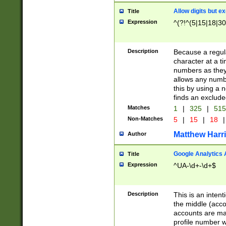
Allow digits but e
Title
Expression
^(?!^(5|15|18|30
Description
Because a regula
character at a t
numbers as they 
allows any numbe
this by using a n
finds an exclud
Matches
1
|
325
|
51
Non-Matches
5
|
15
|
18
|
Matthew Harr
Author
Google Analytics 
Title
Expression
^UA-\d+-\d+$
Description
This is an inten
the middle (acco
accounts are ma
profile number w