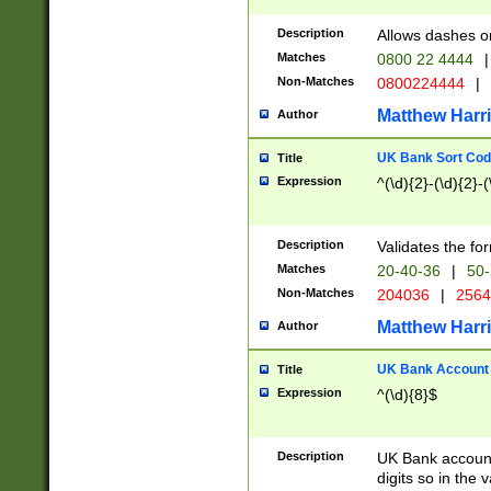
Description
Allows dashes o
Matches
0800 22 4444
|
Non-Matches
0800224444
|
Matthew Harr
Author
UK Bank Sort Cod
Title
Expression
^(\d){2}-(\d){2}-(
Description
Validates the fo
Matches
20-40-36
|
50-
Non-Matches
204036
|
256
Matthew Harr
Author
UK Bank Account (
Title
Expression
^(\d){8}$
Description
UK Bank account
digits so in the