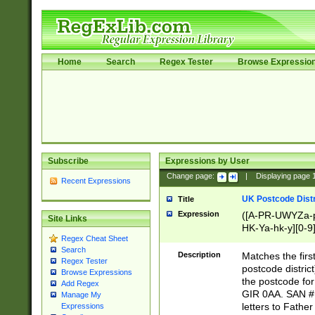
Home
Search
Regex Tester
Browse Expressio
Subscribe
Expressions by User
Change page:
|
Displaying page
Recent Expressions
UK Postcode Distr
Title
Expression
([A-PR-UWYZa-pr
Site Links
HK-Ya-hk-y][0-9
Regex Cheat Sheet
[A-HJKS-UWa-hj
Search
Description
Matches the firs
Regex Tester
postcode distric
Browse Expressions
the postcode for
Add Regex
GIR 0AA. SAN # 
Manage My
letters to Fathe
Expressions