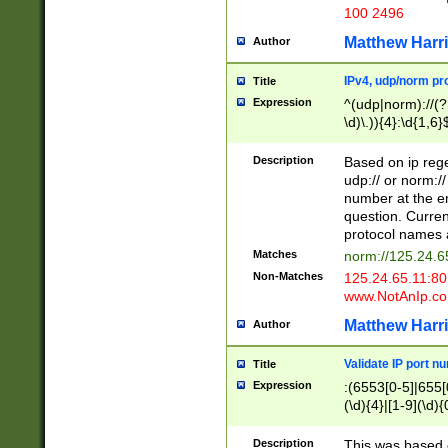
100 2496
Matthew Harr
Author
IPv4, udp/norm pro
Title
Expression
^(udp|norm)://(?:
\d)\.)){4}:\d{1,6}
Description
Based on ip rege
udp:// or norm://
number at the en
question. Curren
protocol names a
Matches
norm://125.24.6
Non-Matches
125.24.65.11:8
www.NotAnIp.c
Matthew Harr
Author
Validate IP port n
Title
Expression
:(6553[0-5]|655[0
(\d){4}|[1-9](\d){
Description
This was based o