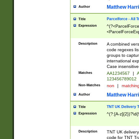
Matthew Harr
Author
Parcelforce - All 
Title
Expression
^(?<ParcelForceU
<ParcelForceExpo
(?:\d{12}))$|^(?
[Bb])[A-z]{2})$
Description
A combined versi
code regexes lis
groups to captur
international ex
Case insensitive
Matches
AA1234567
|
A
123456789012
Non-Matches
non
|
matchin
Matthew Harr
Author
TNT UK Delivery 
Title
Expression
^(?:[A-z]{2})?\d{
Description
TNT UK deliver
code for TNT Tra