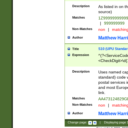
Description
As listed in on 
source)
Matches
1Z9999999999
|
999999999
Non-Matches
non
|
matchin
Matthew Harr
Author
S10 (UPU Standard
Title
Expression
^(?<ServiceCode
<CheckDigit>\d{
Description
Uses named cap
standard) code 
postal services 
and most Europe
link.
Matches
AA473124829G
Non-Matches
non
|
matchin
Matthew Harr
Author
Change page:
|
Displaying page