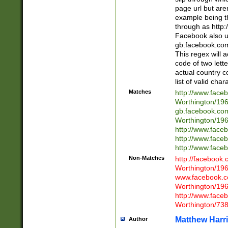
page url but are
example being t
through as http
Facebook also u
gb.facebook.com 
This regex will a
code of two lette
actual country 
list of valid cha
Matches
http://www.face
Worthington/1
gb.facebook.co
Worthington/1
http://www.face
http://www.face
http://www.face
Non-Matches
http://facebook
Worthington/1
www.facebook.c
Worthington/1
http://www.face
Worthington/73
Matthew Harr
Author