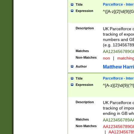
Parcelforce - Inte
Title
Expression
^([A-z]{2}\d{9}[G
Description
UK Parcelforce d
tracking of expo
numbers and GB
(e.g. 123456789
Matches
AA123456789
Non-Matches
non
|
matchin
Matthew Harr
Author
Parcelforce - Inte
Title
Expression
^[A-z]{2}\d{9}(?!
Description
UK Parcelforce d
tracking of impo
ending in GB whi
Matches
AA123456789A
Non-Matches
AA123456789
|
AA12345678