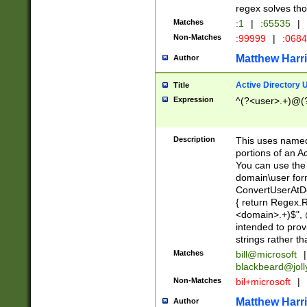
regex solves th
Matches
:1
|
:65535
|
Non-Matches
:99999
|
:068
Matthew Harr
Author
Active Directory
Title
Expression
^(?<user>.+)@(
Description
This uses named
portions of an A
You can use the 
domain\user form
ConvertUserAtD
{ return Regex
<domain>.+)$", @
intended to pro
strings rather th
Matches
bill@microsoft
|
blackbeard@joll
Non-Matches
bil+microsoft
|
Matthew Harr
Author