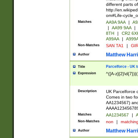
different parts 
http://en.wikipe
om#Life-cycle_
Matches
AA9A 9AA
|
A9
|
AA99 9AA
|
8TH
|
CR2 6X
A99AA
|
A999
Non-Matches
SAN TA1
|
GIR
Matthew Harr
Author
Parcelforce - UK 
Title
Expression
^([A-z]{2}\d{7})|
Description
UK Parcelforce d
Comes in two for
AA1234567) and 
AAAA1234567890)
Matches
AA1234567
|
A
Non-Matches
non
|
matchin
Matthew Harr
Author