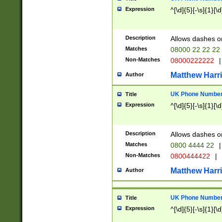
Expression
^[\d]{5}[-\s]{1}[\d
Description
Allows dashes o
Matches
08000 22 22 22
Non-Matches
08000222222
|
Matthew Harr
Author
UK Phone Number 
Title
Expression
^[\d]{5}[-\s]{1}[\d
Description
Allows dashes o
Matches
0800 4444 22
|
Non-Matches
0800444422
|
Matthew Harr
Author
UK Phone Number 
Title
Expression
^[\d]{5}[-\s]{1}[\d