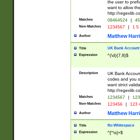
the user to prefi
want to allow the
http://regexlib
Matches
08464524
|
45
Non-Matches
1234567
|
1 5
Matthew Harr
Author
UK Bank Account (
Title
Expression
^(\d){7,8}$
Description
UK Bank Account
codes and you sho
want strict valid
http://regexlib
Matches
1234567
|
123
Non-Matches
123456
|
123 
Matthew Harr
Author
No Whitespace
Title
Expression
^[^\s]+$