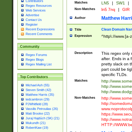
Contributors
Matches
LN5
|
SW1
|
Regex Resources
Non-Matches
ln5 7nq
|
GIR
Web Services
Advertise
Matthew Harr
Author
Contact Us
Register
Clean Domain Na
Recent Expressions
Title
Recent Comments
Expression
^http\://www.[a-z
Community
Description
This regex only
Regex Forums
after. Ends in a 
Regex Blogs
pretty slack on t
Regex Mailing List
part could be tig
specific TLDs.
Top Contributors
Matches
http://www.som
Michael Ash (55)
http://www.som
Steven Smith (42)
http://www.dod
Matthew Harris (35)
Non-Matches
http://www.some
tedcambron (29)
http://somedom
PJWhitfield (28)
www.noprotocolp
Vassilis Petroulias (26)
https://www.sec
Matt Brooke (22)
Juraj Hajdúch (SK) (21)
http://www.notra
Mukundh (21)
HTTP://WWW.beg
RobertKaw (19)