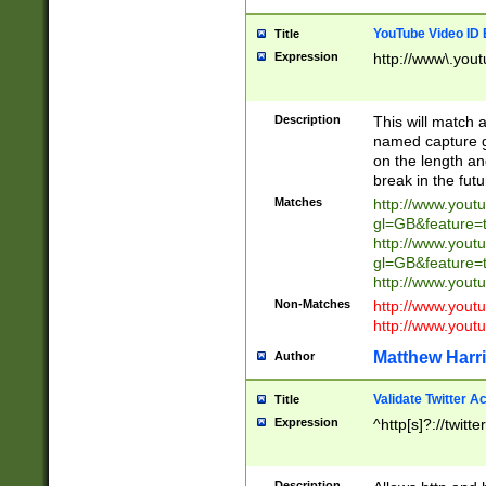
YouTube Video ID 
Title
Expression
http://www\.yout
Description
This will match a
named capture gr
on the length and
break in the fut
Matches
http://www.yout
gl=GB&feature=
http://www.yout
gl=GB&feature=
http://www.you
Non-Matches
http://www.yout
http://www.you
Matthew Harr
Author
Validate Twitter A
Title
Expression
^http[s]?://twitt
Description