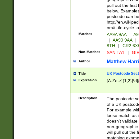
pull out the firs
below. Examples 
postcode can be
http://en.wikipe
om#Life-cycle_
Matches
AA9A 9AA
|
A9
|
AA99 9AA
|
8TH
|
CR2 6X
Non-Matches
SAN TA1
|
GIR
Matthew Harr
Author
UK Postcode Sect
Title
Expression
[A-Za-z]{1,2}[\d]
Description
The postcode sect
of a UK postcode
For example wit
loose match as it
doesn't validate 
non-geographic 
will pull out the
matching exampl