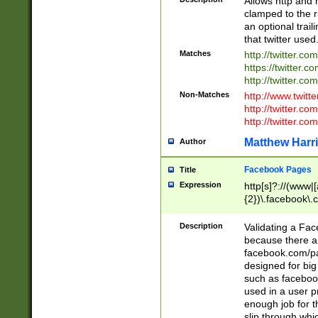
Allows http and 
clamped to the r
an optional trai
that twitter used
Matches
http://twitter.co
https://twitter.c
http://twitter.com
Non-Matches
http://www.twitt
http://twitter.c
http://twitter.com
Matthew Harr
Author
Facebook Pages
Title
Expression
http[s]?://(www|
{2})\.facebook\.
9\.-]+)[/]?$
Description
Validating a Face
because there are
facebook.com/p
designed for big
such as facebook
used in a user p
enough job for t
slip through whi