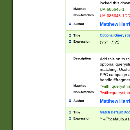
locked this down
Matches
UA-686645-1
|
Non-Matches
UA-686645-1D
Matthew Harr
Author
Optional Querystr
Title
Expression
(?:\?=.*)?$
Description
Add this on to th
optional queryst
matching. Usefu
PPC campaign and
handle #fragmen
Matches
?with=querystri
Non-Matches
?with=querystri
Matthew Harr
Author
Match Default Doc
Title
Expression
^~/(?:default\.a