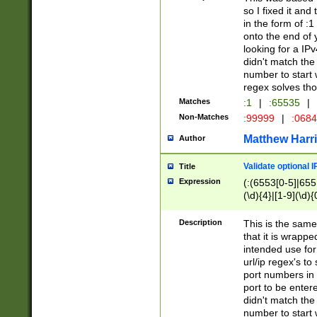
so I fixed it and
in the form of :
onto the end of 
looking for a IPv
didn't match the 
number to start 
regex solves th
Matches
:1
|
:65535
|
Non-Matches
:99999
|
:068
Matthew Harr
Author
Validate optional 
Title
Expression
(:(6553[0-5]|655[
(\d){4}|[1-9](\d){
Description
This is the same
that it is wrapp
intended use for
url/ip regex's t
port numbers in 
port to be entere
didn't match the 
number to start 