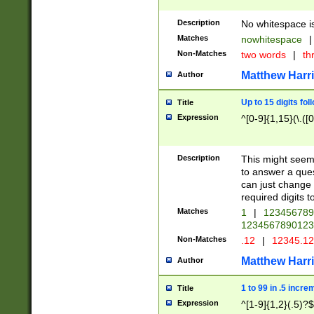
Description
No whitespace is
Matches
nowhitespace
|
Non-Matches
two words
|
th
Matthew Harr
Author
Up to 15 digits fol
Title
Expression
^[0-9]{1,15}(\.([
Description
This might seem 
to answer a que
can just change
required digits t
Matches
1
|
12345678
1234567890123
Non-Matches
.12
|
12345.1
Matthew Harr
Author
1 to 99 in .5 incre
Title
Expression
^[1-9]{1,2}(.5)?$