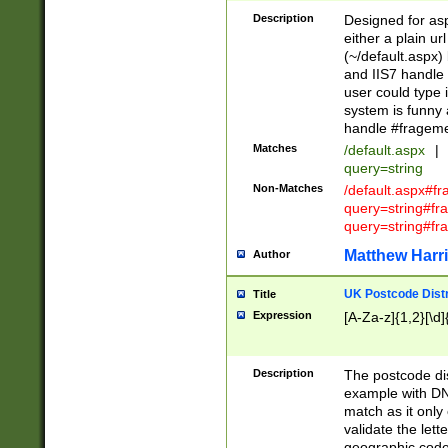
Description
Designed for asp
either a plain ur
(~/default.aspx)
and IIS7 handle 
user could type 
system is funny 
handle #fragem
Matches
/default.aspx
|
query=string
Non-Matches
/default.aspx#f
query=string#f
query=string#fr
Matthew Harr
Author
UK Postcode Distr
Title
Expression
[A-Za-z]{1,2}[\d]
Description
The postcode dist
example with DN
match as it only 
validate the lett
geographic code