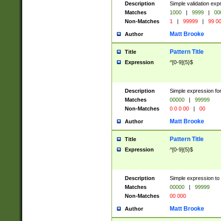
Description
Simple validation ex
Matches
1000
|
9999
|
00
Non-Matches
1
|
99999
|
99 0
Matt Brooke
Author
Pattern Title
Title
Expression
^[0-9]{5}$
Description
Simple expression for
Matches
00000
|
99999
Non-Matches
0 0 0 00
|
00
Matt Brooke
Author
Pattern Title
Title
Expression
^[0-9]{5}$
Description
Simple expression to
Matches
00000
|
99999
Non-Matches
00 000
Matt Brooke
Author