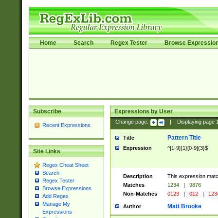
Home
Search
Regex Tester
Browse Expressio
Subscribe
Expressions by User
Change page:
|
Displaying page
Recent Expressions
Pattern Title
Title
Expression
^[1-9]{1}[0-9]{3}$
Site Links
Regex Cheat Sheet
Search
Description
This expression mat
Regex Tester
Matches
1234
|
9876
Browse Expressions
Non-Matches
0123
|
012
|
123
Add Regex
Manage My
Matt Brooke
Author
Expressions