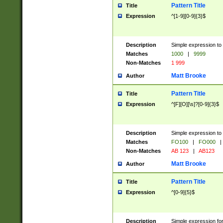
Pattern Title
Title
Expression
^[1-9][0-9]{3}$
Description
Simple expression to 
Matches
1000
|
9999
Non-Matches
1 999
Matt Brooke
Author
Pattern Title
Title
Expression
^[F][O][\s]?[0-9]{3}$
Description
Simple expression to 
Matches
FO100
|
FO000
|
Non-Matches
AB 123
|
AB123
Matt Brooke
Author
Pattern Title
Title
Expression
^[0-9]{5}$
Description
Simple expression fo