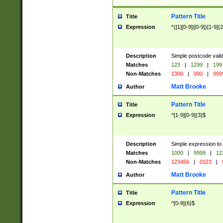
Pattern Title
Title
Expression
^([1][0-9]|[0-9])[1-9]{
Description
Simple postcode valid
Matches
123
|
1299
|
199
Non-Matches
1300
|
000
|
999
Matt Brooke
Author
Pattern Title
Title
Expression
^[1-9][0-9]{3}$
Description
Simple expression to
Matches
1000
|
9999
|
12
Non-Matches
123456
|
0123
|
Matt Brooke
Author
Pattern Title
Title
Expression
^[0-9]{6}$