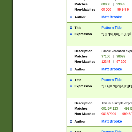
Matches
00000
|
99999
Non-Matches
00 000
|
99 9 9 9
Matt Brooke
Author
Pattern Title
Title
Expression
^[9][7|8][1|0][0-9]{2}$
Description
Simple validation exp
Matches
97100
|
98099
Non-Matches
12345
|
97 100
Matt Brooke
Author
Pattern Title
Title
Expression
^[0-4][0-9]{2}[\s][B][P]
Description
This is a simple expr
Matches
001 BP 123
|
499 B
Non-Matches
001BP999
|
999 BP
Matt Brooke
Author