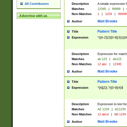
Description
A simple expression f
All Contributors
Matches
12345
|
99999
|
Non-Matches
1
|
1234
|
99999
Advertise with us
Matt Brooke
Author
Pattern Title
Title
Expression
^([A-Z]{2}[0-9]{3})|([A
Description
Expression for match
Matches
ab 123
|
ab123
Non-Matches
12 abc
|
12345
Matt Brooke
Author
Pattern Title
Title
Expression
^[A][Z](.?)[0-9]{4}$
Description
Expression to test fo
Matches
AZ 1234
|
AZ1234
Non-Matches
12 abcd
|
AB 1234
Matt Brooke
Author