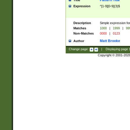
Pattern Title
Title
Expression
^[1-9][0-9]{3}$
Description
Simple expression for
Matches
1000
|
1999
|
99
Non-Matches
0000
|
0123
Matt Brooke
Author
Change page:
|
Displaying page
Copyright © 2001-202