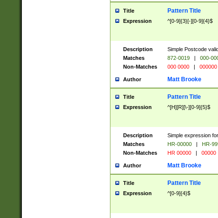
Pattern Title
Title
Expression
^[0-9]{3}[-][0-9]{4}$
Description
Simple Postcode valid
Matches
872-0019
|
000-00
Non-Matches
000 0000
|
000000
Matt Brooke
Author
Pattern Title
Title
Expression
^[H][R][\-][0-9]{5}$
Description
Simple expression for
Matches
HR-00000
|
HR-99
Non-Matches
HR 00000
|
00000
Matt Brooke
Author
Pattern Title
Title
Expression
^[0-9]{4}$