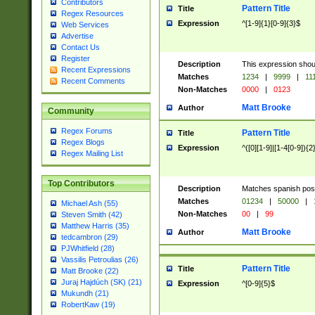
Contributors
Pattern Title
Title
Regex Resources
Expression
^[1-9]{1}[0-9]{3}$
Web Services
Advertise
Contact Us
Register
Description
This expression shou
Recent Expressions
Matches
1234
|
9999
|
11
Recent Comments
Non-Matches
0000
|
0123
Matt Brooke
Author
Community
Regex Forums
Pattern Title
Title
Regex Blogs
Expression
^([0][1-9]|[1-4[0-9]){2
Regex Mailing List
Top Contributors
Description
Matches spanish pos
Matches
01234
|
50000
|
Michael Ash (55)
Non-Matches
00
|
99
Steven Smith (42)
Matthew Harris (35)
Matt Brooke
Author
tedcambron (29)
PJWhitfield (28)
Vassilis Petroulias (26)
Pattern Title
Title
Matt Brooke (22)
Juraj Hajdúch (SK) (21)
Expression
^[0-9]{5}$
Mukundh (21)
RobertKaw (19)