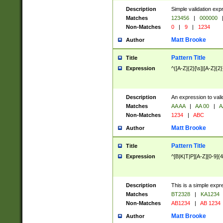
Description
Simple validation exp
Matches
123456
|
000000
Non-Matches
0
|
9
|
1234
Matt Brooke
Author
Pattern Title
Title
Expression
^([A-Z]{2}[\s]|[A-Z]{2}
Description
An expression to val
Matches
AA AA
|
AA 00
|
A
Non-Matches
1234
|
ABC
Matt Brooke
Author
Pattern Title
Title
Expression
^[B|K|T|P][A-Z][0-9]{4
Description
This is a simple expr
Matches
BT2328
|
KA1234
Non-Matches
AB1234
|
AB 1234
Matt Brooke
Author