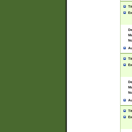
Ti
Ex
De
Ma
No
Au
Ti
Ex
De
Ma
No
Au
Ti
Ex