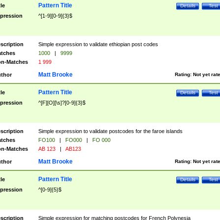
Pattern Title
tle
Details
Test
pression
^[1-9][0-9]{3}$
scription
Simple expression to validate ethiopian post codes
tches
1000
|
9999
n-Matches
1 999
Matt Brooke
thor
Rating:
Not yet rat
Pattern Title
tle
Details
Test
pression
^[F][O][\s]?[0-9]{3}$
scription
Simple expression to validate postcodes for the faroe islands
tches
FO100
|
FO000
|
FO 000
n-Matches
AB 123
|
AB123
Matt Brooke
thor
Rating:
Not yet rat
Pattern Title
tle
Details
Test
pression
^[0-9]{5}$
scription
Simple expression for matching postcodes for French Polynesia