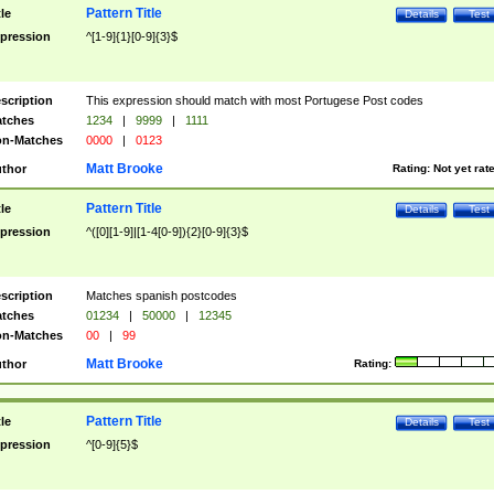
Pattern Title
tle
Details
Test
pression
^[1-9]{1}[0-9]{3}$
scription
This expression should match with most Portugese Post codes
tches
1234
|
9999
|
1111
n-Matches
0000
|
0123
Matt Brooke
thor
Rating:
Not yet rat
Pattern Title
tle
Details
Test
pression
^([0][1-9]|[1-4[0-9]){2}[0-9]{3}$
scription
Matches spanish postcodes
tches
01234
|
50000
|
12345
n-Matches
00
|
99
Matt Brooke
thor
Rating:
Pattern Title
tle
Details
Test
pression
^[0-9]{5}$