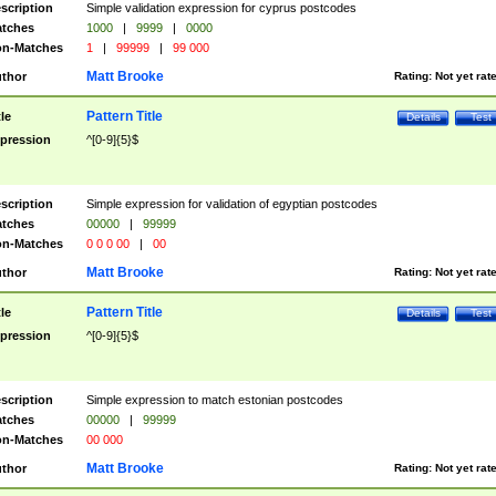
scription
Simple validation expression for cyprus postcodes
tches
1000
|
9999
|
0000
n-Matches
1
|
99999
|
99 000
Matt Brooke
thor
Rating:
Not yet rat
Pattern Title
tle
Details
Test
pression
^[0-9]{5}$
scription
Simple expression for validation of egyptian postcodes
tches
00000
|
99999
n-Matches
0 0 0 00
|
00
Matt Brooke
thor
Rating:
Not yet rat
Pattern Title
tle
Details
Test
pression
^[0-9]{5}$
scription
Simple expression to match estonian postcodes
tches
00000
|
99999
n-Matches
00 000
Matt Brooke
thor
Rating:
Not yet rat