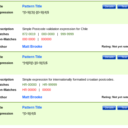
Pattern Title
tle
Details
Test
pression
^[0-9]{3}[-][0-9]{4}$
scription
Simple Postcode validation expression for Chile
tches
872-0019
|
000-0000
|
999-9999
n-Matches
000 0000
|
000000
Matt Brooke
thor
Rating:
Not yet rat
Pattern Title
tle
Details
Test
pression
^[H][R][\-][0-9]{5}$
scription
Simple expression for internationally formatted croatian postcodes.
tches
HR-00000
|
HR-99999
n-Matches
HR 00000
|
00000
Matt Brooke
thor
Rating:
Not yet rat
Pattern Title
tle
Details
Test
pression
^[0-9]{4}$