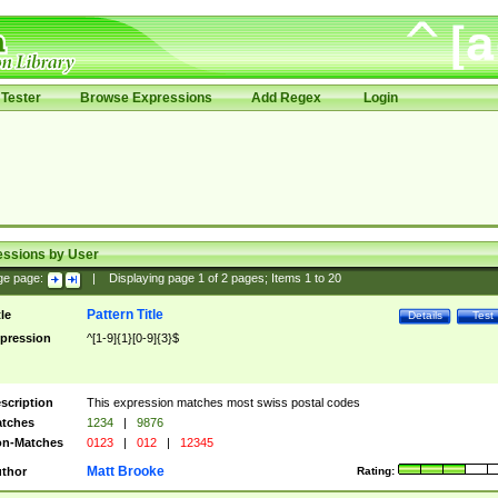
Tester
Browse Expressions
Add Regex
Login
essions by User
ge page:
|
Displaying page
1
of
2
pages; Items
1
to
20
Pattern Title
tle
Details
Test
pression
^[1-9]{1}[0-9]{3}$
scription
This expression matches most swiss postal codes
tches
1234
|
9876
n-Matches
0123
|
012
|
12345
Matt Brooke
thor
Rating: