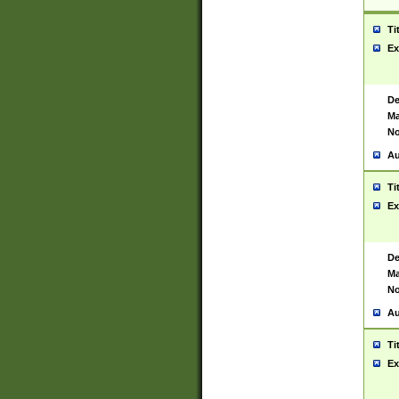
Ti
Ex
De
Ma
No
Au
Ti
Ex
De
Ma
No
Au
Ti
Ex