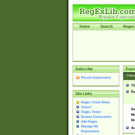
Home
Search
Regex 
Subscribe
Expr
Chan
Recent Expressions
Ti
Ex
Site Links
Regex Cheat Sheet
Search
De
Regex Tester
Ma
Browse Expressions
No
Add Regex
Manage My
Au
Expressions