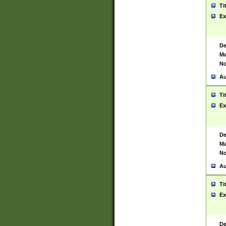
Ti
Ex
De
Ma
No
Au
Ti
Ex
De
Ma
No
Au
Ti
Ex
De