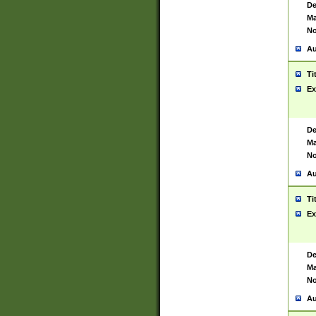
De
Ma
No
Au
Ti
Ex
De
Ma
No
Au
Ti
Ex
De
Ma
No
Au