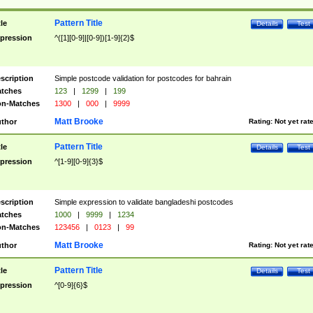
Pattern Title
tle
Details
Test
pression
^([1][0-9]|[0-9])[1-9]{2}$
scription
Simple postcode validation for postcodes for bahrain
tches
123
|
1299
|
199
n-Matches
1300
|
000
|
9999
Matt Brooke
thor
Rating:
Not yet rat
Pattern Title
tle
Details
Test
pression
^[1-9][0-9]{3}$
scription
Simple expression to validate bangladeshi postcodes
tches
1000
|
9999
|
1234
n-Matches
123456
|
0123
|
99
Matt Brooke
thor
Rating:
Not yet rat
Pattern Title
tle
Details
Test
pression
^[0-9]{6}$