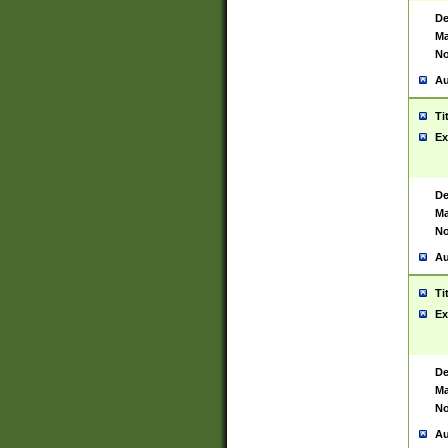
De
Ma
No
Au
Ti
Ex
De
Ma
No
Au
Ti
Ex
De
Ma
No
Au