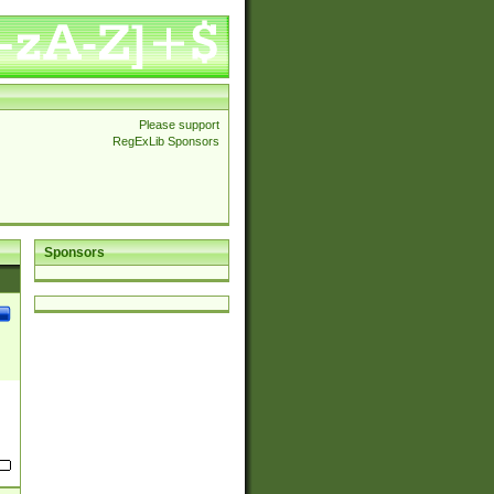
Please support
RegExLib Sponsors
Sponsors