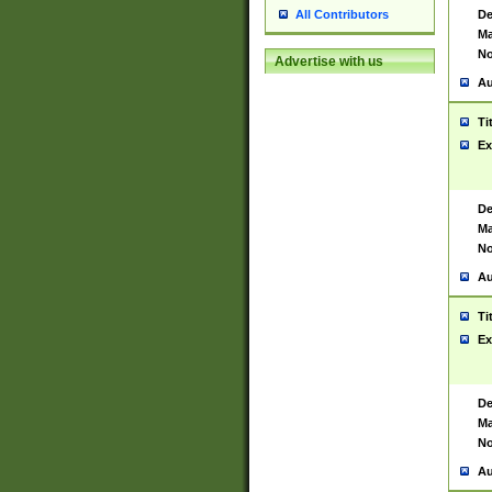
De
All Contributors
Ma
No
Advertise with us
Au
Ti
Ex
De
Ma
No
Au
Ti
Ex
De
Ma
No
Au