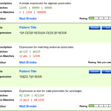
scription
A simple expression for algerian postcodes
tches
12345
|
99999
|
00000
n-Matches
1
|
1234
|
999999
Matt Brooke
thor
Rating:
Pattern Title
tle
Details
Test
pression
^([A-Z]{2}[0-9]{3})|([A-Z]{2}[\ ][0-9]{3})$
scription
Expression for matching andorran postcodes
tches
ab 123
|
ab123
n-Matches
12 abc
|
12345
Matt Brooke
thor
Rating:
Not yet rat
Pattern Title
tle
Details
Test
pression
^[A][Z](.?)[0-9]{4}$
scription
Expression to test for valid postcodes for azerbaijan
tches
AZ 1234
|
AZ1234
n-Matches
12 abcd
|
AB 1234
Matt Brooke
thor
Rating: