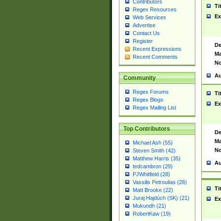
Contributors
Ti
Regex Resources
Ex
Web Services
Advertise
Contact Us
Register
De
Recent Expressions
Ma
Recent Comments
No
Au
Community
Regex Forums
Ti
Regex Blogs
Ex
Regex Mailing List
Top Contributors
De
Ma
Michael Ash (55)
No
Steven Smith (42)
Matthew Harris (35)
Au
tedcambron (29)
PJWhitfield (28)
Vassilis Petroulias (26)
Ti
Matt Brooke (22)
Juraj Hajdúch (SK) (21)
Ex
Mukundh (21)
RobertKaw (19)