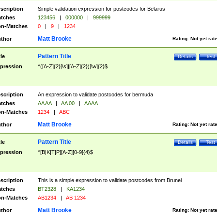
scription
Simple validation expression for postcodes for Belarus
tches
123456
|
000000
|
999999
n-Matches
0
|
9
|
1234
Matt Brooke
thor
Rating:
Not yet rat
Pattern Title
tle
Details
Test
pression
^([A-Z]{2}[\s]|[A-Z]{2})[\w]{2}$
scription
An expression to validate postcodes for bermuda
tches
AA AA
|
AA 00
|
AAAA
n-Matches
1234
|
ABC
Matt Brooke
thor
Rating:
Not yet rat
Pattern Title
tle
Details
Test
pression
^[B|K|T|P][A-Z][0-9]{4}$
scription
This is a simple expression to validate postcodes from Brunei
tches
BT2328
|
KA1234
n-Matches
AB1234
|
AB 1234
Matt Brooke
thor
Rating:
Not yet rat