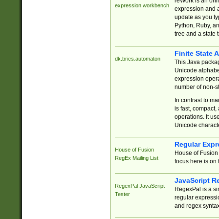
reWork is an onl
expression workbench
expression and a
update as you ty
Python, Ruby, and
tree and a state 
Finite State 
dk.brics.automaton
This Java packa
Unicode alphabet
expression opera
number of non-st
In contrast to m
is fast, compact,
operations. It us
Unicode charact
Regular Expr
House of Fusion
House of Fusion 
RegEx Mailing List
focus here is on 
JavaScript R
RegexPal JavaScript
RegexPal is a si
Tester
regular expressio
and regex syntax