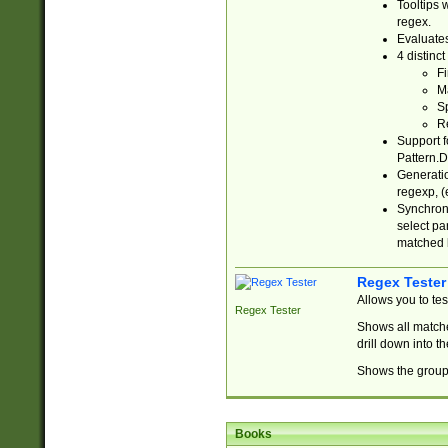
Tooltips 
regex.
Evaluates
4 distinc
Fi
Ma
Sp
R
Support f
Pattern.D
Generatio
regexp, (e
Synchroni
select par
matched b
Regex Tester
Allows you to te
Regex Tester
Shows all matche
drill down into 
Shows the group 
Books