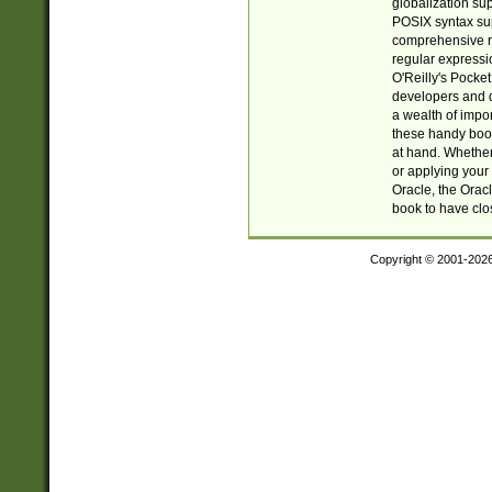
globalization su
POSIX syntax sup
comprehensive re
regular expressi
O'Reilly's Pock
developers and d
a wealth of impor
these handy book
at hand. Whether 
or applying your 
Oracle, the Orac
book to have clo
Copyright © 2001-202