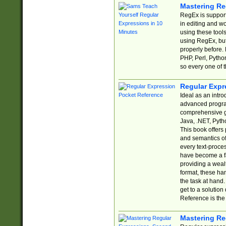
Mastering Re
RegEx is support
in editing and w
using these tools
using RegEx, but
properly before.
PHP, Perl, Pytho
so every one of t
Regular Expr
Ideal as an intro
advanced progra
comprehensive gu
Java, .NET, Pytho
This book offers
and semantics of 
every text-proce
have become a f
providing a wealt
format, these ha
the task at hand
get to a solutio
Reference is the 
Mastering Re