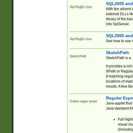
SQL2005 and
Sql RegEx Use
With the advent 
external DLLs li
library of the ba
into SqlServer.
SQL2000 and
Sql RegEx Use
See how to use r
SketchPath
SketchPath
SketchPath is a
It provides a ric
XPath or Regular
If matching regu
locations of mat
results. A free B
Regular Expr
Online regex tester
Java-applet that 
Java standard API
Full high
visual cl
(includin