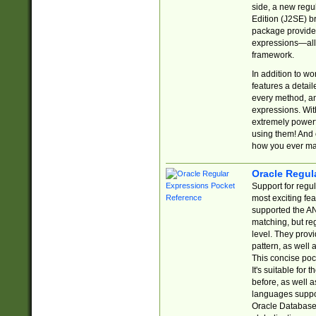
side, a new regu
Edition (J2SE) b
package provides
expressions—all 
framework.
In addition to w
features a detai
every method, and
expressions. With
extremely power
using them! And 
how you ever ma
Oracle Regul
Support for regu
most exciting fe
supported the AN
matching, but re
level. They prov
pattern, as well 
This concise pock
It's suitable fo
before, as well 
languages suppor
Oracle Database 