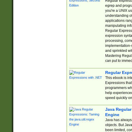
Regular expressio
egrep and progr
you're a UNIX use
understanding of
applications rang
manipulating info
Regular Expressi
expression synta
processing, comm
implementation-sp
and sprinkled wi
Mastering Regula
can put to immed
Regular Expr
This ebook is in
Expressions tha
programmers who 
help experience
speed quickly on
Java Regular 
Engine
Java has always 
objects. But Jav
been limited, co