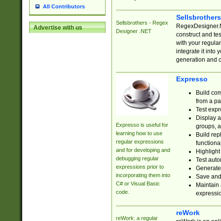
All Contributors
Sellsbrother
Sellsbrothers - Regex
RegexDesigner.NE
Advertise with us
Designer .NET
construct and t
with your regula
integrate it into
generation and 
Expresso
Build com
from a pa
Test expr
Display a
Expresso is useful for
groups, a
learning how to use
Build rep
regular expressions
functional
and for developing and
Highlight
debugging regular
Test auto
expressions prior to
Generate
incorporating them into
Save and 
C# or Visual Basic
Maintain 
code.
expressi
reWork
reWork: a regular