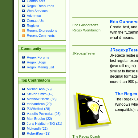
Contributors
Regex Resources
Web Services
Advertise
Contact Us
Eric Gunner
Eric Gunnerson's
Register
Create, test, an
Regex Workbench
Recent Expressions
With the "Examin
Recent Comments
what it means.
Community
JRegexpTest
JRegexpTester
JRegexpTester is
Regex Forums
test regular exp
Regex Blogs
(java.util.regex)
Regex Mailing List
similar to those 
decimal formatter
Top Contributors
more than 900 pa
Michael Ash (55)
The Regex
Steven Smith (42)
The Regex Coa
Matthew Harris (35)
tedcambron (29)
Windows which
PJWhitfield (28)
compatible) re
Vassilis Petroulias (26)
Matt Brooke (22)
Juraj Hajdúch (SK) (21)
Mukundh (21)
RobertKaw (19)
The Regex Coach