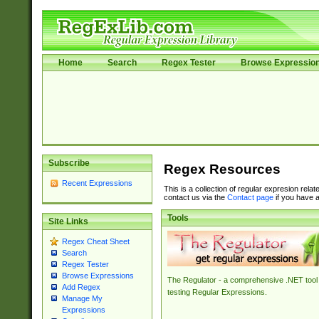
Home
Search
Regex Tester
Browse Expressio
Subscribe
Regex Resources
Recent Expressions
This is a collection of regular expresion rela
contact us via the
Contact page
if you have a
Tools
Site Links
Regex Cheat Sheet
Search
Regex Tester
Browse Expressions
The Regulator - a comprehensive .NET tool 
Add Regex
testing Regular Expressions.
Manage My
Expressions