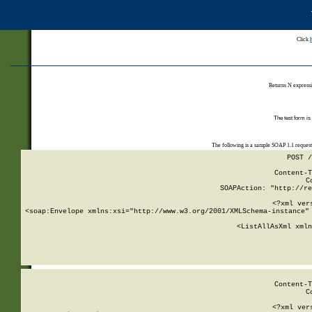
Click
Returns N expressi
The test form is
The following is a sample SOAP 1.1 reques
POST /
Content-T
C
SOAPAction: "http://re
<?xml ver
<soap:Envelope xmlns:xsi="http://www.w3.org/2001/XMLSchema-instance" 
    <ListAllAsXml xmln
    
Content-T
C
<?xml ver