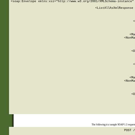
<soap:Envelope xmlns:xsi="http://www.w3.org/2001/XMLSchema-instance" 
    <ListAllAsXmlResponse 
   
        
          <
         
      
        
          <Ma
          <NonMa
        
     
       
          <D
 
        
          <
         
      
        
          <Ma
          <NonMa
        
     
       
          <D
 
    
    
The following is a sample SOAP 1.2 reques
POST /