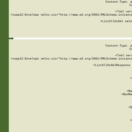
Content-Type: a
C
<?xml ver
<soap12:Envelope xmlns:xsi="http://www.w3.org/2001/XMLSchema-instance
    <ListAllAsXml xmln
    
Content-Type: a
C
<?xml ver
<soap12:Envelope xmlns:xsi="http://www.w3.org/2001/XMLSchema-instance
    <ListAllAsXmlResponse 
   
        
          <
         
      
        
          <Ma
          <NonMa
        
     
       
          <D
 
        
          <
         
      
        