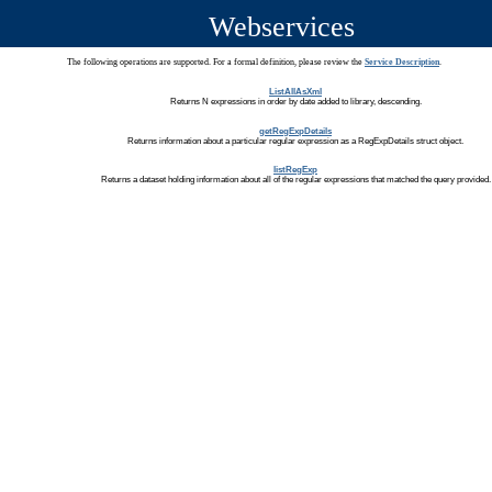
Webservices
The following operations are supported. For a formal definition, please review the
Service Description
.
ListAllAsXml
Returns N expressions in order by date added to library, descending.
getRegExpDetails
Returns information about a particular regular expression as a RegExpDetails struct object.
listRegExp
Returns a dataset holding information about all of the regular expressions that matched the query provided.