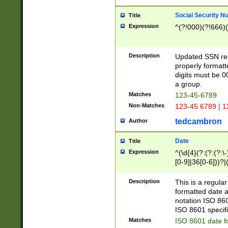
Social Security N
Title
Expression
^(?!000)(?!666)(
Description
Updated SSN rege
properly formatt
digits must be 0
a group.
Matches
123-45-6789
Non-Matches
123-45 6789 | 1
tedcambron
Author
Date
Title
Expression
^(\d{4}(?:(?:(?:\
[0-9]|36[0-6]))?|(
2]|0[1-9])(?:\-)?
9]|[1-4][0-9]5[0-
Description
This is a regula
(?:\-)?[1-7])?)?)
formatted date a
notation ISO 860
ISO 8601 specifi
Matches
ISO 8601 date f