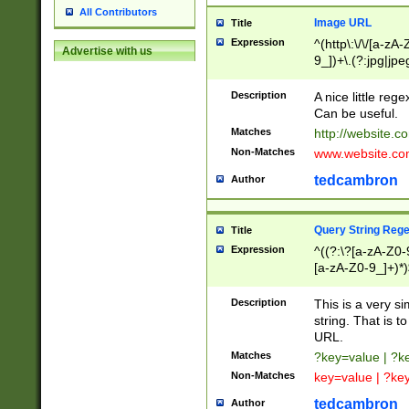
All Contributors
Image URL
Title
Expression
^(http\:\/\/[a-zA
Advertise with us
9_])+\.(?:jpg|jpe
Description
A nice little reg
Can be useful.
Matches
http://website.c
Non-Matches
www.website.co
tedcambron
Author
Query String Reg
Title
Expression
^((?:\?[a-zA-Z0-
[a-zA-Z0-9_]+)*)
Description
This is a very s
string. That is t
URL.
Matches
?key=value | ?
Non-Matches
key=value | ?ke
tedcambron
Author