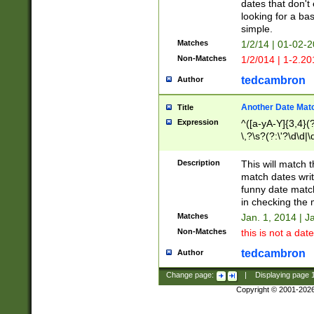
dates that don't 
looking for a bas
simple.
Matches
1/2/14 | 01-02-2
Non-Matches
1/2/014 | 1-2.20
tedcambron
Author
Another Date Mat
Title
Expression
^([a-yA-Y]{3,4}(?
\,?\s?(?:\'?\d\d|\
Description
This will match t
match dates writ
funny date match
in checking the 
Matches
Jan. 1, 2014 | J
Non-Matches
this is not a date
tedcambron
Author
Change page:
|
Displaying page
Copyright © 2001-202