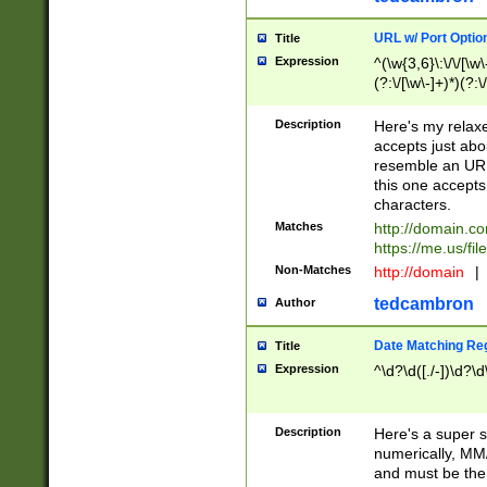
URL w/ Port Optio
Title
Expression
^(\w{3,6}\:\/\/[\w\
(?:\/[\w\-]+)*)(?:
[\w]+\=[\w\-]+)*)$
Description
Here's my relax
accepts just abo
resemble an URL
this one accepts
characters.
Matches
http://domain.c
https://me.us/fil
Non-Matches
http://domain
|
tedcambron
Author
Date Matching Re
Title
Expression
^\d?\d([./-])\d?\d
Description
Here's a super s
numerically, MM/
and must be the s