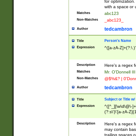
for optimization
with a space or 
Matches
abc123
Non-Matches
_abc123_
tedcambron
Author
Person's Name
Title
Expression
^([a-zA-Z]+(?:\.)
Description
Here's a regex f
Matches
Mr. O'Donnell III 
Non-Matches
@$%&? | 0'Donn
tedcambron
Author
Subject or Title w
Title
Expression
^([^_][\w\d\@\-]+
(?:s\'|\'[a-zA-Z]{1
Description
Here's a regex for
may contain bas
trailing spaces o