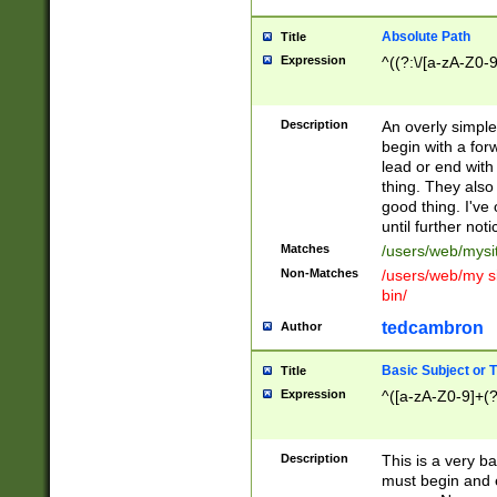
Absolute Path
Title
Expression
^((?:\/[a-zA-Z0-
Description
An overly simpl
begin with a fo
lead or end with
thing. They also
good thing. I've
until further noti
Matches
/users/web/mysi
Non-Matches
/users/web/my si
bin/
tedcambron
Author
Basic Subject or Ti
Title
Expression
^([a-zA-Z0-9]+(?
Description
This is a very bas
must begin and 