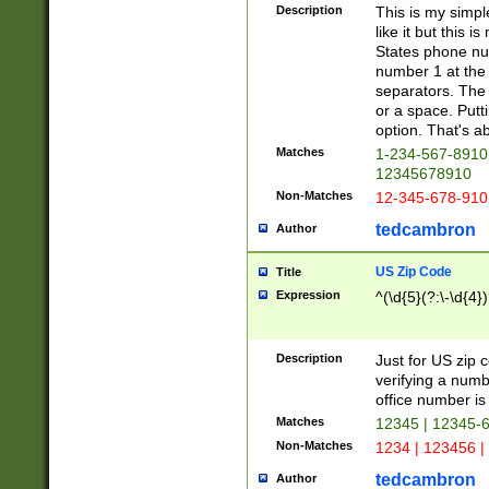
Description
This is my simp
like it but this
States phone nu
number 1 at the 
separators. The 
or a space. Putt
option. That's ab
Matches
1-234-567-8910 
12345678910
Non-Matches
12-345-678-910
tedcambron
Author
US Zip Code
Title
Expression
^(\d{5}(?:\-\d{4}
Description
Just for US zip 
verifying a numb
office number is 
Matches
12345 | 12345-
Non-Matches
1234 | 123456 |
tedcambron
Author