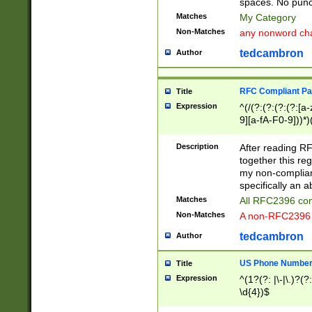
spaces. No punct
Matches
My Category
Non-Matches
any nonword char
tedcambron
Author
RFC Compliant Pa
Title
Expression
^(/(?:(?:(?:(?:[a
9][a-fA-F0-9]))*)
(?:%[a-fA-F0-9][a
_.!~*'():\@&=+\$,
Description
After reading RF
zA-Z0-9\\-_.!~*'
together this reg
9]))*))*))*))$
my non-compliant
specifically an a
Matches
All RFC2396 com
Non-Matches
A non-RFC2396 
tedcambron
Author
US Phone Numbe
Title
Expression
^(1?(?: |\-|\.)?(?:
\d{4})$