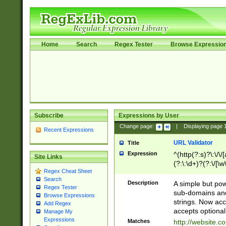
Home
Search
Regex Tester
Browse Expressio
Subscribe
Expressions by User
Change page:
|
Displaying page
Recent Expressions
URL Validator
Title
Expression
^(http(?:s)?\:\/\
Site Links
(?:\:\d+)?(?:\/[\w
Regex Cheat Sheet
[\w\-]+)?)?(?:\&[
Search
Description
A simple but pow
Regex Tester
sub-domains and
Browse Expressions
strings. Now ac
Add Regex
accepts optional
Manage My
Expressions
Matches
http://website.c