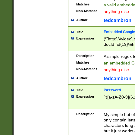
Matches
a valid embedd
Non-Matches
anything else
tedcambron
Author
Embedded Google
Title
Expression
(\"http:\/\/video
docId=\d{19}\&hl
Description
A simple regex 
Matches
an embedded Go
Non-Matches
anything else
tedcambron
Author
Password
Title
Expression
^([a-zA-Z0-9]{6,
Description
My simple but e
only contain lett
characters long 
but it just work