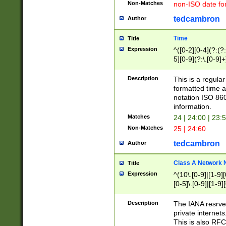
Non-Matches
non-ISO date fo
tedcambron
Author
Time
Title
Expression
^([0-2][0-4](?:(?:
5][0-9](?:\.[0-9]
Description
This is a regula
formatted time a
notation ISO 860
information.
Matches
24 | 24:00 | 23:
Non-Matches
25 | 24:60
tedcambron
Author
Class A Network
Title
Expression
^(10\.[0-9]|[1-9][
[0-5]\.[0-9]|[1-9]
Description
The IANA resrved
private internets
This is also RFC