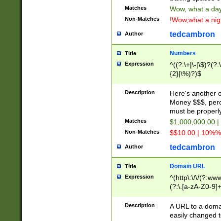
Matches
Wow, what a day!
Non-Matches
!Wow,what a night
tedcambron
Author
Numbers
Title
Expression
^((?:\+|\-|\$)?(?:
{2}|\%)?)$
Description
Here's another 
Money $$$, perc
must be properly
Matches
$1,000,000.00 |
Non-Matches
$$10.00 | 10%% 
tedcambron
Author
Domain URL
Title
Expression
^(http\:\/\/(?:ww
(?:\.[a-zA-Z0-9]+
(?:\/)?)$
Description
A URL to a doma
easily changed 