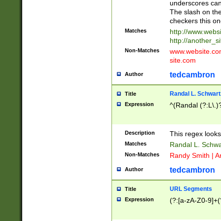
underscores can 
The slash on the
checkers this on
Matches
http://www.websi
http://another_si
Non-Matches
www.website.com 
site.com
tedcambron
Author
Randal L. Schwart
Title
Expression
^(Randal (?:L\.
Description
This regex looks
Matches
Randal L. Schwa
Non-Matches
Randy Smith | A
tedcambron
Author
URL Segments
Title
Expression
(?:[a-zA-Z0-9]+(?