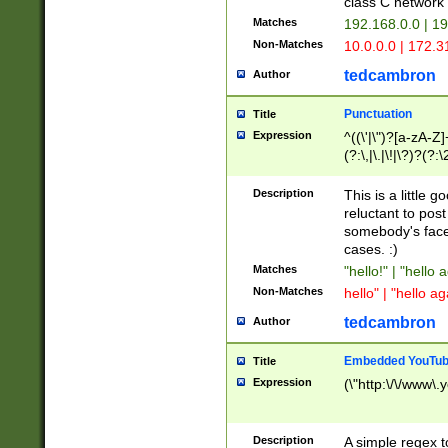
class C networ
Matches
192.168.0.0 | 1
Non-Matches
10.0.0.0 | 172.
tedcambron
Author
Punctuation
Title
Expression
^((\'|\")?[a-zA-Z]
(?:\,|\.|\!|\?)?(?:
Z]+(?:\-[a-zA-Z]+)
(?:\2|\3)?)|(?:(?:\
Description
This is a little 
reluctant to post
somebody's face 
cases. :)
Matches
"hello!" | "hello 
Non-Matches
hello" | "hello ag
tedcambron
Author
Embedded YouTub
Title
Expression
(\"http:\/\/www\.
Description
A simple regex 