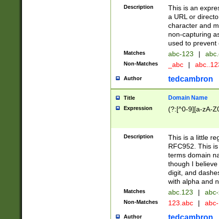
Description
This is an expre
a URL or directo
character and may
non-capturing as
used to prevent 
Matches
abc-123
|
abc.
Non-Matches
_abc
|
abc..1
tedcambron
Author
Domain Name
Title
Expression
(?:[^0-9][a-zA-Z0
Description
This is a little 
RFC952. This is
terms domain n
though I believe
digit, and dashe
with alpha and n
Matches
abc.123
|
abc-
Non-Matches
123.abc
|
abc
tedcambron
Author