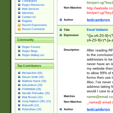
Contributors
bin/perl.cgi?ke
Regex Resources
Non-Matches
http://website.co
Web Services
bin/perl.cgi?ke
Advertise
Contact Us
tedcambron
Author
Register
Recent Expressions
Recent Comments
Email Validator
Title
Expression
^([a-zA-Z0-9]+(?
zA-Z0-9]+)*\.[a-
Community
Regex Forums
Description
After reading RF
Regex Blogs
to the conclusion
Regex Mailing List
addresses to be 
never have an iss
Top Contributors
my website than 
to allow 99% of 
Michael Ash (55)
forms then use t
Steven Smith (42)
Matthew Harris (35)
Also, I've neve
tedcambron (29)
address taking 
PJWhitfield (28)
would I care to
Vassilis Petroulias (26)
Matches
name@email.c
Matt Brooke (22)
Juraj Hajdúch (SK) (21)
Non-Matches
_name@.email.
Mukundh (21)
tedcambron
Author
RobertKaw (19)