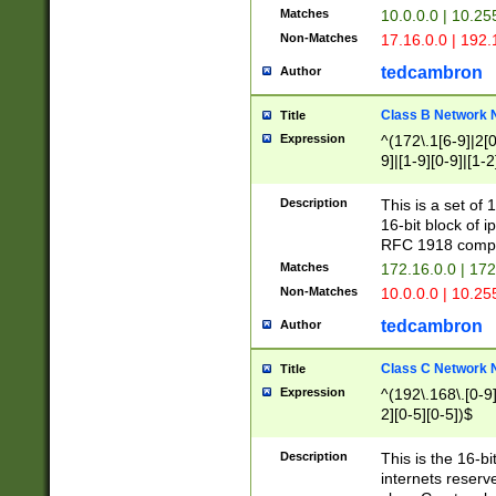
Matches
10.0.0.0 | 10.2
Non-Matches
17.16.0.0 | 192
tedcambron
Author
Class B Network
Title
Expression
^(172\.1[6-9]|2[0-
9]|[1-9][0-9]|[1-2
Description
This is a set of
16-bit block of 
RFC 1918 compl
Matches
172.16.0.0 | 17
Non-Matches
10.0.0.0 | 10.25
tedcambron
Author
Class C Network
Title
Expression
^(192\.168\.[0-9]|
2][0-5][0-5])$
Description
This is the 16-bi
internets reserv