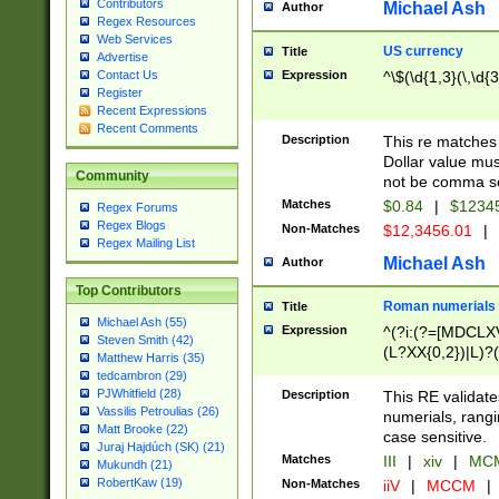
Contributors
Michael Ash
Author
Regex Resources
Web Services
US currency
Title
Advertise
Expression
^\$(\d{1,3}(\,\d{3
Contact Us
Register
Recent Expressions
Recent Comments
Description
This re matches 
Dollar value mus
Community
not be comma se
Matches
$0.84
|
$1234
Regex Forums
Regex Blogs
Non-Matches
$12,3456.01
|
Regex Mailing List
Michael Ash
Author
Top Contributors
Roman numerials
Title
Michael Ash (55)
Expression
^(?i:(?=[MDCLXV
Steven Smith (42)
(L?XX{0,2})|L)?((
Matthew Harris (35)
tedcambron (29)
PJWhitfield (28)
Description
This RE validate
Vassilis Petroulias (26)
numerials, rang
Matt Brooke (22)
case sensitive.
Juraj Hajdúch (SK) (21)
Matches
III
|
xiv
|
MCM
Mukundh (21)
RobertKaw (19)
Non-Matches
iiV
|
MCCM
|