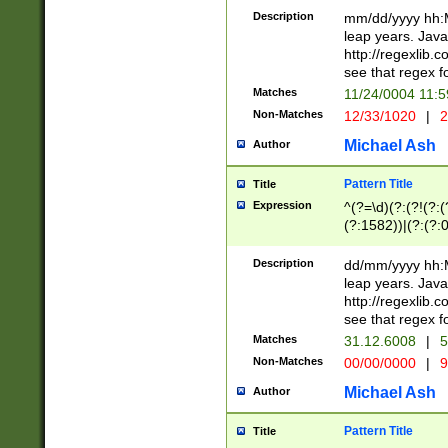
29 )(?<!\k'sep'(
(?!000[04]|(?:(?
Description
mm/dd/yyyy hh:M
))29)(?(?=\x20\d
(?:\d\d)(?:[0246
leap years. Java
a digit check fo
(?:00(?:42|3[036
http://regexlib
9]|1[012])(?# ho
(?:(?:\d\D)|(?:[01
see that regex f
seconds )(?i:\x
[12]\d|3[01])\2(
hour format )([01
Matches
11/24/0004 11:
(?:\d{4}(?!\x20B
#required minut
Non-Matches
12/33/1020
|
2
((?:(?:0?[1-9]|1[
[01]\d|2[0-3])(?:
Michael Ash
Author
Pattern Title
Title
Expression
^(?=\d)(?:(?!(?:(?
(?:1582))|(?:(?:0?
(31(?!(?:\.|-|\/)(
(?:\.|-|\/)0?2(?:\
Description
dd/mm/yyyy hh:M
[2468][^048]|[35
leap years. Java
[13579][26])(?!\
http://regexlib
(?:00(?:42|3[036
see that regex f
8]|1\d|0?[1-9])([
Matches
31.12.6008
|
5
[0-3]?\d)\x20BC)
Non-Matches
00/00/0000
|
9
(?:\x20BC)?)(?:$
[0-5]\d){0,2}(?:\
Michael Ash
Author
{1,2})?$
Pattern Title
Title