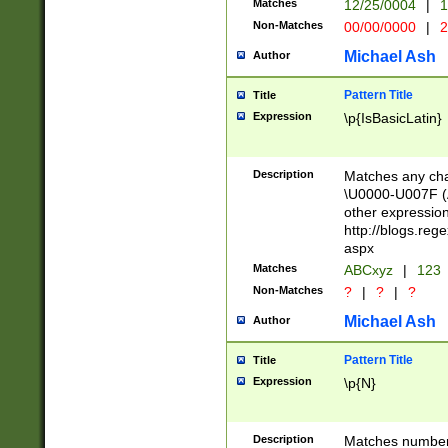
Matches
12/25/0004
|
1
1-31 (?# The ma
Non-Matches
00/00/0000
|
2
month has alread
you made it this
Michael Ash
Author
for the given m
separator choose
Pattern Title
Title
<year>(?=(?:00(?
Expression
\p{IsBasicLatin}
(?:\x20\d))))\d{4
zeros if needed )
followed by a di
Description
Matches any cha
format (0?[1-9]|1
\U0000-U007F (A
minutes and sec
other expressio
# 24 hour format 
http://blogs.re
#required minut
aspx
Matches
ABCxyz
|
123
Non-Matches
?
|
?
|
?
Michael Ash
Author
Pattern Title
Title
Expression
\p{N}
Description
Matches numbers