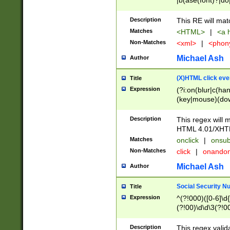
|b(ase(font)?|do
|c(aption|enter|it
(o(de|l(group)?)))
Description
This RE will mat
me(set)?)|h([1-6
Matches
<HTML>
|
<a h
|kbd|l(abel|egen
Non-Matches
<xml>
|
<phon
bject|l|pt(group|
|q|s(amp|cript|el
Michael Ash
Author
ody|d|extarea|foot
(X)HTML click eve
Title
Expression
(?i:on(blur|c(han
(key|mouse)(dow
load|mouse(move|
Description
This regex will m
HTML 4.01/XHT
Matches
onclick
|
onsub
Non-Matches
click
|
onando
Michael Ash
Author
Social Security N
Title
Expression
^(?!000)([0-6]\d{
(?!00)\d\d\3(?!0
Description
This regex valid