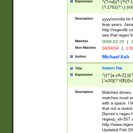
Expression
^(?=\d)(?:(?!(?:15
(?:1752(?:\.|-|\/)
(?!000[04]|(?:(?
(?:\d\d)(?:[0246
Description
yyyy/mm/dd hh:M
(?:\d{4}\D(?!(?:0
leap years. Java
(\d{4})([-\/.])(0
http://regexlib
=\x20\d)\x20))?((
see that regex f
(?:\x20[aApP][mM]
Matches
0008-02-29
|
2
Non-Matches
04/04/04
|
1:0
Michael Ash
Author
Pattern Title
Title
Expression
^((?:[a-zA-Z]:)|(?:
[.\x20](?:\\|$))[\x
.]$)[\x20-\x7E])+)
{2,15}))?$
Description
Matches drives, 
matches must en
with a space. I l
that not a restri
Darren's regex 
regexp_id=357 
http://www.rege
Updated Feb 20