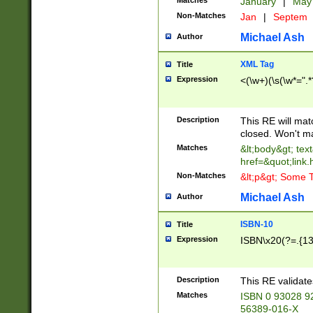
Matches
January
|
Ma
Non-Matches
Jan
|
Septem
Michael Ash
Author
XML Tag
Title
Expression
<(\w+)(\s(\w*=".*
Description
This RE will ma
closed. Won't m
Matches
&lt;body&gt; tex
href=&quot;link.
Non-Matches
&lt;p&gt; Some T
Michael Ash
Author
ISBN-10
Title
Expression
ISBN\x20(?=.{13}$
Description
This RE validat
Matches
ISBN 0 93028 9
56389-016-X