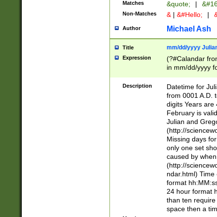
Matches
&quote;
|
&#16
Non-Matches
&
|
&#Hello;
|
&
Michael Ash
Author
mm/dd/yyyy Julian
Title
Expression
(?#Calandar fro
in mm/dd/yyyy fo
4])\k<sep>(?:15
<sep>[-./])(?:0?
Description
Datetime for Ju
days from 1752 
from 0001 A.D. 
in the same cale
digits Years are 
=\d) # the chara
February is valid
digit ( (?<month
Julian and Greg
(0?[469]|11)(?!.
(http://science
(?(.29) # if feb 
Missing days fo
#exclude these 
only one set sho
year 0 and no lea
caused by when 
[^048]|[3579][^2
(http://science
divisible by 400 
ndar.html) Time 
(?:[02468][048]|
format hh:MM:ss
(?:00(?:42|3[036
24 hour format 
Feb 29 (?!.3[01]
than ten require
year check ) #en
space then a tim
date separator 