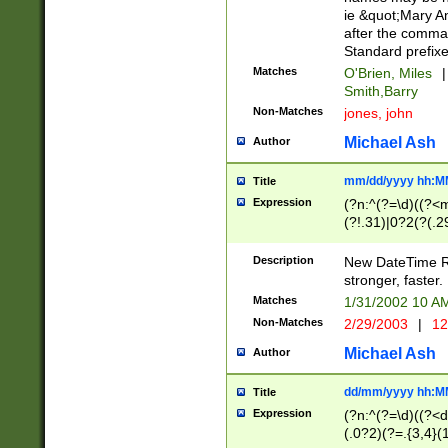
ie &quot;Mary A
after the comma
Standard prefixe
Matches
O'Brien, Miles
|
Smith,Barry
Non-Matches
jones, john
Michael Ash
Author
mm/dd/yyyy hh:M
Title
Expression
(?n:^(?=\d)((?<
(?!.31)|0?2(?(.29
[13579][26])|(16|
<sep>[-./])(?<da
Description
New DateTime Reg
9]|[2-9]\d)\d{2}
stronger, faster.
9]|1[012])(:[0-5]
Matches
1/31/2002 10 
5]\d){1,2})?$)
Non-Matches
2/29/2003
|
12
Michael Ash
Author
dd/mm/yyyy hh:M
Title
Expression
(?n:^(?=\d)((?<d
(.0?2)(?=.{3,4}(1