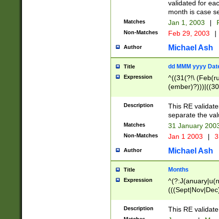
validated for ea
month is case se
Matches
Jan 1, 2003
|
F
Non-Matches
Feb 29, 2003
|
Michael Ash
Author
dd MMM yyyy Dat
Title
Expression
^((31(?!\ (Feb(r
(ember)?)))|((30
(((1[6-9]|[2-9]\d
[048]|[3579][26])
Description
This RE validat
|Feb(ruary)?|Ma(
separate the val
|Oct(ober)?|(Sep
Matches
31 January 200
9]\d)\d{2})$
Non-Matches
Jan 1 2003
|
3
Michael Ash
Author
Months
Title
Expression
^(?:J(anuary|u(n
(((Sept|Nov|Dec
Description
This RE validate