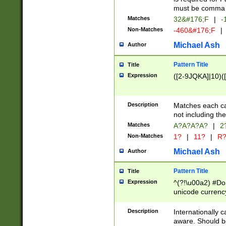
must be comma d
Matches
32&#176;F
|
-
Non-Matches
-460&#176;F
|
Michael Ash
Author
Pattern Title
Title
Expression
([2-9JQKA]|10)(
Description
Matches each car
not including th
Matches
A?A?A?A?
|
2
Non-Matches
1?
|
11?
|
R
Michael Ash
Author
Pattern Title
Title
Expression
^(?!\u00a2) #Don
unicode currency
zero if 1 or more 
# if there is a s
Description
Internationally 
(?:\1\d{3})* # i
aware. Should be