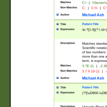
Matches
C:\
|
\\Server\s
Non-Matches
C:
|
C:\\\
|
C:\
Michael Ash
Author
Pattern Title
Title
Expression
\b-?[1-9](?:\.\d+
Description
Matches standard
Scientific notat
of two numbers. T
more than one an
term, is express
Matches
3.7E-11
|
-2.3
Non-Matches
3.7 X 10-11
|
-
Michael Ash
Author
Pattern Title
Title
Expression
(?![\uD800-\uDB
Description
Unicode Plane 0