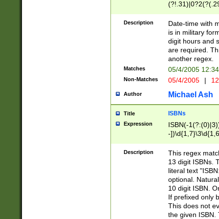
(?!.31)|0?2(?(.29
[13579][26])|(16|
<sep>[-./])(?<da
Description
Date-time with 
9]|[2-9]\d)\d{2}
is in military fo
<minutes>[0-5]\d
digit hours and s
<milliseconds>\d
are required. Th
another regex.
Matches
05/4/2005 12:3
Non-Matches
05/4/2005
|
12
Michael Ash
Author
ISBNs
Title
Expression
ISBN(-1(?:(0)|3)
-])\d{1,7}\3\d{1,
-])\d{1,5}\4\d{1,
-])\d{1,7}\5\d{1,
Description
This regex match
-])\d{1,5}\6\d{1,
13 digit ISBNs.
literal text "ISB
optional. Natura
10 digit ISBN. O
If prefixed only 
This does not eva
the given ISBN. 