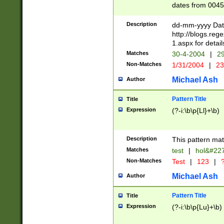
dates from 0045
2 digits Years ar
February is valid
Description
dd-mm-yyyy Date
Julian and Greg
http://blogs.re
http://sciencew
1.aspx for detail
Missing days fo
Matches
30-4-2004
|
29
only one set sho
Non-Matches
1/31/2004
|
23
caused by when 
http://sciencew
Michael Ash
Author
dar.html Time ca
format hh:MM:ss
Pattern Title
Title
24 hour format 
Expression
(?-i:\b\p{Ll}+\b)
than ten require
space then a tim
to December 31,
Description
This pattern mat
9]|1[0-4])(?<sep
from 1582 (?:(?:
Matches
test
|
hol&#22
(?:1752)) #or Mi
Non-Matches
Test
|
123
|
?
missing days su
one or the other)
Michael Ash
Author
beginning a the 
[2469]|11)|30(?!
Pattern Title
Title
years from leap
Expression
(?-i:\b\p{Lu}+\b)
leap year in year
[^26])00) (?# ce