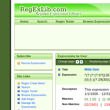
Home
Search
Regex Tester
Browse Expressio
Subscribe
Expressions by User
Change page:
|
Displaying page
Recent Expressions
M/d/y Date
Title
Expression
^(?:(?:(?:0?[1357
Site Links
(\/|-|\.)(?:29|30)
Regex Cheat Sheet
|\.)29\3(?:(?:(?:
Search
[26])|(?:(?:16|[2
Description
This expression 
Regex Tester
(?:1[0-2]))(\/|-|\
1/1/1600 - 12/3
Browse Expressions
\d{2})$
Matches
01.1.02
|
11-3
Add Regex
Manage My
Non-Matches
02/29/01
|
13/
Expressions