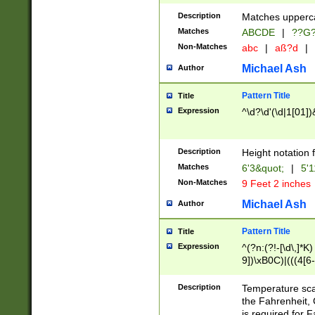
400 are not leap 
Description
Matches upperca
[048]|[13579][26
Matches
ABCDE
|
??G
(?:00(?:42|3[036
2[0-8]|1\d|0?[1-
Non-Matches
abc
|
aß?d
|
(?<month> (0?[1
Michael Ash
Author
maximum number 
been checked for
Pattern Title
Title
the number of da
\k<sep> # Match
Expression
^\d?\d'(\d|1[01]
(?<year>(?=(?:00
(?:\x20\d))))\d{4
zeros if needed )
Description
Height notation f
followed by a di
Matches
6'3&quot;
|
5'1
format (0?[1-9]|1
Non-Matches
9 Feet 2 inches
minutes and sec
# 24 hour format 
Michael Ash
Author
#required minut
Pattern Title
Title
Expression
^(?n:(?!-[\d\,]*K)
9])\xB0C)|(((4[6-
(\xB0[CF]|K) )$
Description
Temperature sc
the Fahrenheit, 
is required for 