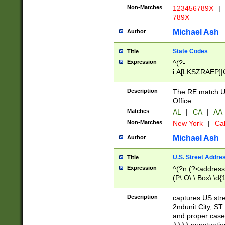
Non-Matches
123456789X
|
789X
Michael Ash
Author
State Codes
Title
Expression
^(?-
i:A[LKSZRAEP]|
]|LA|M[ADEHIN
CD]|T[NX]|UT|V[
Description
The RE match U.
Office.
Matches
AL
|
CA
|
AA
Non-Matches
New York
|
Cal
Michael Ash
Author
U.S. Street Addre
Title
Expression
^(?n:(?<address1
(P\.O\.\ Box\ \d
LDG|DEPT|FL|H
LR|UNIT)\x20\w{
Description
captures US str
(BSMT|FRNT|LB
2ndunit City, S
s{1,2})?)(?<city>
and proper case
\x20(?