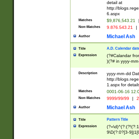
separtor must but
detail at
(?:\d+)) # more 
http://blogs.re
[,.]\d{2})?$ # op
6.aspx
Matches
$9,876,543.21
Non-Matches
9.876.543.21
|
Michael Ash
Author
A.D. Calendar dat
Title
Expression
(?#Calandar fro
)(?# in yyyy-mm-
4]))|(?#Missing
9]|1[0-3]))(?#or
Description
yyyy-mm-dd Date
missing days sh
http://blogs.re
one or the other
1.aspx for detail
beginning a the s
Matches
0001-06-16 12:
(?'sep'[-./])(?'m
Non-Matches
9999/99/99
|
2
[469]|11).)31|(?<
check for valid 
Michael Ash
Author
from leap year p
year in year 4 )
Pattern Title
Title
# centurial year
Expression
(?=\d)^(?:(?!(?:
leap year))(?:(?
9\D(?:0?[3-9]|1[
[26])(?#leap year
[469]|11)(?!\/31)