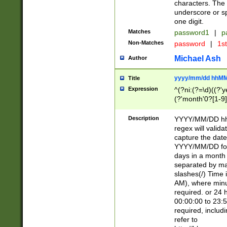
characters. The 
underscore or sp
one digit.
Matches
password1
|
p
Non-Matches
password
|
1s
Michael Ash
Author
yyyy/mm/dd hhMM
Title
Expression
^(?ni:(?=\d)((?'ye
(?'month'0?[1-9]
[2469])|11)\2))31
9]\d)(0[48]|[246
Description
YYYY/MM/DD hh:
[26])00)\2\3\2)29
regex will validat
=\x20\d)\x20|$))
capture the date
(\x20[AP]M))|([01
YYYY/MM/DD form
days in a month 
separated by mat
slashes(/) Time
AM), where minu
required. or 24 
00:00:00 to 23:5
required, includ
refer to