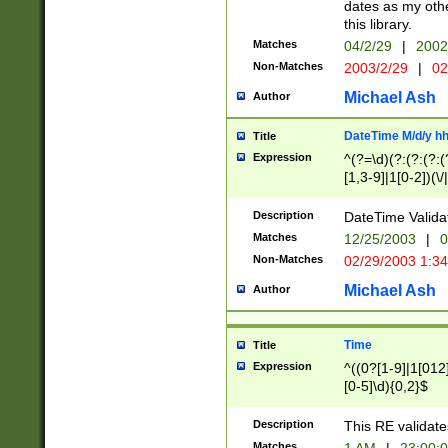
dates as my othe
this library.
Matches
04/2/29
|
2002
Non-Matches
2003/2/29
|
02
Michael Ash
Author
DateTime M/d/y h
Title
Expression
^(?=\d)(?:(?:(?:(
[1,3-9]|1[0-2])(\/
(?:0?2(\/|-|\.)29
[048]|[13579][26]
Description
DateTime Validat
(?:0?[1-9])|(?:1[0
Matches
12/25/2003
|
0
9]|[2-9]\d)?\d{2}
Non-Matches
02/29/2003 1:3
{0,2}(\ [AP]M))|(
Michael Ash
Author
Time
Title
Expression
^((0?[1-9]|1[012]
[0-5]\d){0,2}$
Description
This RE validate
Matches