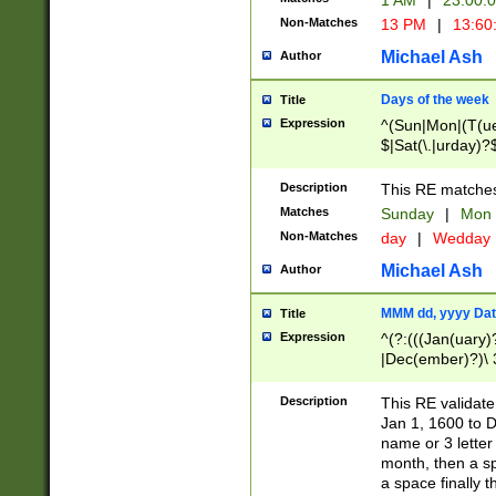
1 AM
|
23:00:
Non-Matches
13 PM
|
13:60
Michael Ash
Author
Days of the week
Title
Expression
^(Sun|Mon|(T(ue
$|Sat(\.|urday)?
Description
This RE matches 
Matches
Sunday
|
Mon
Non-Matches
day
|
Wedday
Michael Ash
Author
MMM dd, yyyy Dat
Title
Expression
^(?:(((Jan(uary)
|Dec(ember)?)\ 3
|Ju((ly?)|(ne?))
(ember)?)\ (0?[1
Description
This RE validat
9]|1\d|2[0-8]|(29
Jan 1, 1600 to D
[13579][26])|((16
name or 3 letter 
[2-9]\d)\d{2}))
month, then a s
a space finally 