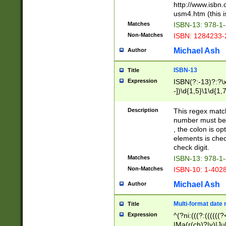
http://www.isbn.
usm4.htm (this is
Matches
ISBN-13: 978-1
Non-Matches
ISBN: 1284233-
Michael Ash
Author
ISBN-13
Title
Expression
ISBN(?:-13)?:?\x
-])\d{1,5}\1\d{1,
Description
This regex matc
number must be 
, the colon is o
elements is chec
check digit.
Matches
ISBN-13: 978-1
Non-Matches
ISBN-10: 1-402
Michael Ash
Author
Multi-format date 
Title
Expression
^(?ni:(((?:((((
|Ma(r(ch)?|y)|Ju