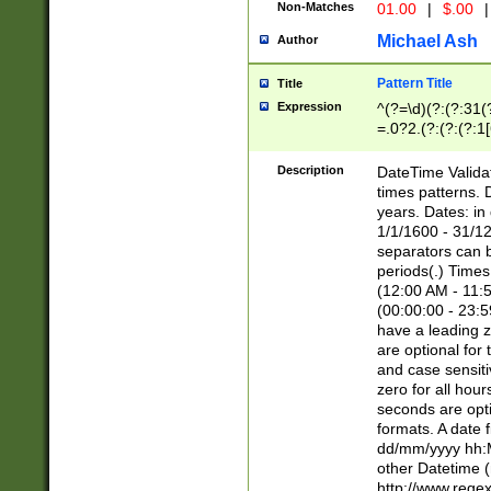
Non-Matches
01.00
|
$.00
|
Michael Ash
Author
Pattern Title
Title
Expression
^(?=\d)(?:(?:31(
=.0?2.(?:(?:(?:1
[26])|(?:(?:16|[2
8]|1\d|0?[1-9]))(
Description
DateTime Validat
\d\d(?:(?=\x20\d)
times patterns. 
(\x20[AP]M))|([01
years. Dates: i
1/1/1600 - 31/12
separators can b
periods(.) Time
(12:00 AM - 11:5
(00:00:00 - 23:5
have a leading z
are optional for
and case sensiti
zero for all hou
seconds are opti
formats. A date 
dd/mm/yyyy hh:M
other Datetime (
http://www.rege