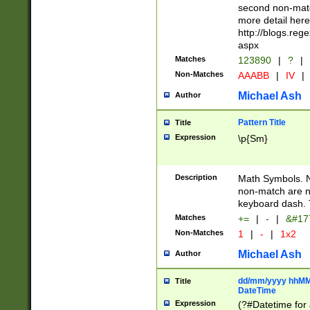
second non-match
more detail here
http://blogs.re
aspx
Matches
123890
|
?
|
Non-Matches
AAABB
|
IV
|
Michael Ash
Author
Pattern Title
Title
Expression
\p{Sm}
Description
Math Symbols. 
non-match are n
keyboard dash. 
Matches
+=
|
-
|
&#177
Non-Matches
1
|
-
|
1x2
Michael Ash
Author
dd/mm/yyyy hhMMs
Title
DateTime
Expression
(?#Datetime for