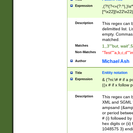
Expression
,(?!(?<=(?:^|,)\s
[^\x22]|\x22\x22|
Description
This regex can b
delimitted list.
empty. Commas i
matched.
Matches
1,,3""but, wait",
Non-Matches
"Test""a,b,c,d""i
Michael Ash
Author
Enitity notation
Title
Expression
& (?ni:\# # if a
((x # if x follow
([\dA-F]){1,5} )
between 0 - 104
Description
This regex can b
4]\d\d |104[0-7]\
XML and SGML fil
sign after amper
ampsand (&amp;)
alphanumeric and
or period betwee
# (i) followed b
hex digits or (ii
1048575 3) endin