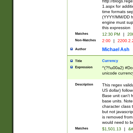
http://blogs.re
1.aspx for addit
time formats sep
(YYYY/MM/DD h
engine must sup
this expression
Matches
12:30 PM
|
20
Non-Matches
2:00
|
2200.2.
Michael Ash
Author
Currency
Title
Expression
^(?!\u00a2) #Don
unicode currency
zero if 1 or more 
is a comma it mu
Description
This regex valid
than 3 digit wit
US dollar) follo
cents
Base unit can't 
base units. Note
character class t
but not javascri
is removed from
would need to be
Matches
$1,501.13
|
&#