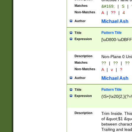
Matches
&#169;
|
S
|
Non-Matches
A
|
??
|
4
Michael Ash
Author
Pattern Title
Title
Expression
[\uD800-\uDBFF
Description
Non-Plane 0 Uni
Matches
??
|
??
|
??
Non-Matches
A
|
v
|
?
Michael Ash
Author
Pattern Title
Title
Expression
(\S+)\x20{2,}(?=
Description
Trim Inside. Thi
of &quot;$1 &qu
between characte
Trailing and lea