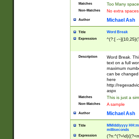
Matches
Too Many space
Non-Matches
No extra space
Michael Ash
Author
Word Break
Title
Expression
^(?:[ -~]{10,25}(?
Description
Word Break. This
text on a full w
maximum number 
can be changed 
here
http://regexadv
aspx
Matches
This is just a s
Non-Matches
A sample
Michael Ash
Author
MM/dd/yyyy HH:mm
Title
milliseconds
Expression
(?n:^(?=\d)((?<