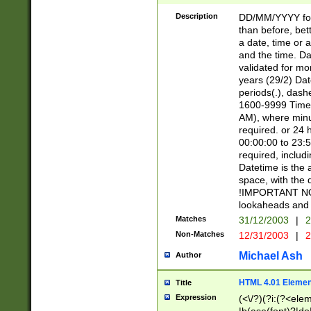
[26])|(16|[2468][
<sep>[/.-])(?<mo
Description
DD/MM/YYYY for
9]\d)\d{2})(?:(?
than before, bett
[0-5]\d){0,2}(?i:\
a date, time or a
and the time. D
validated for m
years (29/2) Da
periods(.), dash
1600-9999 Time 
AM), where minu
required. or 24 
00:00:00 to 23:5
required, includi
Datetime is the
space, with the
!IMPORTANT NOT
lookaheads and 
Matches
31/12/2003
|
2
Non-Matches
12/31/2003
|
2
Michael Ash
Author
HTML 4.01 Elemen
Title
Expression
(<\/?)(?i:(?<ele