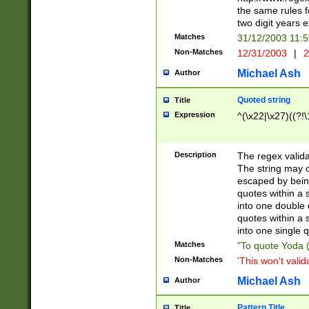
the same rules fo
two digit years 
Matches
31/12/2003 11:
Non-Matches
12/31/2003
|
2
Michael Ash
Author
Quoted string
Title
Expression
^(\x22|\x27)((?!\
Description
The regex valida
The string may co
escaped by bein
quotes within a 
into one double 
quotes within a 
into one single q
Matches
"To quote Yoda ("
Non-Matches
'This won't valid
Michael Ash
Author
Pattern Title
Title