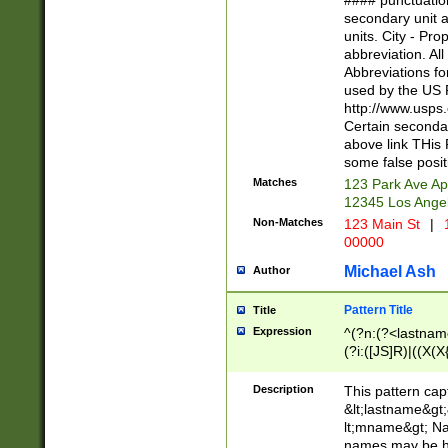
#### punctuation
<state>A[LKSZR
secondary unit 
N]|K[SY]|LA|M
units. City - Pro
W]|RI|S[CD] |T[
abbreviation. All
(?!0{5})\d{5}(-\d
Abbreviations fo
used by the US P
http://www.usps
Certain secondar
above link THis 
some false posit
Matches
123 Park Ave Ap
12345 Los Ange
Non-Matches
123 Main St
|
1
00000
Michael Ash
Author
Pattern Title
Title
Expression
^(?n:(?<lastname>
(?i:([JS]R)|((X(X{
((?<prefix>Dr|Pro
(\w+?|\.)\ ??){1,
Description
This pattern cap
{0,2})$
&lt;lastname&gt;&
lt;mname&gt; Nam
names may be hy