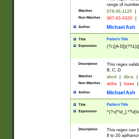
range of numbers
Matches
078-05-1120
|
Non-Matches
987-65-4320
|
Michael Ash
Author
Pattern Title
Title
Expression
(?i:([A-D])(?!\1)(
Description
This regex valid
B, C, D.
Matches
abcd
|
dbca
|
Non-Matches
abba
|
baaa
|
Michael Ash
Author
Pattern Title
Title
Expression
^(?=[^\d_].*?\d)
Description
This regex can b
8 to 20 aplhanum