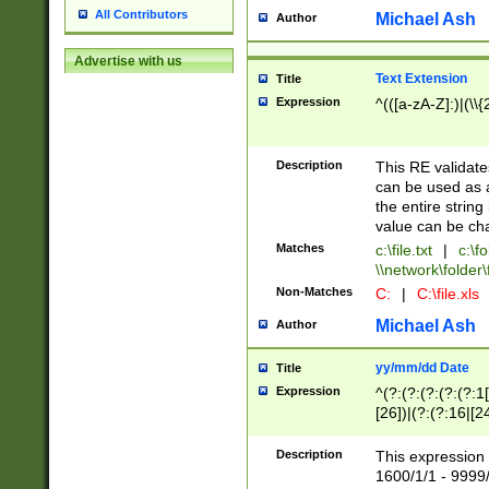
All Contributors
Michael Ash
Author
Advertise with us
Text Extension
Title
Expression
^(([a-zA-Z]:)|(\\{
Description
This RE validates
can be used as a 
the entire string 
value can be ch
Matches
c:\file.txt
|
c:\fo
\\network\folder\f
Non-Matches
C:
|
C:\file.xls
Michael Ash
Author
yy/mm/dd Date
Title
Expression
^(?:(?:(?:(?:(?:1
[26])|(?:(?:16|[2
2\1(?:29)))|(?:(?:
[13578]|1[02])\2(
Description
This expression 
(?:0?[1-9])|(?:1[
1600/1/1 - 9999/