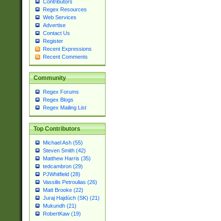
Contributors
Regex Resources
Web Services
Advertise
Contact Us
Register
Recent Expressions
Recent Comments
Community
Regex Forums
Regex Blogs
Regex Mailing List
Top Contributors
Michael Ash (55)
Steven Smith (42)
Matthew Harris (35)
tedcambron (29)
PJWhitfield (28)
Vassilis Petroulias (26)
Matt Brooke (22)
Juraj Hajdúch (SK) (21)
Mukundh (21)
RobertKaw (19)