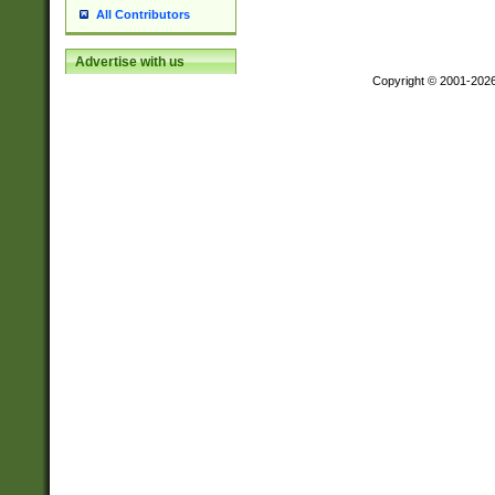
All Contributors
Advertise with us
Copyright © 2001-202