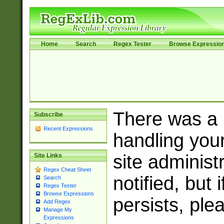
Home
Search
Regex Tester
Browse Expressio
There was a
Subscribe
Recent Expressions
handling you
site adminis
Site Links
Regex Cheat Sheet
notified, but 
Search
Regex Tester
Browse Expressions
persists, ple
Add Regex
Manage My
Expressions