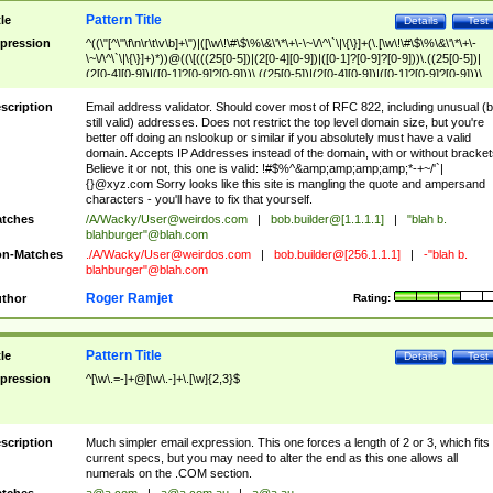
Pattern Title
tle
Details
Test
pression
^((\"[^\"\f\n\r\t\v\b]+\")|([\w\!\#\$\%\&\'\*\+\-\~\/\^\`\|\{\}]+(\.[\w\!\#\$\%\&\'\*\+\-
\~\/\^\`\|\{\}]+)*))@((\[(((25[0-5])|(2[0-4][0-9])|([0-1]?[0-9]?[0-9]))\.((25[0-5])|
(2[0-4][0-9])|([0-1]?[0-9]?[0-9]))\.((25[0-5])|(2[0-4][0-9])|([0-1]?[0-9]?[0-9]))\.
((25[0-5])|(2[0-4][0-9])|([0-1]?[0-9]?[0-9])))\])|(((25[0-5])|(2[0-4][0-9])|([0-1]?[
9]?[0-9]))\.((25[0-5])|(2[0-4][0-9])|([0-1]?[0-9]?[0-9]))\.((25[0-5])|(2[0-4][0-9])|
scription
Email address validator. Should cover most of RFC 822, including unusual (b
([0-1]?[0-9]?[0-9]))\.((25[0-5])|(2[0-4][0-9])|([0-1]?[0-9]?[0-9])))|((([A-Za-z0-
still valid) addresses. Does not restrict the top level domain size, but you're
9\-])+\.)+[A-Za-z\-]+))$
better off doing an nslookup or similar if you absolutely must have a valid
domain. Accepts IP Addresses instead of the domain, with or without bracket
Believe it or not, this one is valid: !#$%^&amp;amp;amp;amp;*-+~/'`|
{}@xyz.com Sorry looks like this site is mangling the quote and ampersand
characters - you'll have to fix that yourself.
tches
/A/Wacky/
User@weirdos.com
|
bob.builder@[1.1.1.1]
|
"blah b.
blahburger"@blah.com
n-Matches
./A/Wacky/
User@weirdos.com
|
bob.builder@[256.1.1.1]
|
-"blah b.
blahburger"@blah.com
Roger Ramjet
thor
Rating:
Pattern Title
tle
Details
Test
pression
^[\w\.=-]+@[\w\.-]+\.[\w]{2,3}$
scription
Much simpler email expression. This one forces a length of 2 or 3, which fits
current specs, but you may need to alter the end as this one allows all
numerals on the .COM section.