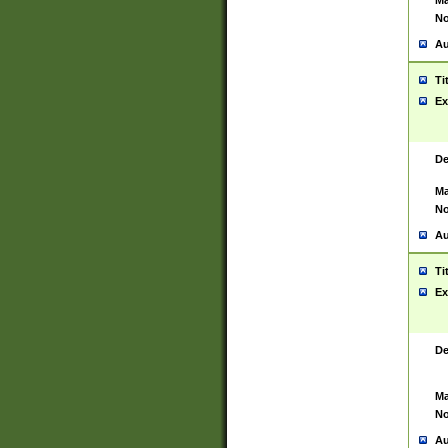
Ma
No
Au
Ti
Ex
De
Ma
No
Au
Ti
Ex
De
Ma
No
Au