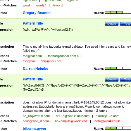
tches
a@a.com
|
a@a.com.au
|
a@a.au
n-Matches
word
|
word@
|
@word
Gregory Beamer
thor
Rating:
Pattern Title
tle
Details
Test
pression
(\w[-._\w]*\w@\w[-._\w]*\w\.\w{2,3})
scription
This is my all-time favourite e-mail validator. I've used it for years and it's ne
failed me :-)
tches
foo@bar.com
|
foobar@foobar.com.au
n-Matches
foo@bar
|
$$$@bar.com
Darren Neimke
thor
Rating:
Pattern Title
tle
Details
Test
pression
^[A-Za-z0-9](([_\.\-]?[a-zA-Z0-9]+)*)@([A-Za-z0-9]+)(([\.\-]?[a-zA-Z0-9]+)*)\.
([A-Za-z]{2,})$
scription
does not allow IP for domain name :
hello@154.145.68.12
does not allow litte
addresses &quot;hello, how are you?&quot;@world.com allows numeric
domain names after the last &quot;.&quot; minimum 2 letters
tches
he_llo@worl.d.com
|
hel.l-o@wor-ld.museum
|
h1ello@123.com
n-Matches
hello@worl_d.com
|
he&amp;
llo@world.co1
|
.hello@wor#.co.uk
bilou mcgyver
thor
Rating: