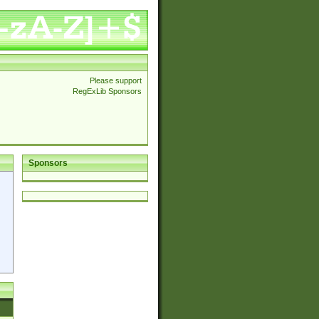
Please support
RegExLib Sponsors
Sponsors