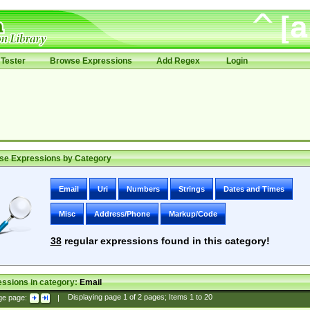
Tester
Browse Expressions
Add Regex
Login
se Expressions by Category
Email
Uri
Numbers
Strings
Dates and Times
Misc
Address/Phone
Markup/Code
38
regular expressions found in this category!
ssions in category:
Email
ge page:
|
Displaying page
1
of
2
pages; Items
1
to
20