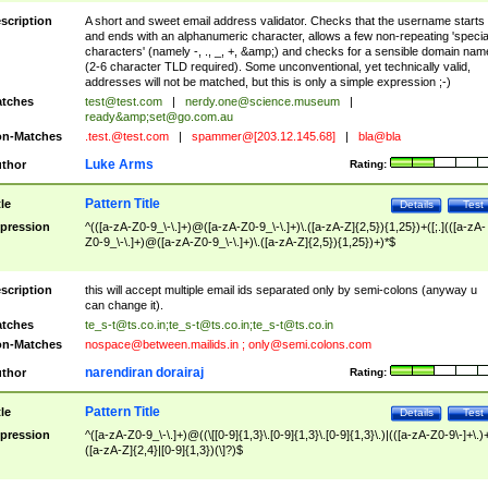
scription
A short and sweet email address validator. Checks that the username starts
and ends with an alphanumeric character, allows a few non-repeating 'specia
characters' (namely -, ., _, +, &amp;) and checks for a sensible domain nam
(2-6 character TLD required). Some unconventional, yet technically valid,
addresses will not be matched, but this is only a simple expression ;-)
tches
test@test.com
|
nerdy.one@science.museum
|
ready&amp;
set@go.com.au
n-Matches
.test.@test.com
|
spammer@[203.12.145.68]
|
bla@bla
Luke Arms
thor
Rating:
Pattern Title
tle
Details
Test
pression
^(([a-zA-Z0-9_\-\.]+)@([a-zA-Z0-9_\-\.]+)\.([a-zA-Z]{2,5}){1,25})+([;.](([a-zA-
Z0-9_\-\.]+)@([a-zA-Z0-9_\-\.]+)\.([a-zA-Z]{2,5}){1,25})+)*$
scription
this will accept multiple email ids separated only by semi-colons (anyway u
can change it).
tches
te_s-t@ts.co.in
;
te_s-t@ts.co.in
;
te_s-t@ts.co.in
n-Matches
nospace@between.mailids.in
;
only@semi.colons.com
narendiran dorairaj
thor
Rating:
Pattern Title
tle
Details
Test
pression
^([a-zA-Z0-9_\-\.]+)@((\[[0-9]{1,3}\.[0-9]{1,3}\.[0-9]{1,3}\.)|(([a-zA-Z0-9\-]+\.)
([a-zA-Z]{2,4}|[0-9]{1,3})(\]?)$