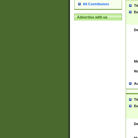
All Contributors
Ti
Ex
Advertise with us
De
Ma
No
Au
Ti
Ex
De