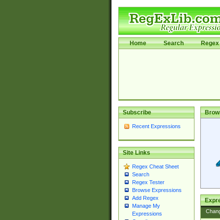
Home
Search
Regex 
Subscribe
Brow
Recent Expressions
Site Links
Regex Cheat Sheet
Search
Regex Tester
Browse Expressions
Add Regex
Expre
Manage My
Chan
Expressions