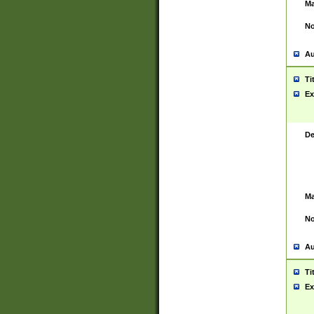
Ma
No
Au
Ti
Ex
De
Ma
No
Au
Ti
Ex