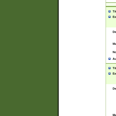
Ti
Ex
De
Ma
No
Au
Ti
Ex
De
Ma