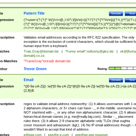
Pattern Title
tle
Details
Test
pression
(?<user>(?:(?:[^ \t\(\)\<\>@,;\:\\\"\.\[\]\r\n]+)|(?:\"(?:(?:[^\"\\\r\n])|(?:\\.))*\"))(?:\.
(?:[^ \t\(\)\<\>@,;\:\\\"\.\[\]\r\n]+)|(?:\"(?:(?:[^\"\\\r\n])|(?:\\.))*\")))*)@(?<domain>
(?:(?:[^ \t\(\)\<\>@,;\:\\\"\.\[\]\r\n]+)|(?:\[(?:(?:[^\[\]\\\r\n])|(?:\\.))*\]))(?:\.(?:(?:[^ \t
(\)\<\>@,;\:\\\"\.\[\]\r\n]+)|(?:\[(?:(?:[^\[\]\\\r\n])|(?:\\.))*\])))*)
scription
Validates email addresses according to the RFC 822 specification. The only
exception is the exclusion of control characters, which should be sufficient fo
human input from a keyboard.
tches
Trais.Gray@domain.biz
|
"Funny email"
.notfunny@glxs.biz
|
ok@[funn
domain].co.za
n-Matches
"TravisGray"extra@ domain.biz
Trevor Green
thor
Rating:
Email
tle
Details
Test
pression
^([0-9a-zA-Z]([-.\w]*[0-9a-zA-Z])*@([0-9a-zA-Z][-\w]*[0-9a-zA-Z]\.)+[a-zA-Z]
{2,9})$
scription
regex to validate email address noteworthy: (1) It allows usernames with 1 o
2 alphanum characters, or 3+ chars can have -._ in the middle. username m
NOT start/end with -._ or any other non alphanumeric character. (2) It allows
heirarchical domain names (e.g.
me@really.big.com
). Similar -._ placement
rules there. (3) It allows 2-9 character alphabetic-only TLDs (that oughta
cover museum and adnauseum :&gt;). (4) No IP email addresses though -- I
wouldn't Want to accept that kind of address.
tches
e@eee.com
|
eee@e-e.com
|
eee@ee.eee.museum