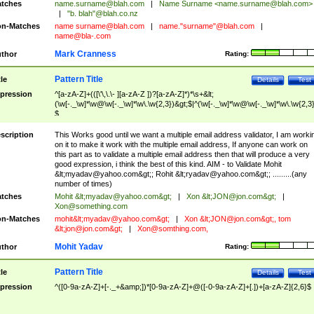
tches
name.surname@blah.com
|
Name Surname <
name.surname@blah.com
>
|
"b. blah"@blah.co.nz
n-Matches
name
surname@blah.com
|
name."surname"@blah.com
|
name@bla-.com
Mark Cranness
thor
Rating:
Pattern Title
tle
Details
Test
pression
^[a-zA-Z]+(([\'\,\.\- ][a-zA-Z ])?[a-zA-Z]*)*\s+&lt;
(\w[-._\w]*\w@\w[-._\w]*\w\.\w{2,3})&gt;$|^(\w[-._\w]*\w@\w[-._\w]*\w\.\w{2,3}
$
scription
This Works good until we want a multiple email address validator, I am worki
on it to make it work with the multiple email address, If anyone can work on
this part as to validate a multiple email address then that will produce a very
good expression, i think the best of this kind. AIM - to Validate Mohit
&lt;
myadav@yahoo.com
&gt;; Rohit &lt;
ryadav@yahoo.com
&gt;; .........(any
number of times)
tches
Mohit &lt;
myadav@yahoo.com
&gt;
|
Xon &lt;
JON@jon.com
&gt;
|
Xon@something.com
n-Matches
mohit&lt;
myadav@yahoo.com
&gt;
|
Xon &lt;
JON@jon.com
&gt;, tom
&lt;
jon@jon.com
&gt;
|
Xon@somthing.com
,
Mohit Yadav
thor
Rating:
Pattern Title
tle
Details
Test
pression
^([0-9a-zA-Z]+[-._+&amp;])*[0-9a-zA-Z]+@([-0-9a-zA-Z]+[.])+[a-zA-Z]{2,6}$