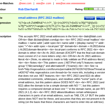
n-Matches
.@eee.com
|
eee@e-.com
|
eee@ee.eee.eeeeeeeeee
Rob Eberhardt
thor
Rating:
email address (RFC 2822 mailbox)
tle
Details
Test
pression
^((?>[a-zA-Z\d!#$%&'*+\-/=?^_`{|}~]+\x20*|"((?=[\x01-\x7f])[^"\\]|\\[\x01-
\x7f])*"\x20*)*(?<angle><))?((?!\.)(?>\.?[a-zA-Z\d!#$%&'*+\-/=?^_`{|}~]+)+|"((
[\x01-\x7f])[^"\\]|\\[\x01-\x7f])*")@(((?!-)[a-zA-Z\d\-]+(?<!-)\.)+[a-zA-Z]{2,}|\[((
(?<!\[)\.)(25[0-5]|2[0-4]\d|[01]?\d?\d)){4}|[a-zA-Z\d\-]*[a-zA-Z\d]:((?=[\x01-\x7f
[^\\\[\]]|\\[\x01-\x7f])+)\])(?(angle)>)$
scription
This accepts RFC 2822 email addresses in the form:<br>
blah@blah.com
OR<br> Blah &lt;
blah@blah.com
&gt;<br> <br> RFC 2822 email 'mailbox':<br
mailbox = name-addr | addr-spec<br> name-addr = [display-name] "<" addr-
spec ">"<br> addr-spec = local-part "@" domain<br> domain = rfc2821doma
| rfc2821domain-literal<br> <br> local-part conforms to RFC 2822.<br> <br>
domain is either:<br> An rfc 2821 domain (EXCEPT that the final sub-domain
must consist of 2 or more letters only).<br> OR<br> An rfc 2821 address-
literal.<br> (Note, no attempt is made to fully validate an IPv6 address-literal.
<br> <br> Notes:<br> This pattern uses (.NET/Perl only?) features named
group "(?&lt;name&gt;)" and alternation/IF (?(name)).<br> <br> See <a
href="http://regexadvice.com/forums/permalink/26742/26742/ShowThread.a
x#26742">this regexadvice.com thread</a> for more info, including a versio
that does not use .NET features.<br> <br> RFC 2822 (and 822) do allow
embedded comments, whitespace, and newlines within *some* parts of an
email address, but this pattern above DOES NOT.<br> <br> RFC 2822 (and
822) allow the domain to be a simple domain with NO ".", but this pattern
requires a compound domain at least one "." in the domain name, as per RF
2821 (4.1.2).<br> <br> RFC 2822 allows/disallows certain whitespace
characters in parts of an email address, such as TAB, CR, LF BUT the patte
above does NOT test for these, and assumes that they are not present in th
string (on the basis that these characters are hard to enter into an edit box).