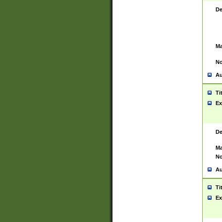
De
Ma
No
Au
Ti
Ex
De
Ma
No
Au
Ti
Ex