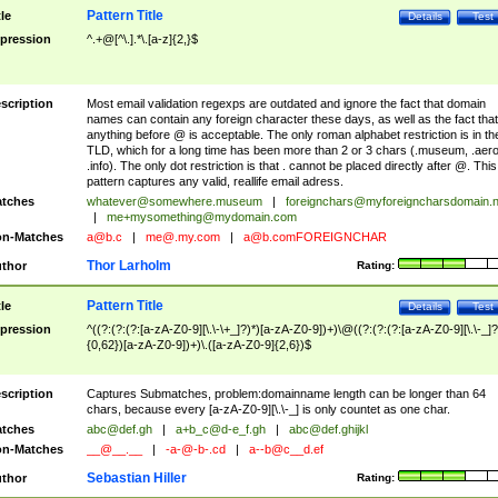
Pattern Title
tle
Details
Test
pression
^.+@[^\.].*\.[a-z]{2,}$
scription
Most email validation regexps are outdated and ignore the fact that domain
names can contain any foreign character these days, as well as the fact that
anything before @ is acceptable. The only roman alphabet restriction is in th
TLD, which for a long time has been more than 2 or 3 chars (.museum, .aero
.info). The only dot restriction is that . cannot be placed directly after @. This
pattern captures any valid, reallife email adress.
tches
whatever@somewhere.museum
|
foreignchars@myforeigncharsdomain.
|
me+mysomething@mydomain.com
n-Matches
a@b.c
|
me@.my.com
|
a@b.comFOREIGNCHAR
Thor Larholm
thor
Rating:
Pattern Title
tle
Details
Test
pression
^((?:(?:(?:[a-zA-Z0-9][\.\-\+_]?)*)[a-zA-Z0-9])+)\@((?:(?:(?:[a-zA-Z0-9][\.\-_]?
{0,62})[a-zA-Z0-9])+)\.([a-zA-Z0-9]{2,6})$
scription
Captures Submatches, problem:domainname length can be longer than 64
chars, because every [a-zA-Z0-9][\.\-_] is only countet as one char.
tches
abc@def.gh
|
a+b_c@d-e_f.gh
|
abc@def.ghijkl
n-Matches
__@__.__
|
-a-@-b-.cd
|
a--b@c__d.ef
Sebastian Hiller
thor
Rating: