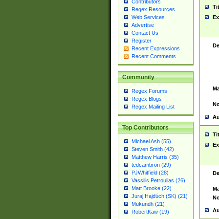
Contributors
Ti
Regex Resources
Web Services
Ex
Advertise
Contact Us
Register
De
Recent Expressions
Recent Comments
Community
Ma
Regex Forums
Regex Blogs
No
Regex Mailing List
Au
Top Contributors
Ti
Michael Ash (55)
Ex
Steven Smith (42)
Matthew Harris (35)
tedcambron (29)
PJWhitfield (28)
De
Vassilis Petroulias (26)
Matt Brooke (22)
Ma
Juraj Hajdúch (SK) (21)
No
Mukundh (21)
Au
RobertKaw (19)