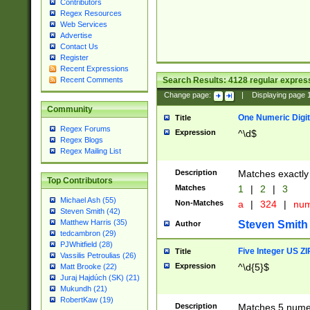
Contributors
Regex Resources
Web Services
Advertise
Contact Us
Register
Recent Expressions
Search Results:
4128
regular express
Recent Comments
Change page:
|
Displaying page
Community
One Numeric Digit
Title
Regex Forums
Expression
^\d$
Regex Blogs
Regex Mailing List
Description
Matches exactly 
Top Contributors
Matches
1
|
2
|
3
Michael Ash (55)
Non-Matches
a
|
324
|
nu
Steven Smith (42)
Matthew Harris (35)
Steven Smith
Author
tedcambron (29)
PJWhitfield (28)
Five Integer US Z
Title
Vassilis Petroulias (26)
Expression
^\d{5}$
Matt Brooke (22)
Juraj Hajdúch (SK) (21)
Mukundh (21)
RobertKaw (19)
Description
Matches 5 numeri