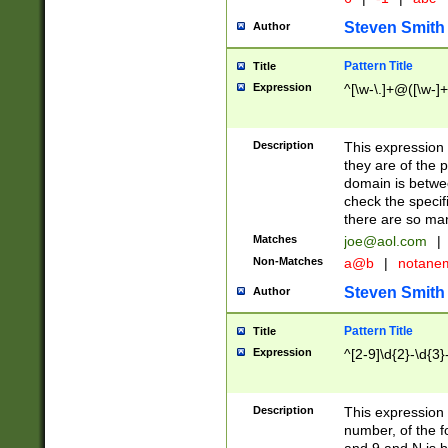
Steven Smith
Author
Pattern Title
Title
Expression
^[\w-\.]+@([\w-]+
Description
This expression
they are of the p
domain is betwe
check the specifi
there are so ma
Matches
joe@aol.com
|
Non-Matches
a@b
|
notane
Steven Smith
Author
Pattern Title
Title
Expression
^[2-9]\d{2}-\d{3}
Description
This expressio
number, of the