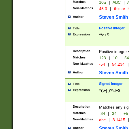
Matches
10a
|
ABC
|
A
Non-Matches
45.3
|
this or t
Steven Smith
Author
Positive Integer
Title
Expression
^\d+$
Description
Positive integer 
Matches
123
|
10
|
54
Non-Matches
-54
|
54.234
|
Steven Smith
Author
Signed Integer
Title
Expression
^(\+|-)?\d+$
Description
Matches any sig
Matches
-34
|
34
|
+5
Non-Matches
abc
|
3.1415
Steven Smith
Author