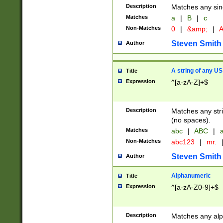
Description
Matches any sing
Matches
a
|
B
|
c
Non-Matches
0
|
&amp;
|
A
Steven Smith
Author
A string of any US
Title
Expression
^[a-zA-Z]+$
Description
Matches any stri
(no spaces).
Matches
abc
|
ABC
|
a
Non-Matches
abc123
|
mr.
Steven Smith
Author
Alphanumeric
Title
Expression
^[a-zA-Z0-9]+$
Description
Matches any alp