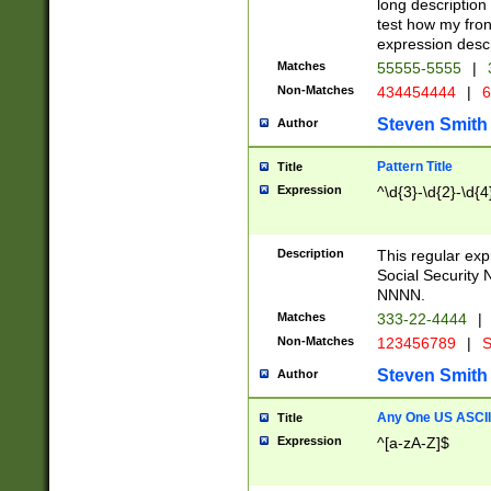
long description 
test how my fron
expression descr
Matches
55555-5555
|
Non-Matches
434454444
|
6
Steven Smith
Author
Pattern Title
Title
Expression
^\d{3}-\d{2}-\d{4
Description
This regular ex
Social Security
NNNN.
Matches
333-22-4444
|
Non-Matches
123456789
|
S
Steven Smith
Author
Any One US ASCII 
Title
Expression
^[a-zA-Z]$