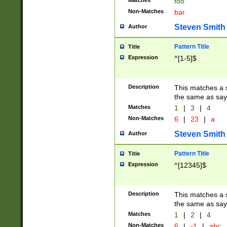
Matches
foo
Non-Matches
bar
Steven Smith
Author
Pattern Title
Title
Expression
^[1-5]$
Description
This matches a s
the same as say
Matches
1
|
3
|
4
Non-Matches
6
|
23
|
a
Steven Smith
Author
Pattern Title
Title
Expression
^[12345]$
Description
This matches a s
the same as sayi
Matches
1
|
2
|
4
Non-Matches
6
|
-1
|
abc