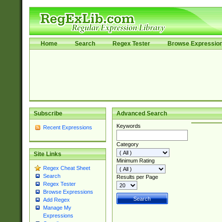
Home
Search
Regex Tester
Browse Expressio
Subscribe
Advanced Search
Keywords
Recent Expressions
Category
Site Links
Minimum Rating
Regex Cheat Sheet
Search
Results per Page
Regex Tester
Browse Expressions
Add Regex
Manage My
Expressions