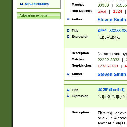
All Contributors
Matches
33333
|
5555
Non-Matches
abcd
|
1324
|
Advertise with us
Steven Smith
Author
ZIP+4 - XXXXX-X
Title
Expression
^\d{5}-\d{4}$
Description
Numeric and hyp
Matches
22222-3333
|
Non-Matches
123456789
|
A
Steven Smith
Author
US ZIP (5 or 5+4)
Title
Expression
^\d{5}$|^\d{5}-\d
Description
This regular exp
or a ZIP+4 code 
another 4 digits. 