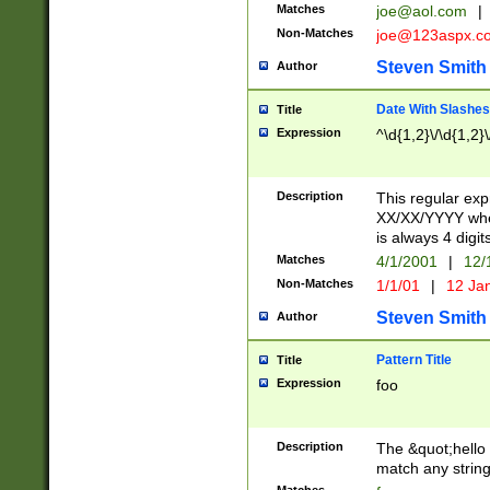
Matches
joe@aol.com
|
Non-Matches
joe@123aspx.c
Steven Smith
Author
Date With Slashes
Title
Expression
^\d{1,2}\/\d{1,2}\
Description
This regular exp
XX/XX/YYYY wher
is always 4 digit
Matches
4/1/2001
|
12/
Non-Matches
1/1/01
|
12 Ja
Steven Smith
Author
Pattern Title
Title
Expression
foo
Description
The &quot;hello 
match any string 