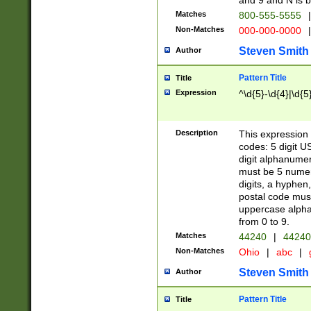
and 9 and N is 
Matches
800-555-5555
|
Non-Matches
000-000-0000
|
Steven Smith
Author
Pattern Title
Title
Expression
^\d{5}-\d{4}|\d{5
Description
This expression 
codes: 5 digit U
digit alphanumer
must be 5 numer
digits, a hyphen
postal code mus
uppercase alphab
from 0 to 9.
Matches
44240
|
44240
Non-Matches
Ohio
|
abc
|
Steven Smith
Author
Pattern Title
Title