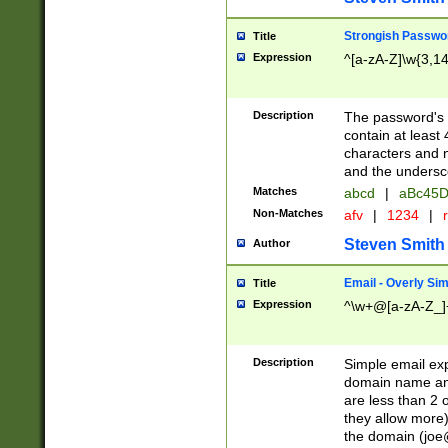
Strongish Passwo
Title
Expression
^[a-zA-Z]\w{3,1
Description
The password's fi
contain at least
characters and n
and the unders
Matches
abcd
|
aBc45D
Non-Matches
afv
|
1234
|
r
Steven Smith
Author
Email - Overly Si
Title
Expression
^\w+@[a-zA-Z_]+
Description
Simple email exp
domain name and 
are less than 2 o
they allow more)
the domain (
joe