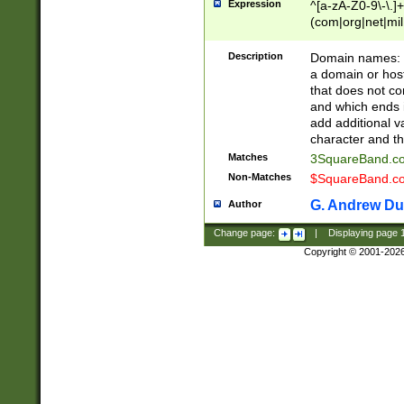
Expression
^[a-zA-Z0-9\-\.]+
(com|org|net|m
Description
Domain names: Th
a domain or hos
that does not co
and which ends in
add additional v
character and th
Matches
3SquareBand.
Non-Matches
$SquareBand.
G. Andrew Du
Author
Change page:
|
Displaying page
Copyright © 2001-202