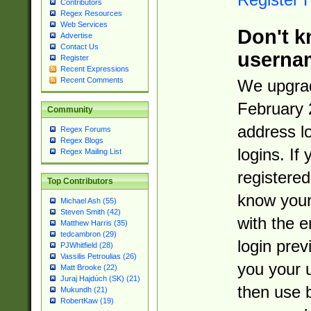
Contributors
Regex Resources
Web Services
Don't k
Advertise
Contact Us
userna
Register
Recent Expressions
Recent Comments
We upgrad
February 
Community
address l
Regex Forums
Regex Blogs
logins. If
Regex Mailing List
registered
Top Contributors
know you
Michael Ash (55)
Steven Smith (42)
with the 
Matthew Harris (35)
tedcambron (29)
login prev
PJWhitfield (28)
Vassilis Petroulias (26)
you your 
Matt Brooke (22)
Juraj Hajdúch (SK) (21)
then use 
Mukundh (21)
RobertKaw (19)