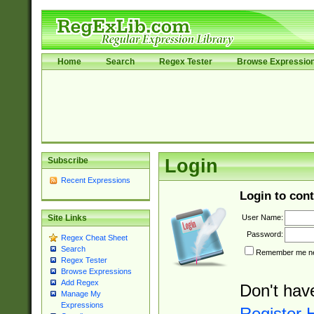
Home
Search
Regex Tester
Browse Expressio
Subscribe
Login
Recent Expressions
Login to cont
User Name:
Site Links
Password:
Regex Cheat Sheet
Search
Remember me nex
Regex Tester
Browse Expressions
Add Regex
Don't hav
Manage My
Expressions
Register 