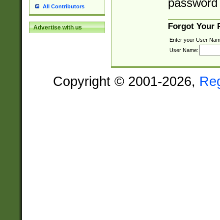
password 
All Contributors
Forgot Your
Advertise with us
Enter your User Nam
User Name:
Copyright © 2001-2026,
Re