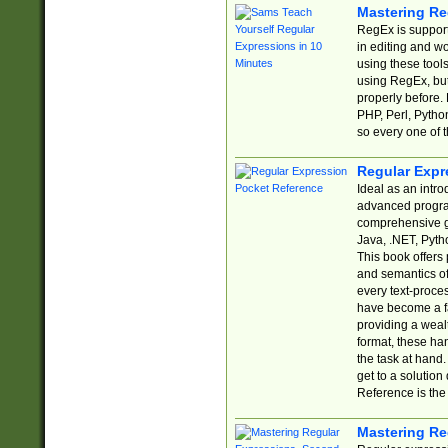
Mastering Re
RegEx is support
in editing and w
using these tools
using RegEx, but
properly before.
PHP, Perl, Pytho
so every one of t
Regular Expr
Ideal as an intro
advanced progra
comprehensive gu
Java, .NET, Pytho
This book offers
and semantics of 
every text-proce
have become a f
providing a wealt
format, these ha
the task at hand
get to a solutio
Reference is the 
Mastering Re