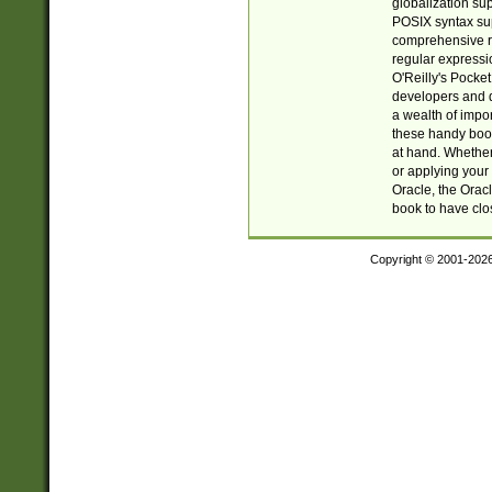
globalization su
POSIX syntax sup
comprehensive re
regular expressi
O'Reilly's Pock
developers and d
a wealth of impor
these handy book
at hand. Whether 
or applying your 
Oracle, the Orac
book to have clo
Copyright © 2001-202