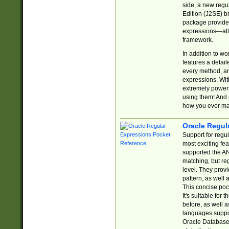
side, a new regu
Edition (J2SE) b
package provides
expressions—all 
framework.
In addition to w
features a detai
every method, and
expressions. With
extremely power
using them! And 
how you ever ma
Oracle Regul
Support for regu
most exciting fe
supported the AN
matching, but re
level. They prov
pattern, as well 
This concise pock
It's suitable fo
before, as well 
languages suppor
Oracle Database 