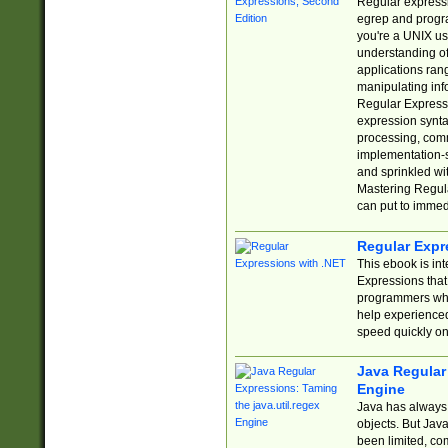
Regular expressio
egrep and progr
you're a UNIX use
understanding of
applications rang
manipulating info
Regular Expressi
expression synta
processing, comm
implementation-sp
and sprinkled wi
Mastering Regula
can put to immed
Regular Expr
This ebook is in
Expressions tha
programmers who 
help experience
speed quickly on
Java Regular 
Engine
Java has always 
objects. But Jav
been limited, co