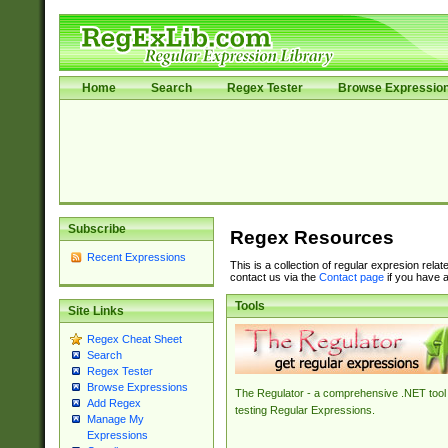
Home
Search
Regex Tester
Browse Expressio
Subscribe
Regex Resources
Recent Expressions
This is a collection of regular expresion rela
contact us via the
Contact page
if you have a
Tools
Site Links
Regex Cheat Sheet
Search
Regex Tester
Browse Expressions
The Regulator - a comprehensive .NET tool 
Add Regex
testing Regular Expressions.
Manage My
Expressions