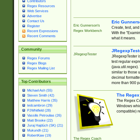
Contributors
Regex Resources
Web Services
Advertise
Contact Us
Eric Gunner
Eric Gunnerson's
Register
Create, test, an
Regex Workbench
Recent Expressions
With the "Examin
Recent Comments
what it means.
Community
JRegexpTest
JRegexpTester
JRegexpTester is
Regex Forums
test regular exp
Regex Blogs
(java.util.regex)
Regex Mailing List
similar to those 
decimal formatter
Top Contributors
more than 900 pa
Michael Ash (55)
The Regex
Steven Smith (42)
The Regex Coa
Matthew Harris (35)
tedcambron (29)
Windows which
PJWhitfield (28)
compatible) re
Vassilis Petroulias (26)
Matt Brooke (22)
Juraj Hajdúch (SK) (21)
Mukundh (21)
RobertKaw (19)
The Regex Coach