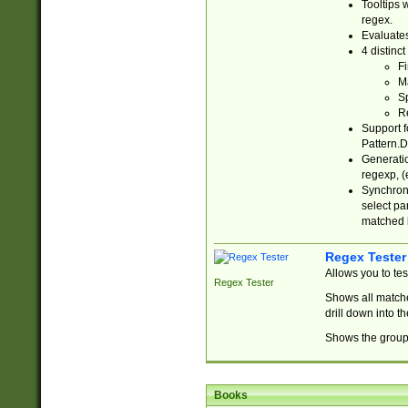
Tooltips 
regex.
Evaluates
4 distinc
Fi
Ma
Sp
R
Support f
Pattern.D
Generatio
regexp, (e
Synchroni
select par
matched b
Regex Tester
Allows you to te
Regex Tester
Shows all matche
drill down into 
Shows the group 
Books