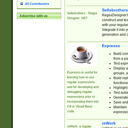
All Contributors
Sellsbrother
Sellsbrothers - Regex
RegexDesigner.NE
Advertise with us
Designer .NET
construct and t
with your regula
integrate it into
generation and 
Expresso
Build com
from a pa
Test expr
Display a
Expresso is useful for
groups, a
learning how to use
Build rep
regular expressions
functional
and for developing and
Highlight
debugging regular
Test auto
expressions prior to
Generate
incorporating them into
Save and 
C# or Visual Basic
Maintain 
code.
expressi
reWork
reWork: a regular