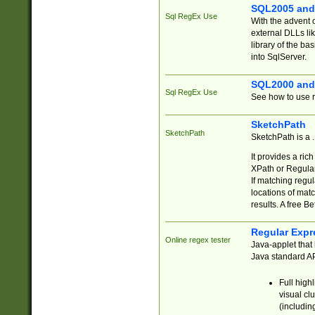
SQL2005 and
Sql RegEx Use
With the advent 
external DLLs li
library of the ba
into SqlServer.
SQL2000 and
Sql RegEx Use
See how to use r
SketchPath
SketchPath
SketchPath is a
It provides a ric
XPath or Regular
If matching regu
locations of mat
results. A free B
Regular Expr
Online regex tester
Java-applet that 
Java standard API
Full high
visual cl
(includin