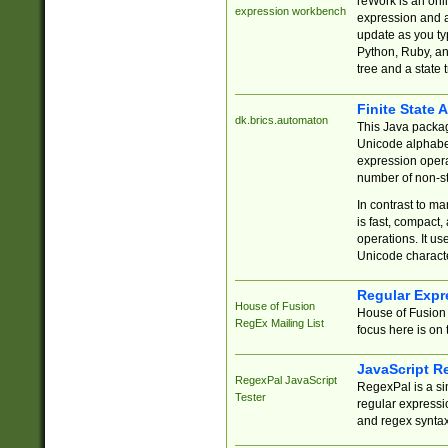
reWork is an onl
expression workbench
expression and a
update as you ty
Python, Ruby, and
tree and a state 
Finite State 
dk.brics.automaton
This Java packa
Unicode alphabet
expression opera
number of non-st
In contrast to m
is fast, compact,
operations. It us
Unicode charact
Regular Expr
House of Fusion
House of Fusion 
RegEx Mailing List
focus here is on 
JavaScript R
RegexPal JavaScript
RegexPal is a si
Tester
regular expressio
and regex syntax