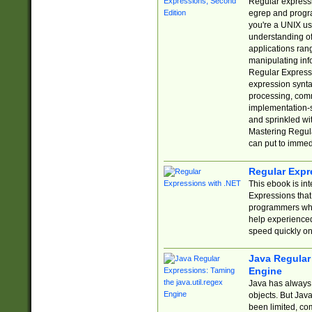
Regular expressio
egrep and progr
you're a UNIX use
understanding of
applications rang
manipulating info
Regular Expressi
expression synta
processing, comm
implementation-sp
and sprinkled wi
Mastering Regula
can put to immed
Regular Expr
This ebook is in
Expressions tha
programmers who 
help experience
speed quickly on
Java Regular 
Engine
Java has always 
objects. But Jav
been limited, co