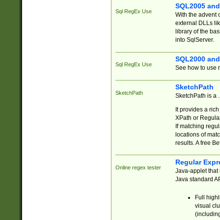
SQL2005 and
Sql RegEx Use
With the advent 
external DLLs li
library of the ba
into SqlServer.
SQL2000 and
Sql RegEx Use
See how to use r
SketchPath
SketchPath
SketchPath is a
It provides a ric
XPath or Regular
If matching regu
locations of mat
results. A free B
Regular Expr
Online regex tester
Java-applet that 
Java standard API
Full high
visual cl
(includin