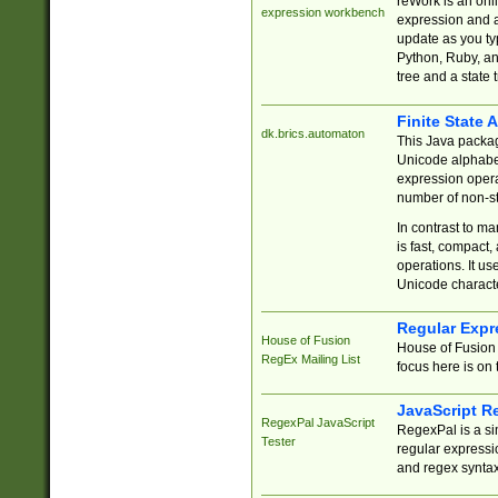
reWork is an onl
expression workbench
expression and a
update as you ty
Python, Ruby, and
tree and a state 
Finite State 
dk.brics.automaton
This Java packa
Unicode alphabet
expression opera
number of non-st
In contrast to m
is fast, compact,
operations. It us
Unicode charact
Regular Expr
House of Fusion
House of Fusion 
RegEx Mailing List
focus here is on 
JavaScript R
RegexPal JavaScript
RegexPal is a si
Tester
regular expressio
and regex syntax