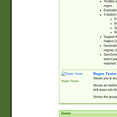
Tooltips 
regex.
Evaluates
4 distinc
Fi
Ma
Sp
R
Support f
Pattern.D
Generatio
regexp, (e
Synchroni
select par
matched b
Regex Tester
Allows you to te
Regex Tester
Shows all matche
drill down into 
Shows the group 
Books