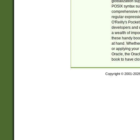
globalization su
POSIX syntax sup
comprehensive re
regular expressi
O'Reilly's Pock
developers and d
a wealth of impor
these handy book
at hand. Whether 
or applying your 
Oracle, the Orac
book to have clo
Copyright © 2001-202