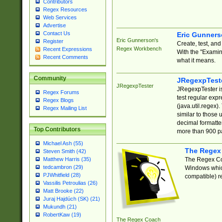
Contributors
Regex Resources
Web Services
Advertise
Contact Us
Eric Gunner
Eric Gunnerson's
Register
Create, test, an
Regex Workbench
Recent Expressions
With the "Examin
Recent Comments
what it means.
Community
JRegexpTest
JRegexpTester
JRegexpTester is
Regex Forums
test regular exp
Regex Blogs
(java.util.regex)
Regex Mailing List
similar to those 
decimal formatter
Top Contributors
more than 900 pa
Michael Ash (55)
The Regex
Steven Smith (42)
The Regex Coa
Matthew Harris (35)
tedcambron (29)
Windows which
PJWhitfield (28)
compatible) re
Vassilis Petroulias (26)
Matt Brooke (22)
Juraj Hajdúch (SK) (21)
Mukundh (21)
RobertKaw (19)
The Regex Coach