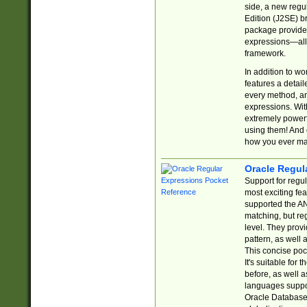
side, a new regu
Edition (J2SE) b
package provides
expressions—all 
framework.
In addition to w
features a detai
every method, and
expressions. With
extremely power
using them! And 
how you ever ma
Oracle Regul
Support for regu
most exciting fe
supported the AN
matching, but re
level. They prov
pattern, as well 
This concise pock
It's suitable fo
before, as well 
languages suppor
Oracle Database 