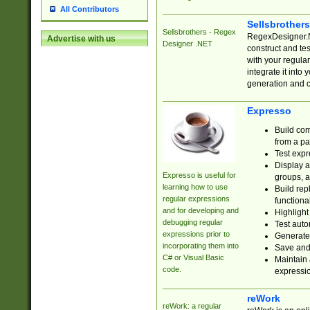
All Contributors
Sellsbrother
Sellsbrothers - Regex
RegexDesigner.NE
Advertise with us
Designer .NET
construct and t
with your regula
integrate it into
generation and 
Expresso
Build com
from a pa
Test expr
Display a
Expresso is useful for
groups, a
learning how to use
Build rep
regular expressions
functional
and for developing and
Highlight
debugging regular
Test auto
expressions prior to
Generate
incorporating them into
Save and 
C# or Visual Basic
Maintain 
code.
expressi
reWork
reWork: a regular