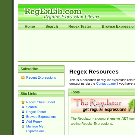
Home
Search
Regex Tester
Browse Expressio
Subscribe
Regex Resources
Recent Expressions
This is a collection of regular expresion rela
contact us via the
Contact page
if you have a
Tools
Site Links
Regex Cheat Sheet
Search
Regex Tester
Browse Expressions
The Regulator - a comprehensive .NET tool 
Add Regex
testing Regular Expressions.
Manage My
Expressions