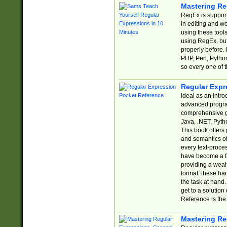
Mastering Re
RegEx is support
in editing and w
using these tools
using RegEx, but
properly before.
PHP, Perl, Pytho
so every one of t
Regular Expr
Ideal as an intro
advanced progra
comprehensive gu
Java, .NET, Pytho
This book offers
and semantics of 
every text-proce
have become a f
providing a wealt
format, these ha
the task at hand
get to a solutio
Reference is the 
Mastering Re